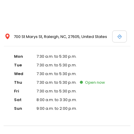
700 St Marys St, Raleigh, NC, 27605, United States
Mon
7:30 a.m. to 5:30 p.m.
Tue
7:30 a.m. to 5:30 p.m.
Wed
7:30 a.m. to 5:30 p.m.
Thu
7:30 a.m. to 5:30 p.m.
Open
now
Fri
7:30 a.m. to 5:30 p.m.
Sat
8:00 a.m. to 3:30 p.m.
Sun
9:00 a.m. to 2:00 p.m.