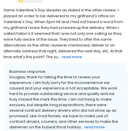
Same Valentine's Day disaster as stated in the other review. I
placed an order to be delivered to my girlfriend's office on
Valentine's Day. When 5pm hit and I had not heard a word from
my girlfriend I knew they had screwed up the delivery. When I
called Fallon's it seemed that I was not only one calling as they
were fully aware of the issue. They tried to offer the same
alternatives as the other reviewer mentioned, deliver to an
alternate address that night, delivered the next day, etc. At that
time what's the point? The su...
read more
Business response:
Douglas, thank for taking the time to review your
experience. I am truly sorry for the inconvenience we
caused and your experience is not acceptable. We work
hard to provide outstanding service and quality and we
truly missed the mark this time. I am not trying to make
excuses, but despite long preparations, there were
several contract delivery drivers who did not show up as
promised. Like most florists, we have to make use of
contract drivers, couriers, and other services to make the
deliveries on the busiest floral holiday...
read more