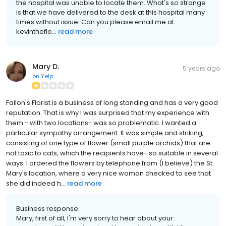
the hospital was unable to locate them. What's so strange
is that we have delivered to the desk at this hospital many
times without issue. Can you please email me at
kevintheflo...
read more
Mary D.
5 years ago
on
Yelp
Fallon's Florist is a business of long standing and has a very good
reputation. That is why I was surprised that my experience with
them - with two locations- was so problematic. I wanted a
particular sympathy arrangement. It was simple and striking,
consisting of one type of flower (small purple orchids) that are
not toxic to cats, which the recipients have- so suitable in several
ways. I ordered the flowers by telephone from (I believe) the St.
Mary's location, where a very nice woman checked to see that
she did indeed h...
read more
Business response:
Mary, first of all, I'm very sorry to hear about your