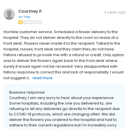
Courtney P.
4 years ago
on
Yelp
Horrible customer service. Scheduled a flower delivery to the
hospital. They do not deliver directly to the room so leave at a
front desk. Flowers never made it to the recipient. Talked to the
hospital, nurses, front desk and they claim they do not have.
Fallons refused to provide me with a refund or credit. Only option
was to deliver the flowers again back to the front desk where
surely it would again not be received. Very disappointed with
fallons response to correct this and lack of responsibility. I would
not suggest o...
read more
Business response:
Courtney, I am very sorry to hear about your experience.
Some hospitals, including the one you delivered to, are
refusing to let any deliveries go directly to the recipient due
to COVID-19 protocols, which are changing often. We did
deliver the flowers you ordered to the hospital and had to
adhere to their current regulations but I'm incredibly sorry