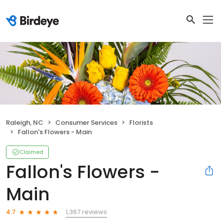
Raleigh, NC
Consumer Services
Florists
Fallon's Flowers - Main
Claimed
Fallon's Flowers -
Main
1,367 reviews
4.7