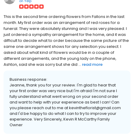
on
Yelp
This is the second time ordering flowers from Fallons in the last
month. My first order was an arrangement of red roses for a
funeral. They were absolutely stunning and I was very pleased. I
just ordered a sympathy arrangement for the home, and it was
difficult to decide what to order because the same picture of the
same one arrangement shows for any selection you select. I
asked about what kind of flowers would be in a couple of
different arrangements, and the young lady on the phone,
Ashton, said she was sorry but she did ...
read more
Business response:
Jeanne, thank you for your review. I'm glad to hear that
your first order was very nice but I'm afraid I'm not sure I
fully understand what went wrong on your second order
and want to help with your experience as best I can! Can
you please reach out to me at kevintheflorist@gmail.com
and I'd be happy to do what I can to try to improve your
experience. Very Sincerely, Kevin R McCarthy Family
Owner