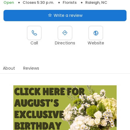
Open
Closes 5:30 p.m.
Florists
Raleigh, NC
Write a review
Call
Directions
Website
About
Reviews