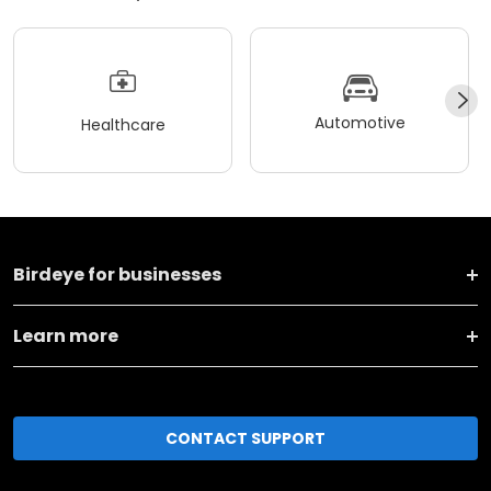
Automotive
Healthcare
Birdeye for businesses
Learn more
CONTACT SUPPORT