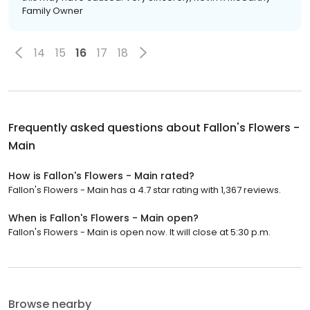
Family Owner
14
15
16
17
18
Frequently asked questions about
Fallon's Flowers -
Main
How is Fallon's Flowers - Main rated?
Fallon's Flowers - Main has a 4.7 star rating with 1,367 reviews.
When is Fallon's Flowers - Main open?
Fallon's Flowers - Main is open now. It will close at 5:30 p.m.
Browse nearby