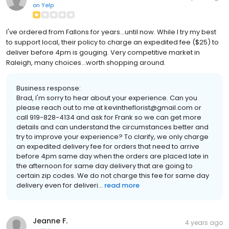
on
Yelp
I've ordered from Fallons for years...until now. While I try my best
to support local, their policy to charge an expedited fee ($25) to
deliver before 4pm is gouging. Very competitive market in
Raleigh, many choices...worth shopping around.
Business response:
Brad, I'm sorry to hear about your experience. Can you
please reach out to me at kevintheflorist@gmail.com or
call 919-828-4134 and ask for Frank so we can get more
details and can understand the circumstances better and
try to improve your experience? To clarify, we only charge
an expedited delivery fee for orders that need to arrive
before 4pm same day when the orders are placed late in
the afternoon for same day delivery that are going to
certain zip codes. We do not charge this fee for same day
delivery even for deliveri...
read more
Jeanne F.
4 years ago