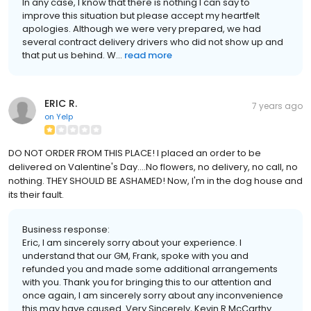
In any case, I know that there is nothing I can say to
improve this situation but please accept my heartfelt
apologies. Although we were very prepared, we had
several contract delivery drivers who did not show up and
that put us behind. W...
read more
ERIC R.
7 years ago
on
Yelp
DO NOT ORDER FROM THIS PLACE! I placed an order to be
delivered on Valentine's Day....No flowers, no delivery, no call, no
nothing. THEY SHOULD BE ASHAMED! Now, I'm in the dog house and
its their fault.
Business response:
Eric, I am sincerely sorry about your experience. I
understand that our GM, Frank, spoke with you and
refunded you and made some additional arrangements
with you. Thank you for bringing this to our attention and
once again, I am sincerely sorry about any inconvenience
this may have caused. Very Sincerely, Kevin R McCarthy