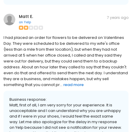
Matt E.
7 years ago
on
Yelp
I had placed an order for flowers to be delivered on Valentines
Day. They were scheduled to be delivered to my wife's office
(less than a mile from their location), but when they had not
arrived at 5 when her office closed, I called and they said they
were out for delivery, but they could send them to a backup
address. About an hour later they called to say that they couldn't
even do that and offered to send them the next day. I understand
they are a business, and mistakes happen, but why sell
something that you cannot pr...
read more
Business response:
Matt, first of all, I am very sorry for your experience. It is
unacceptable and I can understand why you are unhappy
and if I were in your shoes, I would feel the exact same
way. Let me also apologize for the delay in my response
on Yelp because I did not see a notification for your review.