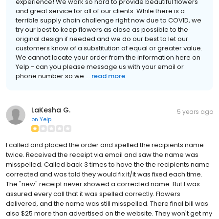
experience! We work so hard to provide beautiful flowers
and great service for all of our clients. While there is a
terrible supply chain challenge right now due to COVID, we
try our best to keep flowers as close as possible to the
original design if needed and we do our best to let our
customers know of a substitution of equal or greater value.
We cannot locate your order from the information here on
Yelp - can you please message us with your email or
phone number so we ...
read more
LaKesha G.
5 years ago
on
Yelp
I called and placed the order and spelled the recipients name
twice. Received the receipt via email and saw the name was
misspelled. Called back 3 times to have the the recipients name
corrected and was told they would fix it/it was fixed each time.
The "new" receipt never showed a corrected name. But I was
assured every call that it was spelled correctly. Flowers
delivered, and the name was still misspelled. There final bill was
also $25 more than advertised on the website. They won't get my