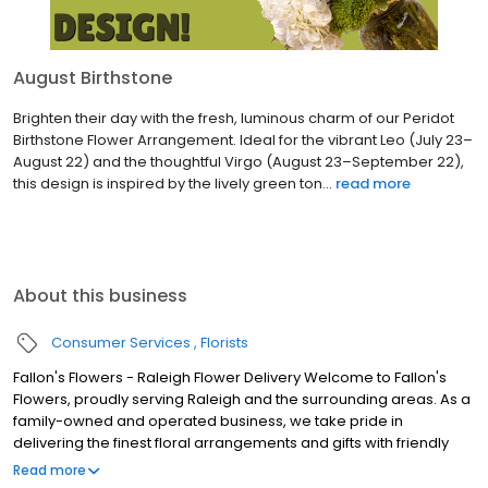
August Birthstone
Brighten their day with the fresh, luminous charm of our Peridot
Birthstone Flower Arrangement. Ideal for the vibrant Leo (July 23–
August 22) and the thoughtful Virgo (August 23–September 22),
this design is inspired by the lively green ton...
read more
About this business
Consumer Services
Florists
Fallon's Flowers - Raleigh Flower Delivery Welcome to Fallon's
Flowers, proudly serving Raleigh and the surrounding areas. As a
family-owned and operated business, we take pride in
delivering the finest floral arrangements and gifts with friendly
and prompt service. Our commitment to perfection means we
Read more
always go the extra mile to make your floral gift absolutely