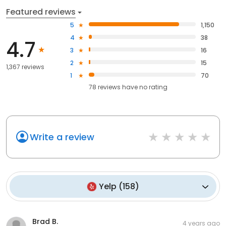
Featured reviews
5
1,150
4
38
4.7
3
16
2
15
1,367 reviews
1
70
78
reviews have
no rating
Write a review
Yelp
(
158
)
Brad B.
4 years ago