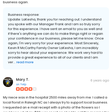
business again.
Business response:
Update: LaKesha, thank you for reaching out. I understand
you spoke with our Manager Frank and I am so truly sorry
for this experience. I have sent an email to you as well and
if there's anything we can do to make things right or regain
your confidence in our business, please let me know. Once
again, I'm very sorry for your experience. Most Sincerely,
Kevin R McCarthy Family Owner LaKesha, I am incredibly
sorry to hear about your experience. We work very hard to
provide a great experience to all of our clients and I am
ver...
read more
Mary T.
6 years ago
on
Yelp
My niece was in the hospital 2500 miles away from me. I called a
local florist in Raleigh NC as I always try to support local business.
I requested an e mail receipt with a photo of the flowers so I