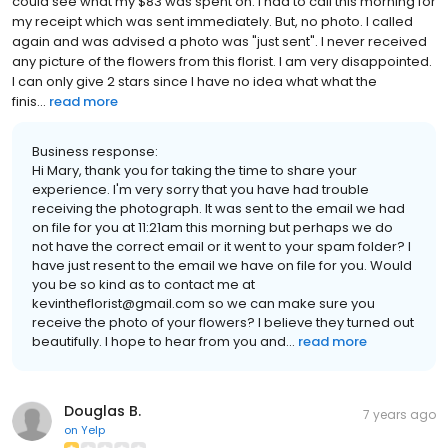
could see what my $83 was spent on. I had to call this morning for
my receipt which was sent immediately. But, no photo. I called
again and was advised a photo was "just sent". I never received
any picture of the flowers from this florist. I am very disappointed.
I can only give 2 stars since I have no idea what what the
finis...
read more
Business response:
Hi Mary, thank you for taking the time to share your
experience. I'm very sorry that you have had trouble
receiving the photograph. It was sent to the email we had
on file for you at 11:21am this morning but perhaps we do
not have the correct email or it went to your spam folder? I
have just resent to the email we have on file for you. Would
you be so kind as to contact me at
kevintheflorist@gmail.com so we can make sure you
receive the photo of your flowers? I believe they turned out
beautifully. I hope to hear from you and...
read more
Douglas B.
7 years ago
on
Yelp