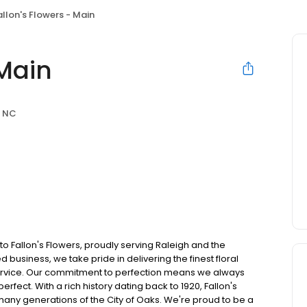
allon's Flowers - Main
 Main
, NC
to Fallon's Flowers, proudly serving Raleigh and the
usiness, we take pride in delivering the finest floral
service. Our commitment to perfection means we always
erfect. With a rich history dating back to 1920, Fallon's
many generations of the City of Oaks. We're proud to be a