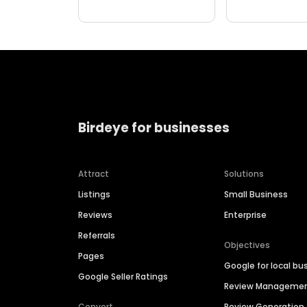
Birdeye for businesses
Attract
Solutions
Listings
Small Business
Reviews
Enterprise
Referrals
Objectives
Pages
Google for local bu
Google Seller Ratings
Review Manageme
Convert
Review Generation