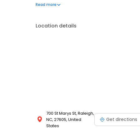
part of the thriving Raleigh community and we stri
Read more
delivery. Whether it's a birthday, anniversary, or jus
flowers arranged in exclusive and modern designs. C
Location details
700 St Marys St, Raleigh,
Get directions
NC, 27605, United
States