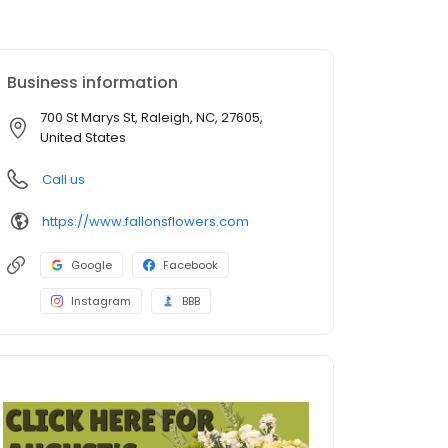
Business information
700 St Marys St, Raleigh, NC, 27605,
United States
Call us
https://www.fallonsflowers.com
Google
Facebook
Instagram
BBB