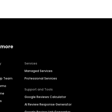
 more
y
Services
Managed Services
hip Team
Professional Services
Demo
Support and Tools
ime
Google Reviews Calculator
es
AI Review Response Generator
Google Review Link Generator