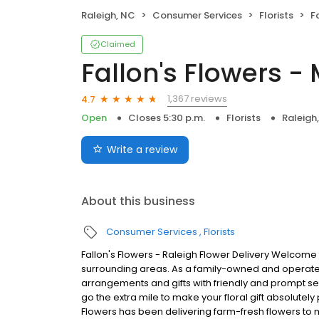
Raleigh, NC
Consumer Services
Florists
F
Claimed
Fallon's Flowers -
1,367 reviews
4.7
Open
Closes 5:30 p.m.
Florists
Raleigh
Write a review
About this business
Consumer Services
Florists
Fallon's Flowers - Raleigh Flower Delivery Welcome 
surrounding areas. As a family-owned and operated b
arrangements and gifts with friendly and prompt 
go the extra mile to make your floral gift absolutely p
Flowers has been delivering farm-fresh flowers to 