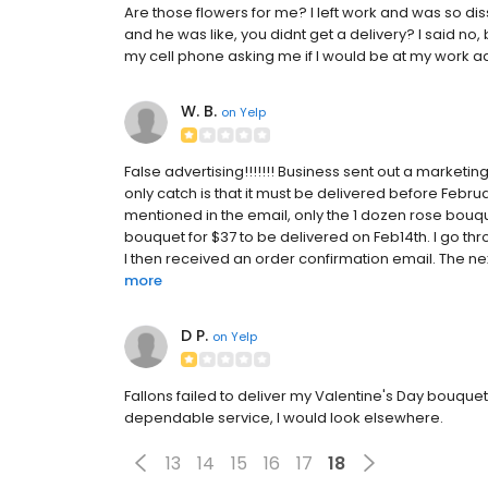
Are those flowers for me? I left work and was so diss
and he was like, you didnt get a delivery? I said 
my cell phone asking me if I would be at my work addr
W. B.
on
Yelp
False advertising!!!!!!! Business sent out a marketin
only catch is that it must be delivered before Febru
mentioned in the email, only the 1 dozen rose bouqu
bouquet for $37 to be delivered on Feb14th. I go thr
I then received an order confirmation email. The nex
more
D P.
on
Yelp
Fallons failed to deliver my Valentine's Day bouqu
dependable service, I would look elsewhere.
13
14
15
16
17
18