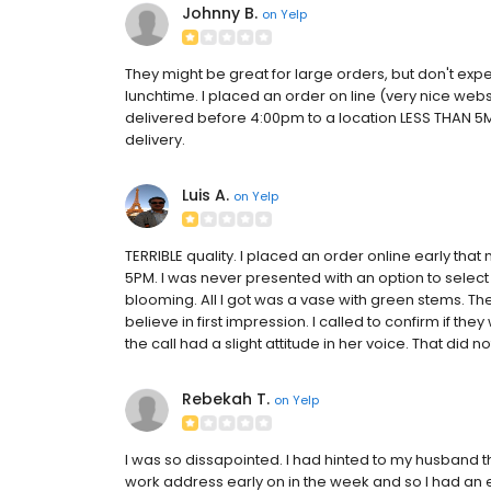
Johnny B.
on
Yelp
They might be great for large orders, but don't ex
lunchtime. I placed an order on line (very nice web
delivered before 4:00pm to a location LESS THAN 5
delivery.
Luis A.
on
Yelp
TERRIBLE quality. I placed an order online early tha
5PM. I was never presented with an option to select
blooming. All I got was a vase with green stems. Th
believe in first impression. I called to confirm if the
the call had a slight attitude in her voice. That did no
Rebekah T.
on
Yelp
I was so dissapointed. I had hinted to my husband t
work address early on in the week and so I had an exp