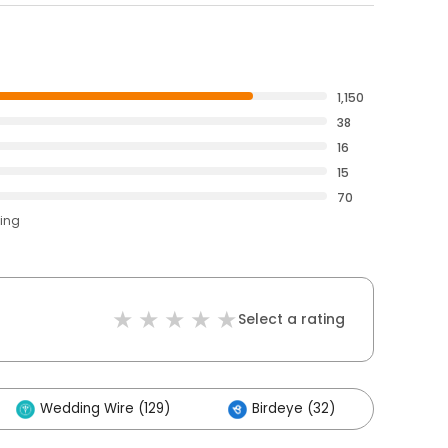
1,150
38
16
15
70
ting
Select a rating
Wedding Wire (129)
Birdeye (32)
Othe