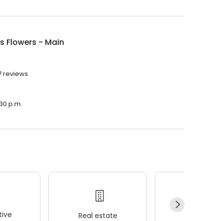
's Flowers - Main
7 reviews.
:30 p.m.
ive
Real estate
Wellness