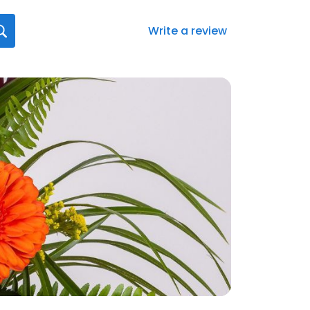
Write a review