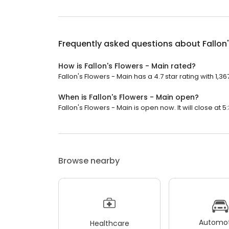
Frequently asked questions about
Fallon
How is Fallon's Flowers - Main rated?
Fallon's Flowers - Main has a 4.7 star rating with 1,36
When is Fallon's Flowers - Main open?
Fallon's Flowers - Main is open now. It will close at 5
Browse nearby
Automot
Healthcare