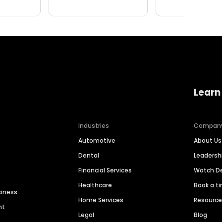
Learn
Industries
Compan
Automotive
About Us
Dental
Leaders
Financial Services
Watch 
Healthcare
Book a t
siness
Home Services
Resourc
nt
Legal
Blog