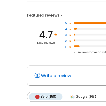
Featured reviews
5
4
4.7
3
2
1,367 reviews
1
78
reviews have
no ra
Write a review
Yelp (158)
Google (913)