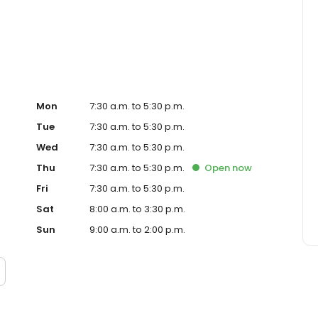
ve to exceed customer expectations with every flower
t because, trust us to provide the freshest, highest-quality
hoose Fallon's Flowers for all your floral needs.
Mon
7:30 a.m. to 5:30 p.m.
Tue
7:30 a.m. to 5:30 p.m.
Wed
7:30 a.m. to 5:30 p.m.
Thu
7:30 a.m. to 5:30 p.m.
Open
now
Fri
7:30 a.m. to 5:30 p.m.
Sat
8:00 a.m. to 3:30 p.m.
Sun
9:00 a.m. to 2:00 p.m.