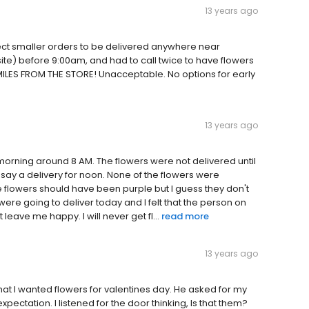
13 years ago
pect smaller orders to be delivered anywhere near
site) before 9:00am, and had to call twice to have flowers
MILES FROM THE STORE! Unacceptable. No options for early
13 years ago
t morning around 8 AM. The flowers were not delivered until
 say a delivery for noon. None of the flowers were
e flowers should have been purple but I guess they don't
y were going to deliver today and I felt that the person on
t leave me happy. I will never get fl...
read more
13 years ago
hat I wanted flowers for valentines day. He asked for my
ectation. I listened for the door thinking, Is that them?