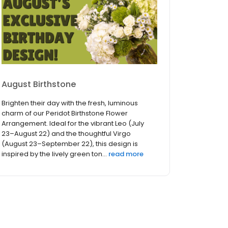
August Birthstone
Brighten their day with the fresh, luminous
charm of our Peridot Birthstone Flower
Arrangement. Ideal for the vibrant Leo (July
23–August 22) and the thoughtful Virgo
(August 23–September 22), this design is
inspired by the lively green ton...
read more