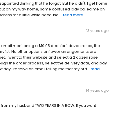
apointed thinking that he forgot. But he didn't. I get home
no, but on my way home, some confused lady called me on
ess for a little while because ...
read more
13 years ago
g email mentioning a $19.95 deal for 1 dozen roses, the
ary 1st. No other options or flower arrangements are
et. I went to their website and select a 2 dozen rose
ough the order process, select the delivery date, and pay.
t day I receive an email telling me that my ord...
read
14 years ago
et from my husband TWO YEARS IN A ROW. If you want