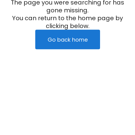
The page you were searching for has
gone missing.
You can return to the home page by
clicking below.
Go back home