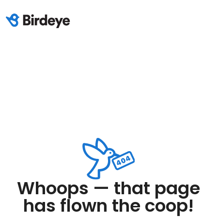
Whoops — that page
has flown the coop!