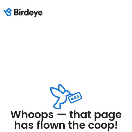
Whoops — that page
has flown the coop!