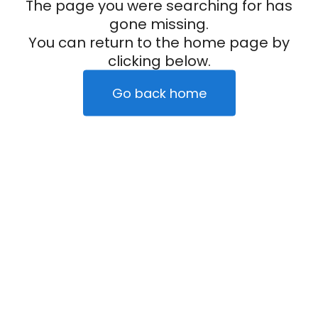
The page you were searching for has
gone missing.
You can return to the home page by
clicking below.
Go back home