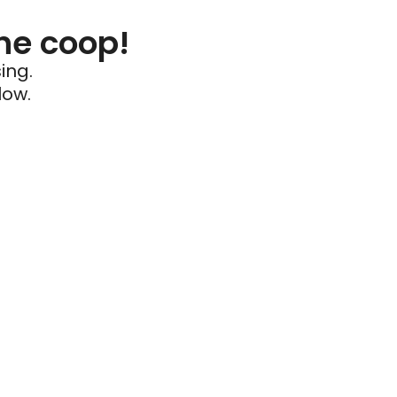
he coop!
ing.
low.