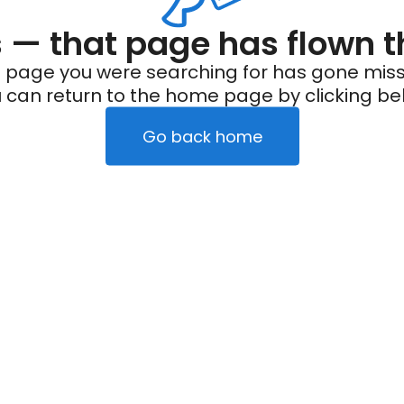
— that page has flown t
 page you were searching for has gone miss
 can return to the home page by clicking be
Go back home