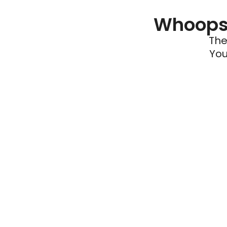
Whoops 
The
You