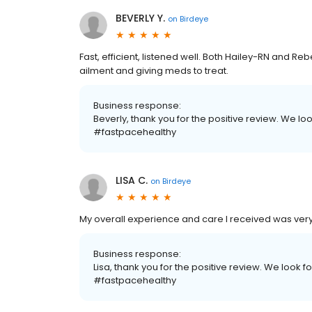
BEVERLY Y.
on
Birdeye
Fast, efficient, listened well. Both Hailey-RN and 
ailment and giving meds to treat.
Business response:
Beverly, thank you for the positive review. We lo
#fastpacehealthy
LISA C.
on
Birdeye
My overall experience and care I received was very 
Business response:
Lisa, thank you for the positive review. We look f
#fastpacehealthy