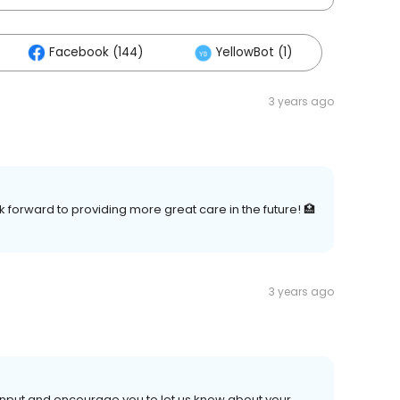
Facebook (144)
YellowBot (1)
3 years ago
 forward to providing more great care in the future! 🏥
3 years ago
 input and encourage you to let us know about your