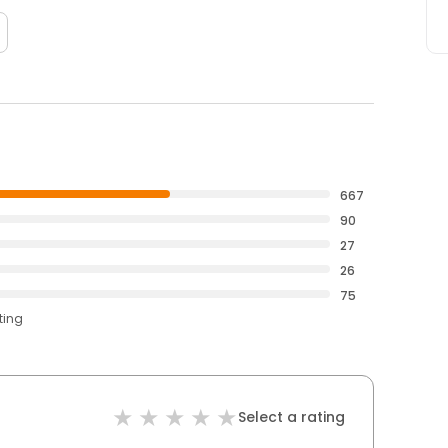
667
90
27
26
75
ting
Select a rating