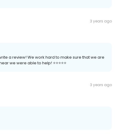
3 years ago
 write a review! We work hard to make sure that we are
ear we were able to help! ⭐️⭐️⭐️⭐️⭐️
3 years ago