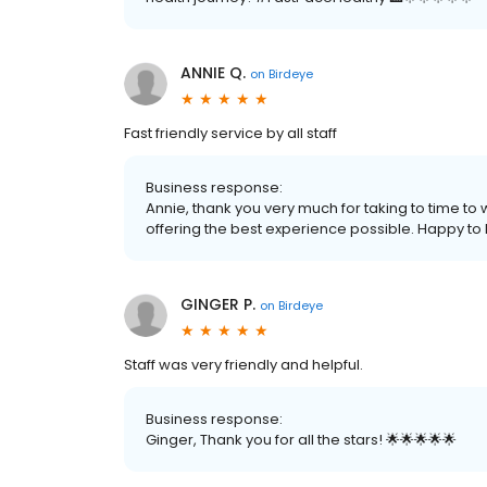
ANNIE Q.
on
Birdeye
Fast friendly service by all staff
Business response:
Annie, thank you very much for taking to time to
offering the best experience possible. Happy to h
GINGER P.
on
Birdeye
Staff was very friendly and helpful.
Business response:
Ginger, Thank you for all the stars! 🌟🌟🌟🌟🌟