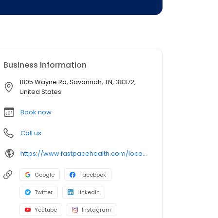
Business information
1805 Wayne Rd, Savannah, TN, 38372,
United States
Book now
Call us
https://www.fastpacehealth.com/location/savannah?utm_source=google&utm_medium=listings&utm_campaign=savannahtn
Google
Facebook
Twitter
LinkedIn
Youtube
Instagram