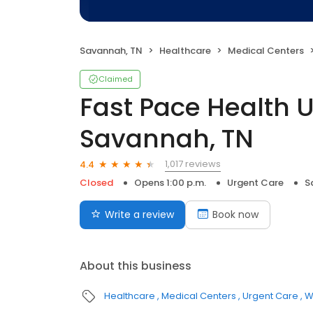
Savannah, TN
Healthcare
Medical Centers
Claimed
Fast Pace Health 
Savannah, TN
1,017 reviews
4.4
Closed
Opens 1:00 p.m.
Urgent Care
S
Write a review
Book now
About this business
Healthcare
Medical Centers
Urgent Care
W