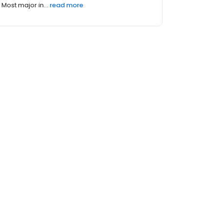
Most major in...
read more