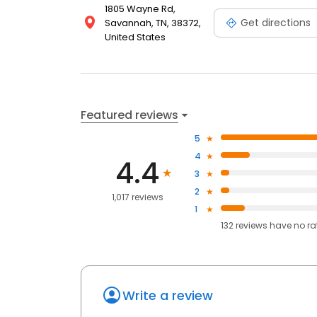
1805 Wayne Rd,
Get directions
Savannah, TN, 38372,
United States
Featured reviews
5
4
4.4
3
2
1,017 reviews
1
132
reviews have
no ra
Write a review