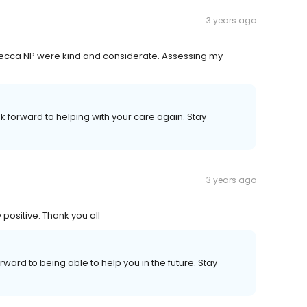
3 years ago
Rebecca NP were kind and considerate. Assessing my
ok forward to helping with your care again. Stay
3 years ago
positive. Thank you all
orward to being able to help you in the future. Stay