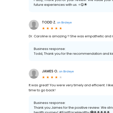
future experiences with us. ⭐️😋🌟
TODD Z.
on
Birdeye
Dr. Caroline is amazing !! She was empathetic and r
Business response:
Todd, Thank you for the recommendation and kin
JAMES O.
on
Birdeye
It was great! You were very timely and efficient. I li
time to go back!
Business response:
Thank you James for the positive review. We stri
health journey! #FastPaceHealthy 🏥🌟🌟🌟🌟🌟