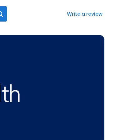
Write a review