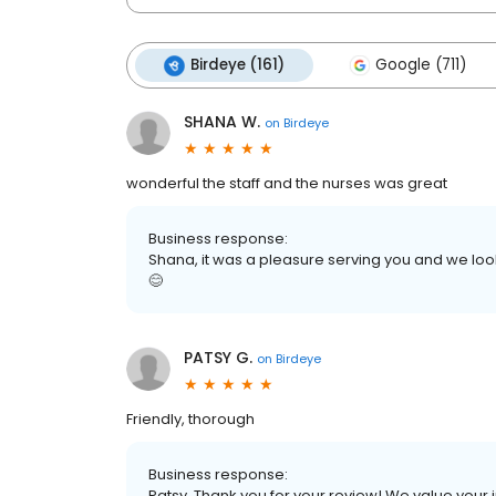
Birdeye (161)
Google (711)
SHANA W.
on
Birdeye
wonderful the staff and the nurses was great
Business response:
Shana, it was a pleasure serving you and we look
😊
PATSY G.
on
Birdeye
Friendly, thorough
Business response:
Patsy, Thank you for your review! We value your