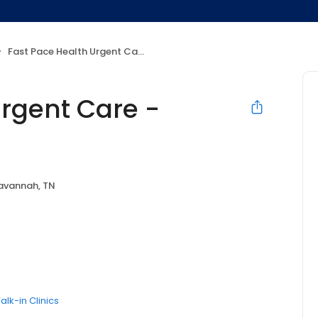
Fast Pace Health Urgent Care - Savannah, TN
Urgent Care -
avannah, TN
alk-in Clinics