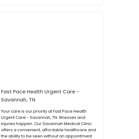
Fast Pace Health Urgent Care -
Savannah, TN
Your care is our priority at Fast Pace Health
Urgent Care - Savannah, TN. Illnesses and
injuries happen. Our Savannah Medical Clinic
offers a convenient, affordable healthcare and
the ability to be seen without an appointment.