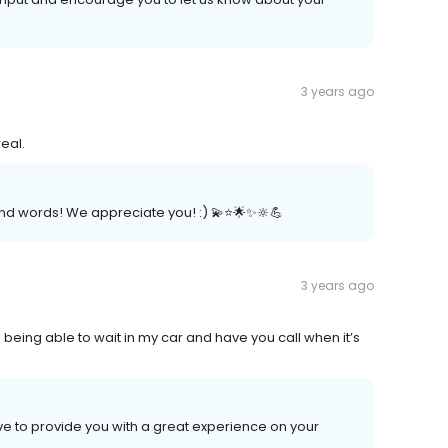
3 years ago
eal.
d words! We appreciate you! :) 💫⭐️🌟✨🔆💪
3 years ago
ke being able to wait in my car and have you call when it’s
ve to provide you with a great experience on your