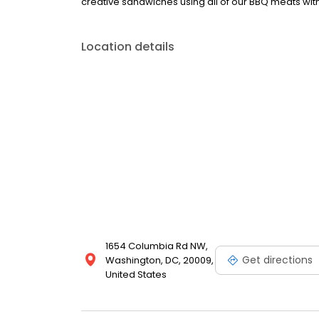
creative sandwiches using all of our BBQ meats wit
Location details
1654 Columbia Rd NW,
Get directions
Washington, DC, 20009,
United States