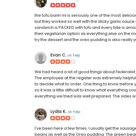
the tofu banh mi is seriously one of the most delici
but they worked so well with the sticky garlic sauce a
sandwich is PACKED with tofu and every bite is amazi
their vegetarian option as everything else on the men
try the dessert and the oreo pudding is also really 
Evan C.
on
Yelp
We had heard a lot of good things about Federalist 
The employee at the register was extremely helpful
to decide what to order. One thing to know before y
so it was a little difficult to know what everything co
everything we tried was well prepared. The sides we
Lydia K.
on
Yelp
I've been here a few times. I usually get the sausage
beans as well as the Oreo pudding. The green beans