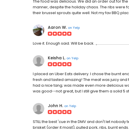
The food was delicious. We did an order out for th
manner, despite the holiday chaos. The ribs were f
their brussel sprouts quite well. Not my fav BBQ pl
Aaron W.
on
Yelp
Love it. Enough said. Will be back. .,.........................................
Keisha L.
on
Yelp
I placed an Uber Eats delivery. I chose the burnt e
fresh and tasted amazing! The meat was juicy and 
had a nice tang; was made even more delicious was
was good--not great, but I still give them a solid 5 s
John H.
on
Yelp
STILL the best 'cue in the DMV and don't let nobody te
brisket (order it moist), pulled pork, ribs, burnt ends.