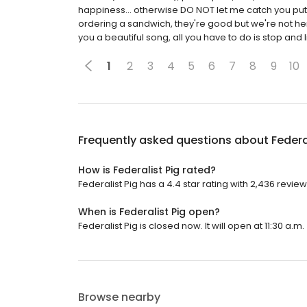
happiness... otherwise DO NOT let me catch you put
ordering a sandwich, they're good but we're not h
you a beautiful song, all you have to do is stop and l
1
2
3
4
5
6
7
8
9
10
Frequently asked questions about
Federa
How is Federalist Pig rated?
Federalist Pig has a 4.4 star rating with 2,436 review
When is Federalist Pig open?
Federalist Pig is closed now. It will open at 11:30 a.m.
Browse nearby