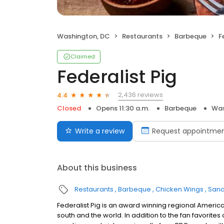
Washington, DC
Restaurants
Barbeque
F
Claimed
Federalist Pig
2,436 reviews
4.4
Closed
Opens 11:30 a.m.
Barbeque
Was
Write a review
Request appointme
About this business
Restaurants
Barbeque
Chicken Wings
Sand
Federalist Pig is an award winning regional America
south and the world. In addition to the fan favorites