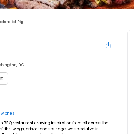
ederalist Pig
hington, DC
nt
wiches
n BBQ restaurant drawing inspiration from all across the
 of ribs, wings, brisket and sausage, we specialize in