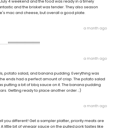
e July 4 weekend and the food was ready in a timely
antastic and the brisket was tender. They also season
ace's mac and cheese, but overall a good plate.
a month ago
.....!!!!!!!!!!!!!!!!!!!!!!!!!!!!
a month ago
nds, potato salad, and banana pudding. Everything was
the ends had a perfect amount of crisp. The potato salad
 putting a bit of bbq sauce on it. The banana pudding
tars. Getting ready to place another order. ;)
a month ago
ll you different! Get a sampler platter, priority meats are
 A little bit of vinegar sauce on the pulled pork tastes like