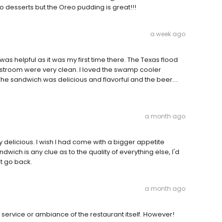
to desserts but the Oreo pudding is great!!!
a week ago
 was helpful as it was my first time there. The Texas flood
troom were very clean. I loved the swamp cooler
 The sandwich was delicious and flavorful and the beer....
a month ago
 delicious. I wish I had come with a bigger appetite
dwich is any clue as to the quality of everything else, I'd
nt go back.
a month ago
e service or ambiance of the restaurant itself. However!