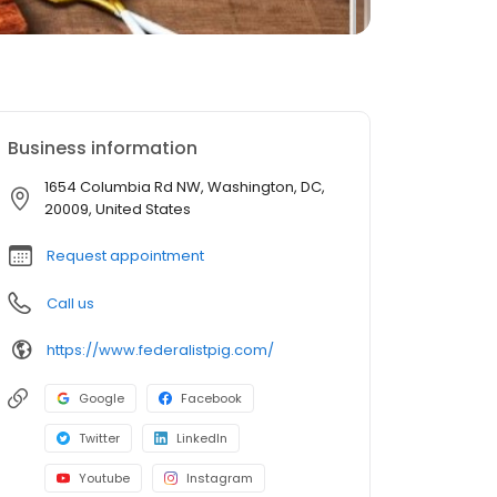
Business information
1654 Columbia Rd NW, Washington, DC,
20009, United States
Request appointment
Call us
https://www.federalistpig.com/
Google
Facebook
Twitter
LinkedIn
Youtube
Instagram