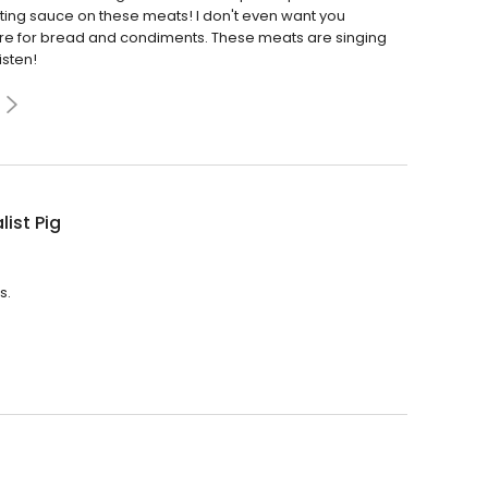
ting sauce on these meats! I don't even want you
ere for bread and condiments. These meats are singing
isten!
list Pig
s.