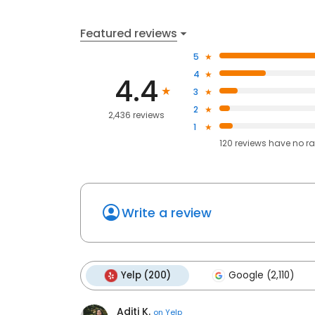
Featured reviews
5
4
4.4
3
2
2,436 reviews
1
120
reviews have
no ra
Write a review
Yelp (200)
Google (2,110)
Aditi K.
on
Yelp