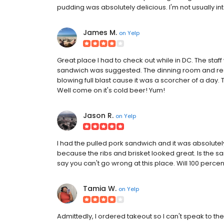
pudding was absolutely delicious. I'm not usually in
James M.
on
Yelp
Great place I had to check out while in DC. The staff
sandwich was suggested. The dinning room and res
blowing full blast cause it was a scorcher of a day.
Well come on it's cold beer! Yum!
Jason R.
on
Yelp
I had the pulled pork sandwich and it was absolutely
because the ribs and brisket looked great. Is the san
say you can't go wrong at this place. Will 100 perce
Tamia W.
on
Yelp
Admittedly, I ordered takeout so I can't speak to th