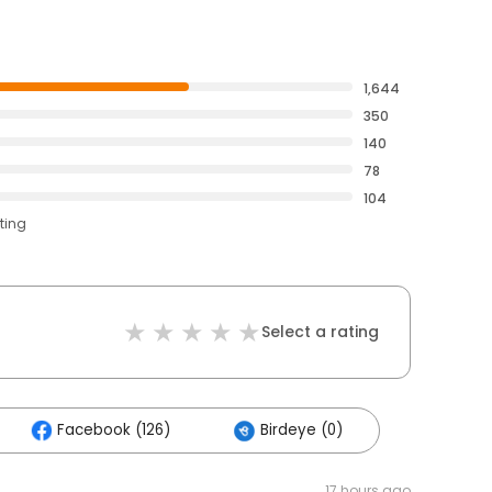
1,644
350
140
78
104
ting
Select a rating
Facebook (126)
Birdeye (0)
17 hours ago