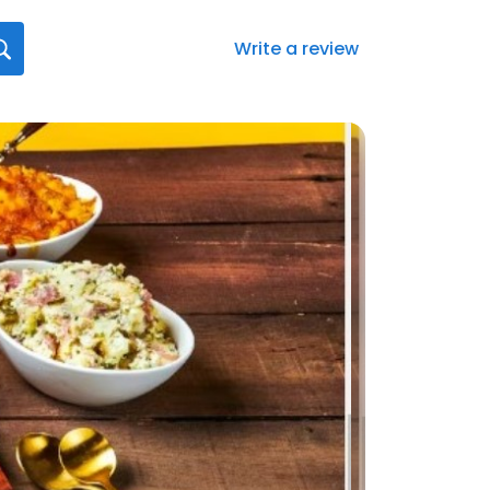
Write a review