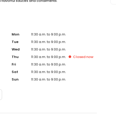
h flavorful sauces and condiments.
Mon
11:30 a.m. to 9:00 p.m.
Tue
11:30 a.m. to 9:00 p.m.
Wed
11:30 a.m. to 9:00 p.m.
Thu
11:30 a.m. to 9:00 p.m.
Closed
now
Fri
11:30 a.m. to 9:00 p.m.
Sat
11:30 a.m. to 9:00 p.m.
Sun
11:30 a.m. to 9:00 p.m.