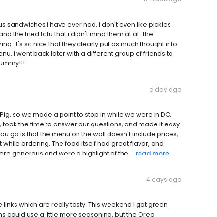
ous sandwiches i have ever had. i don't even like pickles
nd the fried tofu that i didn't mind them at all. the
ng. it's so nice that they clearly put as much thought into
u. i went back later with a different group of friends to
yummy!!!
a day ago
Pig, so we made a point to stop in while we were in DC.
, took the time to answer our questions, and made it easy
ou go is that the menu on the wall doesn't include prices,
st while ordering. The food itself had great flavor, and
re generous and were a highlight of the ...
read more
4 days ago
 links which are really tasty. This weekend I got green
 could use a little more seasoning, but the Oreo