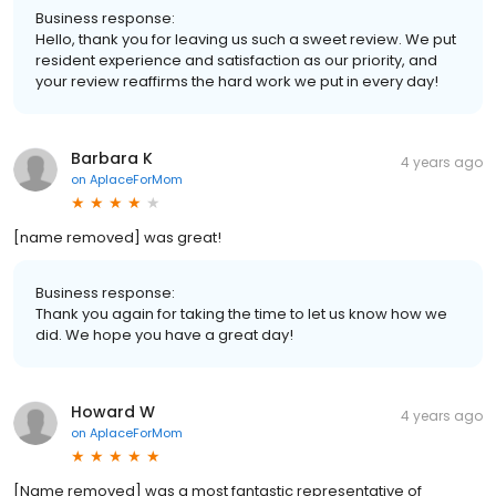
Business response:
Hello, thank you for leaving us such a sweet review. We put
resident experience and satisfaction as our priority, and
your review reaffirms the hard work we put in every day!
Barbara K
4 years ago
on
AplaceForMom
[name removed] was great!
Business response:
Thank you again for taking the time to let us know how we
did. We hope you have a great day!
Howard W
4 years ago
on
AplaceForMom
[Name removed] was a most fantastic representative of