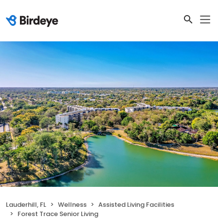
Lauderhill, FL
Wellness
Assisted Living Facilities
Forest Trace Senior Living