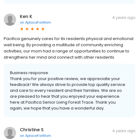
Ken K
4 years ago
on
AplaceForMom
Pacifica genuinely cares for its residents physical and emotional
well being. By providing a multitude of community enriching
activities, our mom had a range of opportunities to continue to
strengthens her mind and connect with other residents.
Business response:
Thank you for your positive review, we appreciate your
feedback! We always strive to provide top quality service
and care to every resident and their families. We are so
are pleased to hear that you enjoyed your experience
here at Pacifica Senior Living Forest Trace. Thank you
again, we hope that you have a wonderful day.
Christine S
4 years ago
on
AplaceForMom