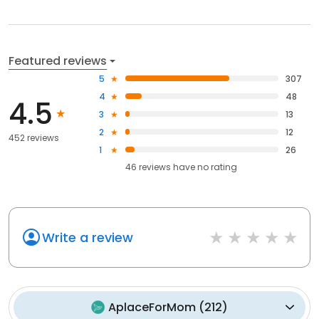
Featured reviews
5
307
4
48
4.5
3
13
2
12
452 reviews
1
26
46
reviews have
no rating
Write a review
AplaceForMom
(
212
)