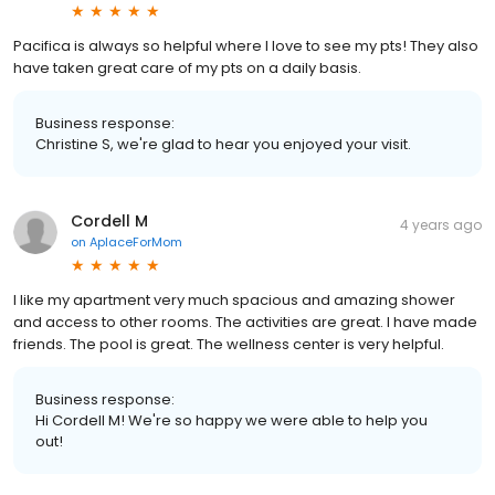
Pacifica is always so helpful where I love to see my pts! They also
have taken great care of my pts on a daily basis.
Business response:
Christine S, we're glad to hear you enjoyed your visit.
Cordell M
4 years ago
on
AplaceForMom
I like my apartment very much spacious and amazing shower
and access to other rooms. The activities are great. I have made
friends. The pool is great. The wellness center is very helpful.
Business response:
Hi Cordell M! We're so happy we were able to help you
out!