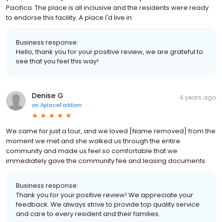
Pacifica. The place is all inclusive and the residents were ready
to endorse this facility. A place I'd live in.
Business response:
Hello, thank you for your positive review, we are grateful to
see that you feel this way!
Denise G
4 years ago
on
AplaceForMom
We came for just a tour, and we loved [Name removed] from the
moment we met and she walked us through the entire
community and made us feel so comfortable that we
immediately gave the community fee and leasing documents.
Business response:
Thank you for your positive review! We appreciate your
feedback. We always strive to provide top quality service
and care to every resident and their families.