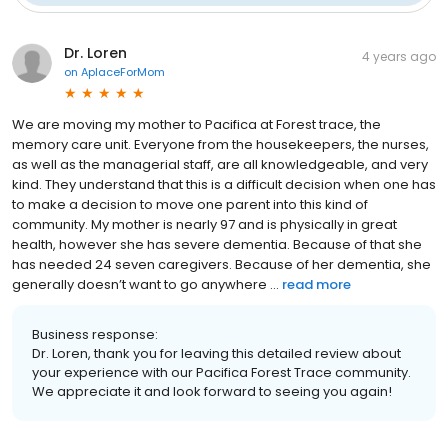
Dr. Loren
4 years ago
on
AplaceForMom
We are moving my mother to Pacifica at Forest trace, the
memory care unit. Everyone from the housekeepers, the nurses,
as well as the managerial staff, are all knowledgeable, and very
kind. They understand that this is a difficult decision when one has
to make a decision to move one parent into this kind of
community. My mother is nearly 97 and is physically in great
health, however she has severe dementia. Because of that she
has needed 24 seven caregivers. Because of her dementia, she
generally doesn’t want to go anywhere ...
read more
Business response:
Dr. Loren, thank you for leaving this detailed review about
your experience with our Pacifica Forest Trace community.
We appreciate it and look forward to seeing you again!