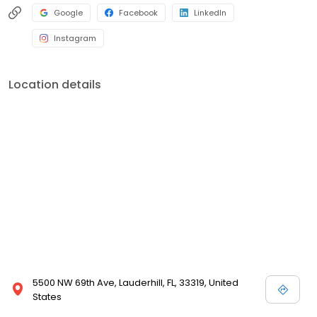
Google
Facebook
LinkedIn
Instagram
Location details
5500 NW 69th Ave, Lauderhill, FL, 33319, United
States