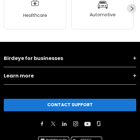
Automotive
Healthcare
Birdeye for businesses
Learn more
CONTACT SUPPORT