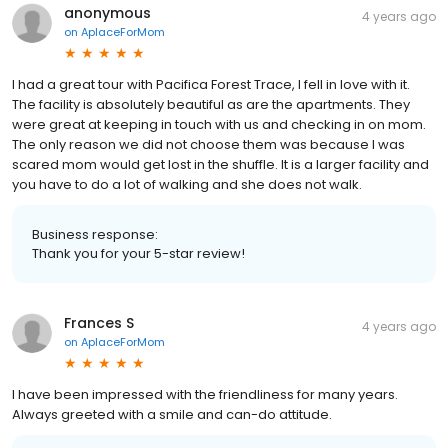
anonymous
4 years ago
on
AplaceForMom
I had a great tour with Pacifica Forest Trace, I fell in love with it.
The facility is absolutely beautiful as are the apartments. They
were great at keeping in touch with us and checking in on mom.
The only reason we did not choose them was because I was
scared mom would get lost in the shuffle. It is a larger facility and
you have to do a lot of walking and she does not walk.
Business response:
Thank you for your 5-star review!
Frances S
4 years ago
on
AplaceForMom
I have been impressed with the friendliness for many years.
Always greeted with a smile and can-do attitude.