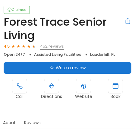
Claimed
Forest Trace Senior
Living
452 reviews
4.5
Open 24/7
Assisted Living Facilities
Lauderhill, FL
Write a review
Call
Directions
Website
Book
About
Reviews