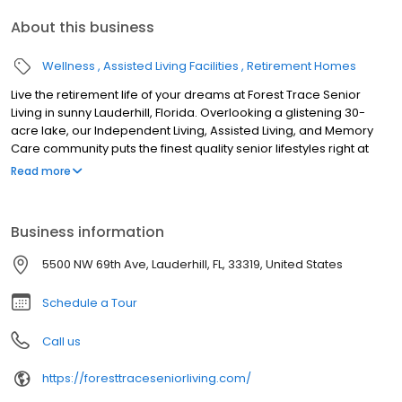
About this business
Wellness
Assisted Living Facilities
Retirement Homes
Live the retirement life of your dreams at Forest Trace Senior
Living in sunny Lauderhill, Florida. Overlooking a glistening 30-
acre lake, our Independent Living, Assisted Living, and Memory
Care community puts the finest quality senior lifestyles right at
your fingertips.
Read more
Business information
5500 NW 69th Ave, Lauderhill, FL, 33319, United States
Schedule a Tour
Call us
https://foresttraceseniorliving.com/