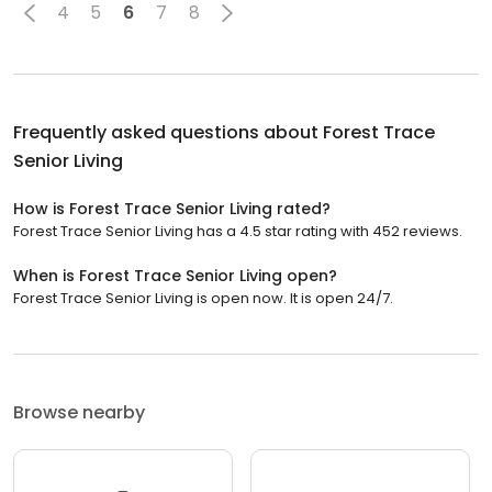
4
5
6
7
8
Frequently asked questions about
Forest Trace
Senior Living
How is Forest Trace Senior Living rated?
Forest Trace Senior Living has a 4.5 star rating with 452 reviews.
When is Forest Trace Senior Living open?
Forest Trace Senior Living is open now. It is open 24/7.
Browse nearby