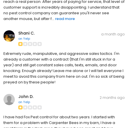
reach a real person. After years of paying for service, that level of
customer support is incredibly disappointing. I understand that
no pest control company can guarantee you'll never see
another mouse, but after f...
read more
Shani C.
a month ago
on
Yelp
Extremely rude, manipulative, and aggressive sales tactics. I'm
already a customer with a contract (that I'm still stuck in for a
year) and still get constant sales calls, texts, emails, and door
knocking. Enough already! Leave me alone or I will tell everyone I
meet to avoid this company from here on out. I'm so sick of being
preyed on by these people!
John D.
2 months ago
on
Yelp
I have had Fox Pest control for about two years. I started with
them for a problem with Carpenter Bees in my barn, I have a