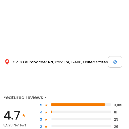
52-3 Grumbacher Rd, York, PA, 17406, United States
Featured reviews
5
3,189
4.7
4
81
3
29
3,528 reviews
2
26