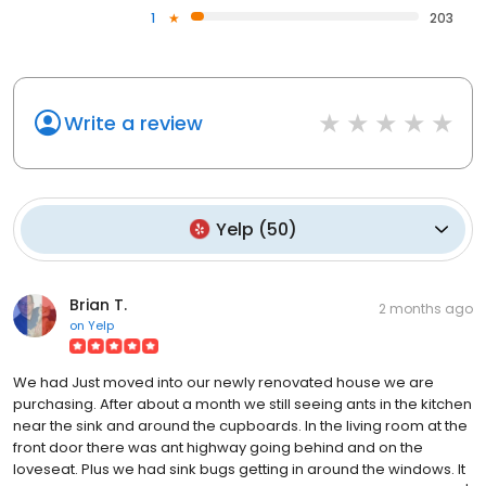
1
203
Write a review
Yelp
(
50
)
Brian T.
2 months ago
on
Yelp
We had Just moved into our newly renovated house we are
purchasing. After about a month we still seeing ants in the kitchen
near the sink and around the cupboards. In the living room at the
front door there was ant highway going behind and on the
loveseat. Plus we had sink bugs getting in around the windows. It