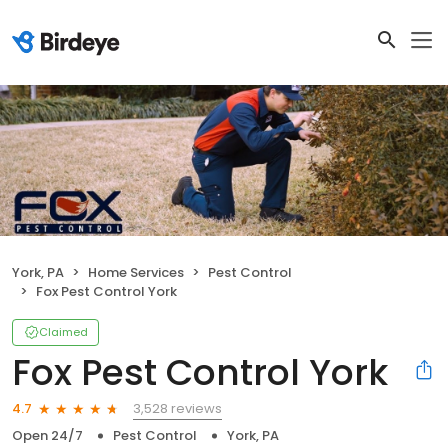
York, PA
Home Services
Pest Control
Fox Pest Control York
Claimed
Fox Pest Control York
3,528 reviews
4.7
Open 24/7
Pest Control
York, PA