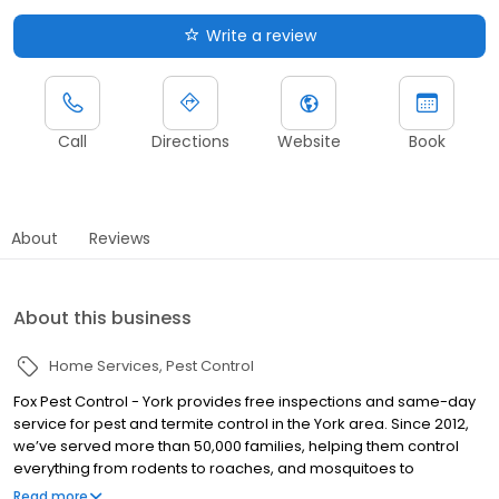
Write a review
Call
Directions
Website
Book
About
Reviews
About this business
Home Services
Pest Control
Fox Pest Control - York provides free inspections and same-day
service for pest and termite control in the York area. Since 2012,
we’ve served more than 50,000 families, helping them control
everything from rodents to roaches, and mosquitoes to
millipedes … and so much more! Over the years, Fox has gained
Read more