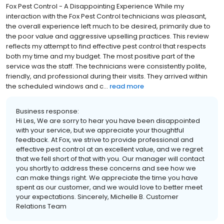
Fox Pest Control - A Disappointing Experience While my
interaction with the Fox Pest Control technicians was pleasant,
the overall experience left much to be desired, primarily due to
the poor value and aggressive upselling practices. This review
reflects my attempt to find effective pest control that respects
both my time and my budget. The most positive part of the
service was the staff. The technicians were consistently polite,
friendly, and professional during their visits. They arrived within
the scheduled windows and c...
read more
Business response:
Hi Les, We are sorry to hear you have been disappointed
with your service, but we appreciate your thoughtful
feedback. At Fox, we strive to provide professional and
effective pest control at an excellent value, and we regret
that we fell short of that with you. Our manager will contact
you shortly to address these concerns and see how we
can make things right. We appreciate the time you have
spent as our customer, and we would love to better meet
your expectations. Sincerely, Michelle B. Customer
Relations Team