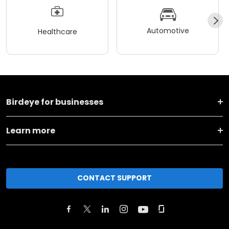
Automotive
Healthcare
Birdeye for businesses
Learn more
CONTACT SUPPORT