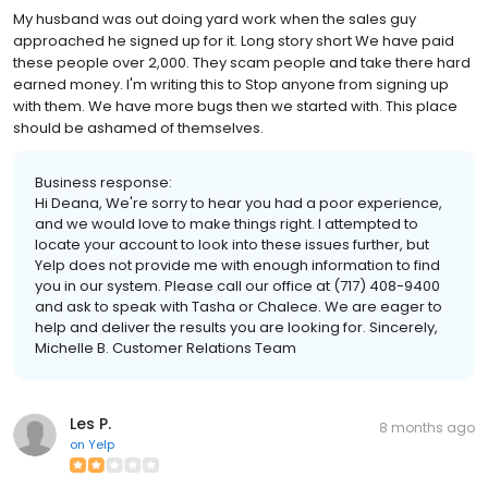
My husband was out doing yard work when the sales guy
approached he signed up for it. Long story short We have paid
these people over 2,000. They scam people and take there hard
earned money. I'm writing this to Stop anyone from signing up
with them. We have more bugs then we started with. This place
should be ashamed of themselves.
Business response:
Hi Deana, We're sorry to hear you had a poor experience,
and we would love to make things right. I attempted to
locate your account to look into these issues further, but
Yelp does not provide me with enough information to find
you in our system. Please call our office at (717) 408-9400
and ask to speak with Tasha or Chalece. We are eager to
help and deliver the results you are looking for. Sincerely,
Michelle B. Customer Relations Team
Les P.
8 months ago
on
Yelp