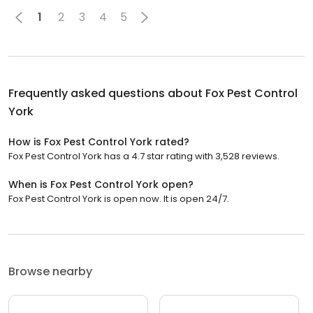
1
2
3
4
5
Frequently asked questions about
Fox Pest Control
York
How is Fox Pest Control York rated?
Fox Pest Control York has a 4.7 star rating with 3,528 reviews.
When is Fox Pest Control York open?
Fox Pest Control York is open now. It is open 24/7.
Browse nearby