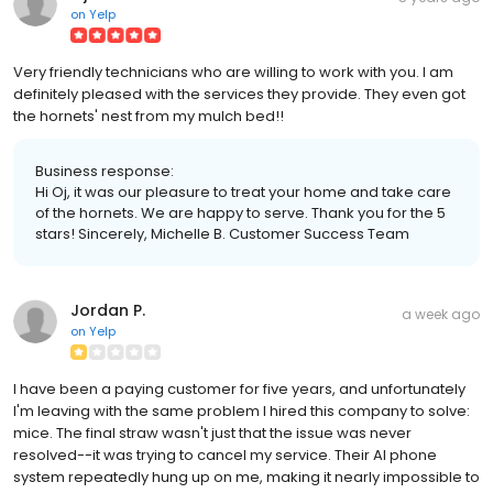
on
Yelp
Very friendly technicians who are willing to work with you. I am
definitely pleased with the services they provide. They even got
the hornets' nest from my mulch bed!!
Business response:
Hi Oj, it was our pleasure to treat your home and take care
of the hornets. We are happy to serve. Thank you for the 5
stars! Sincerely, Michelle B. Customer Success Team
Jordan P.
a week ago
on
Yelp
I have been a paying customer for five years, and unfortunately
I'm leaving with the same problem I hired this company to solve:
mice. The final straw wasn't just that the issue was never
resolved--it was trying to cancel my service. Their AI phone
system repeatedly hung up on me, making it nearly impossible to