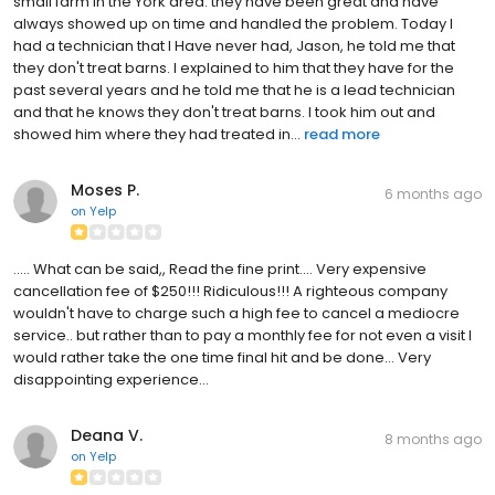
small farm in the York area. they have been great and have
always showed up on time and handled the problem. Today I
had a technician that I Have never had, Jason, he told me that
they don't treat barns. I explained to him that they have for the
past several years and he told me that he is a lead technician
and that he knows they don't treat barns. I took him out and
showed him where they had treated in...
read more
Moses P.
6 months ago
on
Yelp
..... What can be said,, Read the fine print.... Very expensive
cancellation fee of $250!!! Ridiculous!!! A righteous company
wouldn't have to charge such a high fee to cancel a mediocre
service.. but rather than to pay a monthly fee for not even a visit I
would rather take the one time final hit and be done... Very
disappointing experience...
Deana V.
8 months ago
on
Yelp