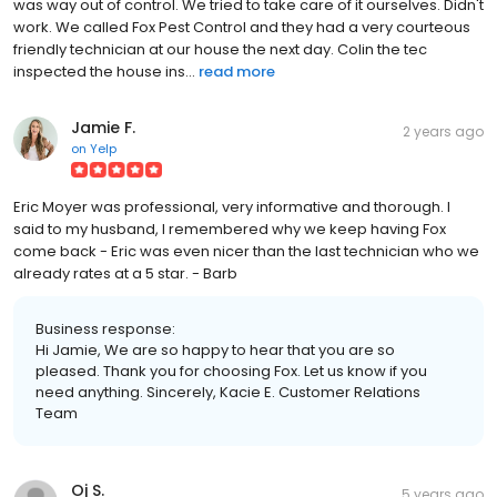
was way out of control. We tried to take care of it ourselves. Didn't
work. We called Fox Pest Control and they had a very courteous
friendly technician at our house the next day. Colin the tec
inspected the house ins...
read more
Jamie F.
2 years ago
on
Yelp
Eric Moyer was professional, very informative and thorough. I
said to my husband, I remembered why we keep having Fox
come back - Eric was even nicer than the last technician who we
already rates at a 5 star. - Barb
Business response:
Hi Jamie, We are so happy to hear that you are so
pleased. Thank you for choosing Fox. Let us know if you
need anything. Sincerely, Kacie E. Customer Relations
Team
Oj S.
5 years ago