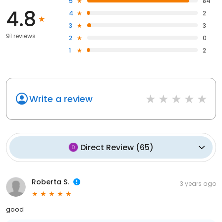
5
84
4.8
4
2
3
3
91 reviews
2
0
1
2
Write a review
Direct Review
(
65
)
Roberta S.
3 years ago
good