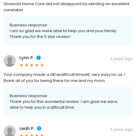
Griswold Home Care did not disappoint by sending an excellent
caretaker.
Business response:
I am so glad we were able to help you and your family.
Thank you for the 5 star review!
Lynn P.
3 years ago
Your company made a â€œdifficult timeâ€ very easy for us. I
thank all of you for being there for me and my mom.
Business response:
Thank you for this wonderful review. I am glad we were
able to help you in a difficult time.
Leah P.
3 years ago