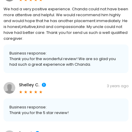
We had a very positive experience. Chanda could not have been
more attentive and helpful. We would recommend him highly
and would hope that he has another placement immediately. He
is honest,intuitive,kind and compassionate. My uncle could not
have had better care. Thank you for send us such a well qualified
caregiver.
Business response:
Thank you for the wonderful review! We are so glad you
had such a great experience with Chanda.
Shelley C.
3 years ago
Business response:
Thank you for the 5 star review!