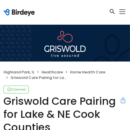
Highland Park, IL
Healthcare
Home Health Care
Griswold Care Pairing for Lake & NE Cook Counties
Claimed
Griswold Care Pairing
for Lake & NE Cook
Counties