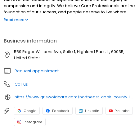
compassion and integrity. We believe Care Professionals are the
foundation of our success, and people deserve to live where
they love as they age. Our commitment to innovation is based on
Read more
our desire to improve the lives of everyone we touch in the
communities we serve. “Live Assured” is the promise we make to
everyone we touch: let Griswold help, so you can live without the
Business information
weight of worry.
559 Roger Williams Ave, Suite 1, Highland Park, IL, 60035,
United States
Request appointment
Call us
https://www.griswoldcare.com/northeast-cook-county-lake-county/
Google
Facebook
LinkedIn
Youtube
Instagram