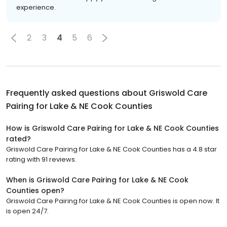
experience.
2
3
4
5
6
Frequently asked questions about
Griswold Care
Pairing for Lake & NE Cook Counties
How is Griswold Care Pairing for Lake & NE Cook Counties
rated?
Griswold Care Pairing for Lake & NE Cook Counties has a 4.8 star
rating with 91 reviews.
When is Griswold Care Pairing for Lake & NE Cook
Counties open?
Griswold Care Pairing for Lake & NE Cook Counties is open now. It
is open 24/7.