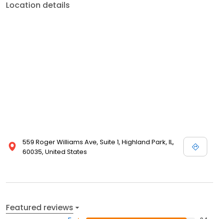
Location details
559 Roger Williams Ave, Suite 1, Highland Park, IL,
60035, United States
Featured reviews