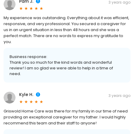
Pam J.
3 years ago
My experience was outstanding. Everything about it was efficient,
responsive, and very professional. You secured a caregiver for
us in an urgent situation in less than 48 hours and she was a
perfect match. There are no words to express my gratitude to
you.
Business response:
Thank you so much for the kind words and wonderful
review! I am so glad we were able to help in a time of
need.
Kyle H.
3 years ago
Griswold Home Care was there for my family in our time of need
providing an exceptional caregiver for my father. I would highly
recommend this team and their staff to anyone!