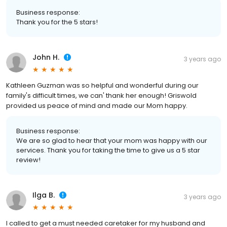
Business response:
Thank you for the 5 stars!
John H.
3 years ago
Kathleen Guzman was so helpful and wonderful during our
family's difficult times, we can' thank her enough! Griswold
provided us peace of mind and made our Mom happy.
Business response:
We are so glad to hear that your mom was happy with our
services. Thank you for taking the time to give us a 5 star
review!
Ilga B.
3 years ago
I called to get a must needed caretaker for my husband and