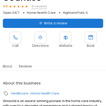
91 reviews
4.8
Open 24/7
Home Health Care
Highland Park, IL
Write a review
Call
Directions
Website
Book
About
Reviews
About this business
Healthcare
Home Health Care
Griswold is an award-winning pioneer in the home care industry,
with over four decades of experience and a storied legacy of