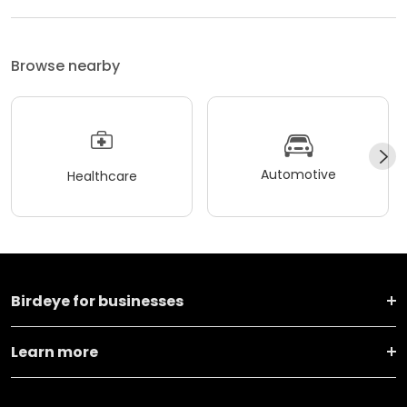
Browse nearby
Automotive
Healthcare
Birdeye for businesses
Learn more