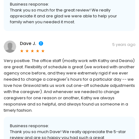
Business response:
Thank you so much for the great review! We really
appreciate it and are glad we were able to help your
family when you needed it most.
Dave J.
5 years ago
Very positive. The office staff (mostly work with Kathy and Deana)
are great. Flexibility of schedule is great (we worked with another
agency once before, and they were extremely rigid if we ever
needed to change a caregiver's hours for a particular day -- we
love how Griswold lets us work out one-off schedule adjustments
with the caregiver). And whenever we needed to change
caregivers for one reason or another, Kathy we always
responsive and so helpful, and always found us someone in a
timely fashion.
Business response:
Thank you so much Dave! We really appreciate the 5-star
review and are so happy you had such a great