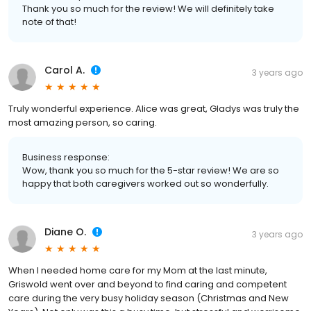
Thank you so much for the review! We will definitely take
note of that!
Carol A.
3 years ago
Truly wonderful experience. Alice was great, Gladys was truly the
most amazing person, so caring.
Business response:
Wow, thank you so much for the 5-star review! We are so
happy that both caregivers worked out so wonderfully.
Diane O.
3 years ago
When I needed home care for my Mom at the last minute,
Griswold went over and beyond to find caring and competent
care during the very busy holiday season (Christmas and New