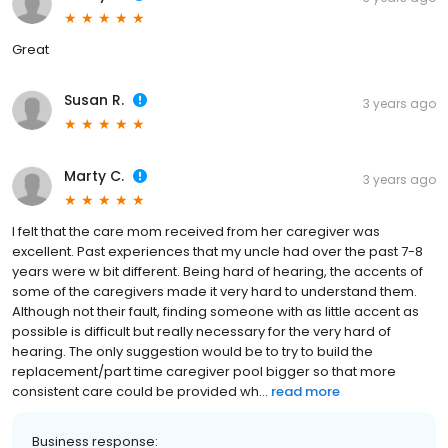
Great
Susan R.
3 years ago
Marty C.
3 years ago
I felt that the care mom received from her caregiver was
excellent. Past experiences that my uncle had over the past 7-8
years were w bit different. Being hard of hearing, the accents of
some of the caregivers made it very hard to understand them.
Although not their fault, finding someone with as little accent as
possible is difficult but really necessary for the very hard of
hearing. The only suggestion would be to try to build the
replacement/part time caregiver pool bigger so that more
consistent care could be provided wh...
read more
Business response: