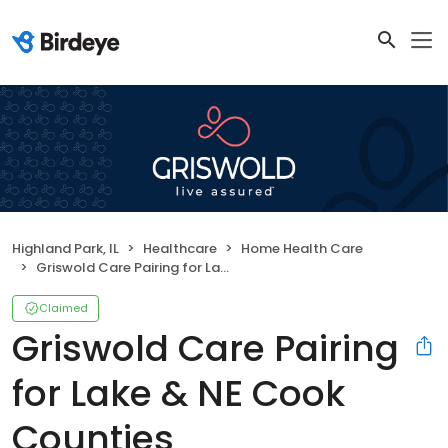
Highland Park, IL
Healthcare
Home Health Care
Griswold Care Pairing for Lake & NE Cook Counties
Claimed
Griswold Care Pairing
for Lake & NE Cook
Counties