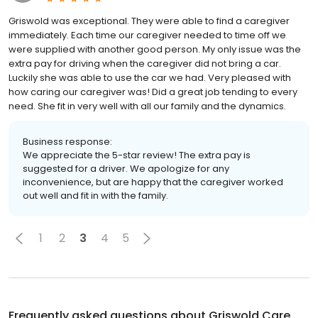
Griswold was exceptional. They were able to find a caregiver
immediately. Each time our caregiver needed to time off we
were supplied with another good person. My only issue was the
extra pay for driving when the caregiver did not bring a car.
Luckily she was able to use the car we had. Very pleased with
how caring our caregiver was! Did a great job tending to every
need. She fit in very well with all our family and the dynamics.
Business response:
We appreciate the 5-star review! The extra pay is
suggested for a driver. We apologize for any
inconvenience, but are happy that the caregiver worked
out well and fit in with the family.
1
2
3
4
5
Frequently asked questions about
Griswold Care