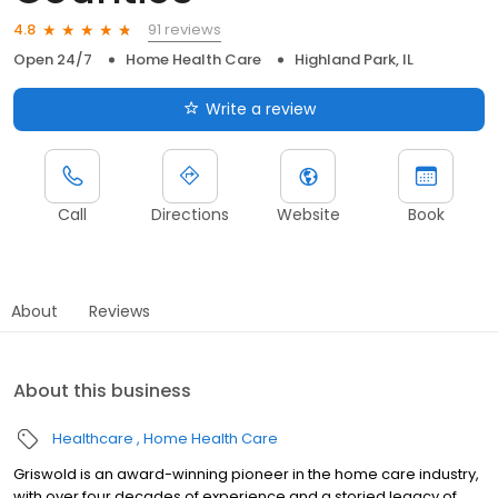
91 reviews
4.8
Open 24/7
Home Health Care
Highland Park, IL
Write a review
Call
Directions
Website
Book
About
Reviews
About this business
Healthcare
Home Health Care
Griswold is an award-winning pioneer in the home care industry,
with over four decades of experience and a storied legacy of