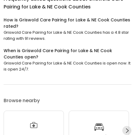
Pairing for Lake & NE Cook Counties
How is Griswold Care Pairing for Lake & NE Cook Counties
rated?
Griswold Care Pairing for Lake & NE Cook Counties has a 4.8 star
rating with 91 reviews.
When is Griswold Care Pairing for Lake & NE Cook
Counties open?
Griswold Care Pairing for Lake & NE Cook Counties is open now. It
is open 24/7.
Browse nearby