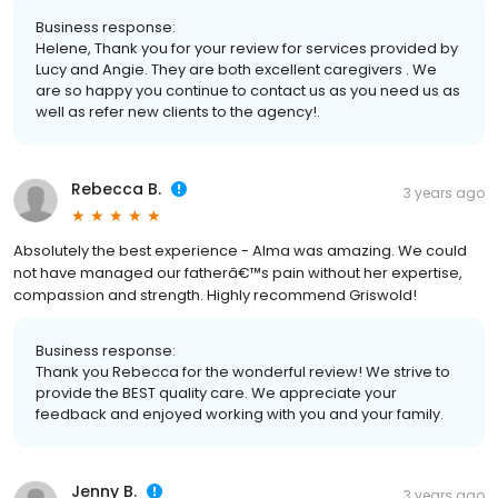
Business response:
Helene, Thank you for your review for services provided by
Lucy and Angie. They are both excellent caregivers . We
are so happy you continue to contact us as you need us as
well as refer new clients to the agency!.
Rebecca B.
3 years ago
Absolutely the best experience - Alma was amazing. We could
not have managed our fatherâ€™s pain without her expertise,
compassion and strength. Highly recommend Griswold!
Business response:
Thank you Rebecca for the wonderful review! We strive to
provide the BEST quality care. We appreciate your
feedback and enjoyed working with you and your family.
Jenny B.
3 years ago