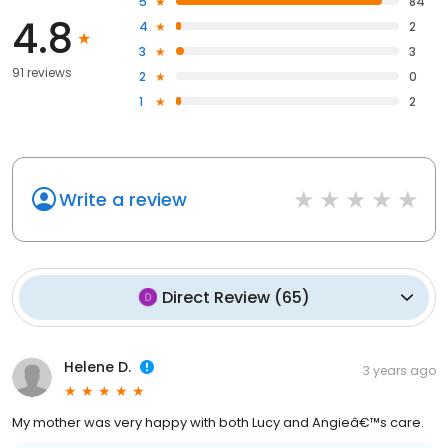
5
84
4.8
4
2
3
3
91 reviews
2
0
1
2
Write a review
Direct Review
(
65
)
Helene D.
3 years ago
My mother was very happy with both Lucy and Angieâ€™s care.