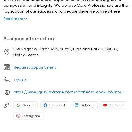
compassion and integrity. We believe Care Professionals are the
foundation of our success, and people deserve to live where
they love as they age. Our commitment to innovation is based on
Read more
our desire to improve the lives of everyone we touch in the
communities we serve. “Live Assured” is the promise we make to
everyone we touch: let Griswold help, so you can live without the
Business information
weight of worry.
559 Roger Williams Ave, Suite 1, Highland Park, IL, 60035,
United States
Request appointment
Call us
https://www.griswoldcare.com/northeast-cook-county-lake-county/
Google
Facebook
LinkedIn
Youtube
Instagram