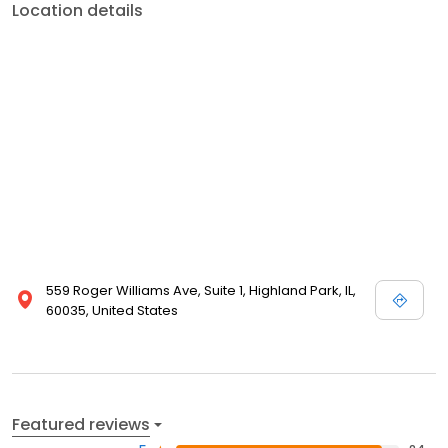
Location details
559 Roger Williams Ave, Suite 1, Highland Park, IL,
60035, United States
Featured reviews