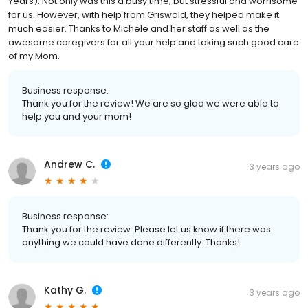
Years). Not only was this a busy time, but stressful and worrisome
for us. However, with help from Griswold, they helped make it
much easier. Thanks to Michele and her staff as well as the
awesome caregivers for all your help and taking such good care
of my Mom.
Business response:
Thank you for the review! We are so glad we were able to
help you and your mom!
Andrew C.
3 years ago
Business response:
Thank you for the review. Please let us know if there was
anything we could have done differently. Thanks!
Kathy G.
3 years ago