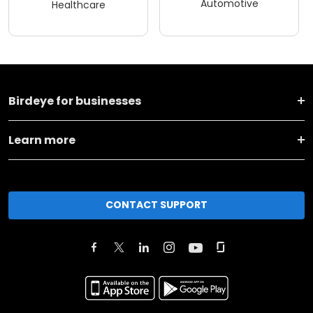
Automotive
Healthcare
Birdeye for businesses
Learn more
CONTACT SUPPORT