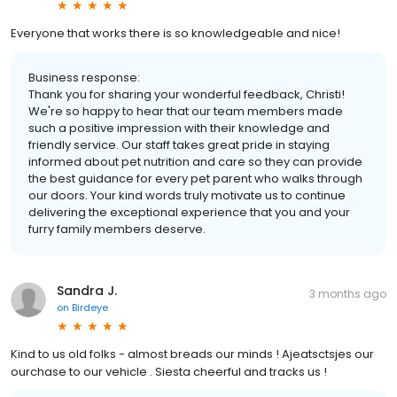
Everyone that works there is so knowledgeable and nice!
Business response:
Thank you for sharing your wonderful feedback, Christi!
We're so happy to hear that our team members made
such a positive impression with their knowledge and
friendly service. Our staff takes great pride in staying
informed about pet nutrition and care so they can provide
the best guidance for every pet parent who walks through
our doors. Your kind words truly motivate us to continue
delivering the exceptional experience that you and your
furry family members deserve.
Sandra J.
3 months ago
on
Birdeye
Kind to us old folks - almost breads our minds ! Ajeatsctsjes our
ourchase to our vehicle . Siesta cheerful and tracks us !