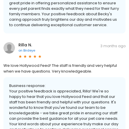
great pride in offering personalized assistance to ensure
every pet parent finds exactly what they need for their furry
family members. Your positive feedback about Becky's
caring approach truly brightens our day and motivates us
to continue delivering exceptional customer service.
Rilla N.
3 months ago
on
Birdeye
We love Hollywood Feed! The staff is friendly and very helpful
when we have questions. Very knowledgeable.
Business response:
Your positive feedback is appreciated, Rilla! We're so
happy to hear that you love Hollywood Feed and that our
staff has been friendly and helpful with your questions. It's
wonderful to know that you've found our team to be
knowledgeable - we take great pride in ensuring our staff
can provide the best guidance for all your pet care needs.
Your kind words about your experience truly make our day