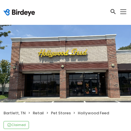
Bartlett, TN
Retail
Pet Stores
Hollywood Feed
Claimed