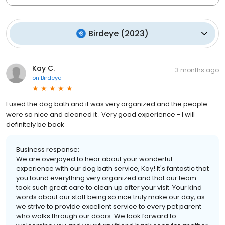
Birdeye
(
2023
)
Kay C.
3 months ago
on
Birdeye
I used the dog bath and it was very organized and the people
were so nice and cleaned it . Very good experience - I will
definitely be back
Business response:
We are overjoyed to hear about your wonderful
experience with our dog bath service, Kay! It's fantastic that
you found everything very organized and that our team
took such great care to clean up after your visit. Your kind
words about our staff being so nice truly make our day, as
we strive to provide excellent service to every pet parent
who walks through our doors. We look forward to