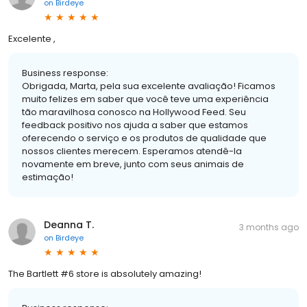
on
Birdeye
Excelente ,
Business response:
Obrigada, Marta, pela sua excelente avaliação! Ficamos
muito felizes em saber que você teve uma experiência
tão maravilhosa conosco na Hollywood Feed. Seu
feedback positivo nos ajuda a saber que estamos
oferecendo o serviço e os produtos de qualidade que
nossos clientes merecem. Esperamos atendê-la
novamente em breve, junto com seus animais de
estimação!
Deanna T.
3 months ago
on
Birdeye
The Bartlett #6 store is absolutely amazing!