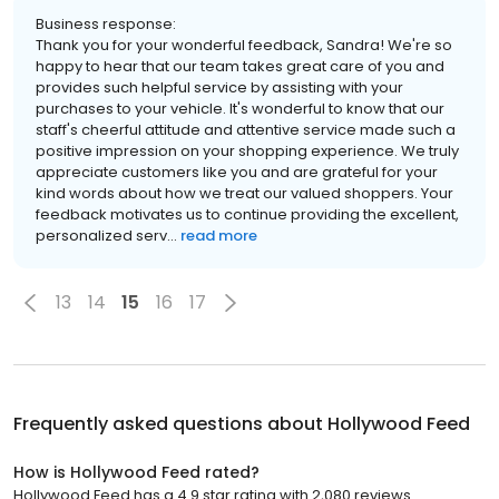
Business response:
Thank you for your wonderful feedback, Sandra! We're so
happy to hear that our team takes great care of you and
provides such helpful service by assisting with your
purchases to your vehicle. It's wonderful to know that our
staff's cheerful attitude and attentive service made such a
positive impression on your shopping experience. We truly
appreciate customers like you and are grateful for your
kind words about how we treat our valued shoppers. Your
feedback motivates us to continue providing the excellent,
personalized serv...
read more
13
14
15
16
17
Frequently asked questions about
Hollywood Feed
How is Hollywood Feed rated?
Hollywood Feed has a 4.9 star rating with 2,080 reviews.