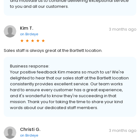
and motivate us to continue delivering exceptional service
to you and all our customers.
Kim T.
3 months ago
on
Birdeye
Sales staff is always great at the Bartlett location.
Business response:
Your positive feedback Kim means so much to us! We're
delighted to hear that our sales staff at the Bartlett location
consistently provides excellent service. Our team works
hard to ensure every customer has a great experience,
and it's wonderful to know they're succeeding in that
mission. Thank you for taking the time to share your kind
words about our dedicated staff members.
Christi G.
3 months ago
on
Birdeye