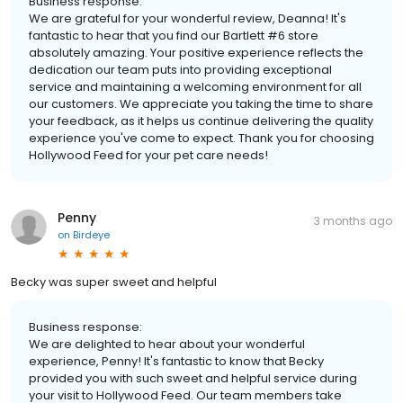
Business response:
We are grateful for your wonderful review, Deanna! It's
fantastic to hear that you find our Bartlett #6 store
absolutely amazing. Your positive experience reflects the
dedication our team puts into providing exceptional
service and maintaining a welcoming environment for all
our customers. We appreciate you taking the time to share
your feedback, as it helps us continue delivering the quality
experience you've come to expect. Thank you for choosing
Hollywood Feed for your pet care needs!
Penny
3 months ago
on
Birdeye
Becky was super sweet and helpful
Business response:
We are delighted to hear about your wonderful
experience, Penny! It's fantastic to know that Becky
provided you with such sweet and helpful service during
your visit to Hollywood Feed. Our team members take