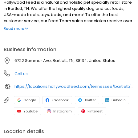
Hollywood Feed is a natural and holistic pet specialty retail store
in Bartlett, TN. We offer the highest quality dog and cat foods,
USA-made treats, toys, beds, and more! To offer the best
customer service, our Feed Team sales associates receive over
40 hours of training from veterinarians, nutritionists, vendors and
Read more
behaviorists each year. Hollywood Feed is committed to helping
pet owners make informed decisions about the products they
buy for their four-legged family members. We invite you and your
Business information
furry family members to come see why Hollywood Feed is a
different breed of pet supply store.
6722 Summer Ave, Bartlett, TN, 38134, United States
Call us
https://locations.hollywoodfeed.com/tennessee/bartlett/6722-summer-ave/
Google
Facebook
Twitter
LinkedIn
Youtube
Instagram
Pinterest
Location details