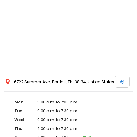
6722 Summer Ave, Bartlett, TN, 38134, United States
Mon
9:00 a.m. to 7:30 p.m.
Tue
9:00 a.m. to 7:30 p.m.
Wed
9:00 a.m. to 7:30 p.m.
Thu
9:00 a.m. to 7:30 p.m.