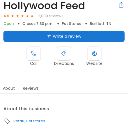
Hollywood Feed
2,080 reviews
4.9
Open
Closes 7:30 p.m.
Pet Stores
Bartlett, TN
Write a review
Call
Directions
Website
About
Reviews
About this business
Retail
Pet Stores