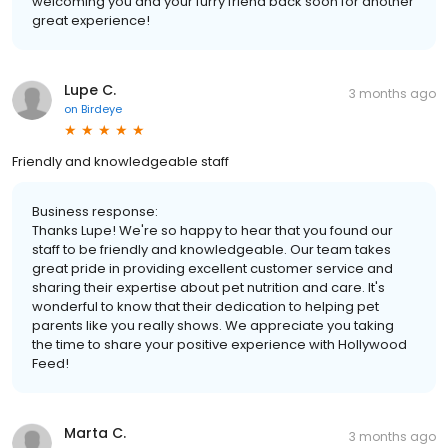
welcoming you and your furry friend back soon for another
great experience!
Lupe C.
3 months ago
on
Birdeye
Friendly and knowledgeable staff
Business response:
Thanks Lupe! We're so happy to hear that you found our
staff to be friendly and knowledgeable. Our team takes
great pride in providing excellent customer service and
sharing their expertise about pet nutrition and care. It's
wonderful to know that their dedication to helping pet
parents like you really shows. We appreciate you taking
the time to share your positive experience with Hollywood
Feed!
Marta C.
3 months ago