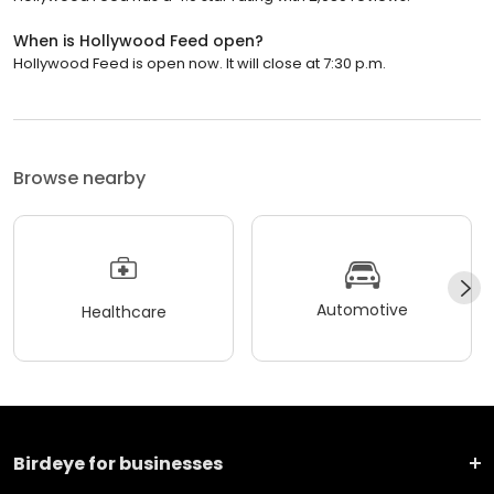
When is Hollywood Feed open?
Hollywood Feed is open now. It will close at 7:30 p.m.
Browse nearby
Automotive
Healthcare
Birdeye for businesses