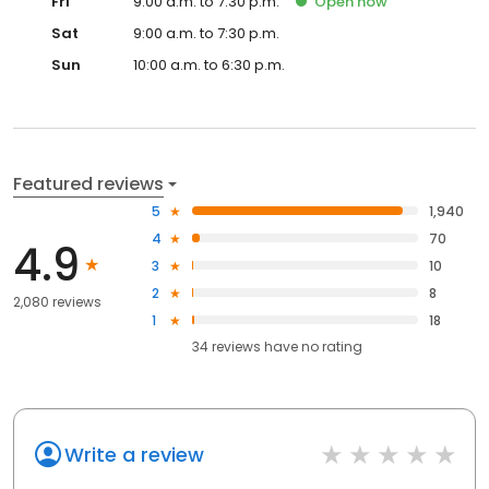
Fri
9:00 a.m. to 7:30 p.m.
Open
now
Sat
9:00 a.m. to 7:30 p.m.
Sun
10:00 a.m. to 6:30 p.m.
Featured reviews
5
1,940
4
70
4.9
3
10
2
8
2,080 reviews
1
18
34
reviews have
no rating
Write a review