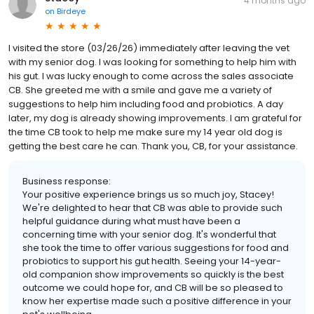
4 months ago
on
Birdeye
I visited the store (03/26/26) immediately after leaving the vet
with my senior dog. I was looking for something to help him with
his gut. I was lucky enough to come across the sales associate
CB. She greeted me with a smile and gave me a variety of
suggestions to help him including food and probiotics. A day
later, my dog is already showing improvements. I am grateful for
the time CB took to help me make sure my 14 year old dog is
getting the best care he can. Thank you, CB, for your assistance.
Business response:
Your positive experience brings us so much joy, Stacey!
We're delighted to hear that CB was able to provide such
helpful guidance during what must have been a
concerning time with your senior dog. It's wonderful that
she took the time to offer various suggestions for food and
probiotics to support his gut health. Seeing your 14-year-
old companion show improvements so quickly is the best
outcome we could hope for, and CB will be so pleased to
know her expertise made such a positive difference in your