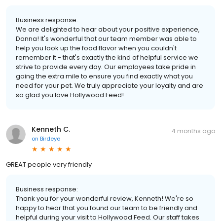
Business response:
We are delighted to hear about your positive experience,
Donna! It's wonderful that our team member was able to
help you look up the food flavor when you couldn't
remember it - that's exactly the kind of helpful service we
strive to provide every day. Our employees take pride in
going the extra mile to ensure you find exactly what you
need for your pet. We truly appreciate your loyalty and are
so glad you love Hollywood Feed!
Kenneth C.
4 months ago
on
Birdeye
GREAT people very friendly
Business response:
Thank you for your wonderful review, Kenneth! We're so
happy to hear that you found our team to be friendly and
helpful during your visit to Hollywood Feed. Our staff takes