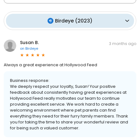
Birdeye
(
2023
)
Susan B.
3 months ago
on
Birdeye
Always a great experience at Hollywood Feed
Business response:
We deeply respect your loyalty, Susan! Your positive
feedback about consistently having great experiences at
Hollywood Feed really motivates our team to continue
providing excellent service. We work hard to create a
welcoming environment where pet parents can find
everything they need for their furry family members. Thank
you for taking the time to share your wonderful review and
for being such a valued customer.