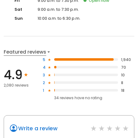
Fri
9:00 a.m. to 7:30 p.m.
Open
now
Sat
9:00 a.m. to 7:30 p.m.
Sun
10:00 a.m. to 6:30 p.m.
Featured reviews
5
1,940
4
70
4.9
3
10
2
8
2,080 reviews
1
18
34
reviews have
no rating
Write a review