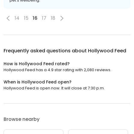
pet's wellbeing.
14
15
16
17
18
Frequently asked questions about
Hollywood Feed
How is Hollywood Feed rated?
Hollywood Feed has a 4.9 star rating with 2,080 reviews.
When is Hollywood Feed open?
Hollywood Feed is open now. It will close at 7:30 p.m.
Browse nearby