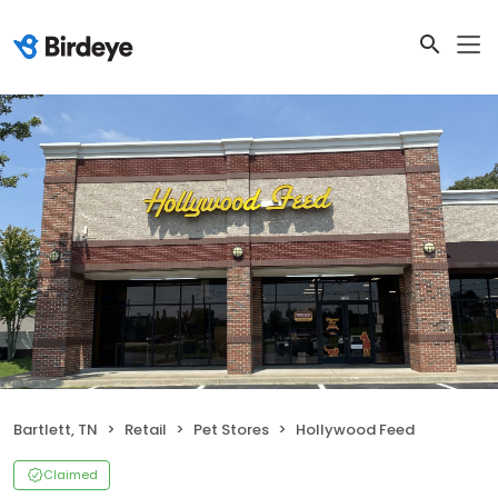
Bartlett, TN
Retail
Pet Stores
Hollywood Feed
Claimed