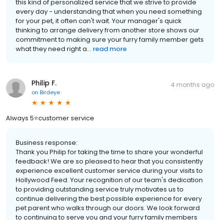
this kind of personalized service that we strive to provide
every day - understanding that when you need something
for your pet, it often can't wait. Your manager's quick
thinking to arrange delivery from another store shows our
commitment to making sure your furry family member gets
what they need right a...
read more
Philip F.
4 months ago
on
Birdeye
Always 5⭐️customer service
Business response:
Thank you Philip for taking the time to share your wonderful
feedback! We are so pleased to hear that you consistently
experience excellent customer service during your visits to
Hollywood Feed. Your recognition of our team's dedication
to providing outstanding service truly motivates us to
continue delivering the best possible experience for every
pet parent who walks through our doors. We look forward
to continuing to serve you and your furry family members