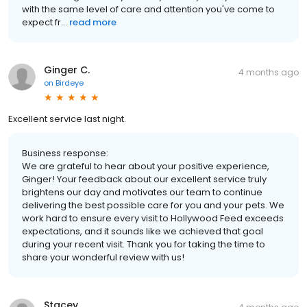
with the same level of care and attention you've come to
expect fr...
read more
Ginger C.
4 months ago
on
Birdeye
Excellent service last night.
Business response:
We are grateful to hear about your positive experience,
Ginger! Your feedback about our excellent service truly
brightens our day and motivates our team to continue
delivering the best possible care for you and your pets. We
work hard to ensure every visit to Hollywood Feed exceeds
expectations, and it sounds like we achieved that goal
during your recent visit. Thank you for taking the time to
share your wonderful review with us!
Stacey