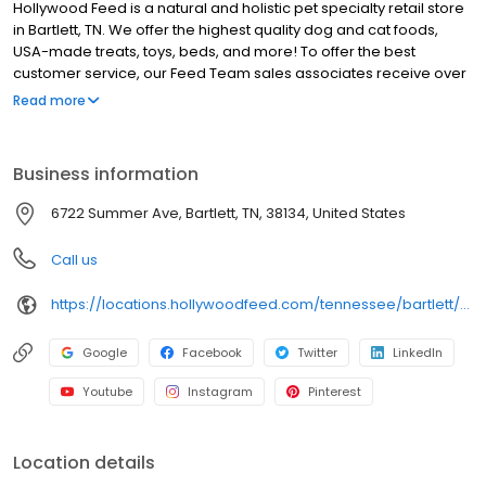
Hollywood Feed is a natural and holistic pet specialty retail store
in Bartlett, TN. We offer the highest quality dog and cat foods,
USA-made treats, toys, beds, and more! To offer the best
customer service, our Feed Team sales associates receive over
40 hours of training from veterinarians, nutritionists, vendors and
Read more
behaviorists each year. Hollywood Feed is committed to helping
pet owners make informed decisions about the products they
buy for their four-legged family members. We invite you and your
Business information
furry family members to come see why Hollywood Feed is a
different breed of pet supply store.
6722 Summer Ave, Bartlett, TN, 38134, United States
Call us
https://locations.hollywoodfeed.com/tennessee/bartlett/6722-summer-ave/
Google
Facebook
Twitter
LinkedIn
Youtube
Instagram
Pinterest
Location details