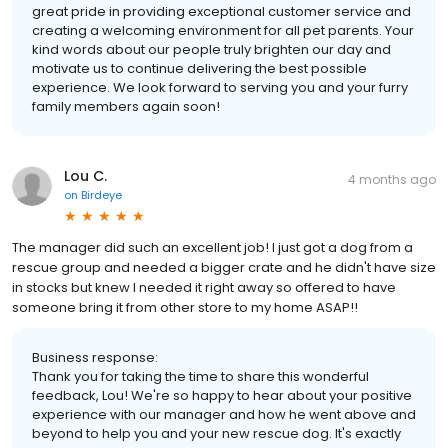
great pride in providing exceptional customer service and
creating a welcoming environment for all pet parents. Your
kind words about our people truly brighten our day and
motivate us to continue delivering the best possible
experience. We look forward to serving you and your furry
family members again soon!
Lou C.
4 months ago
on
Birdeye
The manager did such an excellent job! I just got a dog from a
rescue group and needed a bigger crate and he didn't have size
in stocks but knew I needed it right away so offered to have
someone bring it from other store to my home ASAP!!
Business response:
Thank you for taking the time to share this wonderful
feedback, Lou! We're so happy to hear about your positive
experience with our manager and how he went above and
beyond to help you and your new rescue dog. It's exactly