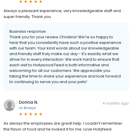
Always a pleasant experience, very knowledgeable staff and
super friendly. Thank you
Business response:
Thank you for your review Christina! We're so happy to
hear that you consistently have such a positive experience
with our team. Your kind words about our knowledgeable
and friendly staff truly make our day - it's exactly what we
strive for in every interaction. We work hard to ensure that
each visit to Hollywood Feed is both informative and
welcoming for all our customers. We appreciate you
taking the time to share your experience and look forward
to continuing to serve you and your pets!
Donna N.
4 months ago
on
Birdeye
As always the employees are great help. I couldn’t remember
the flavor of food and he looked it for me. Love Hollyfeed