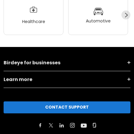
Automotive
Healthcare
Birdeye for businesses
Learn more
CONTACT SUPPORT