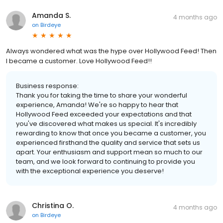
Amanda S.
4 months ago
on
Birdeye
Always wondered what was the hype over Hollywood Feed! Then
I became a customer. Love Hollywood Feed!!
Business response:
Thank you for taking the time to share your wonderful
experience, Amanda! We're so happy to hear that
Hollywood Feed exceeded your expectations and that
you've discovered what makes us special. It's incredibly
rewarding to know that once you became a customer, you
experienced firsthand the quality and service that sets us
apart. Your enthusiasm and support mean so much to our
team, and we look forward to continuing to provide you
with the exceptional experience you deserve!
Christina O.
4 months ago
on
Birdeye