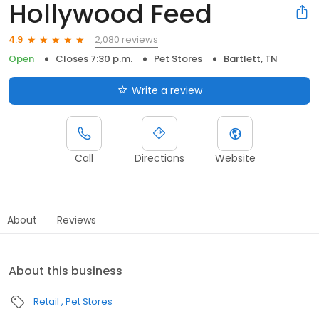
Hollywood Feed
2,080 reviews
4.9
Open
Closes 7:30 p.m.
Pet Stores
Bartlett, TN
Write a review
Call
Directions
Website
About
Reviews
About this business
Retail
Pet Stores