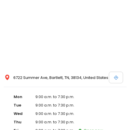
6722 Summer Ave, Bartlett, TN, 38134, United States
Mon
9:00 a.m. to 7:30 p.m.
Tue
9:00 a.m. to 7:30 p.m.
Wed
9:00 a.m. to 7:30 p.m.
Thu
9:00 a.m. to 7:30 p.m.