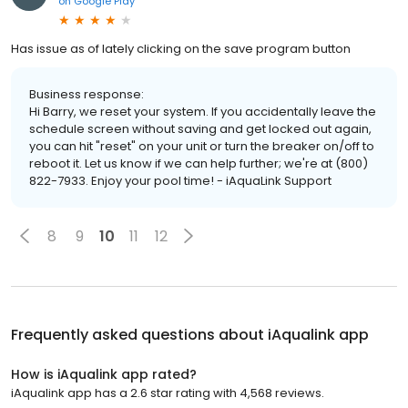
on
Google Play
Has issue as of lately clicking on the save program button
Business response:
Hi Barry, we reset your system. If you accidentally leave the
schedule screen without saving and get locked out again,
you can hit "reset" on your unit or turn the breaker on/off to
reboot it. Let us know if we can help further; we're at (800)
822-7933. Enjoy your pool time! - iAquaLink Support
8
9
10
11
12
Frequently asked questions about
iAqualink app
How is iAqualink app rated?
iAqualink app has a 2.6 star rating with 4,568 reviews.