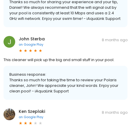
Thanks so much for sharing your experience and your tip,
Daniel! We always recommend that the wifi signal out by
your pool is consistently at least 10 Mbps and uses a 2.4
GHz wifi network. Enjoy your swim time! - iAquaLink Support
John Sterba
8 months ago
on
Google Play
This cleaner will pick up the big and small stuff in your pool.
Business response:
Thanks so much for taking the time to review your Polaris
cleaner, John! We appreciate your kind words. Enjoy your
clean pool! - iAquaLink Support
Ken Szeplaki
8 months ago
on
Google Play