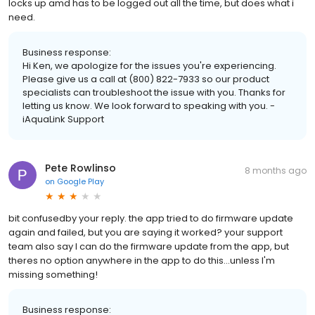
locks up amd has to be logged out all the time, but does what i
need.
Business response:
Hi Ken, we apologize for the issues you're experiencing.
Please give us a call at (800) 822-7933 so our product
specialists can troubleshoot the issue with you. Thanks for
letting us know. We look forward to speaking with you. -
iAquaLink Support
Pete Rowlinso
8 months ago
on
Google Play
bit confusedby your reply. the app tried to do firmware update
again and failed, but you are saying it worked? your support
team also say I can do the firmware update from the app, but
theres no option anywhere in the app to do this...unless I'm
missing something!
Business response: