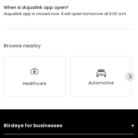
When is iAqualink app open?
iAqualink app is closed now. It will open tomorrow at 9:00 a.m.
Browse nearby
Automotive
Healthcare
Birdeye for businesses