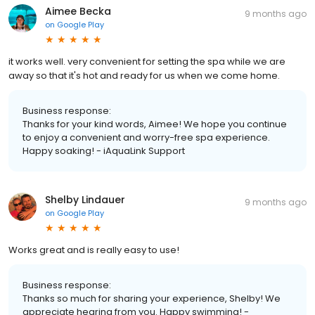
Aimee Becka
9 months ago
on
Google Play
it works well. very convenient for setting the spa while we are
away so that it's hot and ready for us when we come home.
Business response:
Thanks for your kind words, Aimee! We hope you continue
to enjoy a convenient and worry-free spa experience.
Happy soaking! - iAquaLink Support
Shelby Lindauer
9 months ago
on
Google Play
Works great and is really easy to use!
Business response:
Thanks so much for sharing your experience, Shelby! We
appreciate hearing from you. Happy swimming! -