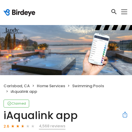
Carlsbad, CA
Home Services
Swimming Pools
iAqualink app
Claimed
iAqualink app
4,568 reviews
2.6