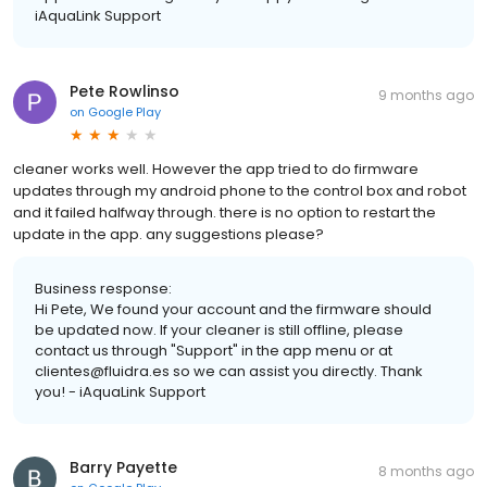
iAquaLink Support
Pete Rowlinso
9 months ago
on
Google Play
cleaner works well. However the app tried to do firmware
updates through my android phone to the control box and robot
and it failed halfway through. there is no option to restart the
update in the app. any suggestions please?
Business response:
Hi Pete, We found your account and the firmware should
be updated now. If your cleaner is still offline, please
contact us through "Support" in the app menu or at
clientes@fluidra.es so we can assist you directly. Thank
you! - iAquaLink Support
Barry Payette
8 months ago