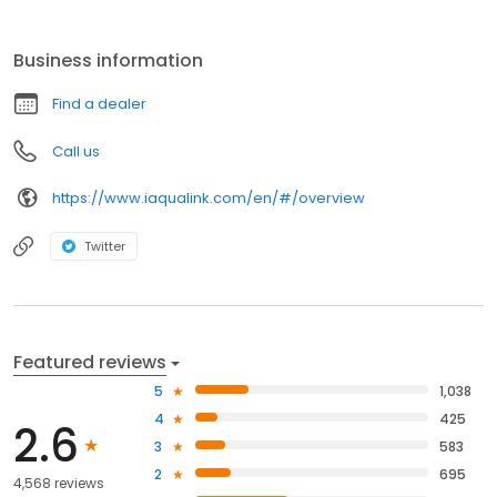
Business information
Find a dealer
Call us
https://www.iaqualink.com/en/#/overview
Twitter
Featured reviews
5
1,038
4
425
2.6
3
583
2
695
4,568 reviews