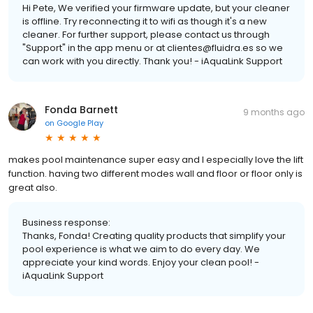
Hi Pete, We verified your firmware update, but your cleaner
is offline. Try reconnecting it to wifi as though it's a new
cleaner. For further support, please contact us through
"Support" in the app menu or at clientes@fluidra.es so we
can work with you directly. Thank you! - iAquaLink Support
Fonda Barnett
9 months ago
on
Google Play
makes pool maintenance super easy and I especially love the lift
function. having two different modes wall and floor or floor only is
great also.
Business response:
Thanks, Fonda! Creating quality products that simplify your
pool experience is what we aim to do every day. We
appreciate your kind words. Enjoy your clean pool! -
iAquaLink Support