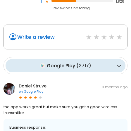
1
1,826
1
review has
no rating
Write a review
Google Play
(
2717
)
Daniel Struve
8 months ago
on
Google Play
the app works great but make sure you get a good wireless
transmitter
Business response: