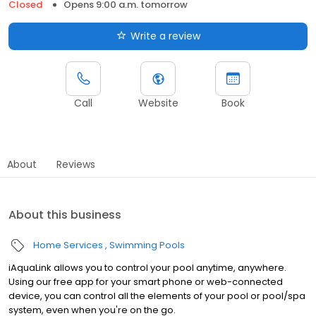
Closed
Opens 9:00 a.m. tomorrow
Write a review
Call
Website
Book
About
Reviews
About this business
Home Services
Swimming Pools
iAquaLink allows you to control your pool anytime, anywhere.
Using our free app for your smart phone or web-connected
device, you can control all the elements of your pool or pool/spa
system, even when you're on the go.