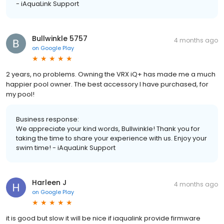
- iAquaLink Support
Bullwinkle 5757
4 months ago
on
Google Play
2 years, no problems. Owning the VRX iQ+ has made me a much
happier pool owner. The best accessory I have purchased, for
my pool!
Business response:
We appreciate your kind words, Bullwinkle! Thank you for
taking the time to share your experience with us. Enjoy your
swim time! - iAquaLink Support
Harleen J
4 months ago
on
Google Play
it is good but slow it will be nice if iaqualink provide firmware