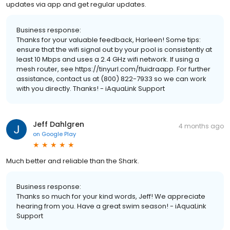
updates via app and get regular updates.
Business response:
Thanks for your valuable feedback, Harleen! Some tips:
ensure that the wifi signal out by your pool is consistently at
least 10 Mbps and uses a 2.4 GHz wifi network. If using a
mesh router, see https://tinyurl.com/fluidraapp. For further
assistance, contact us at (800) 822-7933 so we can work
with you directly. Thanks! - iAquaLink Support
Jeff Dahlgren
4 months ago
on
Google Play
Much better and reliable than the Shark.
Business response:
Thanks so much for your kind words, Jeff! We appreciate
hearing from you. Have a great swim season! - iAquaLink
Support