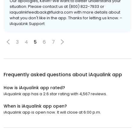
Our apologies, Kevin! We want to better understand your
situation. Please contact us at (800) 822-7933 or
iaqualinkfeedback@fluidra.com with more details about
what you don't like in the app. Thanks for letting us know. -
iAquaLink Support
3
4
5
6
7
Frequently asked questions about
iAqualink app
How is iAqualink app rated?
iAqualink app has a 2.6 star rating with 4,567 reviews.
When is iAqualink app open?
iAqualink app is open now. It will close at 6:00 p.m.