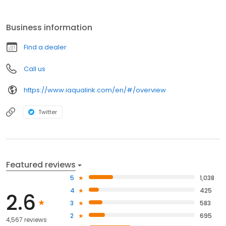
Business information
Find a dealer
Call us
https://www.iaqualink.com/en/#/overview
Twitter
Featured reviews
5
1,038
4
425
2.6
3
583
2
695
4,567 reviews