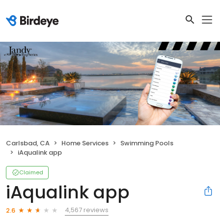
Carlsbad, CA
Home Services
Swimming Pools
iAqualink app
Claimed
iAqualink app
4,567 reviews
2.6