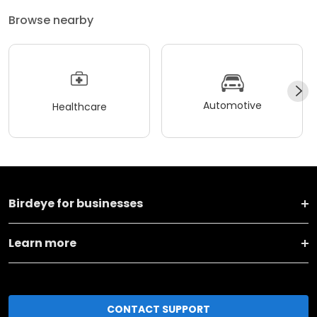
Browse nearby
Automotive
Healthcare
Birdeye for businesses
Learn more
CONTACT SUPPORT