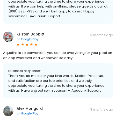
appreciate your taking the time to share your experience
with us. If we can help with anything, please give us a call at
(800) 822-7933 and we'll be happy to assist. Happy
swimming! - iAquaLink Support
Kristen Babbitt
3 months ago
on
Google Play
Aqualink is so convenient. you can do everything for your pool on
an app wherever and whenever. so easy!
Business response:
Thank you so much for your kind words, Kristen! Your trust
and satisfaction are our top priorities and we truly
appreciate your taking the time to share your experience
with us. Have a great swim season! - iAquaLink Support
Alex Mongard
3 months ago
on
Google Play