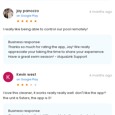
jay panozzo
4 months ago
on
Google Play
I really like being able to control our pool remotely!
Business response:
Thanks so much for rating the app, Jay! We really
appreciate your taking the time to share your experience.
Have a great swim season! - iAquaLink Support
Kevin west
4 months ago
on
Google Play
I love this cleaner, it works really really well. don't like the app!!
the unit is 5stars, the app is 0!
Business response: