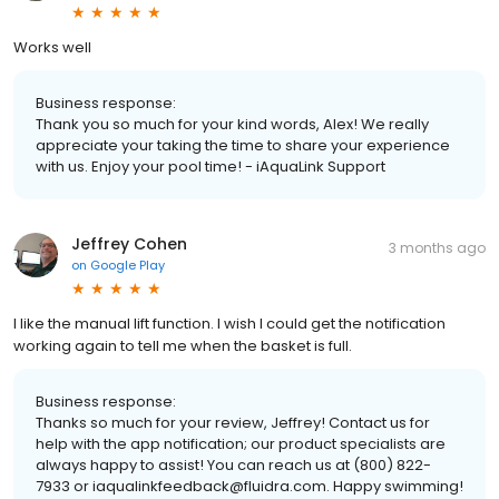
Works well
Business response:
Thank you so much for your kind words, Alex! We really
appreciate your taking the time to share your experience
with us. Enjoy your pool time! - iAquaLink Support
Jeffrey Cohen
3 months ago
on
Google Play
I like the manual lift function. I wish I could get the notification
working again to tell me when the basket is full.
Business response:
Thanks so much for your review, Jeffrey! Contact us for
help with the app notification; our product specialists are
always happy to assist! You can reach us at (800) 822-
7933 or iaqualinkfeedback@fluidra.com. Happy swimming!