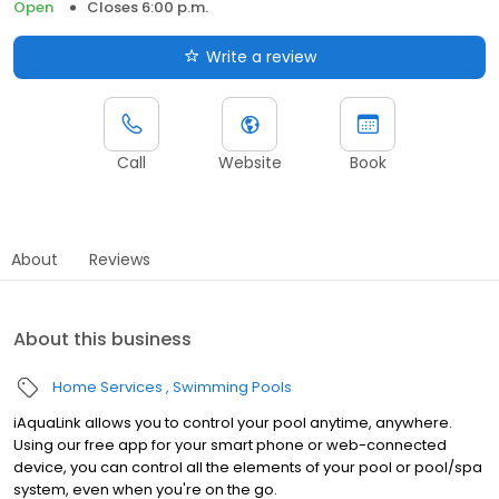
Open
Closes 6:00 p.m.
Write a review
Call
Website
Book
About
Reviews
About this business
Home Services
Swimming Pools
iAquaLink allows you to control your pool anytime, anywhere.
Using our free app for your smart phone or web-connected
device, you can control all the elements of your pool or pool/spa
system, even when you're on the go.