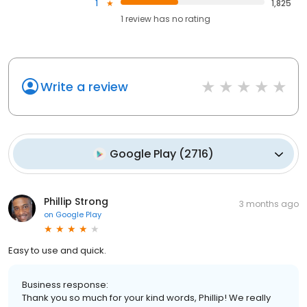
1
1,825
1
review has
no rating
Write a review
Google Play
(
2716
)
Phillip Strong
3 months ago
on
Google Play
Easy to use and quick.
Business response:
Thank you so much for your kind words, Phillip! We really