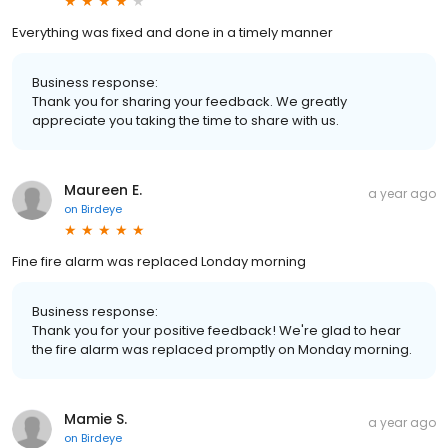
Everything was fixed and done in a timely manner
Business response:
Thank you for sharing your feedback. We greatly
appreciate you taking the time to share with us.
Maureen E.
a year ago
on
Birdeye
Fine fire alarm was replaced Londay morning
Business response:
Thank you for your positive feedback! We're glad to hear
the fire alarm was replaced promptly on Monday morning.
Mamie S.
a year ago
on
Birdeye