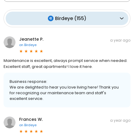
Birdeye
(
155
)
Jeanette P.
a year ago
on
Birdeye
Maintenance is excellent, always prompt service when needed.
Excellent staff, great apartments! I love it here.
Business response:
We are delighted to hear you love living here! Thank you
for recognizing our maintenance team and staff's
excellent service.
Frances W.
a year ago
on
Birdeye