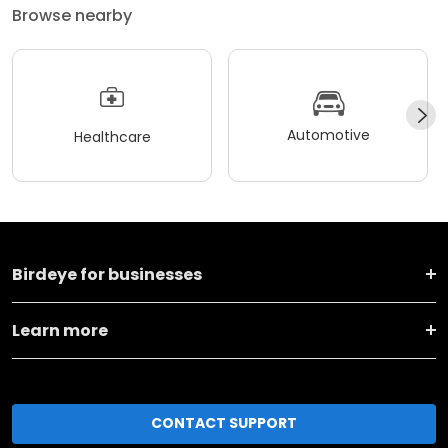
Browse nearby
Automotive
Healthcare
Birdeye for businesses
Learn more
CONTACT SUPPORT