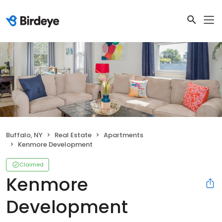
Buffalo, NY
Real Estate
Apartments
Kenmore Development
Claimed
Kenmore
Development