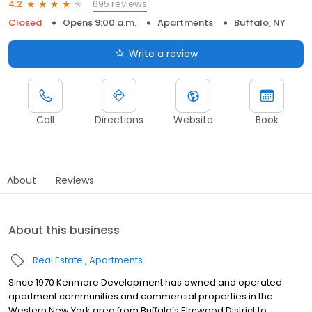
695 reviews
4.2
Closed
Opens 9:00 a.m.
Apartments
Buffalo, NY
Write a review
Call
Directions
Website
Book
About
Reviews
About this business
Real Estate
Apartments
Since 1970 Kenmore Development has owned and operated
apartment communities and commercial properties in the
Western New York area from Buffalo’s Elmwood District to