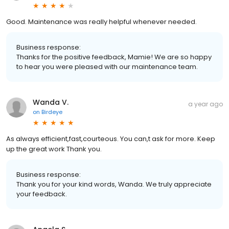
Good. Maintenance was really helpful whenever needed.
Business response:
Thanks for the positive feedback, Mamie! We are so happy
to hear you were pleased with our maintenance team.
Wanda V.
a year ago
on
Birdeye
As always efficient,fast,courteous. You can,t ask for more. Keep
up the great work Thank you.
Business response:
Thank you for your kind words, Wanda. We truly appreciate
your feedback.