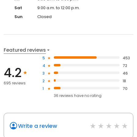
Sat
9:00 a.m. to 12:00 p.m.
Sun
Closed
Featured reviews
5
453
4
72
4.2
3
46
2
18
695 reviews
1
70
36
reviews have
no rating
Write a review