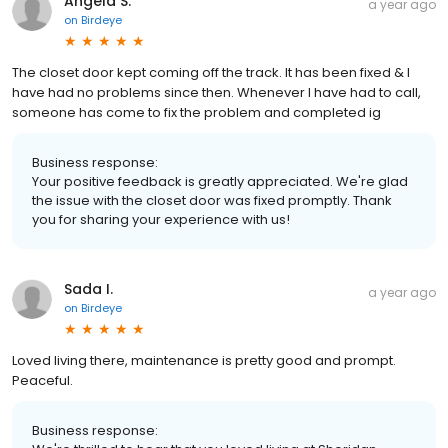
Angela S.
a year ago
on
Birdeye
The closet door kept coming off the track. It has been fixed & I
have had no problems since then. Whenever I have had to call,
someone has come to fix the problem and completed ig
Business response:
Your positive feedback is greatly appreciated. We're glad
the issue with the closet door was fixed promptly. Thank
you for sharing your experience with us!
Sada I.
a year ago
on
Birdeye
Loved living there, maintenance is pretty good and prompt.
Peaceful.
Business response: