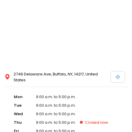
2746 Delaware Ave, Buffalo, NY, 14217, United
States
Mon
9:00 a.m. to 5:00 p.m.
Tue
9:00 a.m. to 5:00 p.m.
Wed
9:00 a.m. to 5:00 p.m.
Thu
9:00 a.m. to 5:00 p.m.
Closed
now
Fri
9:00 a.m. to 5:00 p.m.