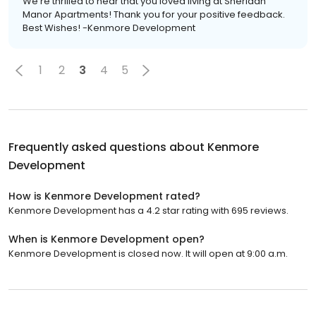
We're thrilled to hear that you loved living at Sheridan
Manor Apartments! Thank you for your positive feedback.
Best Wishes! -Kenmore Development
1
2
3
4
5
Frequently asked questions about
Kenmore
Development
How is Kenmore Development rated?
Kenmore Development has a 4.2 star rating with 695 reviews.
When is Kenmore Development open?
Kenmore Development is closed now. It will open at 9:00 a.m.