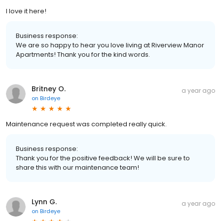
I love it here!
Business response:
We are so happy to hear you love living at Riverview Manor
Apartments! Thank you for the kind words.
Britney O.
a year ago
on
Birdeye
Maintenance request was completed really quick.
Business response:
Thank you for the positive feedback! We will be sure to
share this with our maintenance team!
Lynn G.
a year ago
on
Birdeye