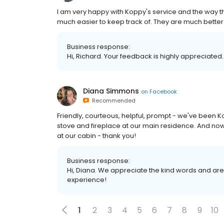
I am very happy with Koppy's service and the way th
much easier to keep track of. They are much better
Business response:
Hi, Richard. Your feedback is highly appreciated.
Diana Simmons
on
Facebook
Recommended
Friendly, courteous, helpful, prompt - we've been K
stove and fireplace at our main residence. And no
at our cabin - thank you!
Business response:
Hi, Diana. We appreciate the kind words and are
experience!
1
2
3
4
5
6
7
8
9
10