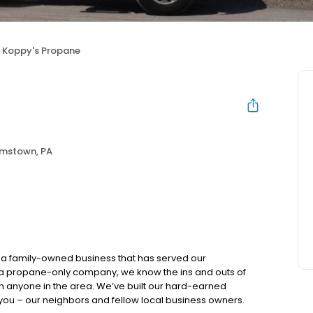
Koppy's Propane
amstown, PA
a family-owned business that has served our
 a propane-only company, we know the ins and outs of
an anyone in the area. We’ve built our hard-earned
r you – our neighbors and fellow local business owners.