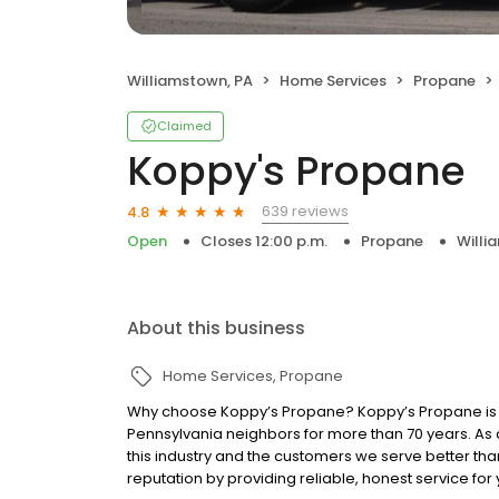
Williamstown, PA
Home Services
Propane
Claimed
Koppy's Propane
639 reviews
4.8
Open
Closes 12:00 p.m.
Propane
Willi
About this business
Home Services
Propane
Why choose Koppy’s Propane? Koppy’s Propane is 
Pennsylvania neighbors for more than 70 years. As
this industry and the customers we serve better th
reputation by providing reliable, honest service fo