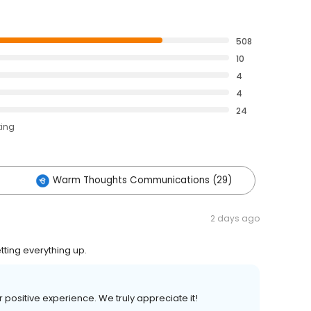
508
10
4
4
24
ting
Warm Thoughts Communications (29)
2 days ago
tting everything up.
ur positive experience. We truly appreciate it!