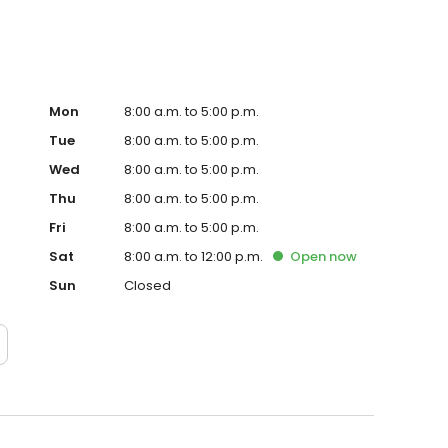
Mon
8:00 a.m. to 5:00 p.m.
Tue
8:00 a.m. to 5:00 p.m.
Wed
8:00 a.m. to 5:00 p.m.
Thu
8:00 a.m. to 5:00 p.m.
Fri
8:00 a.m. to 5:00 p.m.
Sat
8:00 a.m. to 12:00 p.m.
Open
now
Sun
Closed