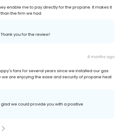
ey enable me to pay directly for the propane. It makes it
 than the firm we had.
 Thank you for the review!
8 months ago
oppy's fans for several years since we installed our gas
w we are enjoying the ease and security of propane heat
 glad we could provide you with a positive