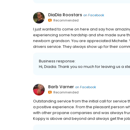
DiaDia Roostars
on
Facebook
Recommended
I just wanted to come on here and say how amazin
experiencing some hardship and she made sure tha
newborn grandson. You are appreciated Michelle. Y
drivers service. They always show up for their comm
Business response:
Hi, Diadia. Thank you so much for leaving us a ste
Barb Varner
on
Facebook
Recommended
Outstanding service from the initial call for servic
a positive experience. From the pleasant person w
with other propane companies and was always frustr
Koppy is above and beyond and always get the jo