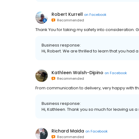
Robert Kurrell
on
Facebook
Recommended
Thank You for taking my safety into consideration.
Business response:
Hi, Robert. We are thrilled to learn that you had 
Kathleen Walsh-Dipino
on
Facebook
Recommended
From communication to delivery, very happy with th
Business response:
Hi, Kathleen. Thank you so much for leaving us a 
Richard Maida
on
Facebook
Recommended