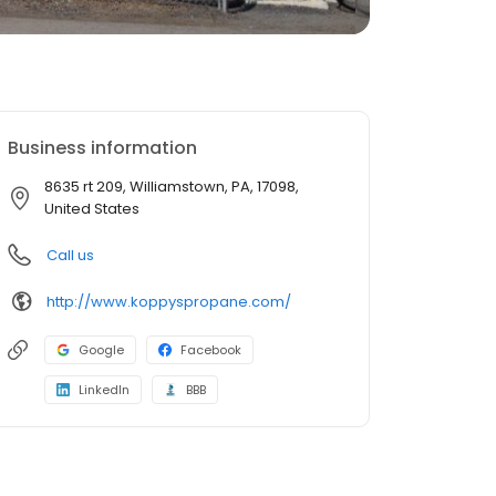
Business information
8635 rt 209, Williamstown, PA, 17098,
United States
Call us
http://www.koppyspropane.com/
Google
Facebook
LinkedIn
BBB