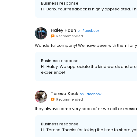
Business response:
Hi, Barb. Your feedback is highly appreciated. Th
Haley Haun
on
Facebook
Recommended
Wonderful company! We have been with them for 
Business response:
Hi, Haley. We appreciate the kind words and are
experience!
Teresa Keck
on
Facebook
Recommended
they always come very soon after we call or messa
Business response:
Hi, Teresa. Thanks for taking the time to share yo