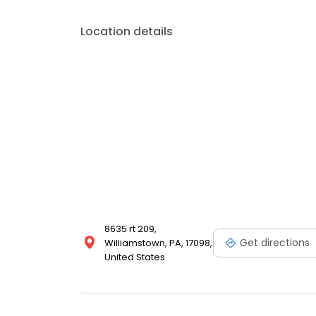
Location details
8635 rt 209,
Get directions
Williamstown, PA, 17098,
United States