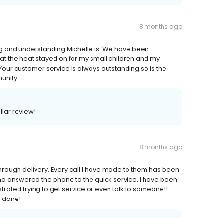
8 months ago
g and understanding Michelle is. We have been
t the heat stayed on for my small children and my
our customer service is always outstanding so is the
unity.
llar review!
8 months ago
e through delivery. Every call I have made to them has been
ho answered the phone to the quick service. I have been
ated trying to get service or even talk to someone!!
b done!