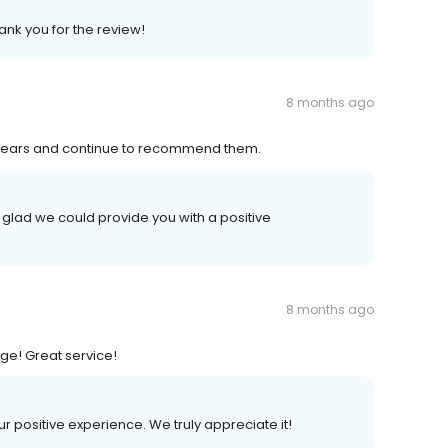
ank you for the review!
8 months ago
years and continue to recommend them.
 glad we could provide you with a positive
8 months ago
ge! Great service!
ur positive experience. We truly appreciate it!