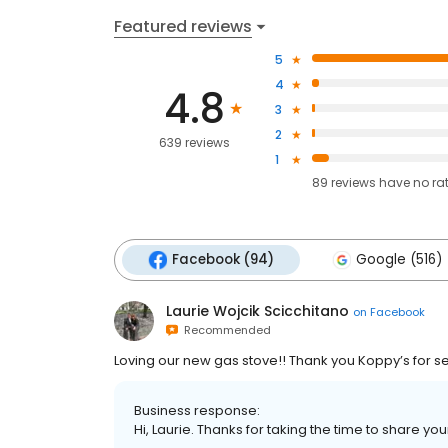
Featured reviews
5
4
4.8
3
2
639 reviews
1
89
reviews have
no ra
Facebook (94)
Google (516)
Laurie Wojcik Scicchitano
on
Facebook
Recommended
Loving our new gas stove!! Thank you Koppy’s for se
Business response:
Hi, Laurie. Thanks for taking the time to share yo