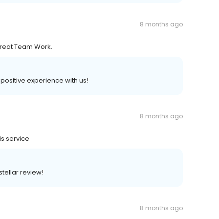
8 months ago
 Great Team Work.
a positive experience with us!
8 months ago
is service
stellar review!
8 months ago