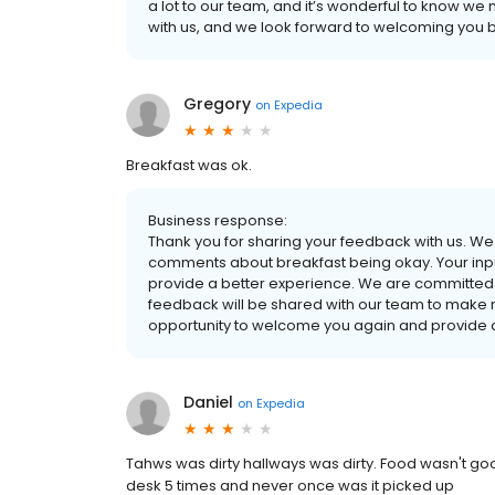
a lot to our team, and it’s wonderful to know we
with us, and we look forward to welcoming you b
Gregory
on
Expedia
Breakfast was ok.
Business response:
Thank you for sharing your feedback with us. We 
comments about breakfast being okay. Your inpu
provide a better experience. We are committed 
feedback will be shared with our team to make
opportunity to welcome you again and provide 
Daniel
on
Expedia
Tahws was dirty hallways was dirty. Food wasn't good 
desk 5 times and never once was it picked up