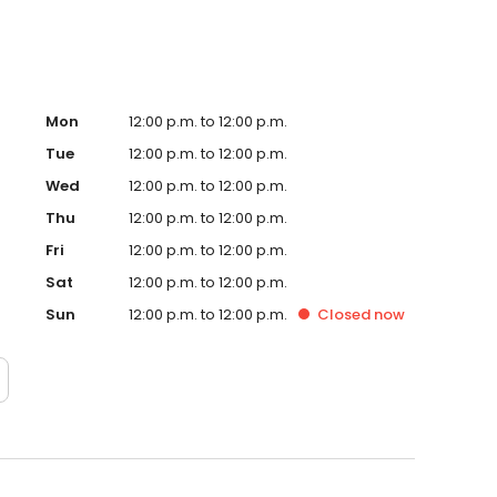
Mon
12:00 p.m. to 12:00 p.m.
Tue
12:00 p.m. to 12:00 p.m.
Wed
12:00 p.m. to 12:00 p.m.
Thu
12:00 p.m. to 12:00 p.m.
Fri
12:00 p.m. to 12:00 p.m.
Sat
12:00 p.m. to 12:00 p.m.
Sun
12:00 p.m. to 12:00 p.m.
Closed
now