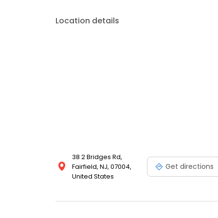
Location details
38 2 Bridges Rd,
Get directions
Fairfield, NJ, 07004,
United States