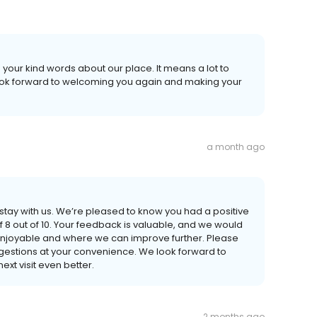
 your kind words about our place. It means a lot to
look forward to welcoming you again and making your
a month ago
 stay with us. We’re pleased to know you had a positive
 8 out of 10. Your feedback is valuable, and we would
enjoyable and where we can improve further. Please
gestions at your convenience. We look forward to
xt visit even better.
2 months ago