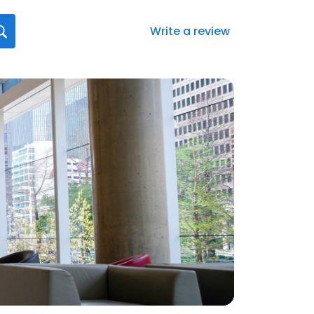
Write a review