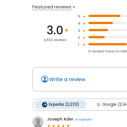
Featured reviews
5
4
3.0
3
2
4,602 reviews
1
6
reviews have
no rat
Write a review
Expedia (2,233)
Google (2,14
Joseph Ader
on
Expedia