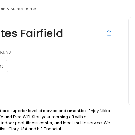
nn & Suites Fairfield
tes Fairfield
ld, NJ
nt
vides a superior level of service and amenities. Enjoy Nikko
V and Free WiFI. Start your morning off with a
ndoor pool, fitness center, and local shuttle service. We
itsu, Glory USA and N.E Financial.