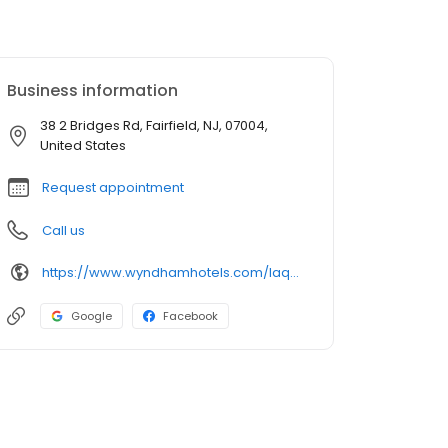
Business information
38 2 Bridges Rd, Fairfield, NJ, 07004,
United States
Request appointment
Call us
https://www.wyndhamhotels.com/laquinta/fairfield-new-jersey/la-quinta-fairfield-nj/overview
Google
Facebook