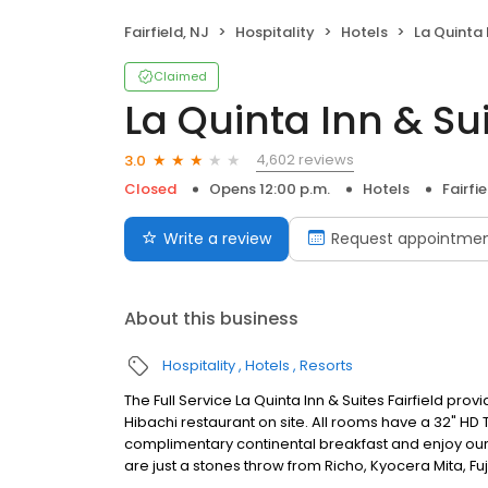
Fairfield, NJ
Hospitality
Hotels
La Quinta I
Claimed
La Quinta Inn & Sui
4,602 reviews
3.0
Closed
Opens 12:00 p.m.
Hotels
Fairfie
Write a review
Request appointme
About this business
Hospitality
Hotels
Resorts
The Full Service La Quinta Inn & Suites Fairfield pro
Hibachi restaurant on site. All rooms have a 32" HD T
complimentary continental breakfast and enjoy our i
are just a stones throw from Richo, Kyocera Mita, Fuj