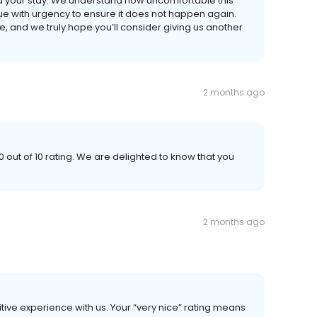
ed your stay. We understand how uncomfortable this
e with urgency to ensure it does not happen again.
e, and we truly hope you’ll consider giving us another
2 months ago
 out of 10 rating. We are delighted to know that you
2 months ago
tive experience with us. Your “very nice” rating means