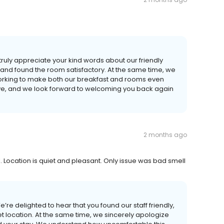
truly appreciate your kind words about our friendly
 and found the room satisfactory. At the same time, we
working to make both our breakfast and rooms even
prove, and we look forward to welcoming you back again
2 months ago
. Location is quiet and pleasant. Only issue was bad smell
’re delighted to hear that you found our staff friendly,
t location. At the same time, we sincerely apologize