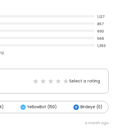
1,127
857
693
566
1,353
ing
Select a rating
4)
YellowBot (150)
Birdeye (0)
Ot
a month ago