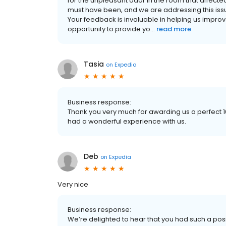
for the unpleasant odor in the room that affect
must have been, and we are addressing this issu
Your feedback is invaluable in helping us improv
opportunity to provide yo...
read more
Tasia
on
Expedia
Business response:
Thank you very much for awarding us a perfect 10
had a wonderful experience with us.
Deb
on
Expedia
Very nice
Business response:
We’re delighted to hear that you had such a posi