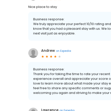
Nice place to stay
Business response:
We truly appreciate your perfect 10/10 rating and
know that you had a pleasant stay with us. We 
next visit just as enjoyable.
Andrew
on
Expedia
Business response:
Thank you for taking the time to rate your recent
experience overall and appreciate your score of
love to learn more about what made your stay 
feel free to share any specific comments or sug
welcoming you again and striving to make your ne
Lawrence
on
Expedia