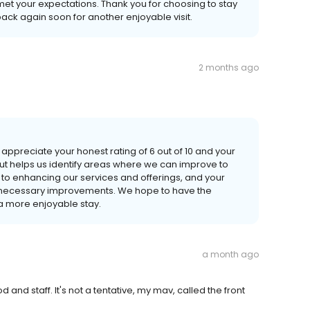
 met your expectations. Thank you for choosing to stay
ack again soon for another enjoyable visit.
2 months ago
appreciate your honest rating of 6 out of 10 and your
t helps us identify areas where we can improve to
to enhancing our services and offerings, and your
 necessary improvements. We hope to have the
a more enjoyable stay.
a month ago
and staff. It's not a tentative, my mav, called the front