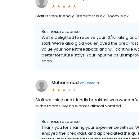
Staff is very friendly. Breakfast is ok. Room is ok.
Business response:
We’re delighted to receive your 10/10 rating and 
staff. We’re also glad you enjoyed the breakfast
value your honest feedback and will continue 
better for future stays. Your input helps us im
soon.
Muhammad
on
Expedia
Staff was nice and friendly breakfast was wonderful
in the rooms. My co worker almost vomted.
Business response:
Thank you for sharing your experience with us. We
enjoyed the breakfast, and appreciated the quie