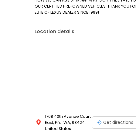
HOW WE CAN ASSIST IN ANY WAY. DON'T HESITATE T
OUR CERTIFIED PRE-OWNED VEHICLES. THANK YOU FO
ELITE OF LEXUS DEALER SINCE 1999!
Location details
1708 40th Avenue Court
Get directions
East, Fife, WA, 98424,
United States