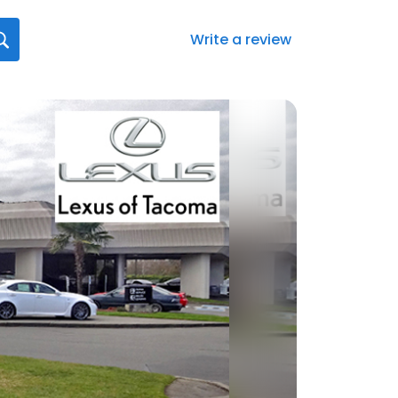
Write a review