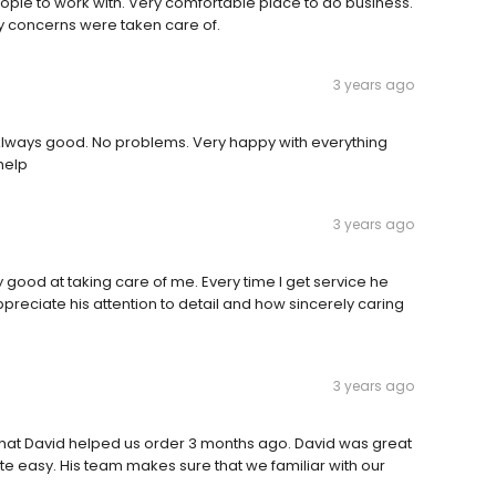
ople to work with. Very comfortable place to do business.
y concerns were taken care of.
3 years ago
e. Always good. No problems. Very happy with everything
 help
3 years ago
ly good at taking care of me. Every time I get service he
ppreciate his attention to detail and how sincerely caring
3 years ago
that David helped us order 3 months ago. David was great
e easy. His team makes sure that we familiar with our