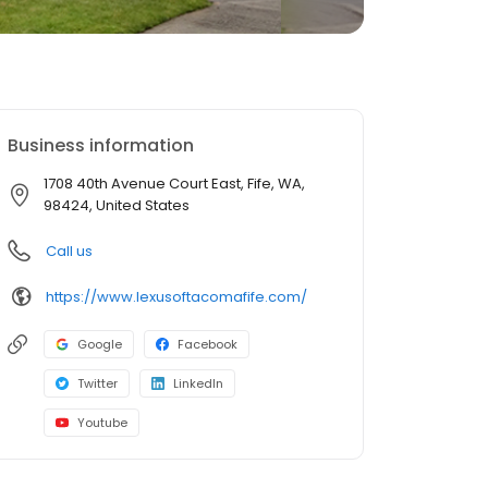
Business information
1708 40th Avenue Court East, Fife, WA,
98424, United States
Call us
https://www.lexusoftacomafife.com/
Google
Facebook
Twitter
LinkedIn
Youtube