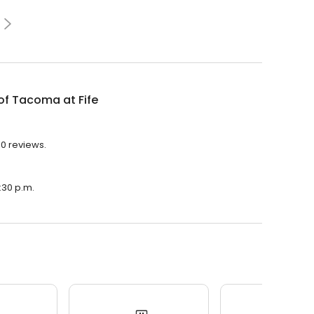
of Tacoma at Fife
10 reviews.
7:30 p.m.