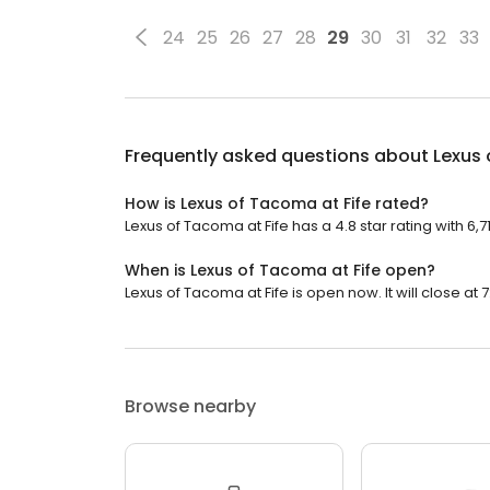
24
25
26
27
28
29
30
31
32
33
Frequently asked questions about
Lexus 
How is Lexus of Tacoma at Fife rated?
Lexus of Tacoma at Fife has a 4.8 star rating with 6,7
When is Lexus of Tacoma at Fife open?
Lexus of Tacoma at Fife is open now. It will close at 
Browse nearby