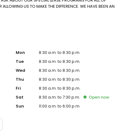
O ASK ABOUT OUR SPECIAL LEASE PROGRAMS FOR ALL OF
R ALLOWING US TO MAKE THE DIFFERENCE. WE HAVE BEEN AN
Mon
8:30 a.m. to 8:30 p.m.
Tue
8:30 a.m. to 8:30 p.m.
Wed
8:30 a.m. to 8:30 p.m.
Thu
8:30 a.m. to 8:30 p.m.
Fri
8:30 a.m. to 8:30 p.m.
Sat
8:30 a.m. to 7:30 p.m.
Open
now
Sun
11:00 a.m. to 6:00 p.m.