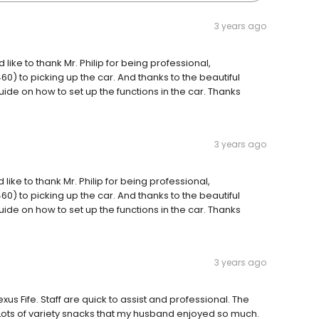
3 years ago
 like to thank Mr. Philip for being professional,
0) to picking up the car. And thanks to the beautiful
guide on how to set up the functions in the car. Thanks
3 years ago
 like to thank Mr. Philip for being professional,
0) to picking up the car. And thanks to the beautiful
guide on how to set up the functions in the car. Thanks
3 years ago
Lexus Fife. Staff are quick to assist and professional. The
 Lots of variety snacks that my husband enjoyed so much.