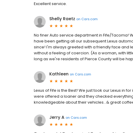
Excellent service.
Shelly Raetz
on
Cars.com
No finer Auto service department in Fife/Tacoma! We 
have been getting all our subsequent Lexus automo
since! I'm always greeted with a friendly face and
without a feeling of coercion. (As a woman, with lit
long as we're residents of Pierce County will be hap
Kathleen
on
Cars.com
Lexus of Fife is the Best! We just took our Lexus in f
were offered a loaner and they checked everything 
knowledgeable about their vehicles…& great coffee &
Jerry A
on
Cars.com