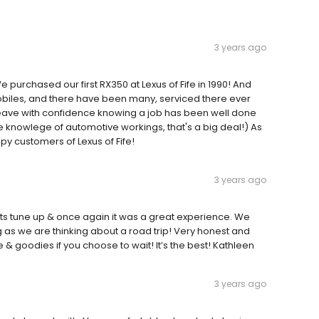
3 years ago
purchased our first RX350 at Lexus of Fife in 1990! And
biles, and there have been many, serviced there ever
 leave with confidence knowing a job has been well done
tle knowlege of automotive workings, that's a big deal!) As
py customers of Lexus of Fife!
3 years ago
or its tune up & once again it was a great experience. We
as we are thinking about a road trip! Very honest and
 goodies if you choose to wait! It’s the best! Kathleen
3 years ago