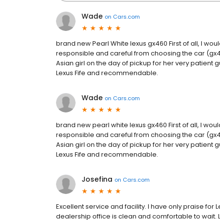
Wade
on
Cars.com
brand new Pearl White lexus gx460 First of all, I would
responsible and careful from choosing the car (gx46
Asian girl on the day of pickup for her very patient 
Lexus Fife and recommendable.
Wade
on
Cars.com
brand new pearl white lexus gx460 First of all, I would
responsible and careful from choosing the car (gx46
Asian girl on the day of pickup for her very patient 
Lexus Fife and recommendable.
Josefina
on
Cars.com
Excellent service and facility. I have only praise for 
dealership office is clean and comfortable to wait.