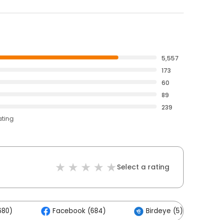
5,557
173
60
89
239
ating
Select a rating
680)
Facebook (684)
Birdeye (5)