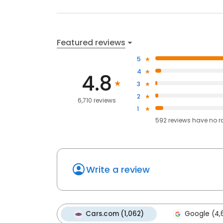
Featured reviews
5
4
4.8
3
2
6,710 reviews
1
592
reviews have
no r
Write a review
Cars.com (1,062)
Google (4,