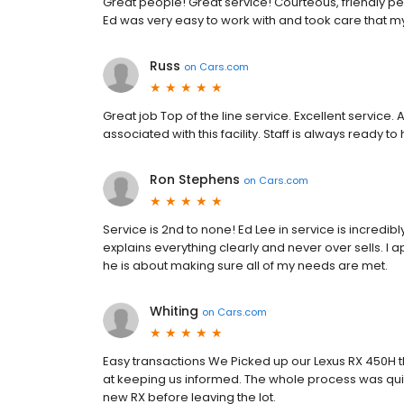
Great people! Great service! Courteous, friendly pe
Ed was very easy to work with and took care that m
Russ
on
Cars.com
Great job Top of the line service. Excellent servic
associated with this facility. Staff is always ready to
Ron Stephens
on
Cars.com
Service is 2nd to none! Ed Lee in service is incredib
explains everything clearly and never over sells. I a
he is about making sure all of my needs are met.
Whiting
on
Cars.com
Easy transactions We Picked up our Lexus RX 450H 
at keeping us informed. The whole process was quit
new RX before leaving the lot.