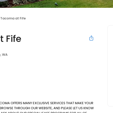
 Tacoma at Fife
 Fife
e, WA
ACOMA OFFERS MANY EXCLUSIVE SERVICES THAT MAKE YOUR
. BROWSE THROUGH OUR WEBSITE, AND PLEASE LET US KNOW