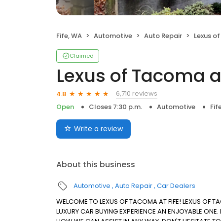
Fife, WA
Automotive
Auto Repair
Lexus of
Claimed
Lexus of Tacoma at
6,710 reviews
4.8
Open
Closes 7:30 p.m.
Automotive
Fif
Write a review
About this business
Automotive
Auto Repair
Car Dealers
WELCOME TO LEXUS OF TACOMA AT FIFE! LEXUS OF T
LUXURY CAR BUYING EXPERIENCE AN ENJOYABLE ONE