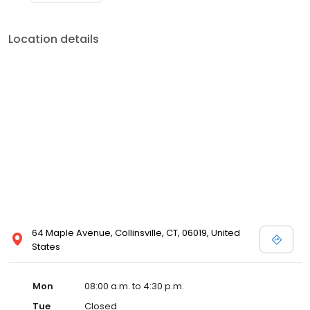
Location details
64 Maple Avenue, Collinsville, CT, 06019, United
States
Mon
08:00 a.m. to 4:30 p.m.
Tue
Closed