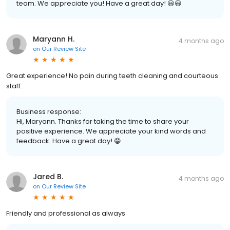
team. We appreciate you! Have a great day! 😃😃
Maryann H.
4 months ago
on
Our Review Site
Great experience! No pain during teeth cleaning and courteous
staff.
Business response:
Hi, Maryann. Thanks for taking the time to share your
positive experience. We appreciate your kind words and
feedback. Have a great day! 😁
Jared B.
4 months ago
on
Our Review Site
Friendly and professional as always