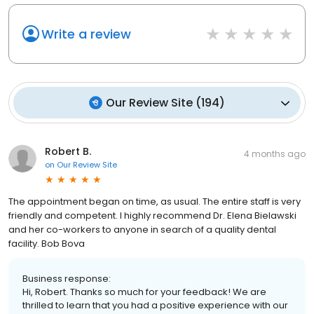
Write a review
Our Review Site
(
194
)
Robert B.
4 months ago
on
Our Review Site
The appointment began on time, as usual. The entire staff is very
friendly and competent. I highly recommend Dr. Elena Bielawski
and her co-workers to anyone in search of a quality dental
facility. Bob Bova
Business response:
Hi, Robert. Thanks so much for your feedback! We are
thrilled to learn that you had a positive experience with our