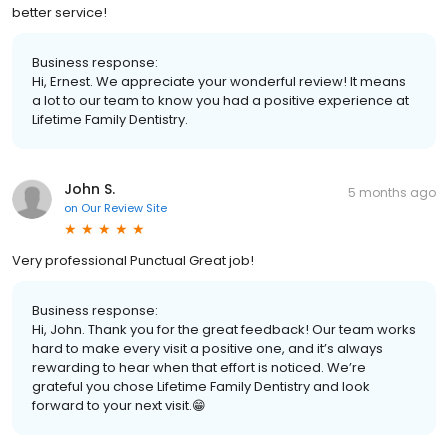
better service!
Business response:
Hi, Ernest. We appreciate your wonderful review! It means
a lot to our team to know you had a positive experience at
Lifetime Family Dentistry.
John S.
5 months ago
on
Our Review Site
Very professional Punctual Great job!
Business response:
Hi, John. Thank you for the great feedback! Our team works
hard to make every visit a positive one, and it’s always
rewarding to hear when that effort is noticed. We’re
grateful you chose Lifetime Family Dentistry and look
forward to your next visit.😁