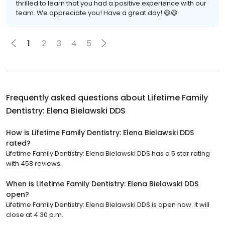
thrilled to learn that you had a positive experience with our
team. We appreciate you! Have a great day! 😃😃
1
2
3
4
5
Frequently asked questions about
Lifetime Family
Dentistry: Elena Bielawski DDS
How is Lifetime Family Dentistry: Elena Bielawski DDS
rated?
Lifetime Family Dentistry: Elena Bielawski DDS has a 5 star rating
with 458 reviews.
When is Lifetime Family Dentistry: Elena Bielawski DDS
open?
Lifetime Family Dentistry: Elena Bielawski DDS is open now. It will
close at 4:30 p.m.