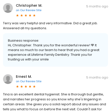
Christopher M.
5 months ago
on
Our Review Site
Terry was very helpful and very informative. Did a great job.
Answered all my questions.
Business response:
Hi, Christopher. Thank you for the wonderful review! 💙 It
means so much to our team to hear that you had a great
experience at Lifetime Family Dentistry. Thank you for
trusting us with your smile
Ernest M.
5 months ago
on
Our Review Site
Tina is an excellent dental hygienist. She is thorough but gentle,
and narrates her progress so you know why she's lingering in
certain areas. She gives you a solid report about any issues and
tells you what to focus on before the next visit. Couldn't ask for