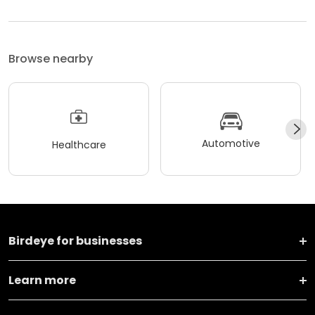
Browse nearby
Automotive
Healthcare
Birdeye for businesses
Learn more