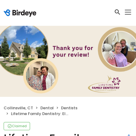
Collinsville, CT
Dental
Dentists
Lifetime Family Dentistry: Elena Bielawski DDS
Claimed