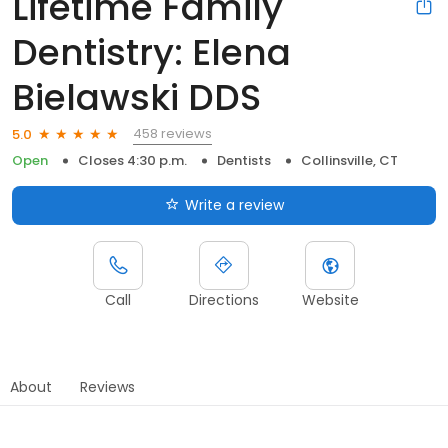
Lifetime Family
Dentistry: Elena
Bielawski DDS
458 reviews
5.0
Open
Closes 4:30 p.m.
Dentists
Collinsville, CT
Write a review
Call
Directions
Website
About
Reviews