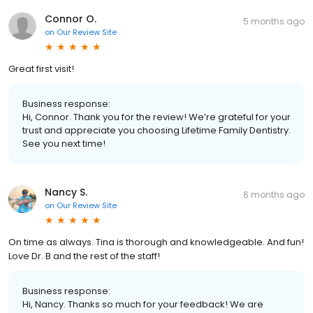
Connor O.
5 months ago
on
Our Review Site
Great first visit!
Business response:
Hi, Connor. Thank you for the review! We’re grateful for your
trust and appreciate you choosing Lifetime Family Dentistry.
See you next time!
Nancy S.
6 months ago
on
Our Review Site
On time as always. Tina is thorough and knowledgeable. And fun!
Love Dr. B and the rest of the staff!
Business response:
Hi, Nancy. Thanks so much for your feedback! We are