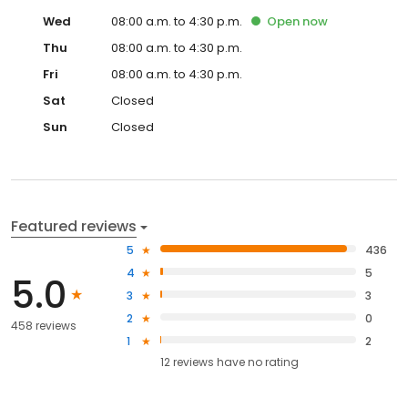
Wed
08:00 a.m. to 4:30 p.m.
Open
now
Thu
08:00 a.m. to 4:30 p.m.
Fri
08:00 a.m. to 4:30 p.m.
Sat
Closed
Sun
Closed
Featured reviews
5
436
4
5
5.0
3
3
2
0
458 reviews
1
2
12
reviews have
no rating