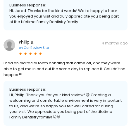
Business response:
Hi, Jared. Thanks for the kind words! We’re happy to hear
you enjoyed your visit and truly appreciate you being part
of the Lifetime Family Dentistry family.
Philip B.
4 months ago
on
Our Review Site
I had an old facial tooth bonding that came off, and they were
able to get me in and out the same day to replace it. Couldn't ne
happier!!!
Business response:
Hi, Philip. Thank you for your kind review! 😊 Creating a
welcoming and comfortable environment is very important
to us, and we’re so happy you felt well cared for during
your visit. We appreciate you being part of the Lifetime
Family Dentistry family! 🦷💙