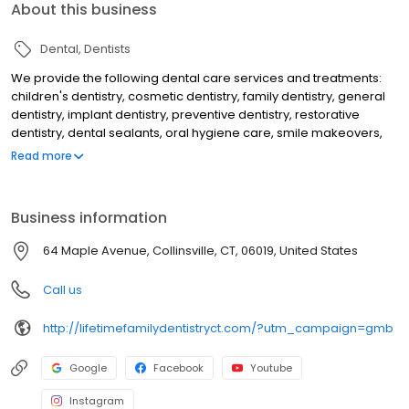
About this business
Dental
Dentists
We provide the following dental care services and treatments:
children's dentistry, cosmetic dentistry, family dentistry, general
dentistry, implant dentistry, preventive dentistry, restorative
dentistry, dental sealants, oral hygiene care, smile makeovers,
teeth whitening, KOR deep bleaching, white dental fillings, dental
Read more
bonding, dental crowns, dental implants, overdentures to secure
loose dentures, preventive dental care, gum disease treatment,
periodontal treatment, emergency dental care, dental root
Business information
canal treatment, laser dentistry, athletic mouthguards, custom fit
nightguards, migraine headache dental treatment and makes
64 Maple Avenue, Collinsville, CT, 06019, United States
use of a dental microscope to help discovery tooth decay and
cracks earlier than would otherwise be detected.
Call us
http://lifetimefamilydentistryct.com/?utm_campaign=gmb
Google
Facebook
Youtube
Instagram