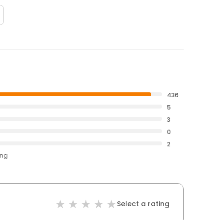
436
5
3
0
2
ing
Select a rating