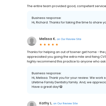
The entire team provided good, competent service
Business response:
Hi, Richard. Thanks for taking the time to share y
Melissa K.
on
Our Review Site
Thanks for helping an out of towner get home - the pa
appreciated you going the extra mile and fixing CVS's
highly recommend this practice to anyone who asks! 
Business response:
Hi, Melissa. Thank you for your review. We work s
Lifetime Family Dentistry family. And, we appreci
Have a great day!😁
Kathy L.
on
Our Review Site