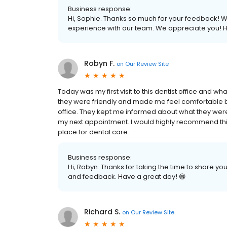
Business response:
Hi, Sophie. Thanks so much for your feedback! We 
experience with our team. We appreciate you! H
Robyn F.
on
Our Review Site
Today was my first visit to this dentist office and w
they were friendly and made me feel comfortable be
office. They kept me informed about what they wer
my next appointment. I would highly recommend this 
place for dental care.
Business response:
Hi, Robyn. Thanks for taking the time to share y
and feedback. Have a great day! 😁
Richard S.
on
Our Review Site