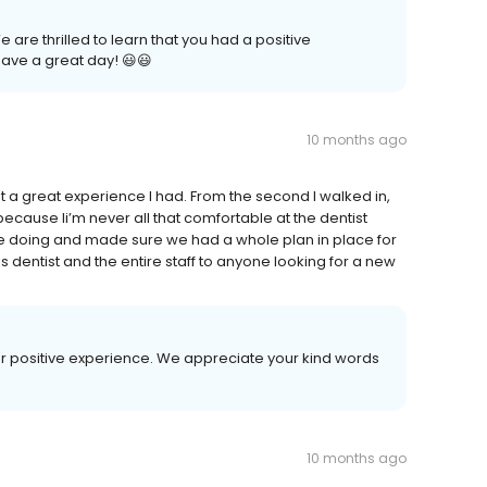
are thrilled to learn that you had a positive
ave a great day! 😃😃
10 months ago
hat a great experience I had. From the second I walked in,
cause Ii’m never all that comfortable at the dentist
e doing and made sure we had a whole plan in place for
dentist and the entire staff to anyone looking for a new
our positive experience. We appreciate your kind words
10 months ago