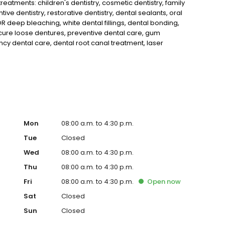
eatments: children's dentistry, cosmetic dentistry, family
tive dentistry, restorative dentistry, dental sealants, oral
 deep bleaching, white dental fillings, dental bonding,
cure loose dentures, preventive dental care, gum
y dental care, dental root canal treatment, laser
guards, migraine headache dental treatment and makes use
cay and cracks earlier than would otherwise be detected.
Mon
08:00 a.m. to 4:30 p.m.
Tue
Closed
Wed
08:00 a.m. to 4:30 p.m.
Thu
08:00 a.m. to 4:30 p.m.
Fri
08:00 a.m. to 4:30 p.m.
Open
now
Sat
Closed
Sun
Closed