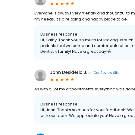
Everyone is always very friendly and thoughtful t
my needs. It’s a relaxing and happy place to be.
Business response:
Hi, Kathy. Thank you so much for leaving us such
patients feel welcome and comfortable at our off
Dentistry family! Have a great day!🤩
John Desiderio J.
on
Our Review Site
As with all of my appointments everything was done
Business response:
Hi, John. Thanks so much for your feedback! We a
with our team. We appreciate you! Have a great