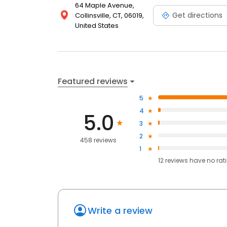
64 Maple Avenue,
Get directions
Collinsville, CT, 06019,
United States
Featured reviews
5
4
5.0
3
2
458 reviews
1
12
reviews have
no rat
Write a review