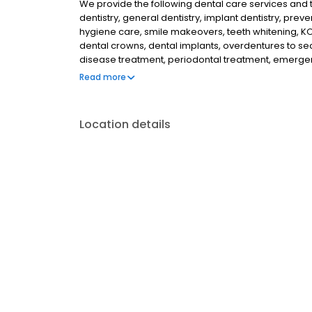
We provide the following dental care services and tr
dentistry, general dentistry, implant dentistry, preven
hygiene care, smile makeovers, teeth whitening, KOR
dental crowns, dental implants, overdentures to se
disease treatment, periodontal treatment, emergenc
dentistry, athletic mouthguards, custom fit night
Read more
of a dental microscope to help discovery tooth de
Location details