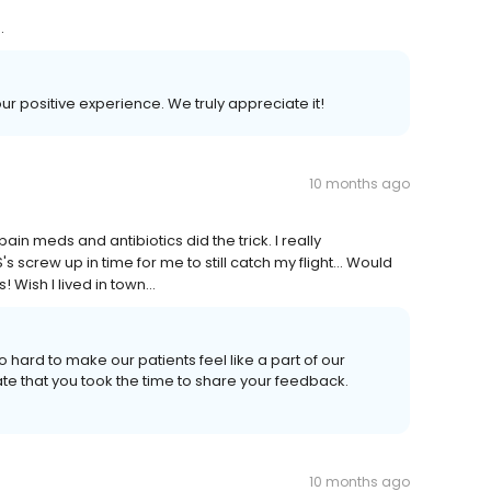
.
our positive experience. We truly appreciate it!
10 months ago
in meds and antibiotics did the trick. I really
 screw up in time for me to still catch my flight... Would
Wish I lived in town...
o hard to make our patients feel like a part of our
ate that you took the time to share your feedback.
10 months ago