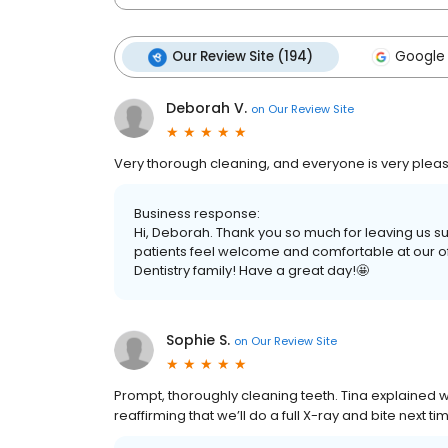
Our Review Site (194)
Google 
Deborah V.
on
Our Review Site
Very thorough cleaning, and everyone is very pleas
Business response:
Hi, Deborah. Thank you so much for leaving us s
patients feel welcome and comfortable at our off
Dentistry family! Have a great day!🤩
Sophie S.
on
Our Review Site
Prompt, thoroughly cleaning teeth. Tina explained
reaffirming that we’ll do a full X-ray and bite next