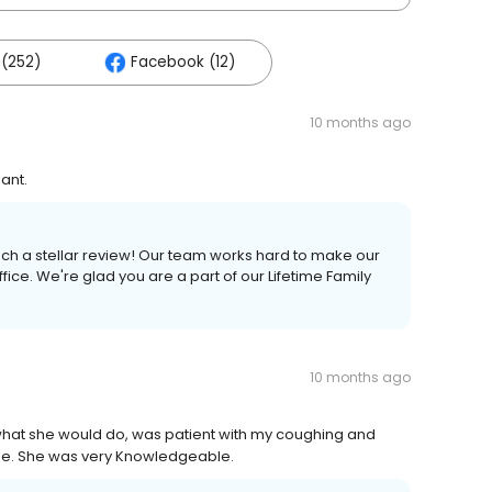
(252)
Facebook (12)
10 months ago
ant.
uch a stellar review! Our team works hard to make our
ice. We're glad you are a part of our Lifetime Family
10 months ago
 what she would do, was patient with my coughing and
 time. She was very Knowledgeable.