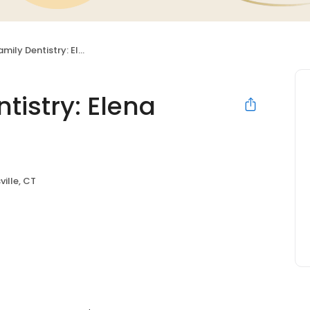
entistry: Elena Bielawski DDS
tistry: Elena
ville, CT