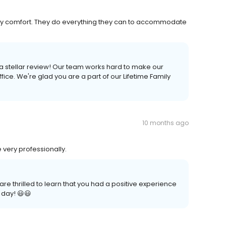
o my comfort. They do everything they can to accommodate
 a stellar review! Our team works hard to make our
ice. We're glad you are a part of our Lifetime Family
10 months ago
 very professionally.
re thrilled to learn that you had a positive experience
 day! 😃😃