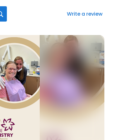
Write a review