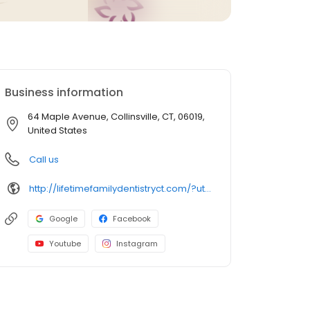
Business information
64 Maple Avenue, Collinsville, CT, 06019,
United States
Call us
http://lifetimefamilydentistryct.com/?utm_campaign=gmb
Google
Facebook
Youtube
Instagram