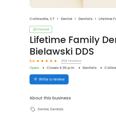
Collinsville, CT
Dental
Dentists
Lifetime Family D
Claimed
Lifetime Family Den
Bielawski DDS
458 reviews
5.0
Open
Closes 4:30 p.m.
Dentists
Collins
Write a review
About this business
Dental
Dentists