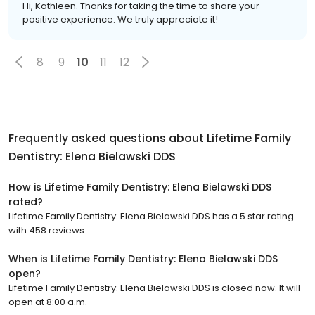
Hi, Kathleen. Thanks for taking the time to share your
positive experience. We truly appreciate it!
8
9
10
11
12
Frequently asked questions about
Lifetime Family
Dentistry: Elena Bielawski DDS
How is Lifetime Family Dentistry: Elena Bielawski DDS
rated?
Lifetime Family Dentistry: Elena Bielawski DDS has a 5 star rating
with 458 reviews.
When is Lifetime Family Dentistry: Elena Bielawski DDS
open?
Lifetime Family Dentistry: Elena Bielawski DDS is closed now. It will
open at 8:00 a.m.