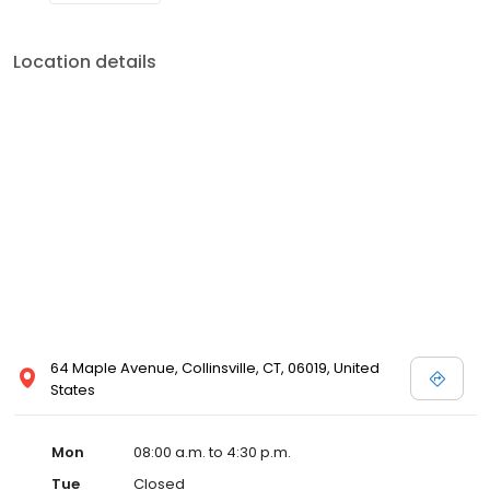
Location details
64 Maple Avenue, Collinsville, CT, 06019, United
States
Mon
08:00 a.m. to 4:30 p.m.
Tue
Closed