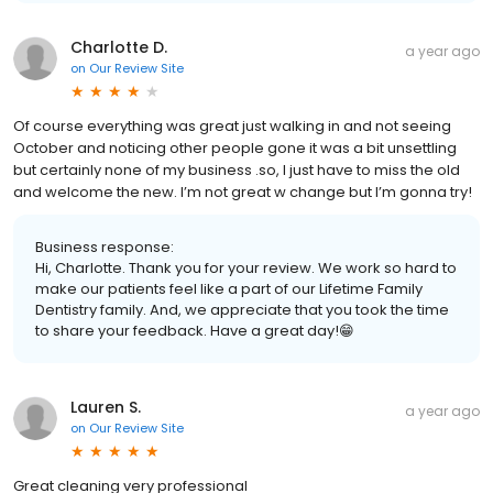
Charlotte D.
a year ago
on
Our Review Site
Of course everything was great just walking in and not seeing
October and noticing other people gone it was a bit unsettling
but certainly none of my business .so, I just have to miss the old
and welcome the new. I’m not great w change but I’m gonna try!
Business response:
Hi, Charlotte. Thank you for your review. We work so hard to
make our patients feel like a part of our Lifetime Family
Dentistry family. And, we appreciate that you took the time
to share your feedback. Have a great day!😁
Lauren S.
a year ago
on
Our Review Site
Great cleaning very professional