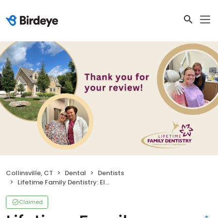
Collinsville, CT
Dental
Dentists
Lifetime Family Dentistry: Elena Bielawski DDS
Claimed