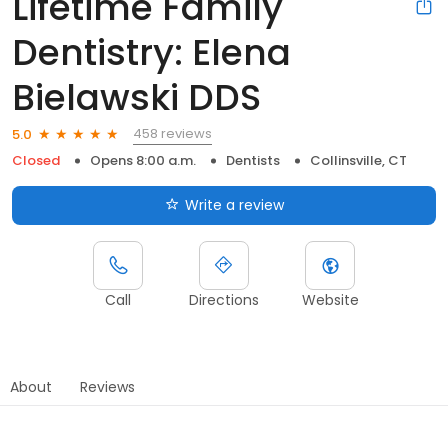
Lifetime Family
Dentistry: Elena
Bielawski DDS
458 reviews
5.0
Closed
Opens 8:00 a.m.
Dentists
Collinsville, CT
Write a review
Call
Directions
Website
About
Reviews