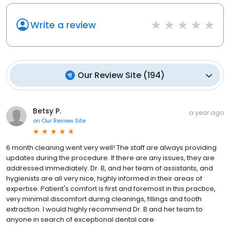
Write a review
Our Review Site
(
194
)
Betsy P.
a year ago
on
Our Review Site
6 month cleaning went very well! The staff are always providing
updates during the procedure. If there are any issues, they are
addressed immediately. Dr. B, and her team of assistants, and
hygienists are all very nice, highly informed in their areas of
expertise. Patient's comfort is first and foremost in this practice,
very minimal discomfort during cleanings, fillings and tooth
extraction. I would highly recommend Dr. B and her team to
anyone in search of exceptional dental care.