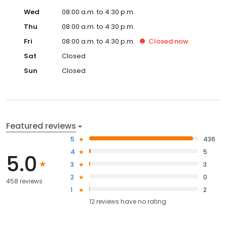
Wed
08:00 a.m. to 4:30 p.m.
Thu
08:00 a.m. to 4:30 p.m.
Fri
08:00 a.m. to 4:30 p.m.
Closed
now
Sat
Closed
Sun
Closed
Featured reviews
5
436
4
5
5.0
3
3
2
0
458 reviews
1
2
12
reviews have
no rating