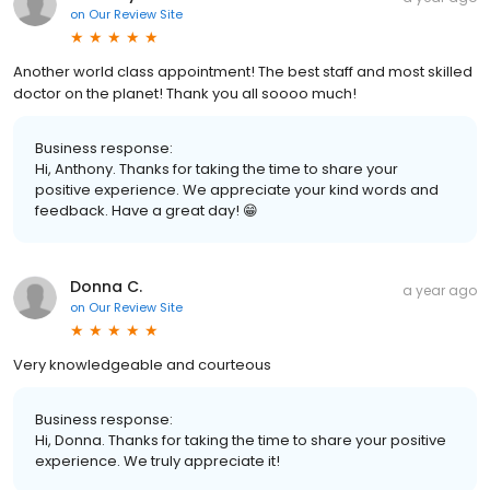
on
Our Review Site
Another world class appointment! The best staff and most skilled
doctor on the planet! Thank you all soooo much!
Business response:
Hi, Anthony. Thanks for taking the time to share your
positive experience. We appreciate your kind words and
feedback. Have a great day! 😁
Donna C.
a year ago
on
Our Review Site
Very knowledgeable and courteous
Business response:
Hi, Donna. Thanks for taking the time to share your positive
experience. We truly appreciate it!