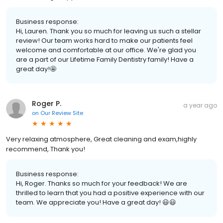
Business response:
Hi, Lauren. Thank you so much for leaving us such a stellar
review! Our team works hard to make our patients feel
welcome and comfortable at our office. We're glad you
are a part of our Lifetime Family Dentistry family! Have a
great day!🤩
Roger P.
a year ago
on
Our Review Site
Very relaxing atmosphere, Great cleaning and exam,highly
recommend, Thank you!
Business response:
Hi, Roger. Thanks so much for your feedback! We are
thrilled to learn that you had a positive experience with our
team. We appreciate you! Have a great day! 😃😃