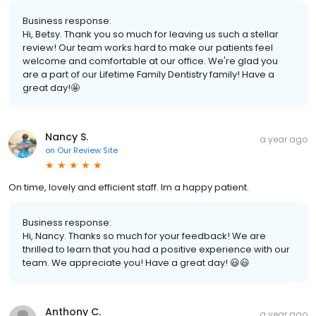
Business response:
Hi, Betsy. Thank you so much for leaving us such a stellar
review! Our team works hard to make our patients feel
welcome and comfortable at our office. We're glad you
are a part of our Lifetime Family Dentistry family! Have a
great day!🤩
Nancy S.
a year ago
on
Our Review Site
On time, lovely and efficient staff. Im a happy patient.
Business response:
Hi, Nancy. Thanks so much for your feedback! We are
thrilled to learn that you had a positive experience with our
team. We appreciate you! Have a great day! 😃😃
Anthony C.
a year ago