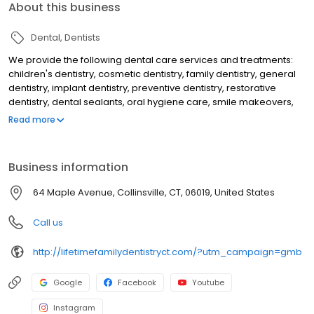
About this business
Dental
Dentists
We provide the following dental care services and treatments:
children's dentistry, cosmetic dentistry, family dentistry, general
dentistry, implant dentistry, preventive dentistry, restorative
dentistry, dental sealants, oral hygiene care, smile makeovers,
teeth whitening, KOR deep bleaching, white dental fillings, dental
Read more
bonding, dental crowns, dental implants, overdentures to secure
loose dentures, preventive dental care, gum disease treatment,
periodontal treatment, emergency dental care, dental root
Business information
canal treatment, laser dentistry, athletic mouthguards, custom fit
nightguards, migraine headache dental treatment and makes
64 Maple Avenue, Collinsville, CT, 06019, United States
use of a dental microscope to help discovery tooth decay and
cracks earlier than would otherwise be detected.
Call us
http://lifetimefamilydentistryct.com/?utm_campaign=gmb
Google
Facebook
Youtube
Instagram