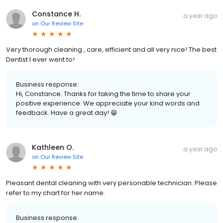
Constance H.
a year ago
on
Our Review Site
Very thorough cleaning , care, efficient and all very nice! The best
Dentist I ever went to!
Business response:
Hi, Constance. Thanks for taking the time to share your
positive experience. We appreciate your kind words and
feedback. Have a great day! 😁
Kathleen O.
a year ago
on
Our Review Site
Pleasant dental cleaning with very personable technician. Please
refer to my chart for her name.
Business response: