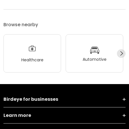
Browse nearby
Automotive
Healthcare
Birdeye for businesses
Learn more