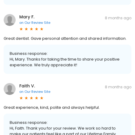
Mary F.
8 months ago
on
Our Review Site
Great dentist. Gave personal attention and shared information.
Business response:
Hi, Mary. Thanks for taking the time to share your positive
experience. We truly appreciate it!
Faith V.
8 months ago
on
Our Review Site
Great experience, kind, polite and always helpful.
Business response:
Hi, Faith. Thank you for your review. We work so hard to
make our patients feel like a part of our Lifetime Family