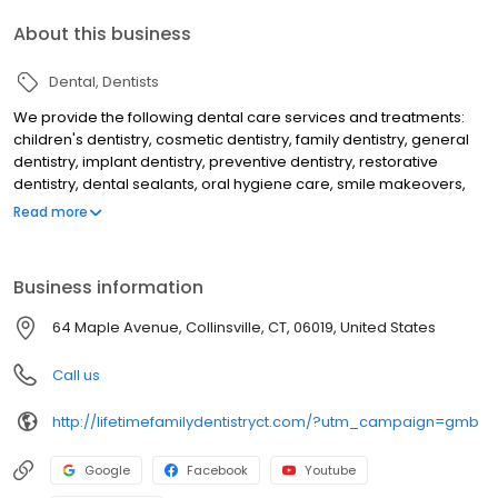
About this business
Dental
Dentists
We provide the following dental care services and treatments:
children's dentistry, cosmetic dentistry, family dentistry, general
dentistry, implant dentistry, preventive dentistry, restorative
dentistry, dental sealants, oral hygiene care, smile makeovers,
teeth whitening, KOR deep bleaching, white dental fillings, dental
Read more
bonding, dental crowns, dental implants, overdentures to secure
loose dentures, preventive dental care, gum disease treatment,
periodontal treatment, emergency dental care, dental root
Business information
canal treatment, laser dentistry, athletic mouthguards, custom fit
nightguards, migraine headache dental treatment and makes
64 Maple Avenue, Collinsville, CT, 06019, United States
use of a dental microscope to help discovery tooth decay and
cracks earlier than would otherwise be detected.
Call us
http://lifetimefamilydentistryct.com/?utm_campaign=gmb
Google
Facebook
Youtube