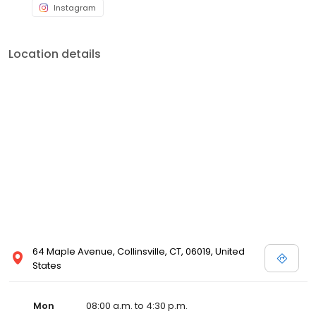
Instagram
Location details
64 Maple Avenue, Collinsville, CT, 06019, United
States
Mon
08:00 a.m. to 4:30 p.m.