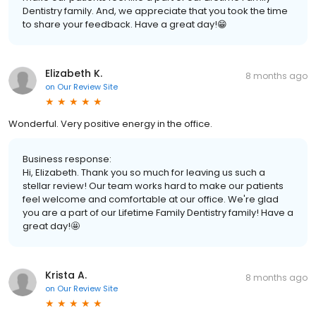
Dentistry family. And, we appreciate that you took the time
to share your feedback. Have a great day!😁
Elizabeth K.
8 months ago
on
Our Review Site
Wonderful. Very positive energy in the office.
Business response:
Hi, Elizabeth. Thank you so much for leaving us such a
stellar review! Our team works hard to make our patients
feel welcome and comfortable at our office. We're glad
you are a part of our Lifetime Family Dentistry family! Have a
great day!🤩
Krista A.
8 months ago
on
Our Review Site