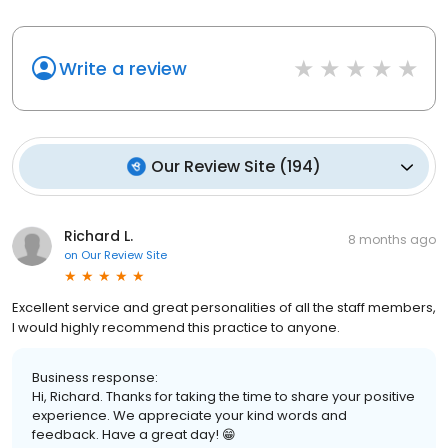
Write a review
Our Review Site
(
194
)
Richard L.
8 months ago
on
Our Review Site
Excellent service and great personalities of all the staff members,
I would highly recommend this practice to anyone.
Business response:
Hi, Richard. Thanks for taking the time to share your positive
experience. We appreciate your kind words and
feedback. Have a great day! 😁