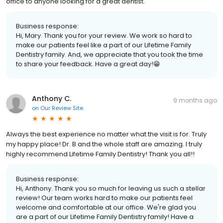
office to anyone looking for a great dentist.
Business response:
Hi, Mary. Thank you for your review. We work so hard to
make our patients feel like a part of our Lifetime Family
Dentistry family. And, we appreciate that you took the time
to share your feedback. Have a great day!😁
Anthony C.
9 months ago
on
Our Review Site
Always the best experience no matter what the visit is for. Truly
my happy place! Dr. B and the whole staff are amazing. I truly
highly recommend Lifetime Family Dentistry! Thank you all!!
Business response:
Hi, Anthony. Thank you so much for leaving us such a stellar
review! Our team works hard to make our patients feel
welcome and comfortable at our office. We're glad you
are a part of our Lifetime Family Dentistry family! Have a