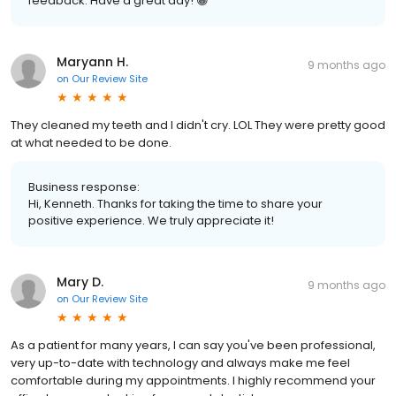
feedback. Have a great day! 😁
Maryann H.
9 months ago
on
Our Review Site
They cleaned my teeth and I didn't cry. LOL They were pretty good
at what needed to be done.
Business response:
Hi, Kenneth. Thanks for taking the time to share your
positive experience. We truly appreciate it!
Mary D.
9 months ago
on
Our Review Site
As a patient for many years, I can say you've been professional,
very up-to-date with technology and always make me feel
comfortable during my appointments. I highly recommend your