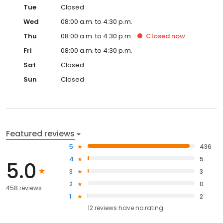
Tue
Closed
Wed
08:00 a.m. to 4:30 p.m.
Thu
08:00 a.m. to 4:30 p.m.
Closed
now
Fri
08:00 a.m. to 4:30 p.m.
Sat
Closed
Sun
Closed
Featured reviews
5
436
4
5
5.0
3
3
2
0
458 reviews
1
2
12
reviews have
no rating