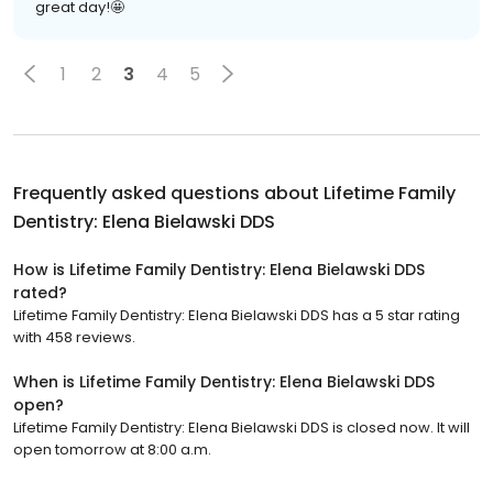
great day!🤩
1
2
3
4
5
Frequently asked questions about
Lifetime Family
Dentistry: Elena Bielawski DDS
How is Lifetime Family Dentistry: Elena Bielawski DDS
rated?
Lifetime Family Dentistry: Elena Bielawski DDS has a 5 star rating
with 458 reviews.
When is Lifetime Family Dentistry: Elena Bielawski DDS
open?
Lifetime Family Dentistry: Elena Bielawski DDS is closed now. It will
open tomorrow at 8:00 a.m.