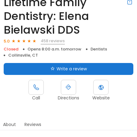
Lifetime Family
Dentistry: Elena
Bielawski DDS
458 reviews
5.0
Closed
Opens 8:00 a.m. tomorrow
Dentists
Collinsville, CT
Write a review
Call
Directions
Website
About
Reviews