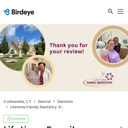
Collinsville, CT
Dental
Dentists
Lifetime Family Dentistry: Elena Bielawski DDS
Claimed