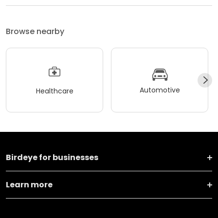
Browse nearby
Automotive
Healthcare
Birdeye for businesses
Learn more