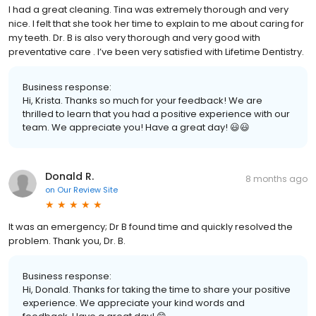
I had a great cleaning. Tina was extremely thorough and very
nice. I felt that she took her time to explain to me about caring for
my teeth. Dr. B is also very thorough and very good with
preventative care . I’ve been very satisfied with Lifetime Dentistry.
Business response:
Hi, Krista. Thanks so much for your feedback! We are
thrilled to learn that you had a positive experience with our
team. We appreciate you! Have a great day! 😃😃
Donald R.
8 months ago
on
Our Review Site
It was an emergency; Dr B found time and quickly resolved the
problem. Thank you, Dr. B.
Business response:
Hi, Donald. Thanks for taking the time to share your positive
experience. We appreciate your kind words and