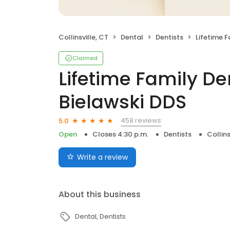
Collinsville, CT
Dental
Dentists
Lifetime Family D
Claimed
Lifetime Family Den
Bielawski DDS
458 reviews
5.0
Open
Closes 4:30 p.m.
Dentists
Collins
Write a review
About this business
Dental
Dentists