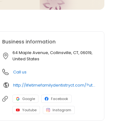
Business information
64 Maple Avenue, Collinsville, CT, 06019,
United States
Call us
http://lifetimefamilydentistryct.com/?utm_campaign=gmb
Google
Facebook
Youtube
Instagram