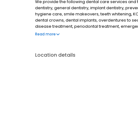
We provide the following dental care services and tr
dentistry, general dentistry, implant dentistry, preven
hygiene care, smile makeovers, teeth whitening, KOR
dental crowns, dental implants, overdentures to se
disease treatment, periodontal treatment, emergenc
dentistry, athletic mouthguards, custom fit night
Read more
of a dental microscope to help discovery tooth de
Location details