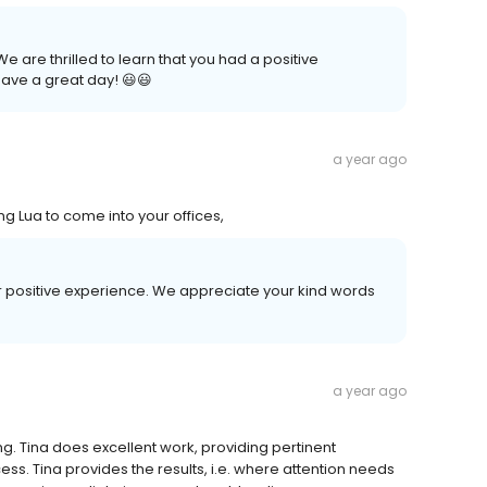
 are thrilled to learn that you had a positive
ave a great day! 😃😃
a year ago
ng Lua to come into your offices,
our positive experience. We appreciate your kind words
a year ago
ing. Tina does excellent work, providing pertinent
ss. Tina provides the results, i.e. where attention needs