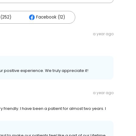
(252)
Facebook (12)
a year ago
ur positive experience. We truly appreciate it!
a year ago
y friendly. I have been a patient for almost two years. I
rd to make our patients feel like a part of our Lifetime