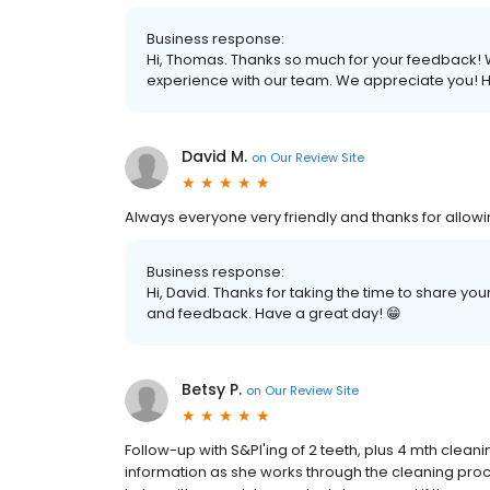
Business response:
Hi, Thomas. Thanks so much for your feedback! We
experience with our team. We appreciate you! H
David M.
on
Our Review Site
Always everyone very friendly and thanks for allowi
Business response:
Hi, David. Thanks for taking the time to share y
and feedback. Have a great day! 😁
Betsy P.
on
Our Review Site
Follow-up with S&Pl'ing of 2 teeth, plus 4 mth clean
information as she works through the cleaning proce