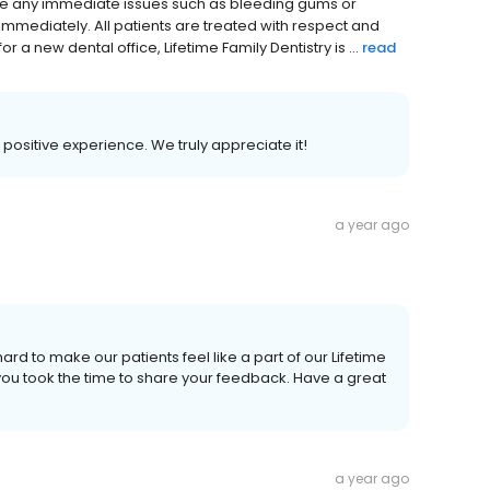
are any immediate issues such as bleeding gums or
s immediately. All patients are treated with respect and
r a new dental office, Lifetime Family Dentistry is ...
read
r positive experience. We truly appreciate it!
a year ago
ard to make our patients feel like a part of our Lifetime
 you took the time to share your feedback. Have a great
a year ago