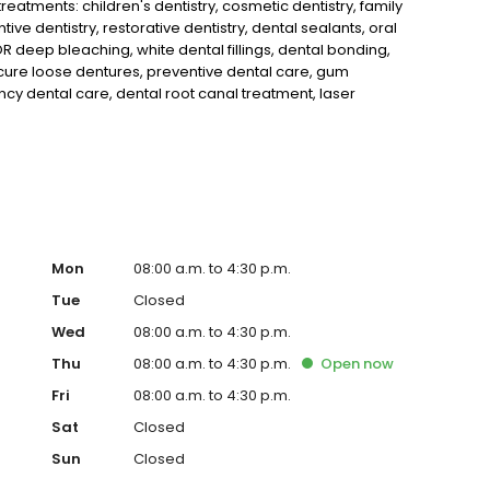
eatments: children's dentistry, cosmetic dentistry, family
tive dentistry, restorative dentistry, dental sealants, oral
 deep bleaching, white dental fillings, dental bonding,
cure loose dentures, preventive dental care, gum
y dental care, dental root canal treatment, laser
guards, migraine headache dental treatment and makes use
cay and cracks earlier than would otherwise be detected.
Mon
08:00 a.m. to 4:30 p.m.
Tue
Closed
Wed
08:00 a.m. to 4:30 p.m.
Thu
08:00 a.m. to 4:30 p.m.
Open
now
Fri
08:00 a.m. to 4:30 p.m.
Sat
Closed
Sun
Closed