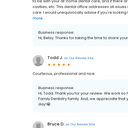
to be with your at-home dental care, and if there 
cavities, etc. This dental office addresses all issue
care. I would unequivocally advise if you're looking fo
more
Business response:
Hi, Betsy. Thanks for taking the time to share you
Todd J.
on
Our Review Site
Courteous, professional and nice.
Business response:
Hi, Todd. Thank you for your review. We work so h
Family Dentistry family. And, we appreciate that
day!😁
Bruce D.
on
Our Review Site