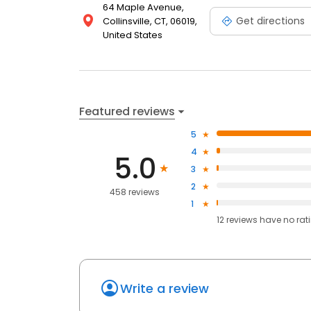
64 Maple Avenue,
Get directions
Collinsville, CT, 06019,
United States
Featured reviews
5
4
5.0
3
2
458 reviews
1
12
reviews have
no rat
Write a review