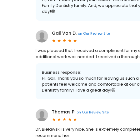
Family Dentistry family. And, we appreciate that
day!😁
Gail Van D.
on
Our Review Site
I was pleased that I received a compliment for my 
additional work was needed. I received a thorough
Business response:
Hi, Gail. Thank you so much for leaving us such 
patients feel welcome and comfortable at our off
Dentistry family! Have a great day!🤩
Thomas P.
on
Our Review Site
Dr. Bielawski is very nice. She is extremely compete
recommend her.