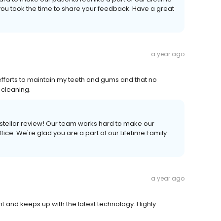
 you took the time to share your feedback. Have a great
a year ago
efforts to maintain my teeth and gums and that no
 cleaning.
a stellar review! Our team works hard to make our
ice. We're glad you are a part of our Lifetime Family
a year ago
nt and keeps up with the latest technology. Highly