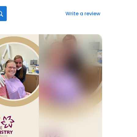
Write a review