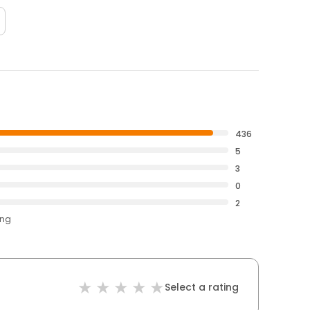
436
5
3
0
2
ing
Select a rating