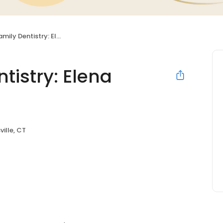
entistry: Elena Bielawski DDS
tistry: Elena
ville, CT