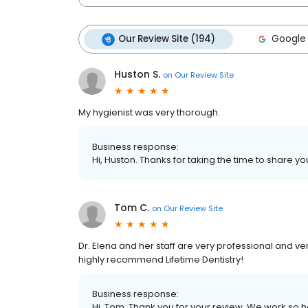
Our Review Site (194)
Google 
Huston S.
on
Our Review Site
My hygienist was very thorough.
Business response:
Hi, Huston. Thanks for taking the time to share yo
Tom C.
on
Our Review Site
Dr. Elena and her staff are very professional and ver
highly recommend Lifetime Dentistry!
Business response:
Hi, Tom. Thank you for your review. We work so ha