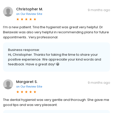
Christopher M.
9 months ago
on
Our Review Site
I’m a new patient. Tina the hygienist was great very helpful. Dr
Bielawski was also very helpful in recommending plans for future
appointments.. Very professional.
Business response:
Hi, Christopher. Thanks for taking the time to share your
positive experience. We appreciate your kind words and
feedback. Have a great day! 😁
Margaret S.
9 months ago
on
Our Review Site
The dental hygienist was very gentle and thorough. She gave me
good tips and was very pleasant.