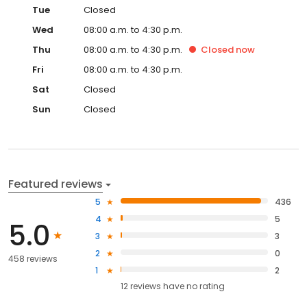
Tue
Closed
Wed
08:00 a.m. to 4:30 p.m.
Thu
08:00 a.m. to 4:30 p.m.
Closed
now
Fri
08:00 a.m. to 4:30 p.m.
Sat
Closed
Sun
Closed
Featured reviews
5
436
4
5
5.0
3
3
2
0
458 reviews
1
2
12
reviews have
no rating