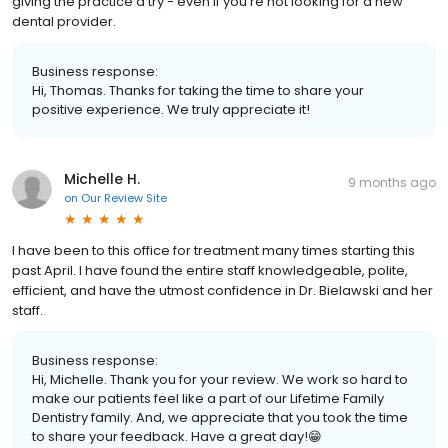
giving the practice a try - even if you’re not looking for a new
dental provider.
Business response:
Hi, Thomas. Thanks for taking the time to share your
positive experience. We truly appreciate it!
Michelle H.
9 months ago
on
Our Review Site
I have been to this office for treatment many times starting this
past April. I have found the entire staff knowledgeable, polite,
efficient, and have the utmost confidence in Dr. Bielawski and her
staff.
Business response:
Hi, Michelle. Thank you for your review. We work so hard to
make our patients feel like a part of our Lifetime Family
Dentistry family. And, we appreciate that you took the time
to share your feedback. Have a great day!😁