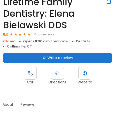
Lifetime Family
Dentistry: Elena
Bielawski DDS
458 reviews
5.0
Closed
Opens 8:00 a.m. tomorrow
Dentists
Collinsville, CT
Write a review
Call
Directions
Website
About
Reviews