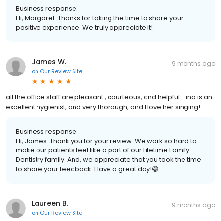
Business response:
Hi, Margaret. Thanks for taking the time to share your
positive experience. We truly appreciate it!
James W.
9 months ago
on
Our Review Site
all the office staff are pleasant , courteous, and helpful. Tina is an
excellent hygienist, and very thorough, and I love her singing!
Business response:
Hi, James. Thank you for your review. We work so hard to
make our patients feel like a part of our Lifetime Family
Dentistry family. And, we appreciate that you took the time
to share your feedback. Have a great day!😁
Laureen B.
9 months ago
on
Our Review Site