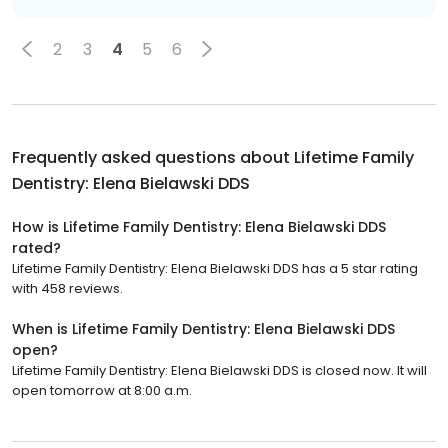
2
3
4
5
6
Frequently asked questions about
Lifetime Family
Dentistry: Elena Bielawski DDS
How is Lifetime Family Dentistry: Elena Bielawski DDS
rated?
Lifetime Family Dentistry: Elena Bielawski DDS has a 5 star rating
with 458 reviews.
When is Lifetime Family Dentistry: Elena Bielawski DDS
open?
Lifetime Family Dentistry: Elena Bielawski DDS is closed now. It will
open tomorrow at 8:00 a.m.