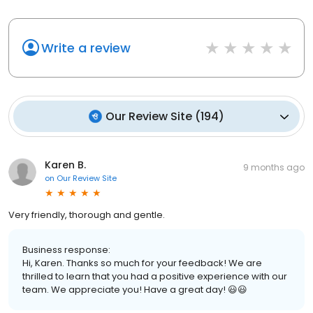
Write a review
Our Review Site
(
194
)
Karen B.
9 months ago
on
Our Review Site
Very friendly, thorough and gentle.
Business response:
Hi, Karen. Thanks so much for your feedback! We are
thrilled to learn that you had a positive experience with our
team. We appreciate you! Have a great day! 😃😃