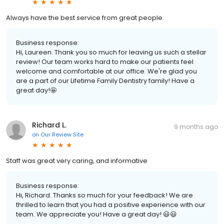
Always have the best service from great people.
Business response:
Hi, Laureen. Thank you so much for leaving us such a stellar
review! Our team works hard to make our patients feel
welcome and comfortable at our office. We're glad you
are a part of our Lifetime Family Dentistry family! Have a
great day!🤩
Richard L.
9 months ago
on
Our Review Site
Staff was great very caring, and informative
Business response:
Hi, Richard. Thanks so much for your feedback! We are
thrilled to learn that you had a positive experience with our
team. We appreciate you! Have a great day! 😃😃