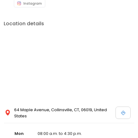
Instagram
Location details
64 Maple Avenue, Collinsville, CT, 06019, United
States
Mon
08:00 a.m. to 4:30 p.m.