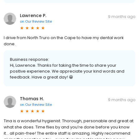
Lawrence P.
9 months ago
on
Our Review Site
I drive from North Truro on the Cape to have my dental work
done.
Business response:
Hi, Lawrence. Thanks for taking the time to share your
positive experience. We appreciate your kind words and
feedback. Have a great day! 😁
Thomas H.
9 months ago
on
Our Review Site
Tina is a wonderful hygienist. Thorough, personable and great at
what she does. Time flies by and you’re done before you know
it… all pain-free! The entire staff is amazing. Highly recommend