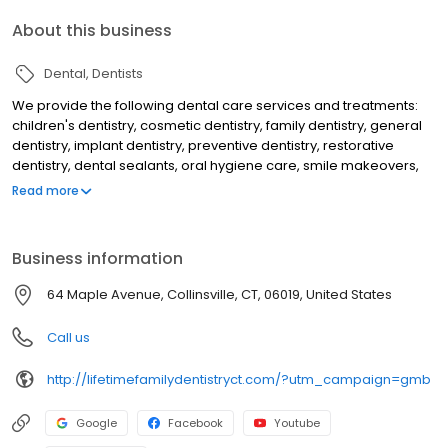
About this business
Dental
Dentists
We provide the following dental care services and treatments:
children's dentistry, cosmetic dentistry, family dentistry, general
dentistry, implant dentistry, preventive dentistry, restorative
dentistry, dental sealants, oral hygiene care, smile makeovers,
teeth whitening, KOR deep bleaching, white dental fillings, dental
Read more
bonding, dental crowns, dental implants, overdentures to secure
loose dentures, preventive dental care, gum disease treatment,
periodontal treatment, emergency dental care, dental root
Business information
canal treatment, laser dentistry, athletic mouthguards, custom fit
nightguards, migraine headache dental treatment and makes
64 Maple Avenue, Collinsville, CT, 06019, United States
use of a dental microscope to help discovery tooth decay and
cracks earlier than would otherwise be detected.
Call us
http://lifetimefamilydentistryct.com/?utm_campaign=gmb
Google
Facebook
Youtube