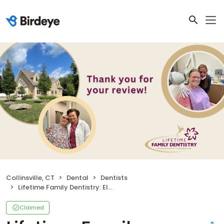
Collinsville, CT
Dental
Dentists
Lifetime Family Dentistry: Elena Bielawski DDS
Claimed