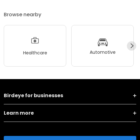
Browse nearby
Automotive
Healthcare
Birdeye for businesses
Learn more