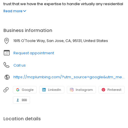
trust that we have the expertise to handle virtually any residential
plumbing job. We'll Be There For You!
Read more
Business information
1915 O'Toole Way, San Jose, CA, 95131, United States
Request appointment
Call us
https://mcplumbing.com/?utm_source=google&utm_medium=profile&utm_campaign=sj
Google
LinkedIn
Instagram
Pinterest
BBB
Location details