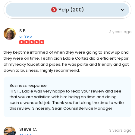
Yelp
(
200
)
S F.
3 years ago
on
Yelp
they kept me informed of when they were going to show up and
they were on time. Technician Eddie Cortez did a efficient repair
of my leaky faucet and pipes. he was polite and friendly and got
down to business. I highly recommend.
Business response:
Hi S.F., Eddie was very happy to read your review and see
that you are satisfied with him being on time and doing
such a wonderful job. Thank you for taking the time to write
this review. Sincerely, Sean Counsil Service Manager
Steve C.
3 years ago
on
Yelp