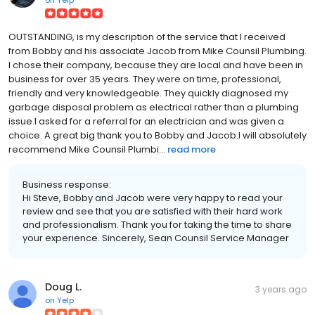
OUTSTANDING, is my description of the service that I received
from Bobby and his associate Jacob from Mike Counsil Plumbing.
I chose their company, because they are local and have been in
business for over 35 years. They were on time, professional,
friendly and very knowledgeable. They quickly diagnosed my
garbage disposal problem as electrical rather than a plumbing
issue.I asked for a referral for an electrician and was given a
choice. A great big thank you to Bobby and Jacob.I will absolutely
recommend Mike Counsil Plumbi...
read more
Business response:
Hi Steve, Bobby and Jacob were very happy to read your
review and see that you are satisfied with their hard work
and professionalism. Thank you for taking the time to share
your experience. Sincerely, Sean Counsil Service Manager
Doug L.
3 years ago
on
Yelp