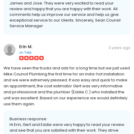
James and Jose. They were very excited to read your
review and happy that you are happy with their work. All
comments help us improve our service and help us give
exceptional service to our clients. Sincerely, Sean Counsil
Service Manager
Erin M.
3 years ago
on
Yelp
We have seen the trucks and ads for a long time but we just used
Mike Council Plumbing the first time for an insta-hot installation
and we were extremely pleased. It was easy and quick to make
an appointment, the cost estimator Gert was very informative
and professional and the plumber (Eddie C.) who installed the
unit was excellent. Based on our experience we would definitely
use them again.
Business response:
Hi Erin, Gert and Eddie were very happy to read your review
and see that you are satisfied with their work. They strive