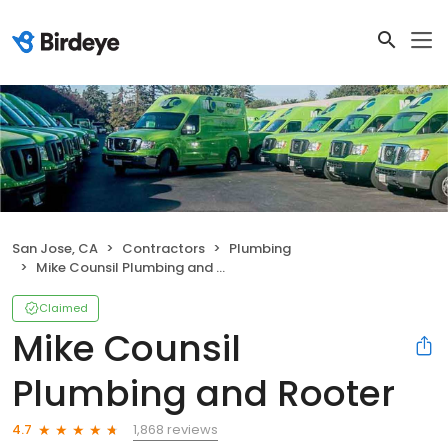
San Jose, CA
Contractors
Plumbing
Mike Counsil Plumbing and Rooter
Claimed
Mike Counsil
Plumbing and Rooter
1,868 reviews
4.7