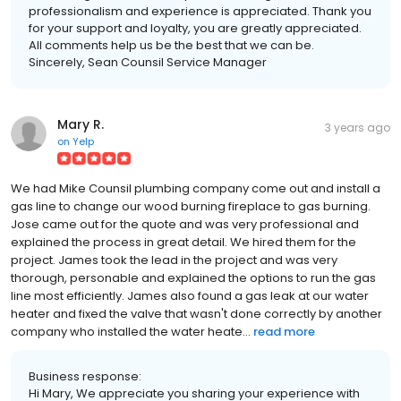
professionalism and experience is appreciated. Thank you
for your support and loyalty, you are greatly appreciated.
All comments help us be the best that we can be.
Sincerely, Sean Counsil Service Manager
Mary R.
3 years ago
on
Yelp
We had Mike Counsil plumbing company come out and install a
gas line to change our wood burning fireplace to gas burning.
Jose came out for the quote and was very professional and
explained the process in great detail. We hired them for the
project. James took the lead in the project and was very
thorough, personable and explained the options to run the gas
line most efficiently. James also found a gas leak at our water
heater and fixed the valve that wasn't done correctly by another
company who installed the water heate...
read more
Business response:
Hi Mary, We appreciate you sharing your experience with