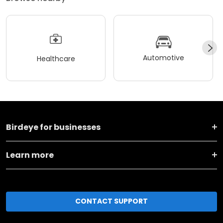
Automotive
Healthcare
Birdeye for businesses
Learn more
CONTACT SUPPORT