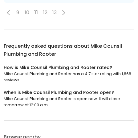
9
10
11
12
13
Frequently asked questions about
Mike Counsil
Plumbing and Rooter
How is Mike Counsil Plumbing and Rooter rated?
Mike Counsil Plumbing and Rooter has a 4.7 star rating with 1,868
reviews.
When is Mike Counsil Plumbing and Rooter open?
Mike Counsil Plumbing and Rooter is open now. It will close
tomorrow at 12:00 a.m.
Browse nearby