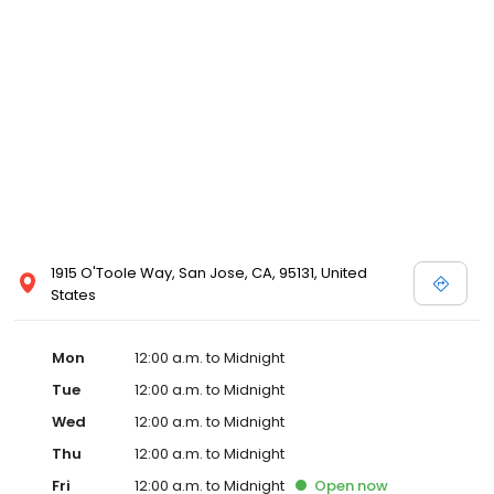
1915 O'Toole Way, San Jose, CA, 95131, United
States
Mon
12:00 a.m. to Midnight
Tue
12:00 a.m. to Midnight
Wed
12:00 a.m. to Midnight
Thu
12:00 a.m. to Midnight
Fri
12:00 a.m. to Midnight
Open
now