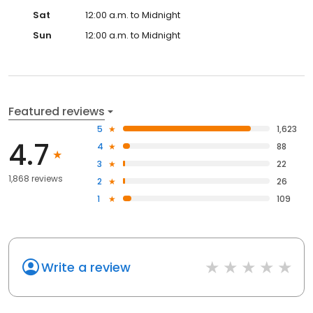
Sat
12:00 a.m. to Midnight
Sun
12:00 a.m. to Midnight
Featured reviews
5
1,623
4.7
4
88
3
22
1,868 reviews
2
26
1
109
Write a review