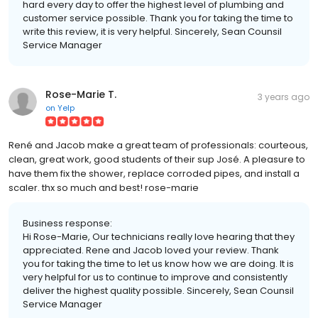
hard every day to offer the highest level of plumbing and
customer service possible. Thank you for taking the time to
write this review, it is very helpful. Sincerely, Sean Counsil
Service Manager
Rose-Marie T.
3 years ago
on
Yelp
René and Jacob make a great team of professionals: courteous,
clean, great work, good students of their sup José. A pleasure to
have them fix the shower, replace corroded pipes, and install a
scaler. thx so much and best! rose-marie
Business response:
Hi Rose-Marie, Our technicians really love hearing that they
appreciated. Rene and Jacob loved your review. Thank
you for taking the time to let us know how we are doing. It is
very helpful for us to continue to improve and consistently
deliver the highest quality possible. Sincerely, Sean Counsil
Service Manager