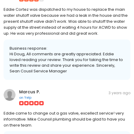
Eddie Cortez was dispatched to my house to replace the main
water shutoff valve because we had a leak in the house and the
present shutoff valve didn't work. Was able to shutoff the water
supply at the street instead of waiting 4 hours for ACWD to show
up. He was very professional and did great work.
Business response:
Hi Doug, All comments are greatly appreciated. Eddie
loved reading your review. Thank you for taking the time to
write this review and share your experience. Sincerely,
Sean Cousil Service Manager
Marcus P.
3 years ago
on
Yelp
Eddie came to change out a gas valve, excellect service! very
informative. Mike Counsil plumbing should be glad to have you
on there team.