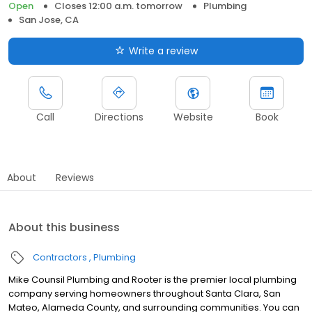
Open
Closes 12:00 a.m. tomorrow
Plumbing
San Jose, CA
Write a review
Call
Directions
Website
Book
About
Reviews
About this business
Contractors
Plumbing
Mike Counsil Plumbing and Rooter is the premier local plumbing
company serving homeowners throughout Santa Clara, San
Mateo, Alameda County, and surrounding communities. You can