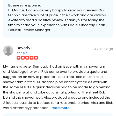
Business response:
Hi Marcus, Eddie was very happy to read your review. Our
technicians take a lot of pride in their work and are always
excited to read a positive review. Thank you for taking the
time to share yourj experience with Eddie. Sincerely, Sean
Counsil Service Manager
Beverly S.
3 years ago
on
Yelp
My name is peter Sumcad. I had an issue with my shower arm
and Alex together with Rick came over to provide a quote and
suggestion on how to proceed. I could not take out the strip
shower arm off the 90-degree pipe and they tried as well with
the same results. A quick decision had to be made to go behind
the shower wall and take out a small portion of the sheet Rck,
behind the shower wall. Alex provided a quote and included the
2 faucets outside to be fixed for a reasonable price. Alex and Rick
were extremely profession...
read more