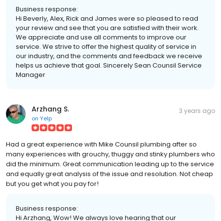
Business response:
Hi Beverly, Alex, Rick and James were so pleased to read
your review and see that you are satisfied with their work.
We appreciate and use all comments to improve our
service. We strive to offer the highest quality of service in
our industry, and the comments and feedback we receive
helps us achieve that goal. Sincerely Sean Counsil Service
Manager
Arzhang S.
3 years ago
on
Yelp
Had a great experience with Mike Counsil plumbing after so
many experiences with grouchy, thuggy and stinky plumbers who
did the minimum. Great communication leading up to the service
and equally great analysis of the issue and resolution. Not cheap
but you get what you pay for!
Business response:
Hi Arzhang, Wow! We always love hearing that our