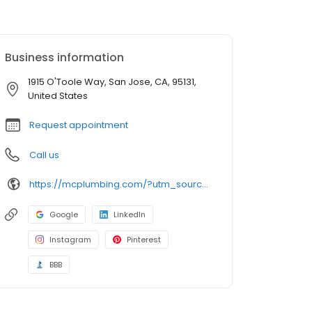
Business information
1915 O'Toole Way, San Jose, CA, 95131,
United States
Request appointment
Call us
https://mcplumbing.com/?utm_source=google&utm_medium=profile&utm_campaign=sj
Google
LinkedIn
Instagram
Pinterest
BBB