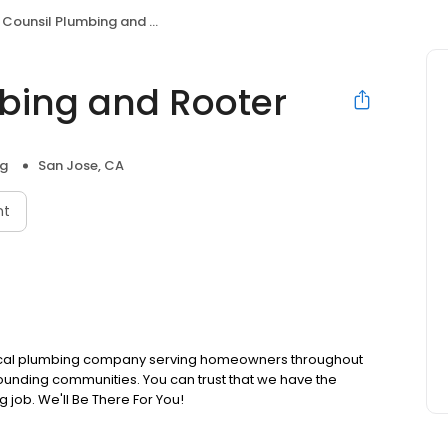
Counsil Plumbing and Rooter
bing and Rooter
ng
San Jose, CA
nt
 local plumbing company serving homeowners throughout
unding communities. You can trust that we have the
g job. We'll Be There For You!