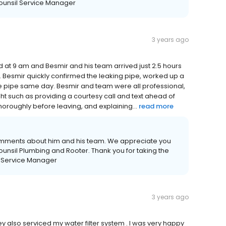
Counsil Service Manager
3 years ago
led at 9 am and Besmir and his team arrived just 2.5 hours
. Besmir quickly confirmed the leaking pipe, worked up a
e pipe same day. Besmir and team were all professional,
ight such as providing a courtesy call and text ahead of
thoroughly before leaving, and explaining...
read more
comments about him and his team. We appreciate you
unsil Plumbing and Rooter. Thank you for taking the
il Service Manager
3 years ago
 also serviced my water filter system . I was very happy