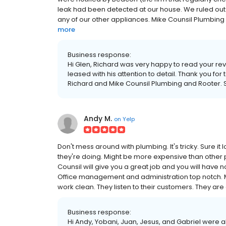
leak had been detected at our house. We ruled out a t
any of our other appliances. Mike Counsil Plumbing 
more
Business response:
Hi Glen, Richard was very happy to read your re
leased with his attention to detail. Thank you fo
Richard and Mike Counsil Plumbing and Rooter. 
Andy M.
on
Yelp
Don't mess around with plumbing. It's tricky. Sure 
they're doing. Might be more expensive than other pl
Counsil will give you a great job and you will have no
Office management and administration top notch
work clean. They listen to their customers. They are 
Business response:
Hi Andy, Yobani, Juan, Jesus, and Gabriel were all