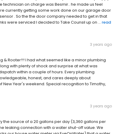
The technician on charge was Besmir.. he made us feel
are currently getting some work done on our garage door
 sensor . So the the door company needed to get in that
anks were serviced I decided to Take Counsil up on ...
read
3 years ago
ng & Rooter!!! I had what seemed like a minor plumbing
along with plenty of shock and surprise at what was
spatch within a couple of hours. Every plumbing
, knowledgeable, honest, and cares deeply about
t of New Year's weekend. Special recognition to Timothy,
3 years ago
fy the source of a 20 gallons per day (3,360 gallons per
e leaking connection with a water shut-off value. We
hecks our house water meter via EyeOnWater) that a water