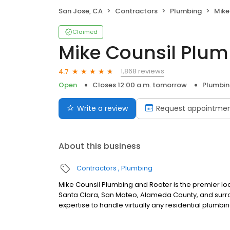
San Jose, CA
Contractors
Plumbing
Mike 
Claimed
Mike Counsil Plum
1,868 reviews
4.7
Open
Closes 12:00 a.m. tomorrow
Plumbi
Write a review
Request appointme
About this business
Contractors
Plumbing
Mike Counsil Plumbing and Rooter is the premier
Santa Clara, San Mateo, Alameda County, and surro
expertise to handle virtually any residential plumbin