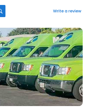
Write a review