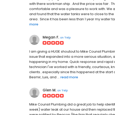
with there workman ship . And the price was fair . 
comfortable and was a pleasure to work with. We 
and found that the water tanks were to close to the
area . Since it has been less than 1 year my water t
more
Megan F.
on
Yelp
I am giving a HUGE shoutout to Mike Counsil Plumbi
issue that expanded into a more serious situation, 
happening in my home. Quick response and rapid di
technician I've worked with is friendly, courteous
clients...especially since this happened at the star
Besmir, Luis, and ...
read more
Glen M.
on
Yelp
Mike Counsil Plumbing did a great job to help identi
week) water leak at our house and then replaced th
were notified by Beacon (the firm that regularly c