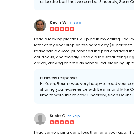
us be the best that we can be. Sincerely, Sean 
Kevin W.
on
Yelp
I had a leaking plastic PVC pipe in my ceiling. I cal
later at my door step on the same day (super fast!)
reasonable quote, purchased the part and fixed th
courteous, and friendly. They did the small things r
arrival, arriving on time as scheduled, cleaning up 
Business response:
Hi Kevin, Besmir was very happy to read your 
sharing your experience with Besmir and Mike Co
time to write this review. Sincerelyl, Sean Couns
Susie C.
on
Yelp
I had some piping done less than one year ago. They