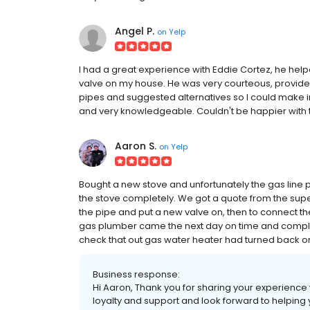
Angel P.
on
Yelp
I had a great experience with Eddie Cortez, he hel
valve on my house. He was very courteous, provided
pipes and suggested alternatives so I could make i
and very knowledgeable. Couldn't be happier with t
Aaron S.
on
Yelp
Bought a new stove and unfortunately the gas line p
the stove completely. We got a quote from the sup
the pipe and put a new valve on, then to connect th
gas plumber came the next day on time and complet
check that out gas water heater had turned back on a
Business response:
Hi Aaron, Thank you for sharing your experience
loyalty and support and look forward to helping 