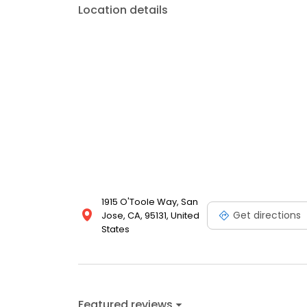
Location details
1915 O'Toole Way, San
Get directions
Jose, CA, 95131, United
States
Featured reviews