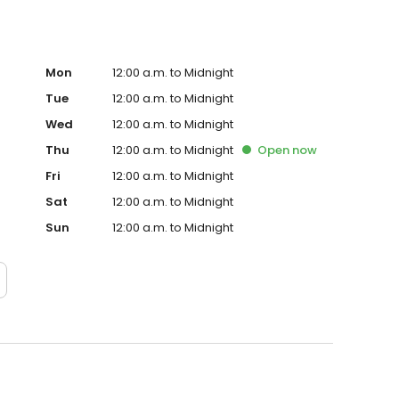
Mon
12:00 a.m. to Midnight
Tue
12:00 a.m. to Midnight
Wed
12:00 a.m. to Midnight
Thu
12:00 a.m. to Midnight
Open
now
Fri
12:00 a.m. to Midnight
Sat
12:00 a.m. to Midnight
Sun
12:00 a.m. to Midnight