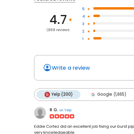
5
4.7
4
3
1,868 reviews
2
1
Write a review
Yelp (200)
Google (1,665)
R G.
on
Yelp
Eddie Cortez did an excellent job fixing our burst 
very knowledgeable.