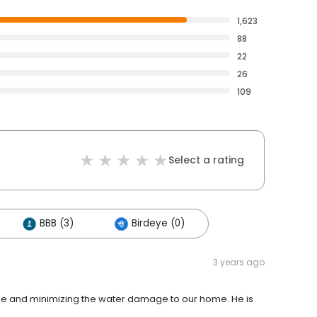
1,623
88
22
26
109
Select a rating
BBB (3)
Birdeye (0)
3 years ago
pipe and minimizing the water damage to our home. He is