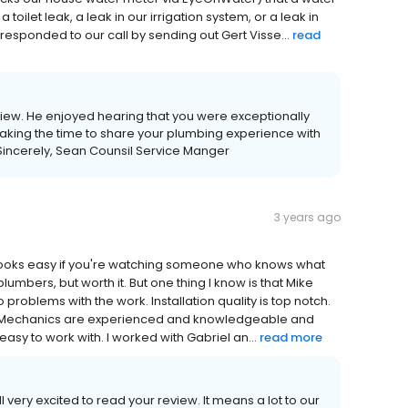
oilet leak, a leak in our irrigation system, or a leak in
responded to our call by sending out Gert Visse...
read
view. He enjoyed hearing that you were exceptionally
r taking the time to share your plumbing experience with
Sincerely, Sean Counsil Service Manger
3 years ago
it looks easy if you're watching someone who knows what
umbers, but worth it. But one thing I know is that Mike
 problems with the work. Installation quality is top notch.
. Mechanics are experienced and knowledgeable and
easy to work with. I worked with Gabriel an...
read more
 very excited to read your review. It means a lot to our