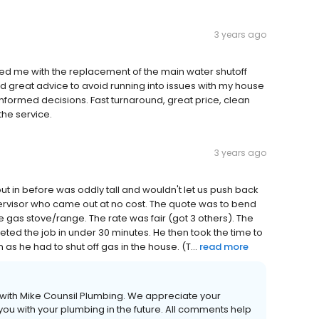
3 years ago
ped me with the replacement of the main water shutoff
 great advice to avoid running into issues with my house
nformed decisions. Fast turnaround, great price, clean
he service.
3 years ago
ut in before was oddly tall and wouldn't let us push back
ervisor who came out at no cost. The quote was to bend
e gas stove/range. The rate was fair (got 3 others). The
ed the job in under 30 minutes. He then took the time to
s he had to shut off gas in the house. (T...
read more
 with Mike Counsil Plumbing. We appreciate your
you with your plumbing in the future. All comments help