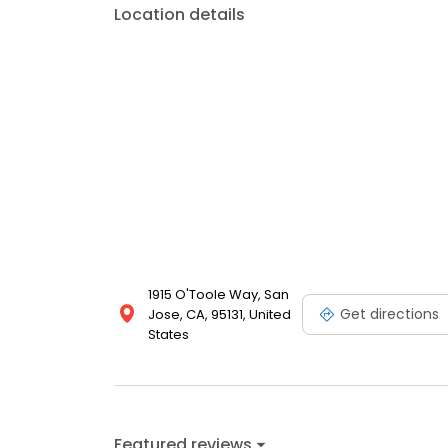
Location details
1915 O'Toole Way, San
Get directions
Jose, CA, 95131, United
States
Featured reviews