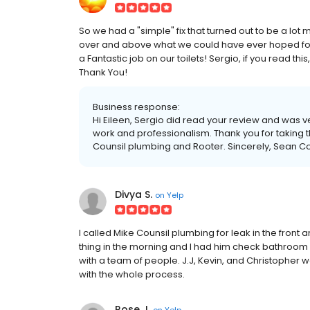
So we had a "simple" fix that turned out to be a lot
over and above what we could have ever hoped for! 
a Fantastic job on our toilets! Sergio, if you read thi
Thank You!
Business response:
Hi Eileen, Sergio did read your review and was ve
work and professionalism. Thank you for taking 
Counsil plumbing and Rooter. Sincerely, Sean C
Divya S.
on
Yelp
I called Mike Counsil plumbing for leak in the front
thing in the morning and I had him check bathroom a
with a team of people. J.J, Kevin, and Christopher w
with the whole process.
Rose J.
on
Yelp