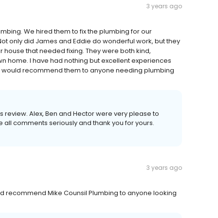
3 years ago
mbing. We hired them to fix the plumbing for our
Not only did James and Eddie do wonderful work, but they
r house that needed fixing. They were both kind,
r own home. I have had nothing but excellent experiences
and would recommend them to anyone needing plumbing
 this review. Alex, Ben and Hector were very please to
ke all comments seriously and thank you for yours.
3 years ago
would recommend Mike Counsil Plumbing to anyone looking