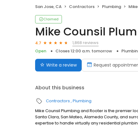
San Jose, CA
Contractors
Plumbing
Mike 
Claimed
Mike Counsil Plum
1,868 reviews
4.7
Open
Closes 12:00 a.m. tomorrow
Plumbi
Write a review
Request appointme
About this business
Contractors
Plumbing
Mike Counsil Plumbing and Rooter is the premier
Santa Clara, San Mateo, Alameda County, and surro
expertise to handle virtually any residential plumbin