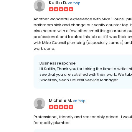
Kaitlin D.
on
Yelp
Another wonderful experience with Mike Counsil plu
bathroom sink and change our vanity counter top. 
also helped with a few other small things around ou
professional, and treated this job as if it was thei
with Mike Counsil plumbing (especially James) 
work done.
Business response:
Hi Kaitlin, Thank you for taking the time to write
see that you are satisfied with their work. We ta
Sincerely, Sean Counsil Service Manager
Michelle M.
on
Yelp
Professional, friendly and reasonably priced . I 
for quality plumber.