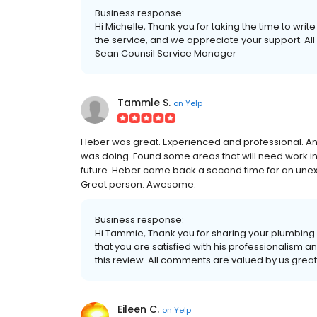
Business response:
Hi Michelle, Thank you for taking the time to writ
the service, and we appreciate your support. All
Sean Counsil Service Manager
Tammle S.
on
Yelp
Heber was great. Experienced and professional. An
was doing. Found some areas that will need work in the
future. Heber came back a second time for an une
Great person. Awesome.
Business response:
Hi Tammie, Thank you for sharing your plumbing
that you are satisfied with his professionalism a
this review. All comments are valued by us grea
Eileen C.
on
Yelp