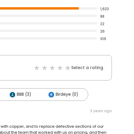
1,623
88
22
26
109
Select a rating
BBB (3)
Birdeye (0)
3 years ago
with copper, and to replace defective sections of our
bout the team that worked with us on pricing, and then