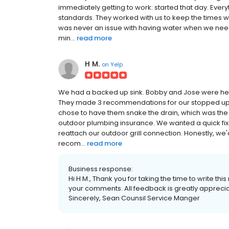
immediately getting to work: started that day. Every
standards. They worked with us to keep the times 
was never an issue with having water when we need
min...
read more
H M.
on
Yelp
We had a backed up sink. Bobby and Jose were here
They made 3 recommendations for our stopped up si
chose to have them snake the drain, which was the
outdoor plumbing insurance. We wanted a quick fix 
reattach our outdoor grill connection. Honestly, we'd
recom...
read more
Business response:
Hi H M., Thank you for taking the time to write t
your comments. All feedback is greatly appreciate
Sincerely, Sean Counsil Service Manger