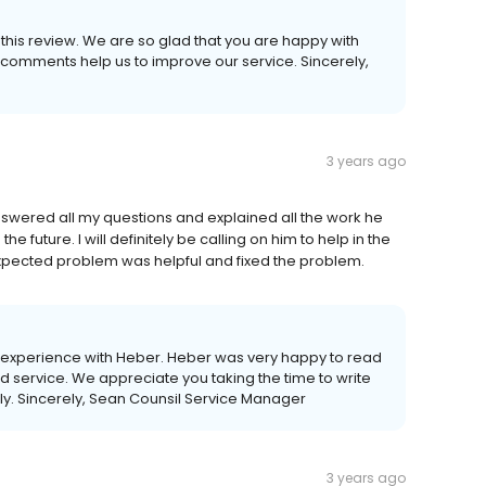
e this review. We are so glad that you are happy with
 comments help us to improve our service. Sincerely,
3 years ago
swered all my questions and explained all the work he
 future. I will definitely be calling on him to help in the
xpected problem was helpful and fixed the problem.
 experience with Heber. Heber was very happy to read
nd service. We appreciate you taking the time to write
tly. Sincerely, Sean Counsil Service Manager
3 years ago