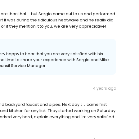
 more than that ... but Sergio came out to us and performed
It was during the ridiculous heatwave and he really did
s, or if they mention it to you, we are very appreciative!
ry happy to hear that you are very satisfied with his
the time to share your experience with Sergio and Mike
ounsil Service Manager
4 years ago
 and backyard faucet and pipes. Next day J.J came first
nd kitchen for any lick. They started working on Saturday
orked very hard, explain everything and I'm very satisfied