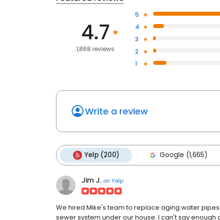
5
4.7
4
3
1,868 reviews
2
1
Write a review
Yelp (200)
Google (1,665)
Jim J.
on
Yelp
We hired Mike's team to replace aging water pipes 
sewer system under our house. I can't say enough a