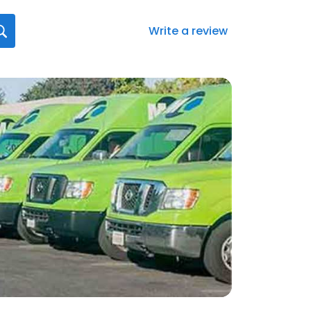
Write a review