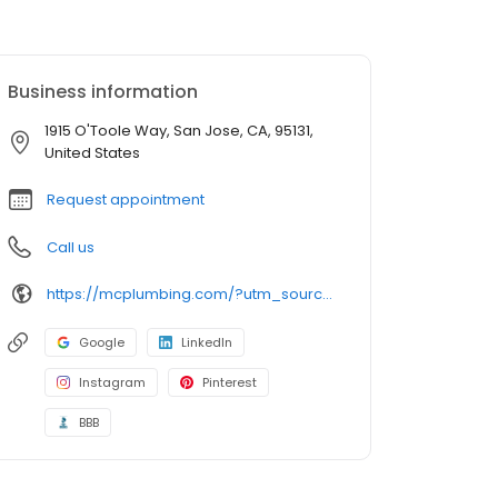
Business information
1915 O'Toole Way, San Jose, CA, 95131,
United States
Request appointment
Call us
https://mcplumbing.com/?utm_source=google&utm_medium=profile&utm_campaign=sj
Google
LinkedIn
Instagram
Pinterest
BBB