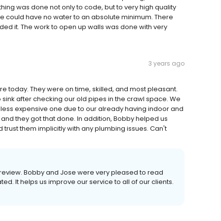
thing was done not only to code, but to very high quality
we could have no water to an absolute minimum. There
ed it. The work to open up walls was done with very
3 years ago
 today. They were on time, skilled, and most pleasant.
nk after checking our old pipes in the crawl space. We
 less expensive one due to our already having indoor and
and they got that done. In addition, Bobby helped us
 trust them implicitly with any plumbing issues. Can't
his review. Bobby and Jose were very pleased to read
d. It helps us improve our service to all of our clients.