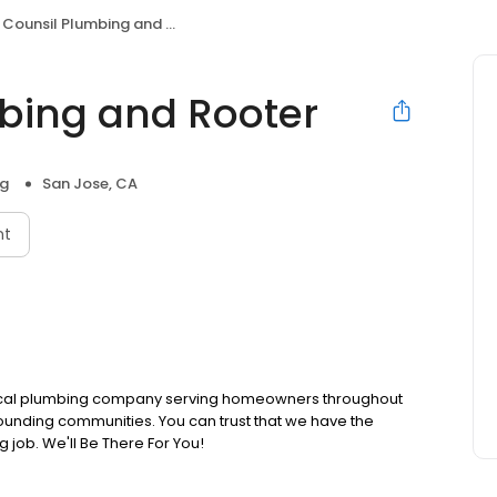
Counsil Plumbing and Rooter
bing and Rooter
ng
San Jose, CA
nt
 local plumbing company serving homeowners throughout
unding communities. You can trust that we have the
g job. We'll Be There For You!