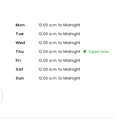
Mon
12:00 a.m. to Midnight
Tue
12:00 a.m. to Midnight
Wed
12:00 a.m. to Midnight
Thu
12:00 a.m. to Midnight
Open
now
Fri
12:00 a.m. to Midnight
Sat
12:00 a.m. to Midnight
Sun
12:00 a.m. to Midnight