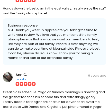
Hands down the best gym in the east valley. I really enjoy the staff
and the family atmosphere!
Business response:
M J, Thank you, we truly appreciate you taking the time to
write your review. We love that you mentioned the family
atmosphere as that is what we want our members to feel,
like they are part of our family. If there is ever anything we
can do to make your time at Mountainside Fitness the best
it can be, please do let us know. Thank you for being a
member and part of our extended family!
Ann C.
9 years ago
on
Yelp
Great class schedule! Yoga on Sunday mornings is amazing and
the girl that teaches it is sooooo fun and refreshingly goofy!
Totally doable for beginners and fun for advanced! Loved the
barre class with Danea and Crystal is just phenomenal in yoga!