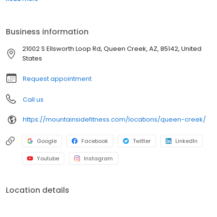
Barre, Tabata, Zumba and more. We take group fitness seriously
which is why we have fitness studios dedicated exclusively to
Yoga and Cycling. Our certified trainers provide instruction for all
Business information
levels and abilities.
21002 S Ellsworth Loop Rd, Queen Creek, AZ, 85142, United
States
Request appointment
Call us
https://mountainsidefitness.com/locations/queen-creek/
Google
Facebook
Twitter
LinkedIn
Youtube
Instagram
Location details