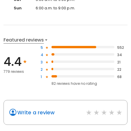
Sun
6:00 a.m. to 9:00 p.m.
Featured reviews
5
552
4
34
4.4
3
21
2
22
779 reviews
1
68
82
reviews have
no rating
Write a review