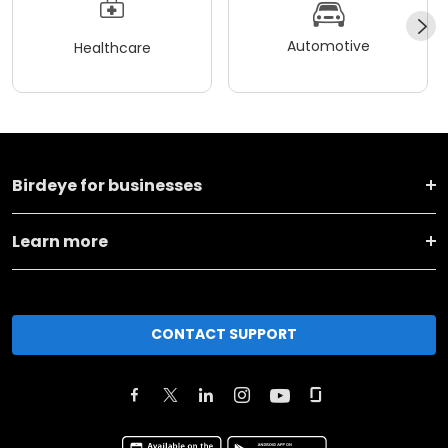
Automotive
Healthcare
Birdeye for businesses
Learn more
CONTACT SUPPORT