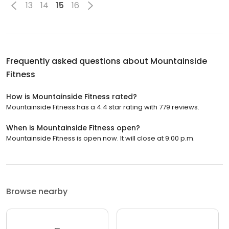
13
14
15
16
Frequently asked questions about
Mountainside
Fitness
How is Mountainside Fitness rated?
Mountainside Fitness has a 4.4 star rating with 779 reviews.
When is Mountainside Fitness open?
Mountainside Fitness is open now. It will close at 9:00 p.m.
Browse nearby