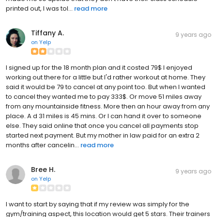
printed out, I was tol...
read more
Tiffany A.
9 years ago
on
Yelp
I signed up for the 18 month plan and it costed 79$ I enjoyed
working out there for a little but I'd rather workout at home. They
said it would be 79 to cancel at any point too. But when I wanted
to cancel they wanted me to pay 333$. Or move 51 miles away
from any mountainside fitness. More then an hour away from any
place. A d 31 miles is 45 mins. Or I can hand it over to someone
else. They said online that once you cancel all payments stop
started next payment. But my mother in law paid for an extra 2
months after cancelin...
read more
Bree H.
9 years ago
on
Yelp
I want to start by saying that if my review was simply for the
gym/training aspect, this location would get 5 stars. Their trainers