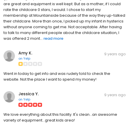
are great and equipment is well kept. But as a mother, if I could
rate the childcare 0 stars, I would. I chose to start my
membership at Mountainside because of the way they up-talked
their childcare. More than once, I picked up my infant in hysterics
without anyone coming to get me. Not acceptable. After having
to talk to many different people about the childcare situation, I
was offered 2 mont...
read more
Amy K.
9 years ago
on
Yelp
Went in today to get info and was rudely told to check the
website. Not the place I want to spend my money!
Jessica Y.
9 years ago
on
Yelp
We love everything about this facility. It's clean...an awesome
variety of equipment...great kids area!