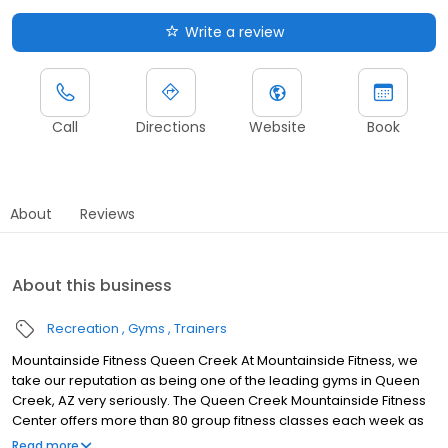
Write a review
Call
Directions
Website
Book
About
Reviews
About this business
Recreation
Gyms
Trainers
Mountainside Fitness Queen Creek At Mountainside Fitness, we
take our reputation as being one of the leading gyms in Queen
Creek, AZ very seriously. The Queen Creek Mountainside Fitness
Center offers more than 80 group fitness classes each week as
part of your Membership. Choose from Yoga, Spin, Mat Pilates,
Read more