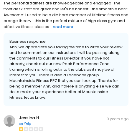
The personal trainers are knowledgeable and engaged! The
front desk staff are great and let's be honest... the smoothie bar?!
Awesome! I used to be a die hard member of Lifetime fitness and
orange theory... this is the perfect mixture of high class gym and
effective fitness classes...
read more
Business response:
Ann, we appreciate you taking the time to write your review
and to comment on our instructors. I will be passing along
the comments to our Fitness Director. If you have not
already, check out our new Peak Performance Zone
training which is rolling out into the clubs as it may be of
interest to you. There is also a Facebook group
Mountainside Fitness PPZ that you can look up. Thanks for
being a member Ann, and if there is anything else we can
do to make your experience better at Mountainside
Fitness, let us know.
Jessica H.
9 years ago
on
Yelp