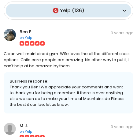
Yelp
(
136
)
Ben F.
9 years ago
on
Yelp
Clean well maintained gym. Wife loves the all the different class
options. Child care people are amazing. No other way to put it, I
can't help at be amazed by them.
Business response:
Thank you Ben! We appreciate your comments and want
to thank you for being a member. If there is ever anything
else we can do to make your time at Mountainside Fitness
the best it can be, let us know.
M J.
9 years ago
on
Yelp