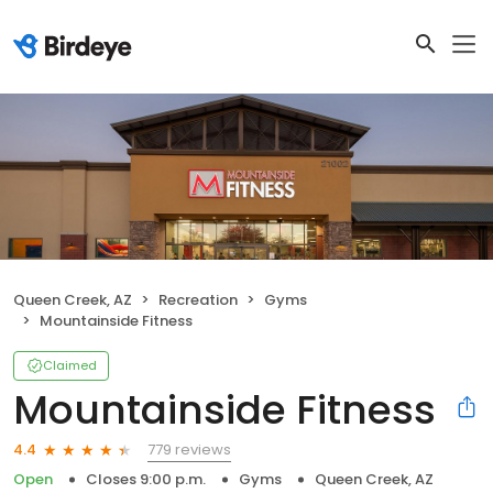
Queen Creek, AZ
Recreation
Gyms
Mountainside Fitness
Claimed
Mountainside Fitness
779 reviews
4.4
Open
Closes 9:00 p.m.
Gyms
Queen Creek, AZ