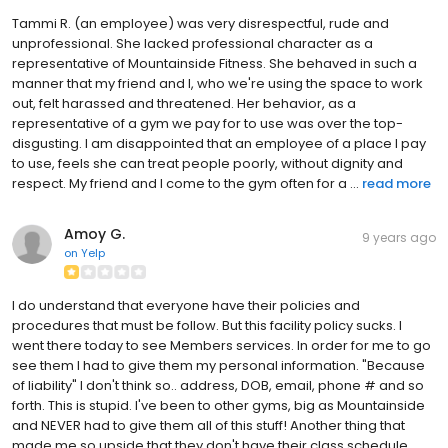
Tammi R. (an employee) was very disrespectful, rude and
unprofessional. She lacked professional character as a
representative of Mountainside Fitness. She behaved in such a
manner that my friend and I, who we're using the space to work
out, felt harassed and threatened. Her behavior, as a
representative of a gym we pay for to use was over the top-
disgusting. I am disappointed that an employee of a place I pay
to use, feels she can treat people poorly, without dignity and
respect. My friend and I come to the gym often for a ...
read more
Amoy G.
9 years ago
on
Yelp
I do understand that everyone have their policies and
procedures that must be follow. But this facility policy sucks. I
went there today to see Members services. In order for me to go
see them I had to give them my personal information. "Because
of liability" I don't think so.. address, DOB, email, phone # and so
forth. This is stupid. I've been to other gyms, big as Mountainside
and NEVER had to give them all of this stuff! Another thing that
made me so upside that they don't have their class schedule