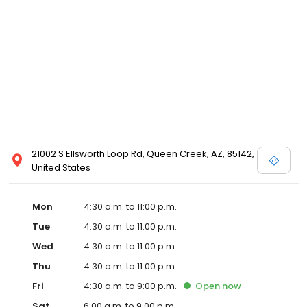
21002 S Ellsworth Loop Rd, Queen Creek, AZ, 85142,
United States
Mon
4:30 a.m. to 11:00 p.m.
Tue
4:30 a.m. to 11:00 p.m.
Wed
4:30 a.m. to 11:00 p.m.
Thu
4:30 a.m. to 11:00 p.m.
Fri
4:30 a.m. to 9:00 p.m.
Open
now
Sat
6:00 a.m. to 9:00 p.m.