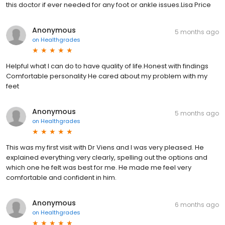
this doctor if ever needed for any foot or ankle issues.Lisa Price
Anonymous
5 months ago
on
Healthgrades
Helpful what I can do to have quality of life.Honest with findings
Comfortable personality He cared about my problem with my
feet
Anonymous
5 months ago
on
Healthgrades
This was my first visit with Dr Viens and I was very pleased. He
explained everything very clearly, spelling out the options and
which one he felt was best for me. He made me feel very
comfortable and confident in him.
Anonymous
6 months ago
on
Healthgrades