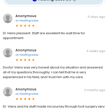
Anonymous
5 days ago
on
Healthgrades
Dr Veins pleasent. Staff are excellent No wait time for
appointment
Anonymous
4 weeks ago
on
Healthgrades
Doctor Viens was very honest about my situation and answered
all of my questions thoroughly. I can tell that he is very
experienced in his field, and I trust him with my care.
Anonymous
3 months ago
on
Healthgrades
Dr. Viens and his staff made my journey through foot surgery very