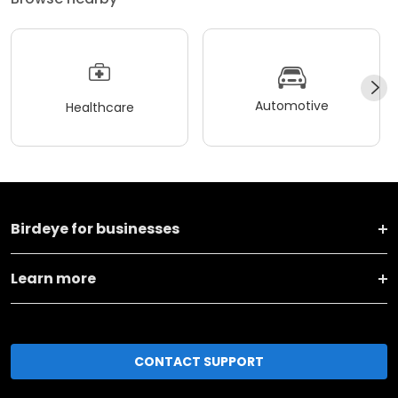
Automotive
Healthcare
Birdeye for businesses
Learn more
CONTACT SUPPORT