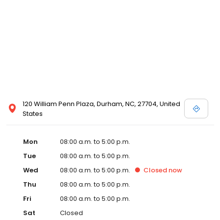
120 William Penn Plaza, Durham, NC, 27704, United
States
Mon
08:00 a.m. to 5:00 p.m.
Tue
08:00 a.m. to 5:00 p.m.
Wed
08:00 a.m. to 5:00 p.m.
Closed
now
Thu
08:00 a.m. to 5:00 p.m.
Fri
08:00 a.m. to 5:00 p.m.
Sat
Closed