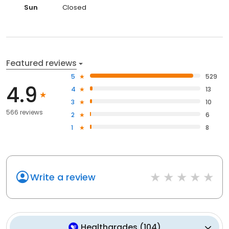
Sun
Closed
Featured reviews
5
529
4.9
4
13
3
10
566 reviews
2
6
1
8
Write a review
Healthgrades
(
104
)