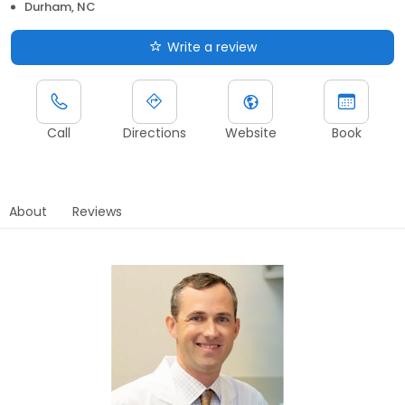
Durham, NC
Write a review
Call
Directions
Website
Book
About
Reviews