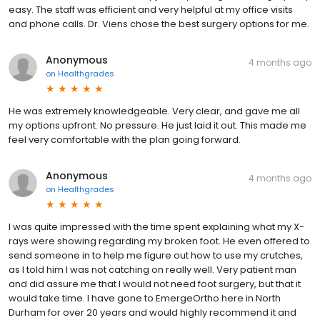
easy. The staff was efficient and very helpful at my office visits
and phone calls. Dr. Viens chose the best surgery options for me.
Anonymous
4 months ago
on
Healthgrades
He was extremely knowledgeable. Very clear, and gave me all
my options upfront. No pressure. He just laid it out. This made me
feel very comfortable with the plan going forward.
Anonymous
4 months ago
on
Healthgrades
I was quite impressed with the time spent explaining what my X-
rays were showing regarding my broken foot. He even offered to
send someone in to help me figure out how to use my crutches,
as I told him I was not catching on really well. Very patient man
and did assure me that I would not need foot surgery, but that it
would take time. I have gone to EmergeOrtho here in North
Durham for over 20 years and would highly recommend it and