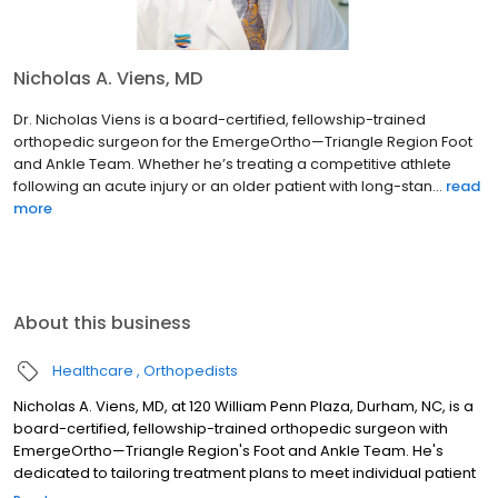
Nicholas A. Viens, MD
Dr. Nicholas Viens is a board-certified, fellowship-trained
orthopedic surgeon for the EmergeOrtho—Triangle Region Foot
and Ankle Team. Whether he’s treating a competitive athlete
following an acute injury or an older patient with long-stan...
read
more
About this business
Healthcare
Orthopedists
Nicholas A. Viens, MD, at 120 William Penn Plaza, Durham, NC, is a
board-certified, fellowship-trained orthopedic surgeon with
EmergeOrtho—Triangle Region's Foot and Ankle Team. He's
dedicated to tailoring treatment plans to meet individual patient
needs, from competitive athletes with acute injuries to those with