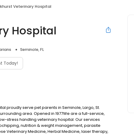
khurst Veterinary Hospital
ry Hospital
arians
Seminole, FL
t Today!
tal proudly serve pet parents in Seminole, Largo, St.
urrounding area. Opened in 1977We are a full-service,
low-stress handling veterinary hospital. Our services
icrochipping, nutrition & weight management, parasite
ese Veterinary Medicine, Herbal Medicine, laser therapy,