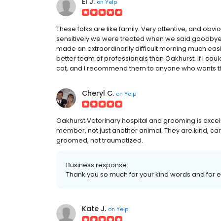
El J.
on
Yelp
These folks are like family. Very attentive, and obv
sensitively we were treated when we said goodbye t
made an extraordinarily difficult morning much easi
better team of professionals than Oakhurst. If I cou
cat, and I recommend them to anyone who wants the
Cheryl C.
on
Yelp
Oakhurst Veterinary hospital and grooming is excell
member, not just another animal. They are kind, c
groomed, not traumatized.
Business response:
Thank you so much for your kind words and for ent
Kate J.
on
Yelp