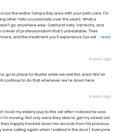
across the entire Tampa Bay area with your pets care. I'm
ing other Vets occasionally over the years. What a
; don't go anywhere else. Oakhurst Vets, Vet techs, and
h a level of professionalism that's unbeatable. Their
cere, and the treatment you'll experience (as will ...
read
8 years ago
r go to place for Buster while we visit this area! We've
ill continue to do that whenever we're down here.
8 years ago
 I took my elderly pup to this vet after I noticed he was
n I'm moving. Not only were they able to get my sweet old
t they happily tracked down his records from his previous
ey were calling again when I walked in the door). Everyone