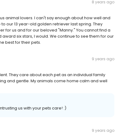
8 years ago
ious animal lovers. I can't say enough about how well and
o our 13 year-old golden retriever last spring. They
er for us and for our beloved "Manny." You cannot find a
ld award six stars, I would. We continue to see them for our
 best for their pets.
9 years ago
ent. They care about each pet as an individual family
aring and gentle. My animals come home calm and well
rusting us with your pets care! :)
9 years ago