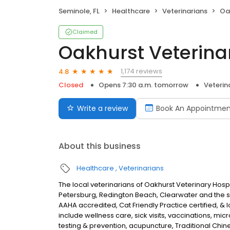
Seminole, FL
Healthcare
Veterinarians
Oa
Claimed
Oakhurst Veterina
1,174 reviews
4.8
Closed
Opens 7:30 a.m. tomorrow
Veterin
Write a review
Book An Appointmen
About this business
Healthcare
Veterinarians
The local veterinarians of Oakhurst Veterinary Hospi
Petersburg, Redington Beach, Clearwater and the s
AAHA accredited, Cat Friendly Practice certified, & 
include wellness care, sick visits, vaccinations, m
testing & prevention, acupuncture, Traditional Chin