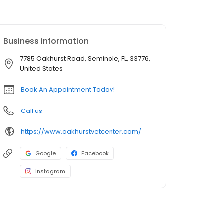
Business information
7785 Oakhurst Road, Seminole, FL, 33776,
United States
Book An Appointment Today!
Call us
https://www.oakhurstvetcenter.com/
Google
Facebook
Instagram