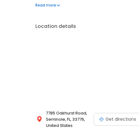
x-ray, ultrasound, in-house lab, pet dentistry, surg
Read more
removal, pain management, & more. We also offer
Location details
7785 Oakhurst Road,
Get directions
Seminole, FL, 33776,
United States