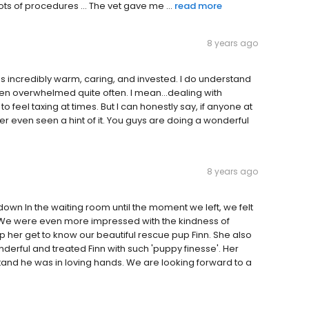
ots of procedures ... The vet gave me ...
read more
8 years ago
as incredibly warm, caring, and invested. I do understand
r even overwhelmed quite often. I mean...dealing with
to feel taxing at times. But I can honestly say, if anyone at
ver even seen a hint of it. You guys are doing a wonderful
8 years ago
wn In the waiting room until the moment we left, we felt
 We were even more impressed with the kindness of
p her get to know our beautiful rescue pup Finn. She also
derful and treated Finn with such 'puppy finesse'. Her
and he was in loving hands. We are looking forward to a