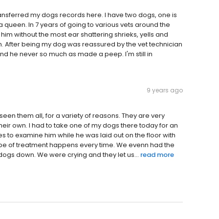
ansferred my dogs records here. I have two dogs, one is
a queen. In 7 years of going to various vets around the
him without the most ear shattering shrieks, yells and
n. After being my dog was reassured by the vet technician
 he never so much as made a peep. I'm still in
9 years ago
e seen them all, for a variety of reasons. They are very
their own. I had to take one of my dogs there today for an
 to examine him while he was laid out on the floor with
t type of treatment happens every time. We evenn had the
dogs down. We were crying and they let us...
read more