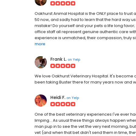
Oakhurst Animal Hospital is the ONLY place to trust 
50 now, and sadly had to learn that the hard way us
mistake! Do yourself and your pets a life long favor
office staff all represent genuine authentic care wit
experience is unmatched, their compassion, truly sin
more
Frank L.
on
Yelp
We love Oakhurst Veterinary Hospital. It's become ou
been taking Buster there for many years now and w
Heidi F.
on
Yelp
One of the best veterinary experiences I've ever had!
limping... As usual these things always happen whe
man pup in to see the vet the very next morning, bu
vet (and when that bet didn't send them in time, th