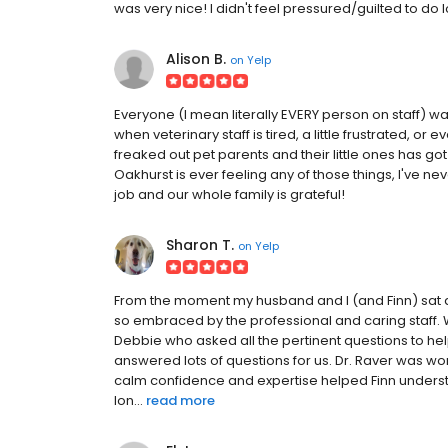
was very nice! I didn't feel pressured/guilted to do l
Alison B.
on
Yelp
Everyone (I mean literally EVERY person on staff) w
when veterinary staff is tired, a little frustrated, o
freaked out pet parents and their little ones has got 
Oakhurst is ever feeling any of those things, I've ne
job and our whole family is grateful!
Sharon T.
on
Yelp
From the moment my husband and I (and Finn) sat do
so embraced by the professional and caring staff.
Debbie who asked all the pertinent questions to hel
answered lots of questions for us. Dr. Raver was won
calm confidence and expertise helped Finn underst
lon...
read more