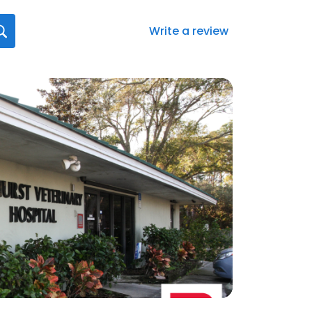
Write a review