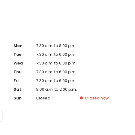
ery including spay & neuter, cherry eye repair, mass
 Dog & Cat boarding, & dog daycare.
Mon
7:30 a.m. to 8:00 p.m.
Tue
7:30 a.m. to 6:00 p.m.
Wed
7:30 a.m. to 6:00 p.m.
Thu
7:30 a.m. to 6:00 p.m.
Fri
7:30 a.m. to 6:00 p.m.
Sat
8:00 a.m. to 2:00 p.m.
Sun
Closed
Closed
now