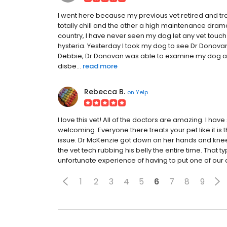
I went here because my previous vet retired and tr
totally chill and the other a high maintenance dram
country, I have never seen my dog let any vet touch 
hysteria. Yesterday I took my dog to see Dr Donova
Debbie, Dr Donovan was able to examine my dog and
disbe...
read more
Rebecca B.
on
Yelp
I love this vet! All of the doctors are amazing. I hav
welcoming. Everyone there treats your pet like it is 
issue. Dr McKenzie got down on her hands and knees
the vet tech rubbing his belly the entire time. Tha
unfortunate experience of having to put one of our 
1
2
3
4
5
6
7
8
9