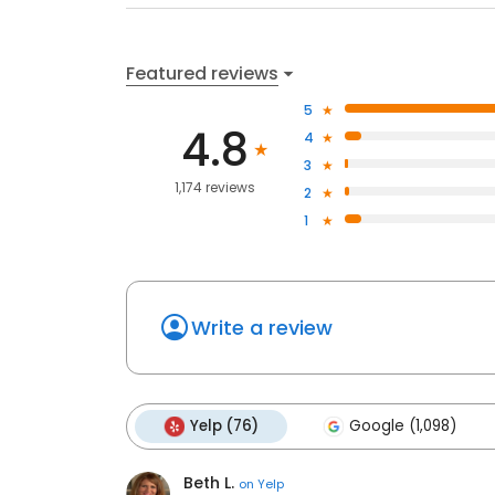
Featured reviews
5
4.8
4
3
1,174 reviews
2
1
Write a review
Yelp (76)
Google (1,098)
Beth L.
on
Yelp