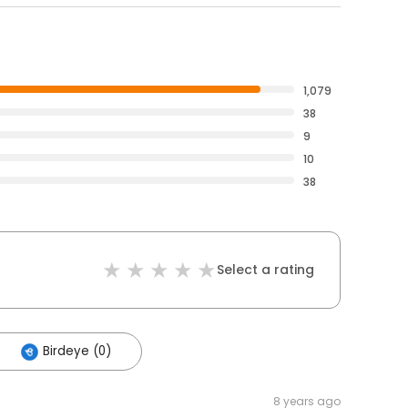
1,079
38
9
10
38
Select a rating
Birdeye (0)
8 years ago