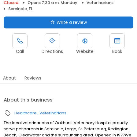
Closed
Opens 7:30 a.m. Monday
Veterinarians
Seminole, FL
Write a review
Call
Directions
Website
Book
About
Reviews
About this business
Healthcare
Veterinarians
The local veterinarians of Oakhurst Veterinary Hospital proudly
serve pet parents in Seminole, Largo, St. Petersburg, Redington
Beach, Clearwater and the surrounding area. Opened in 1977We