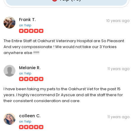
Frank T.
10 years ago
on
Yelp
The Entire Staff at Oakhurst Veterinary Hospital are So Pleasant
And very compassionate ! We would not take our 3 Yorkies
anywhere else !!!!!
Melanie R.
11 years ago
on
Yelp
I have been taking my pets to the Oakhurst Vet for the past 15
years. I highly recommend Dr Ayscue and all the staff there for
their consistent consideration and care.
colleen C.
11 years ago
on
Yelp