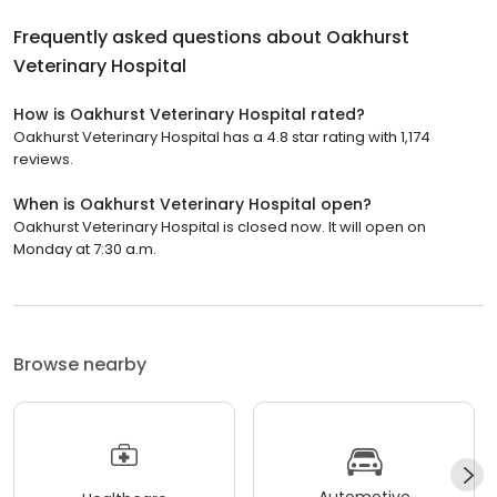
Frequently asked questions about
Oakhurst
Veterinary Hospital
How is Oakhurst Veterinary Hospital rated?
Oakhurst Veterinary Hospital has a 4.8 star rating with 1,174
reviews.
When is Oakhurst Veterinary Hospital open?
Oakhurst Veterinary Hospital is closed now. It will open on
Monday at 7:30 a.m.
Browse nearby