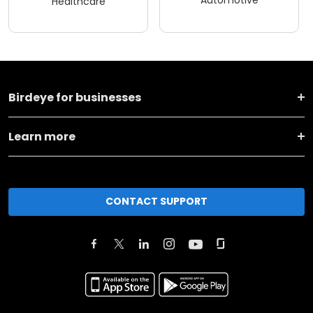
Automotive
Healthcare
Birdeye for businesses
Learn more
CONTACT SUPPORT