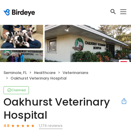
Seminole, FL
Healthcare
Veterinarians
Oakhurst Veterinary Hospital
Claimed
Oakhurst Veterinary
Hospital
1,174 reviews
4.8