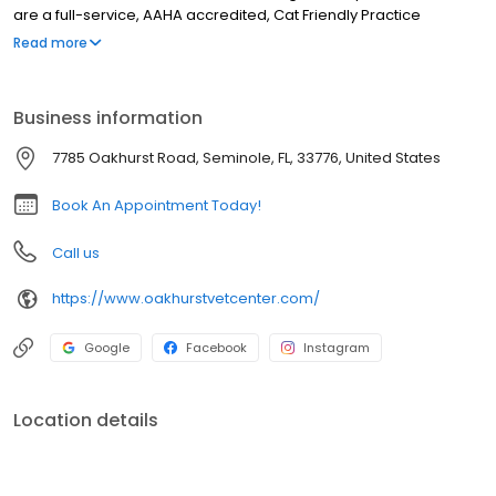
are a full-service, AAHA accredited, Cat Friendly Practice
certified, & low-stress handling veterinary hospital. Our services
Read more
include wellness care, sick visits, vaccinations, microchipping,
nutrition & weight management, parasite testing & prevention,
acupuncture, Traditional Chinese Veterinary Medicine, Herbal
Business information
Medicine, laser therapy, x-ray, ultrasound, in-house lab, pet
dentistry, surgery including spay & neuter, cherry eye repair,
7785 Oakhurst Road, Seminole, FL, 33776, United States
mass removal, pain management, & more. We also offer Dog &
Cat boarding, & dog daycare.
Book An Appointment Today!
Call us
https://www.oakhurstvetcenter.com/
Google
Facebook
Instagram
Location details