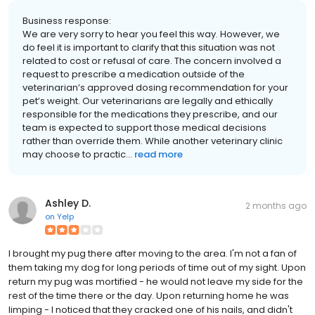
Business response:
We are very sorry to hear you feel this way. However, we
do feel it is important to clarify that this situation was not
related to cost or refusal of care. The concern involved a
request to prescribe a medication outside of the
veterinarian’s approved dosing recommendation for your
pet’s weight. Our veterinarians are legally and ethically
responsible for the medications they prescribe, and our
team is expected to support those medical decisions
rather than override them. While another veterinary clinic
may choose to practic...
read more
Ashley D.
2 months ago
on
Yelp
I brought my pug there after moving to the area. I'm not a fan of
them taking my dog for long periods of time out of my sight. Upon
return my pug was mortified - he would not leave my side for the
rest of the time there or the day. Upon returning home he was
limping - I noticed that they cracked one of his nails, and didn't