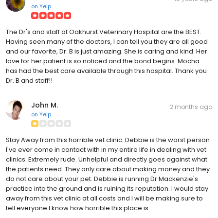
on
Yelp
The Dr's and staff at Oakhurst Veterinary Hospital are the BEST.
Having seen many of the doctors, I can tell you they are all good
and our favorite, Dr. B is just amazing. She is caring and kind. Her
love for her patient is so noticed and the bond begins. Mocha
has had the best care available through this hospital. Thank you
Dr. B and staff!!
John M.
2 months ago
on
Yelp
Stay Away from this horrible vet clinic. Debbie is the worst person
I've ever come in contact with in my entire life in dealing with vet
clinics. Extremely rude. Unhelpful and directly goes against what
the patients need. They only care about making money and they
do not care about your pet. Debbie is running Dr Mackenzie's
practice into the ground and is ruining its reputation. I would stay
away from this vet clinic at all costs and I will be making sure to
tell everyone I know how horrible this place is.