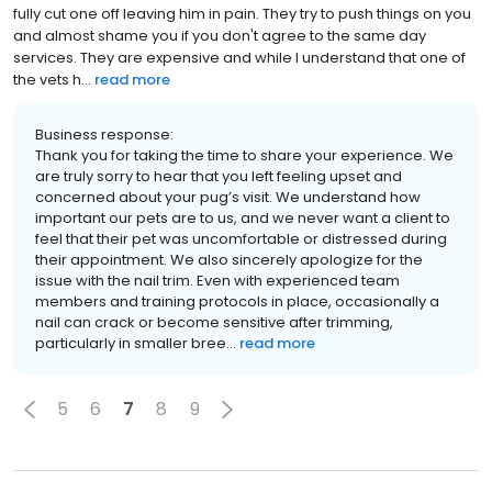
fully cut one off leaving him in pain. They try to push things on you
and almost shame you if you don't agree to the same day
services. They are expensive and while I understand that one of
the vets h...
read more
Business response:
Thank you for taking the time to share your experience. We
are truly sorry to hear that you left feeling upset and
concerned about your pug’s visit. We understand how
important our pets are to us, and we never want a client to
feel that their pet was uncomfortable or distressed during
their appointment. We also sincerely apologize for the
issue with the nail trim. Even with experienced team
members and training protocols in place, occasionally a
nail can crack or become sensitive after trimming,
particularly in smaller bree...
read more
5
6
7
8
9