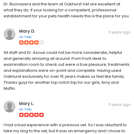
Dr. Buonasera and the team at Oakhurst Vet are excellent at
what they do. If your looking for a competent, professional
establishment for your pets health needs this is the place for you.
Mary D.
11 years ago
on
Yelp
All staff and Dr. Ascue could not be more considerate, helpful
and generally amazing all around. From front desk to
examination room to check out were a true pleasure; treatments
and explanations were on-point and complete. Having used
Oakhurst exclusively for over 15 years makes us feel like family.
Thanks guys for another top notch trip for our girls, Amy and
Muffin.
Mary L.
11 years ago
on
Yelp
I had a bad experience with a previous vet. So I was reluctant to
take my dog to the vet, but it was an emergency and I chose to