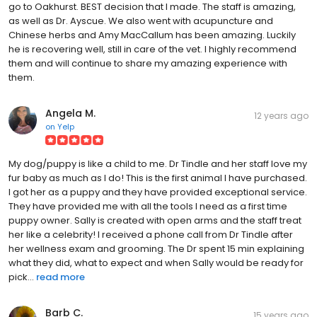
go to Oakhurst. BEST decision that I made. The staff is amazing,
as well as Dr. Ayscue. We also went with acupuncture and
Chinese herbs and Amy MacCallum has been amazing. Luckily
he is recovering well, still in care of the vet. I highly recommend
them and will continue to share my amazing experience with
them.
Angela M.
12 years ago
on
Yelp
My dog/puppy is like a child to me. Dr Tindle and her staff love my
fur baby as much as I do! This is the first animal I have purchased.
I got her as a puppy and they have provided exceptional service.
They have provided me with all the tools I need as a first time
puppy owner. Sally is created with open arms and the staff treat
her like a celebrity! I received a phone call from Dr Tindle after
her wellness exam and grooming. The Dr spent 15 min explaining
what they did, what to expect and when Sally would be ready for
pick...
read more
Barb C.
15 years ago