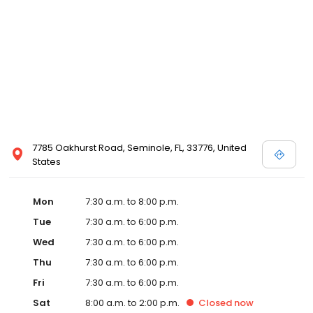
7785 Oakhurst Road, Seminole, FL, 33776, United
States
Mon
7:30 a.m. to 8:00 p.m.
Tue
7:30 a.m. to 6:00 p.m.
Wed
7:30 a.m. to 6:00 p.m.
Thu
7:30 a.m. to 6:00 p.m.
Fri
7:30 a.m. to 6:00 p.m.
Sat
8:00 a.m. to 2:00 p.m.
Closed
now