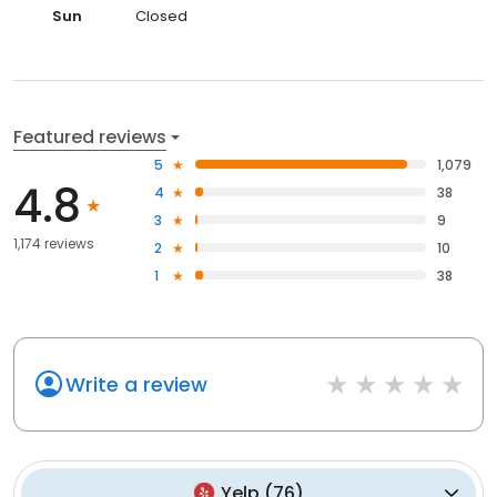
Sun
Closed
Featured reviews
5
1,079
4.8
4
38
3
9
1,174 reviews
2
10
1
38
Write a review
Yelp
(
76
)