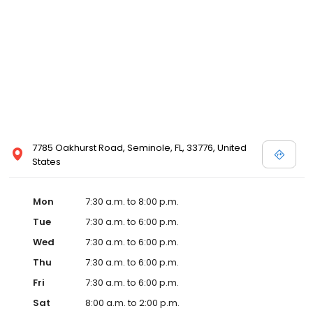
7785 Oakhurst Road, Seminole, FL, 33776, United
States
Mon
7:30 a.m. to 8:00 p.m.
Tue
7:30 a.m. to 6:00 p.m.
Wed
7:30 a.m. to 6:00 p.m.
Thu
7:30 a.m. to 6:00 p.m.
Fri
7:30 a.m. to 6:00 p.m.
Sat
8:00 a.m. to 2:00 p.m.