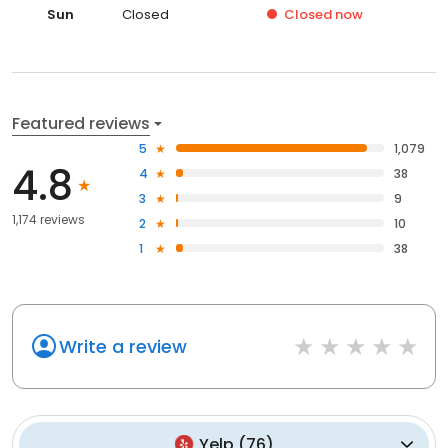
Sun
Closed
Closed
now
Featured reviews
5
1,079
4.8
4
38
3
9
1,174 reviews
2
10
1
38
Write a review
Yelp
(
76
)