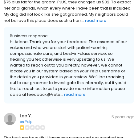
$75.plus tax for the groom. PLUS, they charged us $32. To extract
her anal glands, which every where I have been that is included.
My dog did not look like she got groomed. My neighbors could
not believe this place does such a horr...
read more
Business response:
Hi Arlene, Thank you for your feedback. The essence of our
values and who we are start with patient-centric,
compassionate care, and best-in-class service, so
hearing you felt otherwise is very upsetting to us. We
wanted to reach out to you directly, however, we cannot
locate you in our system based on your Yelp username or
the details you provided in your review. We'll be reaching
out to our groomer to investigate this internally, but if you'd
like to reach out to us to provide more information please
do so at feedback@Vete...
read more
Lee Y.
5 years ago
on
Yelp
The took my beautiful Havanese puppy and desecrated her.