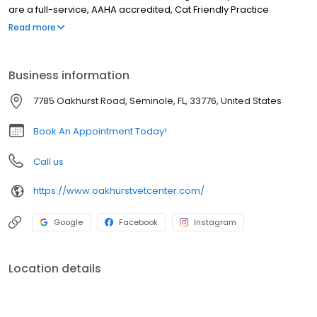
are a full-service, AAHA accredited, Cat Friendly Practice
certified, & low-stress handling veterinary hospital. Our services
Read more
include wellness care, sick visits, vaccinations, microchipping,
nutrition & weight management, parasite testing & prevention,
acupuncture, Traditional Chinese Veterinary Medicine, Herbal
Business information
Medicine, laser therapy, x-ray, ultrasound, in-house lab, pet
dentistry, surgery including spay & neuter, cherry eye repair,
7785 Oakhurst Road, Seminole, FL, 33776, United States
mass removal, pain management, & more. We also offer Dog &
Cat boarding, & dog daycare.
Book An Appointment Today!
Call us
https://www.oakhurstvetcenter.com/
Google
Facebook
Instagram
Location details