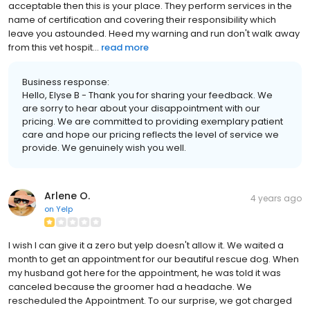
acceptable then this is your place. They perform services in the
name of certification and covering their responsibility which
leave you astounded. Heed my warning and run don't walk away
from this vet hospit...
read more
Business response:
Hello, Elyse B - Thank you for sharing your feedback. We
are sorry to hear about your disappointment with our
pricing. We are committed to providing exemplary patient
care and hope our pricing reflects the level of service we
provide. We genuinely wish you well.
Arlene O.
4 years ago
on
Yelp
I wish I can give it a zero but yelp doesn't allow it. We waited a
month to get an appointment for our beautiful rescue dog. When
my husband got here for the appointment, he was told it was
canceled because the groomer had a headache. We
rescheduled the Appointment. To our surprise, we got charged