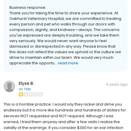
Business response:
Thank you for taking the time to share your experience. At
Oakhurst Veterinary Hospital, we are committed to treating
every person and pet who walks through our doors with
compassion, dignity, and kindness—always. The concerns
you've expressed are deeply troubling, and we take them
very seriously. We would never want anyone to feel
dismissed or disrespected in any way. Please know that
this does not reflect the values we uphold or the culture we
strive to maintain within our team. We would very much
appreciate the opportu...
read more
Elyse B.
4 years ago
on
Yelp
This is a horrible practice. I would say they nickel and dime you
endlessly but it is more like hundreds and hundreds of dollars for
services NOT requested and NOT required. Although I was
warned, I tried them anyway and after a few visits I realize the
validity of the warnings. If you consider $300 for an ear infection