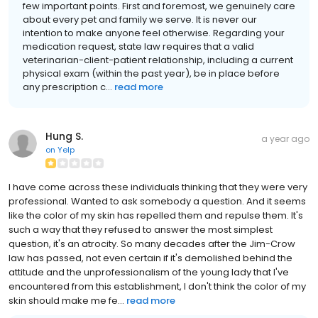
few important points. First and foremost, we genuinely care
about every pet and family we serve. It is never our
intention to make anyone feel otherwise. Regarding your
medication request, state law requires that a valid
veterinarian-client-patient relationship, including a current
physical exam (within the past year), be in place before
any prescription c...
read more
Hung S.
a year ago
on
Yelp
I have come across these individuals thinking that they were very
professional. Wanted to ask somebody a question. And it seems
like the color of my skin has repelled them and repulse them. It's
such a way that they refused to answer the most simplest
question, it's an atrocity. So many decades after the Jim-Crow
law has passed, not even certain if it's demolished behind the
attitude and the unprofessionalism of the young lady that I've
encountered from this establishment, I don't think the color of my
skin should make me fe...
read more