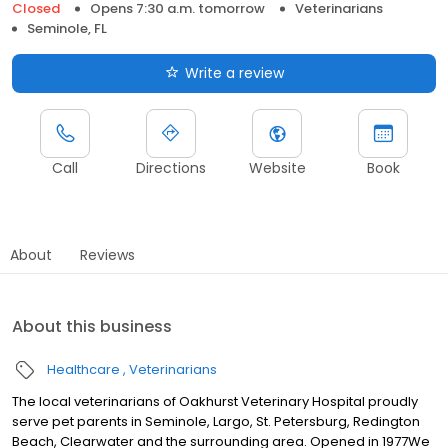
Closed
Opens 7:30 a.m. tomorrow
Veterinarians
Seminole, FL
Write a review
Call
Directions
Website
Book
About
Reviews
About this business
Healthcare
Veterinarians
The local veterinarians of Oakhurst Veterinary Hospital proudly
serve pet parents in Seminole, Largo, St. Petersburg, Redington
Beach, Clearwater and the surrounding area. Opened in 1977We