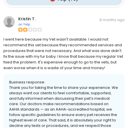
Kristin T.
8 months ago
on
Yelp
I went here because my Vet wasn't available. I would not
recommend this vet because they recommended services and
procedures that were not necessary. And what was done didn't
fix the issue with my fur baby. I know that because my regular Vet
fixed the problem. It's expensive enough to go to the vets, but
even worse when it is a waste of your time and money!
Business response:
Thank you for taking the time to share your experience. We
always want our clients to feel comfortable, supported,
and fully informed when discussing their pet’s medical
care. Our doctors make recommendations based on
AAHA standards — as an AAHA-accredited hospital, we
follow specific guidelines to ensure every pet receives the
highest level of care. That said, it is absolutely your right to
decline any tests or procedures, and we respect those