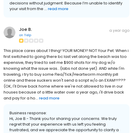
decisions without judgment. Because I’m unable to identify
your visit from the ...
read more
Joe B.
a year ago
on
Yelp
This place cares about 1 thing! YOUR MONEY! NOT Your Pet. When i
first switched to going there bc last vet along the beach was too
expensive, they tried to sell me $900 shots for my dog w/o
knowing what the issue was...(labs not done yet). AND while I'm
traveling, i try to buy some Flea/Tick/Heartworm monthly pill
online and these suckers won't send a script w/o an EXAM!!!???
(OK, I'll Drive back home where we're not allowed to live in our
houses because of a little water over a year ago, i'll drive back
and pay for a ho...
read more
Business response:
Hi, Joe B.- Thank you for sharing your concerns. We truly
regret that your experience with us left you feeling
frustrated, and we appreciate the opportunity to clarify a