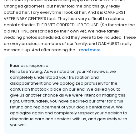
Changed groomers, but never told me and this guy really
botched her. I cry every time I look at her. And it is OAKHURST
VETERINARY CENTER'S fault. They lose very difficult to replace
dental orthotics THEIR VET ORDERED HER TO USE. (So therefore the
did NOTHING prescribed by their own vet. We have family
wedding photos scheduled, and they were to be included. These
are very precious members of our family, and OAKHURST really
messed it up. And after reading the...
read more
Business response:
Hello Lee Young, As we noted on your FB reviews, we
completely understood your frustration and
disappointment and we apologized profusely for the
confusion that took place on our end. We asked you to
give us another chance as we were intent on making this
right. Unfortunately, you have declined our offer for a full
refund and replacement of your dog's dental chew. We
apologize again and completely respect your decision to
discontinue care and services with us, and genuinely wish
you well.