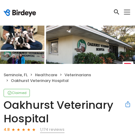
Seminole, FL
Healthcare
Veterinarians
Oakhurst Veterinary Hospital
Claimed
Oakhurst Veterinary
Hospital
1,174 reviews
4.8