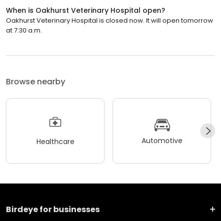
When is Oakhurst Veterinary Hospital open?
Oakhurst Veterinary Hospital is closed now. It will open tomorrow
at 7:30 a.m.
Browse nearby
Automotive
Healthcare
Birdeye for businesses