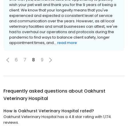
wish your pet well and thank you for the 9 years of being a
client. We know that your longevity means that you've
experienced and expected a consistent level of service
and communication over the years. However, as all local
veterinary facilities and small businesses can attest, we've
had to overhaul our operations and protocols during the
pandemic to find ways to balance client safety, longer
appointment times, and...
read more
6
7
8
9
Frequently asked questions about
Oakhurst
Veterinary Hospital
How is Oakhurst Veterinary Hospital rated?
Oakhurst Veterinary Hospital has a 4.8 star rating with 1,174
reviews.