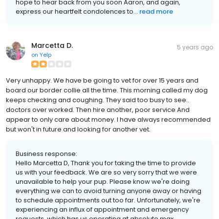
hope to hear back from you soon Aaron, and again,
express our heartfelt condolences to...
read more
Marcetta D.
5 years ago
on
Yelp
Very unhappy. We have be going to vet for over 15 years and
board our border collie all the time. This morning called my dog
keeps checking and coughing. They said too busy to see..
doctors over worked. Then hire another, poor service And
appear to only care about money. I have always recommended
but won't in future and looking for another vet.
Business response:
Hello Marcetta D, Thank you for taking the time to provide
us with your feedback. We are so very sorry that we were
unavailable to help your pup. Please know we're doing
everything we can to avoid turning anyone away or having
to schedule appointments out too far. Unfortunately, we're
experiencing an influx of appointment and emergency
requests, which has us operating at absolute max