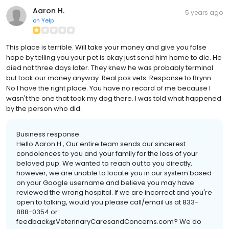
Aaron H.
5 years ago
on
Yelp
This place is terrible. Will take your money and give you false
hope by telling you your pet is okay just send him home to die. He
died not three days later. They knew he was probably terminal
but took our money anyway. Real pos vets. Response to Brynn:
No I have the right place. You have no record of me because I
wasn't the one that took my dog there. I was told what happened
by the person who did.
Business response:
Hello Aaron H., Our entire team sends our sincerest
condolences to you and your family for the loss of your
beloved pup. We wanted to reach out to you directly,
however, we are unable to locate you in our system based
on your Google username and believe you may have
reviewed the wrong hospital. If we are incorrect and you're
open to talking, would you please call/email us at 833-
888-0354 or
feedback@VeterinaryCaresandConcerns.com? We do