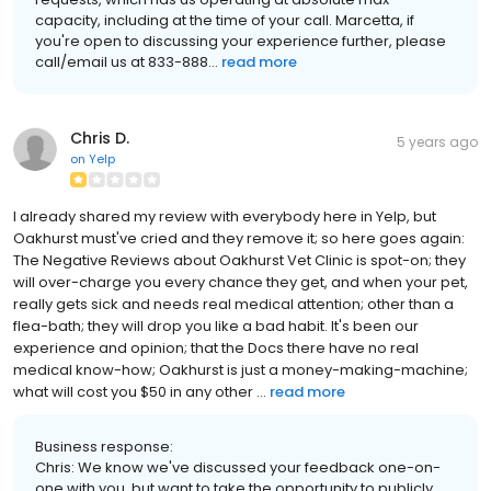
capacity, including at the time of your call. Marcetta, if
you're open to discussing your experience further, please
call/email us at 833-888...
read more
Chris D.
5 years ago
on
Yelp
I already shared my review with everybody here in Yelp, but
Oakhurst must've cried and they remove it; so here goes again:
The Negative Reviews about Oakhurst Vet Clinic is spot-on; they
will over-charge you every chance they get, and when your pet,
really gets sick and needs real medical attention; other than a
flea-bath; they will drop you like a bad habit. It's been our
experience and opinion; that the Docs there have no real
medical know-how; Oakhurst is just a money-making-machine;
what will cost you $50 in any other ...
read more
Business response:
Chris: We know we've discussed your feedback one-on-
one with you, but want to take the opportunity to publicly