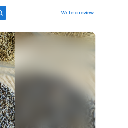
Write a review