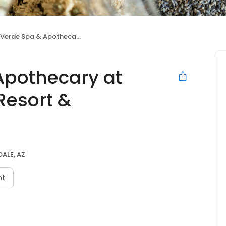
Spa & Apothecary at Andaz Scottsdale Resort & Bungalows
Apothecary at
Resort &
ALE, AZ
nt