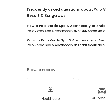
Frequently asked questions about
Palo 
Resort & Bungalows
How is Palo Verde Spa & Apothecary at Anda
Palo Verde Spa & Apothecary at Andaz Scottsdale Re
When is Palo Verde Spa & Apothecary at And
Palo Verde Spa & Apothecary at Andaz Scottsdale Re
Browse nearby
Automot
Healthcare