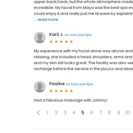
upper back/neck, but the whole atmosphere made up
incredible. My facial from Maya was the best spa ex
could enjoy it and really put me at ease by explainin
...
read more
Karli J.
on
Live Love Spa
My experience with my facial alone was above and
relaxing, she included a head, shoulders, arms and
and my skin still looks great. The facility was also 
recharge before the service in the jazuzzi and ste
Pauline
on
Live Love Spa
Had a fabulous massage with Johnny!
1
2
3
4
5
6
7
8
9
10