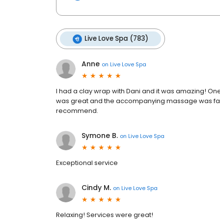
Live Love Spa (783)
Anne
on
Live Love Spa
I had a clay wrap with Dani and it was amazing! On
was great and the accompanying massage was fantast
recommend.
Symone B.
on
Live Love Spa
Exceptional service
Cindy M.
on
Live Love Spa
Relaxing! Services were great!