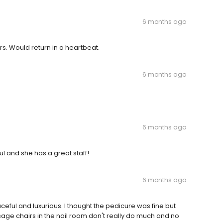
6 months ago
ers. Would return in a heartbeat.
6 months ago
6 months ago
l and she has a great staff!
6 months ago
ceful and luxurious. I thought the pedicure was fine but
age chairs in the nail room don't really do much and no