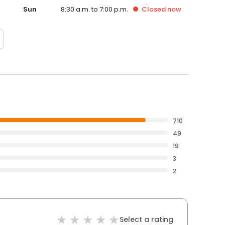
Sun
8:30 a.m. to 7:00 p.m.
Closed
now
710
49
19
3
2
Select a rating