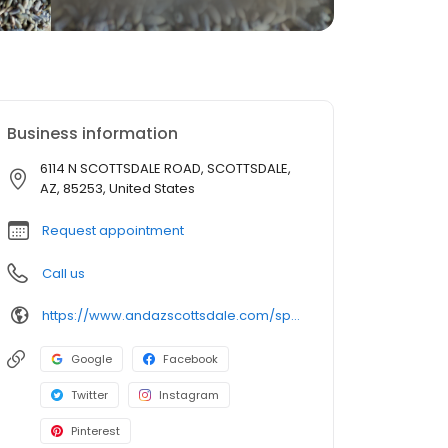
Business information
6114 N SCOTTSDALE ROAD, SCOTTSDALE,
AZ, 85253, United States
Request appointment
Call us
https://www.andazscottsdale.com/spa/
Google
Facebook
Twitter
Instagram
Pinterest