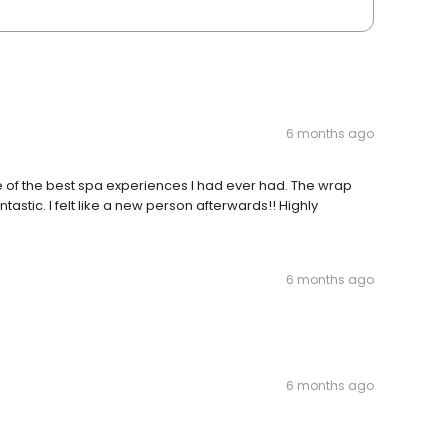
6 months ago
e of the best spa experiences I had ever had. The wrap
ic. I felt like a new person afterwards!! Highly
6 months ago
6 months ago