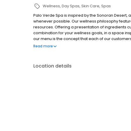
Wellness
Day Spas
Skin Care
Spas
Palo Verde Spa is inspired by the Sonoran Desert, a
whenever possible. Our wellness philosophy feature
resources. Offering a presentation of ingredients c
combination for your wellness goals, in a space inspir
our menu is the concept that each of our customers
to this unique moment of your life. Our philosophy a
Read more
which you will blend the purest elements of the des
aromatics. Our apothecary consultants will assist 
to your needs, your whims and your dreams for thi
Location details