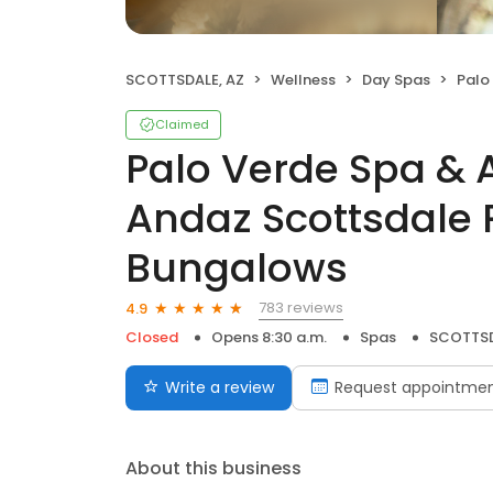
SCOTTSDALE, AZ
Wellness
Day Spas
Palo Verde 
Claimed
Palo Verde Spa & 
Andaz Scottsdale 
Bungalows
783 reviews
4.9
Closed
Opens 8:30 a.m.
Spas
SCOTTSD
Write a review
Request appointme
About this business