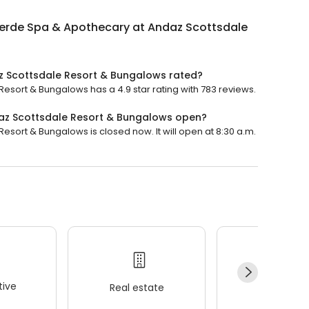
Verde Spa & Apothecary at Andaz Scottsdale
z Scottsdale Resort & Bungalows rated?
sort & Bungalows has a 4.9 star rating with 783 reviews.
az Scottsdale Resort & Bungalows open?
sort & Bungalows is closed now. It will open at 8:30 a.m.
ive
Real estate
Wellness