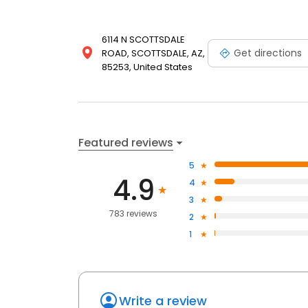
6114 N SCOTTSDALE
Get directions
ROAD, SCOTTSDALE, AZ,
85253, United States
Featured reviews
5
4.9
4
3
783 reviews
2
1
Write a review