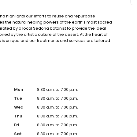
nd highlights our efforts to reuse and repurpose
s the natural healing powers of the earth’s most sacred
urated by a local Sedona botanist to provide the ideal
ed by the artistic culture of the desert. At the heart of
 is unique and our treatments and services are tailored
llows us to work with you to create a personal journey in
ert using a range of desert botanicals and natural
you to blend and create a personal experience that caters
s special moment.
Mon
8:30 a.m. to 7:00 p.m.
Tue
8:30 a.m. to 7:00 p.m.
Wed
8:30 a.m. to 7:00 p.m.
Thu
8:30 a.m. to 7:00 p.m.
Fri
8:30 a.m. to 7:00 p.m.
Sat
8:30 a.m. to 7:00 p.m.