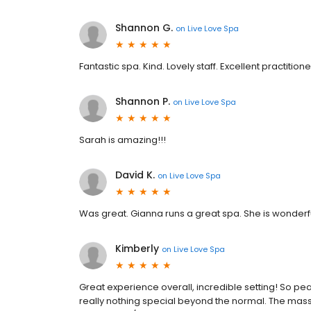
Shannon G.
on
Live Love Spa
Fantastic spa. Kind. Lovely staff. Excellent practition
Shannon P.
on
Live Love Spa
Sarah is amazing!!!
David K.
on
Live Love Spa
Was great. Gianna runs a great spa. She is wonderfu
Kimberly
on
Live Love Spa
Great experience overall, incredible setting! So pea
really nothing special beyond the normal. The mass