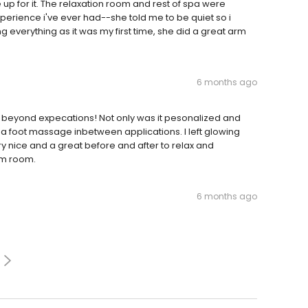
 for it. The relaxation room and rest of spa were
perience i've ever had--she told me to be quiet so i
g everything as it was my first time, she did a great arm
6 months ago
 beyond expecations! Not only was it pesonalized and
 a foot massage inbetween applications. I left glowing
very nice and a great before and after to relax and
am room.
6 months ago