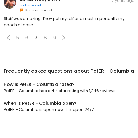
7 years ago
on
Facebook
Recommended
Staff was amazing. They put myself and most importantly my
pooch at ease.
5
6
7
8
9
Frequently asked questions about
PetER - Columbia
How is PetER - Columbia rated?
PetER - Columbia has a 4.4 star rating with 1,246 reviews.
When is PetER - Columbia open?
PetER - Columbia is open now. It is open 24/7.