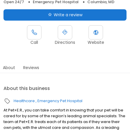
Open 24/7
Emergency Pet Hospital
Columbia, MD
Write a review
Call
Directions
Website
About
Reviews
About this business
Healthcare
Emergency Pet Hospital
At Pet+E.R., you can take comfort in knowing that your pet will be
cared for by some of the region’s leading animal specialists. The
team at Pet+E.R. treats each of its patients as if they were their
own pets, with the utmost care and compassion. As a leading