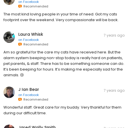
on
Facebook
Recommended
The most kind loving people in your time of need. Got my cats
footprint over the weekend. Very compassionate will be back.
Laura Whisk
7 years ago
on
Facebook
Recommended
Am so grateful for the care my cats have received here. But the
alarm system beeping non-stop today is really hard on patients,
pet parents, & staff. There has to be something someone can do.
It’s been beeping for hours. It’s making me especially sad for the
animals. 😢
J Ian Bear
7 years ago
on
Facebook
Recommended
Wonderful staff. Great care for my buddy. Very thankful for them
during our difficult time.
Jared Wally Smith