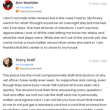
Ann Madden
6 years ago
on
Facebook
Recommended
I don’t normally write reviews but in this case I had to. My Rosey
went in for what I thought would be an overnight stay but it turned
into 5 full days. She had all kinds of infections. I can’t say how
appreciative I was of all the calls letting me know her status and
what the next steps were. While she isn’t out of the woods yet, she
came home a much better version than when she went in. I am
thankful that this center is so close to my house.
Stacy Snell
6 years ago
on
Facebook
Recommended
This place has the most compassionate staff and doctors of any
vet office I have really ever seen. So supportive and caring, even
though they were busy I never felt rushed and was seen very
quickly. The doctors took their time answering every question I
had and after we lost our Loki the staff sent me a personally
written and signed card. I can not tell you how much that meant
to me to not just get a standard card but a card that showed how
much they care. I would recommend this place so highly, I wish