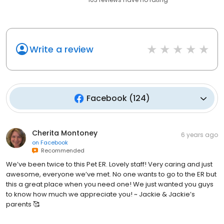
Write a review
Facebook
(
124
)
Cherita Montoney
6 years ago
on
Facebook
Recommended
We’ve been twice to this Pet ER. Lovely staff! Very caring and just
awesome, everyone we’ve met. No one wants to go to the ER but
this a great place when you need one! We just wanted you guys
to know how much we appreciate you! ~ Jackie & Jackie’s
parents 🥰