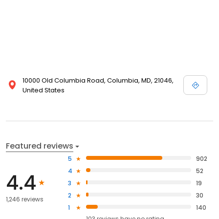
10000 Old Columbia Road, Columbia, MD, 21046,
United States
Featured reviews
5
902
4
52
4.4
3
19
2
30
1,246 reviews
1
140
103
reviews have
no rating