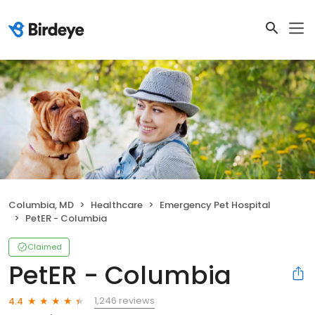
Columbia, MD
Healthcare
Emergency Pet Hospital
PetER - Columbia
Claimed
PetER - Columbia
1,246 reviews
4.4