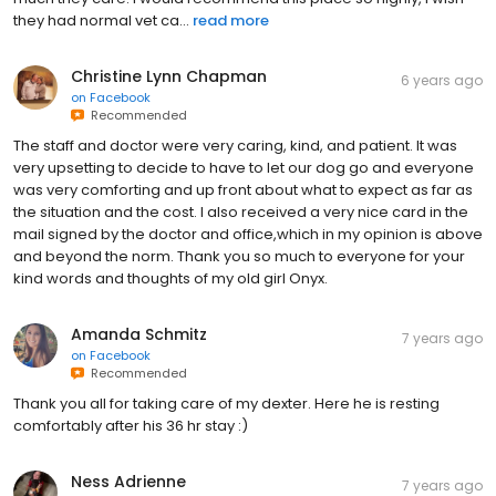
they had normal vet ca...
read more
Christine Lynn Chapman
6 years ago
on
Facebook
Recommended
The staff and doctor were very caring, kind, and patient. It was
very upsetting to decide to have to let our dog go and everyone
was very comforting and up front about what to expect as far as
the situation and the cost. I also received a very nice card in the
mail signed by the doctor and office,which in my opinion is above
and beyond the norm. Thank you so much to everyone for your
kind words and thoughts of my old girl Onyx.
Amanda Schmitz
7 years ago
on
Facebook
Recommended
Thank you all for taking care of my dexter. Here he is resting
comfortably after his 36 hr stay :)
Ness Adrienne
7 years ago