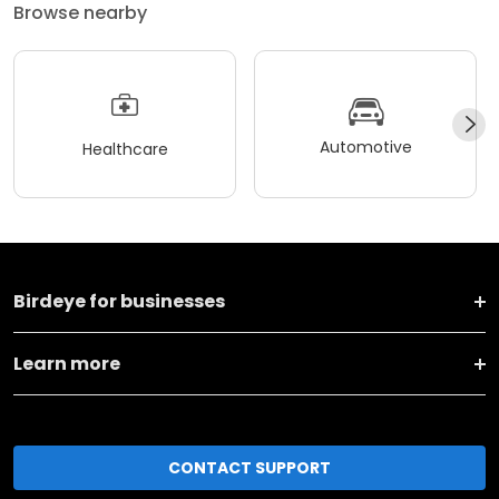
Browse nearby
Automotive
Healthcare
Birdeye for businesses
Learn more
CONTACT SUPPORT