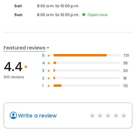
Sat
8:00 a.m. to 10:00 p.m.
Sun
8:00 a.m. to 10:00 p.m.
Open
now
Featured reviews
5
731
4.4
4
35
3
20
916 reviews
2
18
1
112
Write a review