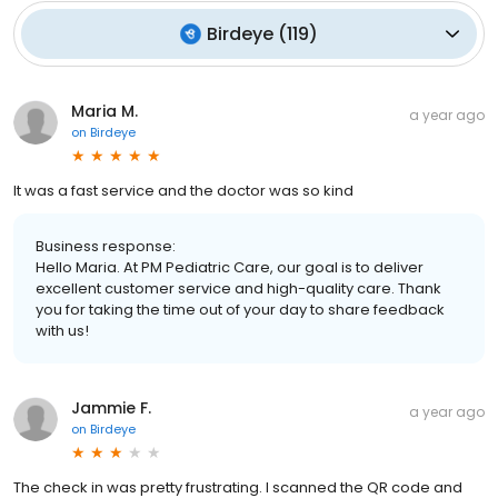
Birdeye
(
119
)
Maria M.
a year ago
on
Birdeye
It was a fast service and the doctor was so kind
Business response:
Hello Maria. At PM Pediatric Care, our goal is to deliver
excellent customer service and high-quality care. Thank
you for taking the time out of your day to share feedback
with us!
Jammie F.
a year ago
on
Birdeye
The check in was pretty frustrating. I scanned the QR code and