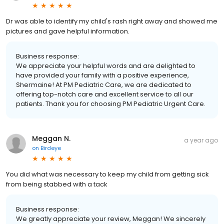
Dr was able to identify my child's rash right away and showed me
pictures and gave helpful information.
Business response:
We appreciate your helpful words and are delighted to
have provided your family with a positive experience,
Shermaine! At PM Pediatric Care, we are dedicated to
offering top-notch care and excellent service to all our
patients. Thank you for choosing PM Pediatric Urgent Care.
Meggan N.
a year ago
on
Birdeye
You did what was necessary to keep my child from getting sick
from being stabbed with a tack
Business response:
We greatly appreciate your review, Meggan! We sincerely