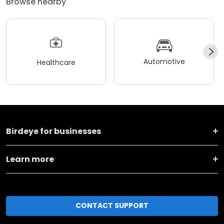
Browse nearby
Automotive
Healthcare
Birdeye for businesses
Learn more
CONTACT SUPPORT