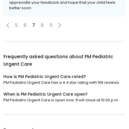
appreciate your feedback and hope that your child feels
better soon.
5
6
7
8
9
Frequently asked questions about
PM Pediatric
Urgent Care
How is PM Pediatric Urgent Care rated?
PM Pediatric Urgent Care has a 4.4 star rating with 916 reviews.
When is PM Pediatric Urgent Care open?
PM Pediatric Urgent Care is open now. It will close at 10:00 p.m.