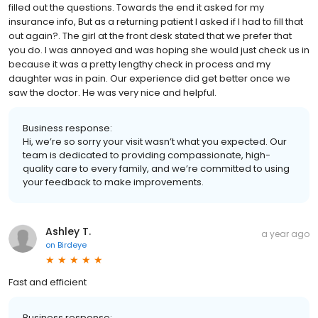
filled out the questions. Towards the end it asked for my
insurance info, But as a returning patient I asked if I had to fill that
out again?. The girl at the front desk stated that we prefer that
you do. I was annoyed and was hoping she would just check us in
because it was a pretty lengthy check in process and my
daughter was in pain. Our experience did get better once we
saw the doctor. He was very nice and helpful.
Business response:
Hi, we’re so sorry your visit wasn’t what you expected. Our
team is dedicated to providing compassionate, high-
quality care to every family, and we’re committed to using
your feedback to make improvements.
Ashley T.
a year ago
on
Birdeye
Fast and efficient
Business response: