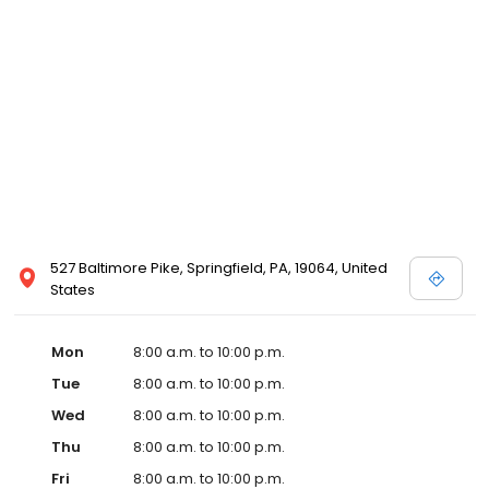
527 Baltimore Pike, Springfield, PA, 19064, United
States
Mon
8:00 a.m. to 10:00 p.m.
Tue
8:00 a.m. to 10:00 p.m.
Wed
8:00 a.m. to 10:00 p.m.
Thu
8:00 a.m. to 10:00 p.m.
Fri
8:00 a.m. to 10:00 p.m.