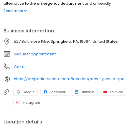
alternative to the emergency department and a friendly
environment designed exclusively for children and young adults.
Read more
Since then, PM Pediatric Care has expanded across the country
with the mission to improve healthcare access, quality, and
service. To date, we have seen over 4 million patients, treating
Business information
everything from asthma attacks to sports injuries.
527 Baltimore Pike, Springfield, PA, 19064, United States
Request appointment
Call us
https://pmpediatriccare.com/location/pennsylvania-springfield/
Google
Facebook
LinkedIn
Youtube
Instagram
Location details