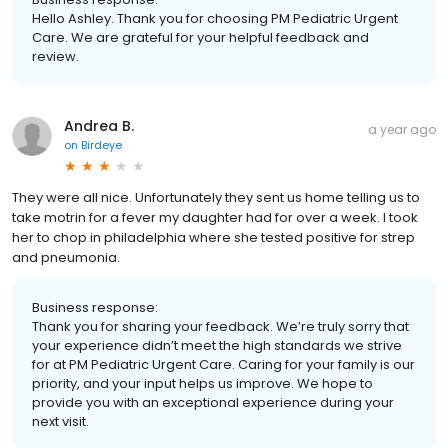
Hello Ashley. Thank you for choosing PM Pediatric Urgent
Care. We are grateful for your helpful feedback and
review.
Andrea B.
a year ago
on
Birdeye
They were all nice. Unfortunately they sent us home telling us to
take motrin for a fever my daughter had for over a week. I took
her to chop in philadelphia where she tested positive for strep
and pneumonia.
Business response:
Thank you for sharing your feedback. We’re truly sorry that
your experience didn’t meet the high standards we strive
for at PM Pediatric Urgent Care. Caring for your family is our
priority, and your input helps us improve. We hope to
provide you with an exceptional experience during your
next visit.