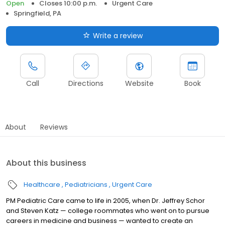
Open
Closes 10:00 p.m.
Urgent Care
Springfield, PA
Write a review
Call
Directions
Website
Book
About
Reviews
About this business
Healthcare
Pediatricians
Urgent Care
PM Pediatric Care came to life in 2005, when Dr. Jeffrey Schor
and Steven Katz — college roommates who went on to pursue
careers in medicine and business — wanted to create an