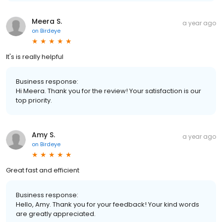
Meera S.
a year ago
on
Birdeye
It's is really helpful
Business response:
Hi Meera. Thank you for the review! Your satisfaction is our
top priority.
Amy S.
a year ago
on
Birdeye
Great fast and efficient
Business response:
Hello, Amy. Thank you for your feedback! Your kind words
are greatly appreciated.