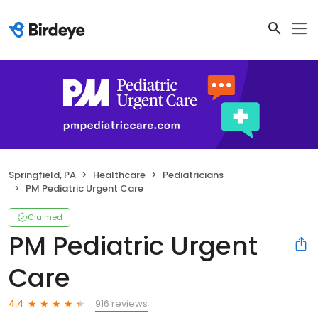
Springfield, PA
Healthcare
Pediatricians
PM Pediatric Urgent Care
Claimed
PM Pediatric Urgent
Care
916 reviews
4.4