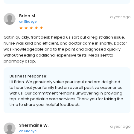
Brian M.
a year ago
on
Birdeye
Got in quickly, front desk helped us sort out a registration issue.
Nurse was kind and efficient, and doctor came in shortly. Doctor
was knowledgeable and to the point and diagnosed quickly
without needing additional expensive tests. Meds sent to
pharmacy asap.
Business response:
Hi Brian. We genuinely value your input and are delighted
to hear that your family had an overall positive experience
with us. Our commitment remains unwavering in providing
top-notch pediatric care services. Thank you for taking the
time to share your helpful feedback.
Shermaine W.
a year ago
on
Birdeye