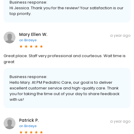
Business response:
Hi Jessica. Thank you for the review! Your satisfaction is our
top priority.
Mary Ellen W.
a year ago
on
Birdeye
Great place. Staff very professional and courteous. Wait time is
great
Business response:
Hello Mary. At PM Pediatric Care, our goal is to deliver
excellent customer service and high-quality care. Thank
you for taking the time out of your day to share feedback
with us!
Patrick P.
a year ago
on
Birdeye