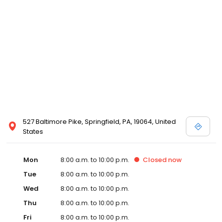
527 Baltimore Pike, Springfield, PA, 19064, United
States
Mon
8:00 a.m. to 10:00 p.m.
Closed
now
Tue
8:00 a.m. to 10:00 p.m.
Wed
8:00 a.m. to 10:00 p.m.
Thu
8:00 a.m. to 10:00 p.m.
Fri
8:00 a.m. to 10:00 p.m.