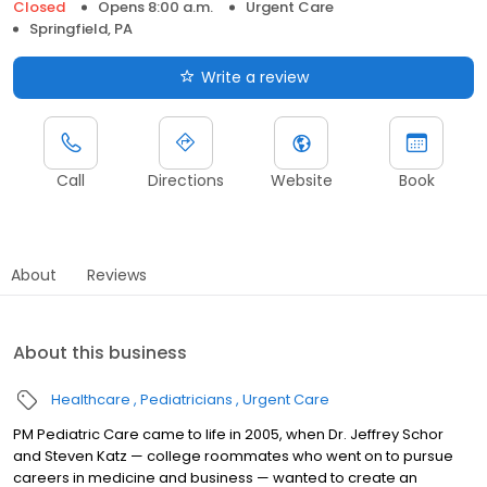
Closed
Opens 8:00 a.m.
Urgent Care
Springfield, PA
Write a review
Call
Directions
Website
Book
About
Reviews
About this business
Healthcare
Pediatricians
Urgent Care
PM Pediatric Care came to life in 2005, when Dr. Jeffrey Schor
and Steven Katz — college roommates who went on to pursue
careers in medicine and business — wanted to create an