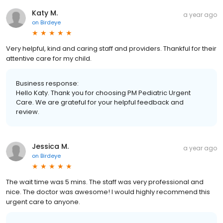
Katy M.
a year ago
on
Birdeye
Very helpful, kind and caring staff and providers. Thankful for their
attentive care for my child.
Business response:
Hello Katy. Thank you for choosing PM Pediatric Urgent
Care. We are grateful for your helpful feedback and
review.
Jessica M.
a year ago
on
Birdeye
The wait time was 5 mins. The staff was very professional and
nice. The doctor was awesome! I would highly recommend this
urgent care to anyone.