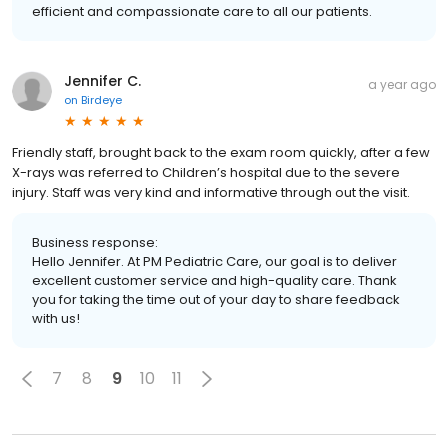
efficient and compassionate care to all our patients.
Jennifer C.
a year ago
on
Birdeye
Friendly staff, brought back to the exam room quickly, after a few
X-rays was referred to Children’s hospital due to the severe
injury. Staff was very kind and informative through out the visit.
Business response:
Hello Jennifer. At PM Pediatric Care, our goal is to deliver
excellent customer service and high-quality care. Thank
you for taking the time out of your day to share feedback
with us!
7
8
9
10
11