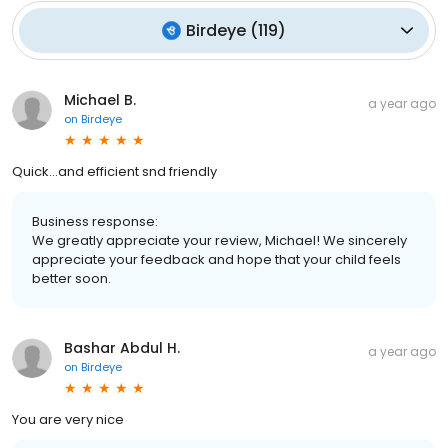
Birdeye
(
119
)
Michael B.
a year ago
on
Birdeye
Quick...and efficient snd friendly
Business response:
We greatly appreciate your review, Michael! We sincerely
appreciate your feedback and hope that your child feels
better soon.
Bashar Abdul H.
a year ago
on
Birdeye
You are very nice