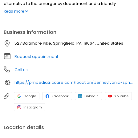
alternative to the emergency department and a friendly
environment designed exclusively for children and young adults.
Read more
Since then, PM Pediatric Care has expanded across the country
with the mission to improve healthcare access, quality, and
service. To date, we have seen over 4 million patients, treating
Business information
everything from asthma attacks to sports injuries.
527 Baltimore Pike, Springfield, PA, 19064, United States
Request appointment
Call us
https://pmpediatriccare.com/location/pennsylvania-springfield/
Google
Facebook
LinkedIn
Youtube
Instagram
Location details