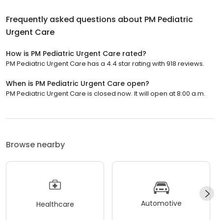
Frequently asked questions about
PM Pediatric
Urgent Care
How is PM Pediatric Urgent Care rated?
PM Pediatric Urgent Care has a 4.4 star rating with 918 reviews.
When is PM Pediatric Urgent Care open?
PM Pediatric Urgent Care is closed now. It will open at 8:00 a.m.
Browse nearby
Automotive
Healthcare