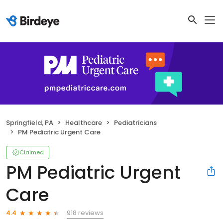
Springfield, PA
Healthcare
Pediatricians
PM Pediatric Urgent Care
Claimed
PM Pediatric Urgent
Care
918 reviews
4.4