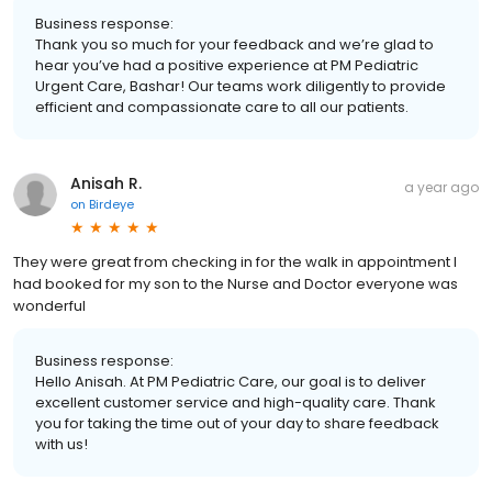
Business response:
Thank you so much for your feedback and we’re glad to
hear you’ve had a positive experience at PM Pediatric
Urgent Care, Bashar! Our teams work diligently to provide
efficient and compassionate care to all our patients.
Anisah R.
a year ago
on
Birdeye
They were great from checking in for the walk in appointment I
had booked for my son to the Nurse and Doctor everyone was
wonderful
Business response:
Hello Anisah. At PM Pediatric Care, our goal is to deliver
excellent customer service and high-quality care. Thank
you for taking the time out of your day to share feedback
with us!