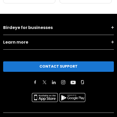
Birdeye for businesses
Learn more
CONTACT SUPPORT