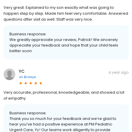
Very great. Explained to my son exactly what was going to
happen step by step. Made him feel very comfortable. Answered
questions after visit as well. Staff was very nice.
Business response:
We greatly appreciate your review, Patrick! We sincerely
appreciate your feedback and hope that your child feels
better soon.
YC
a year ago
on
Birdeye
Very accurate, professional, knowledgeable, and showed a lot
of empathy.
Business response:
Thank you so much for your feedback and we’re glad to
hear you’ve had a positive experience at PM Pediatric
Urgent Care, Yc! Our teams work diligently to provide