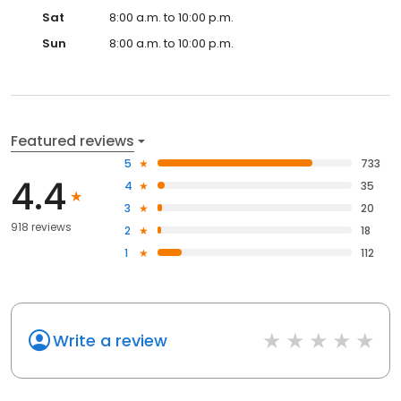
Sat
8:00 a.m. to 10:00 p.m.
Sun
8:00 a.m. to 10:00 p.m.
Featured reviews
5
733
4.4
4
35
3
20
918 reviews
2
18
1
112
Write a review