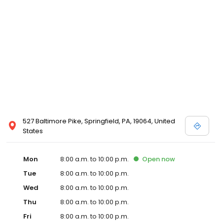
527 Baltimore Pike, Springfield, PA, 19064, United
States
Mon
8:00 a.m. to 10:00 p.m.
Open
now
Tue
8:00 a.m. to 10:00 p.m.
Wed
8:00 a.m. to 10:00 p.m.
Thu
8:00 a.m. to 10:00 p.m.
Fri
8:00 a.m. to 10:00 p.m.