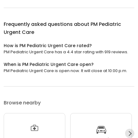
Frequently asked questions about
PM Pediatric
Urgent Care
How is PM Pediatric Urgent Care rated?
PM Pediatric Urgent Care has a 4.4 star rating with 919 reviews.
When is PM Pediatric Urgent Care open?
PM Pediatric Urgent Care is open now. It will close at 10:00 p.m.
Browse nearby