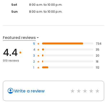
Sat
8:00 a.m. to 10:00 p.m.
Sun
8:00 a.m. to 10:00 p.m.
Featured reviews
5
734
4.4
4
35
3
20
919 reviews
2
18
1
112
Write a review