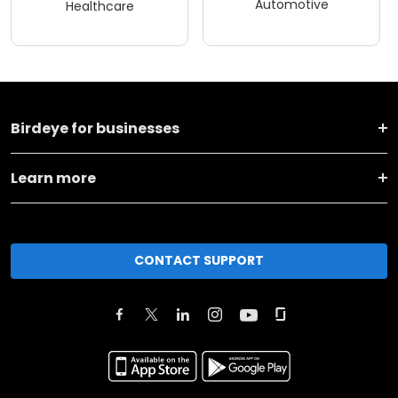
Automotive
Healthcare
Birdeye for businesses
Learn more
CONTACT SUPPORT