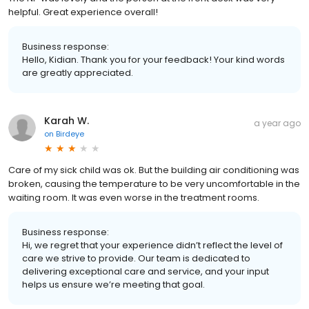
helpful. Great experience overall!
Business response:
Hello, Kidian. Thank you for your feedback! Your kind words
are greatly appreciated.
Karah W.
a year ago
on
Birdeye
Care of my sick child was ok. But the building air conditioning was
broken, causing the temperature to be very uncomfortable in the
waiting room. It was even worse in the treatment rooms.
Business response:
Hi, we regret that your experience didn’t reflect the level of
care we strive to provide. Our team is dedicated to
delivering exceptional care and service, and your input
helps us ensure we’re meeting that goal.