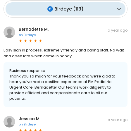
Birdeye
(
119
)
Bernadette M.
a year ago
on
Birdeye
Easy sign in process, extremely friendly and caring staff. No wait
and open late which came in handy
Business response:
Thank you so much for your feedback and we’re glad to
hear you’ve had a positive experience at PM Pediatric
Urgent Care, Bernadette! Our teams work diligently to
provide efficient and compassionate care to all our
patients.
Jessica M.
a year ago
on
Birdeye