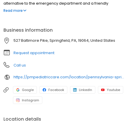
alternative to the emergency department and a friendly
environment designed exclusively for children and young adults.
Read more
Since then, PM Pediatric Care has expanded across the country
with the mission to improve healthcare access, quality, and
service. To date, we have seen over 4 million patients, treating
Business information
everything from asthma attacks to sports injuries.
527 Baltimore Pike, Springfield, PA, 19064, United States
Request appointment
Call us
https://pmpediatriccare.com/location/pennsylvania-springfield/
Google
Facebook
LinkedIn
Youtube
Instagram
Location details