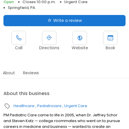
Open
Closes 10:00 p.m.
Urgent Care
Springfield, PA
Write a review
Call
Directions
Website
Book
About
Reviews
About this business
Healthcare
Pediatricians
Urgent Care
PM Pediatric Care came to life in 2005, when Dr. Jeffrey Schor
and Steven Katz — college roommates who went on to pursue
careers in medicine and business — wanted to create an