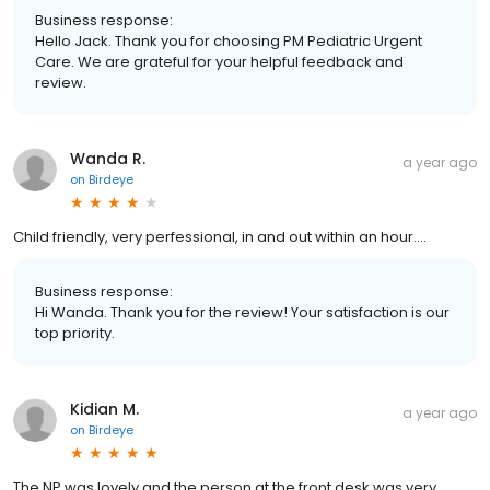
Business response:
Hello Jack. Thank you for choosing PM Pediatric Urgent
Care. We are grateful for your helpful feedback and
review.
Wanda R.
a year ago
on
Birdeye
Child friendly, very perfessional, in and out within an hour....
Business response:
Hi Wanda. Thank you for the review! Your satisfaction is our
top priority.
Kidian M.
a year ago
on
Birdeye
The NP was lovely and the person at the front desk was very