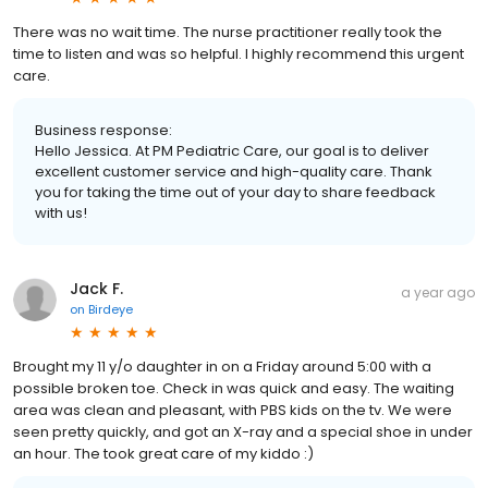
There was no wait time. The nurse practitioner really took the
time to listen and was so helpful. I highly recommend this urgent
care.
Business response:
Hello Jessica. At PM Pediatric Care, our goal is to deliver
excellent customer service and high-quality care. Thank
you for taking the time out of your day to share feedback
with us!
Jack F.
a year ago
on
Birdeye
Brought my 11 y/o daughter in on a Friday around 5:00 with a
possible broken toe. Check in was quick and easy. The waiting
area was clean and pleasant, with PBS kids on the tv. We were
seen pretty quickly, and got an X-ray and a special shoe in under
an hour. The took great care of my kiddo :)