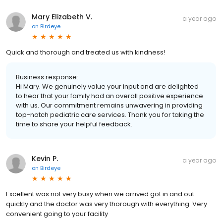
Mary Elizabeth V.
a year ago
on
Birdeye
Quick and thorough and treated us with kindness!
Business response:
Hi Mary. We genuinely value your input and are delighted
to hear that your family had an overall positive experience
with us. Our commitment remains unwavering in providing
top-notch pediatric care services. Thank you for taking the
time to share your helpful feedback.
Kevin P.
a year ago
on
Birdeye
Excellent was not very busy when we arrived got in and out
quickly and the doctor was very thorough with everything. Very
convenient going to your facility