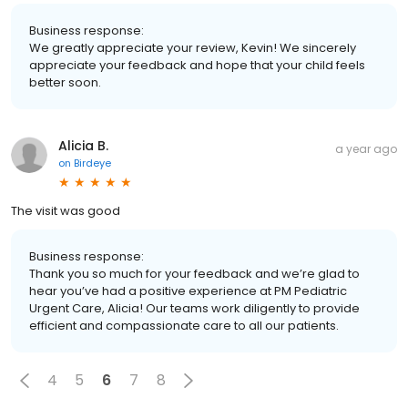
Business response:
We greatly appreciate your review, Kevin! We sincerely
appreciate your feedback and hope that your child feels
better soon.
Alicia B.
a year ago
on
Birdeye
The visit was good
Business response:
Thank you so much for your feedback and we’re glad to
hear you’ve had a positive experience at PM Pediatric
Urgent Care, Alicia! Our teams work diligently to provide
efficient and compassionate care to all our patients.
4
5
6
7
8