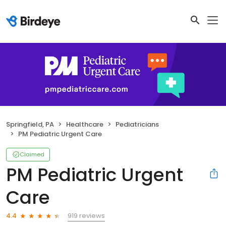
Springfield, PA
Healthcare
Pediatricians
PM Pediatric Urgent Care
Claimed
PM Pediatric Urgent
Care
919 reviews
4.4