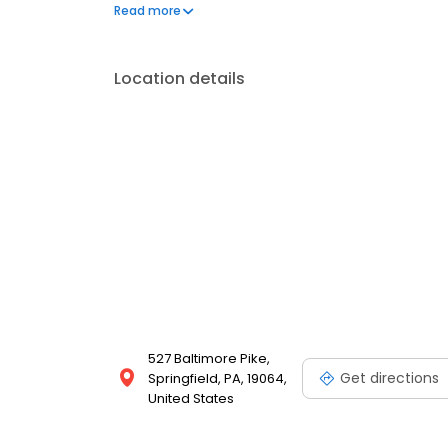
injuries.
Read more
Location details
527 Baltimore Pike,
Get directions
Springfield, PA, 19064,
United States