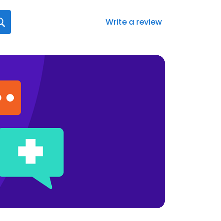
Write a review