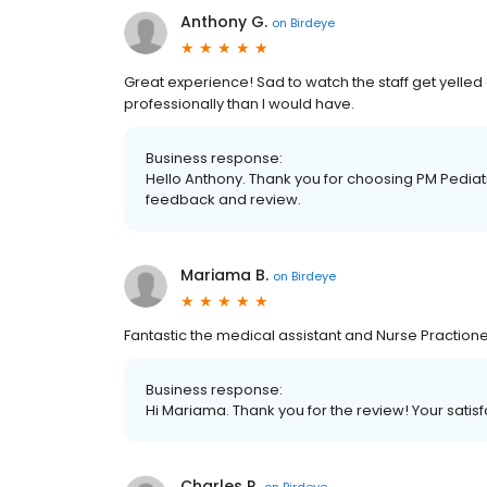
Anthony G.
on
Birdeye
Great experience! Sad to watch the staff get yelled 
professionally than I would have.
Business response:
Hello Anthony. Thank you for choosing PM Pediatr
feedback and review.
Mariama B.
on
Birdeye
Fantastic the medical assistant and Nurse Practio
Business response:
Hi Mariama. Thank you for the review! Your satisfac
Charles R.
on
Birdeye