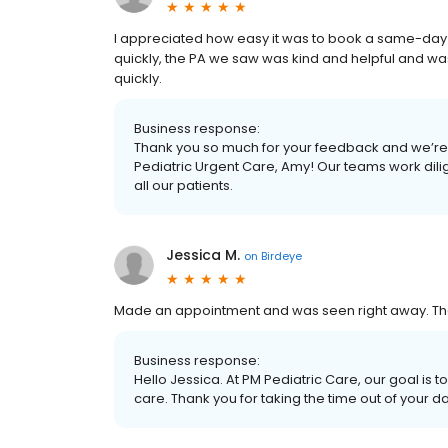
I appreciated how easy it was to book a same-da
quickly, the PA we saw was kind and helpful and was
quickly.
Business response:
Thank you so much for your feedback and we’re 
Pediatric Urgent Care, Amy! Our teams work dili
all our patients.
Jessica M.
on
Birdeye
Made an appointment and was seen right away. The
Business response:
Hello Jessica. At PM Pediatric Care, our goal is 
care. Thank you for taking the time out of your d