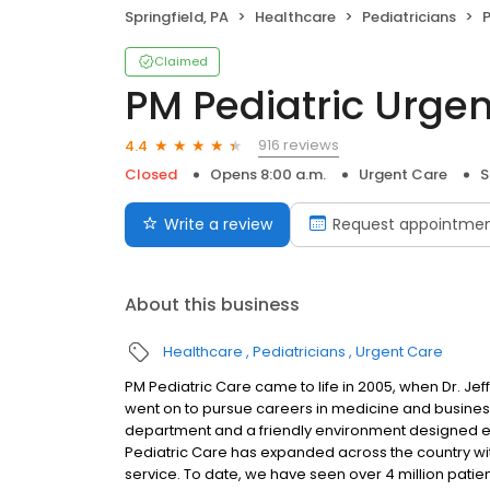
Springfield, PA
Healthcare
Pediatricians
P
Claimed
PM Pediatric Urge
916 reviews
4.4
Closed
Opens 8:00 a.m.
Urgent Care
S
Write a review
Request appointme
About this business
Healthcare
Pediatricians
Urgent Care
PM Pediatric Care came to life in 2005, when Dr. 
went on to pursue careers in medicine and busines
department and a friendly environment designed exc
Pediatric Care has expanded across the country wit
service. To date, we have seen over 4 million patie