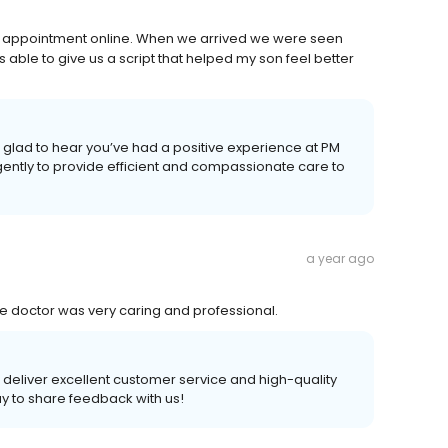
y appointment online. When we arrived we were seen
 able to give us a script that helped my son feel better
glad to hear you’ve had a positive experience at PM
gently to provide efficient and compassionate care to
a year ago
 doctor was very caring and professional.
to deliver excellent customer service and high-quality
ay to share feedback with us!