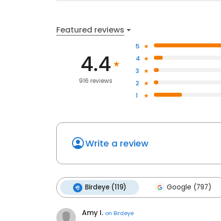
Featured reviews
5
4.4
4
3
916 reviews
2
1
Write a review
Birdeye (119)
Google (797)
Amy I.
on
Birdeye