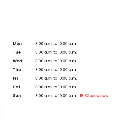
Mon
8:00 a.m. to 10:00 p.m.
Tue
8:00 a.m. to 10:00 p.m.
Wed
8:00 a.m. to 10:00 p.m.
Thu
8:00 a.m. to 10:00 p.m.
Fri
8:00 a.m. to 10:00 p.m.
Sat
8:00 a.m. to 10:00 p.m.
Sun
8:00 a.m. to 10:00 p.m.
Closed
now