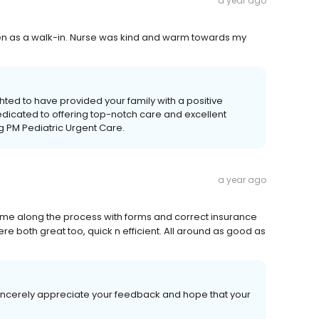
a year ago
even as a walk-in. Nurse was kind and warm towards my
ted to have provided your family with a positive
edicated to offering top-notch care and excellent
ng PM Pediatric Urgent Care.
a year ago
d me along the process with forms and correct insurance
ere both great too, quick n efficient. All around as good as
sincerely appreciate your feedback and hope that your