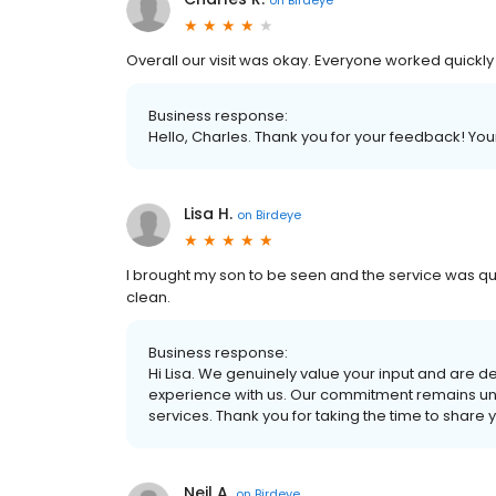
Overall our visit was okay. Everyone worked quickly 
Business response:
Hello, Charles. Thank you for your feedback! You
Lisa H.
on
Birdeye
I brought my son to be seen and the service was quic
clean.
Business response:
Hi Lisa. We genuinely value your input and are de
experience with us. Our commitment remains unw
services. Thank you for taking the time to share 
Neil A.
on
Birdeye