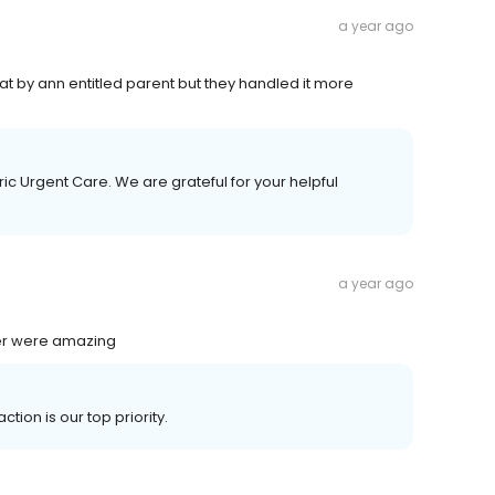
a year ago
at by ann entitled parent but they handled it more
ic Urgent Care. We are grateful for your helpful
a year ago
ner were amazing
tion is our top priority.