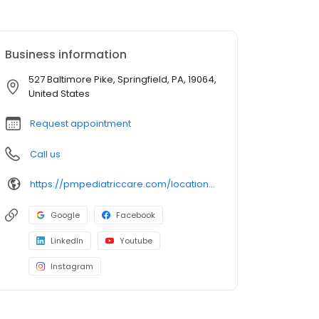
Business information
527 Baltimore Pike, Springfield, PA, 19064,
United States
Request appointment
Call us
https://pmpediatriccare.com/location/pennsylvania-springfield/
Google
Facebook
LinkedIn
Youtube
Instagram