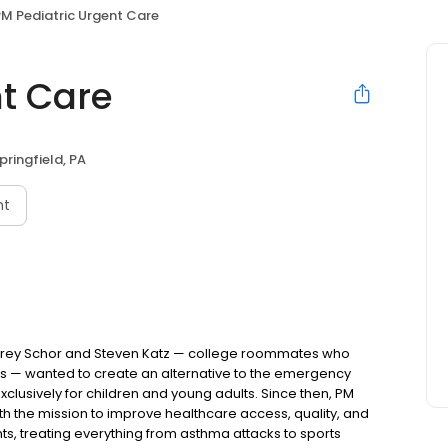
M Pediatric Urgent Care
nt Care
pringfield, PA
nt
Jeffrey Schor and Steven Katz — college roommates who
s — wanted to create an alternative to the emergency
lusively for children and young adults. Since then, PM
h the mission to improve healthcare access, quality, and
nts, treating everything from asthma attacks to sports