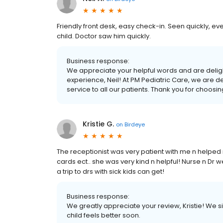
Friendly front desk, easy check-in. Seen quickly, 
child. Doctor saw him quickly.
Business response:
We appreciate your helpful words and are deligh
experience, Neil! At PM Pediatric Care, we are d
service to all our patients. Thank you for choosi
Kristie G.
on
Birdeye
The receptionist was very patient with me n helpe
cards ect.. she was very kind n helpful! Nurse n Dr w
a trip to drs with sick kids can get!
Business response:
We greatly appreciate your review, Kristie! We 
child feels better soon.