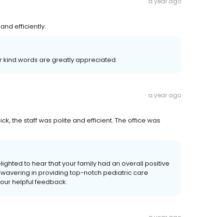
a year ago
and efficiently.
r kind words are greatly appreciated.
a year ago
k, the staff was polite and efficient. The office was
lighted to hear that your family had an overall positive
avering in providing top-notch pediatric care
your helpful feedback.