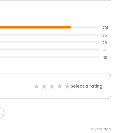
731
35
20
18
112
Select a rating
a year ago