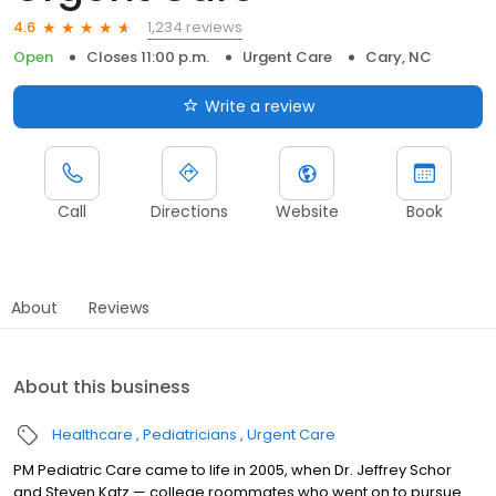
1,234 reviews
4.6
Open
Closes 11:00 p.m.
Urgent Care
Cary, NC
Write a review
Call
Directions
Website
Book
About
Reviews
About this business
Healthcare
Pediatricians
Urgent Care
PM Pediatric Care came to life in 2005, when Dr. Jeffrey Schor
and Steven Katz — college roommates who went on to pursue