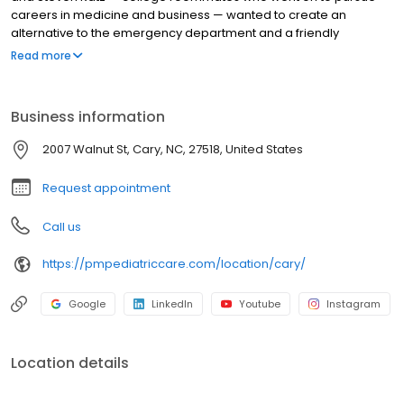
careers in medicine and business — wanted to create an
alternative to the emergency department and a friendly
environment designed exclusively for children and young adults.
Read more
Since then, PM Pediatric Care has expanded across the country
with the mission to improve healthcare access, quality, and
service. To date, we have seen over 4 million patients, treating
Business information
everything from asthma attacks to sports injuries.
2007 Walnut St, Cary, NC, 27518, United States
Request appointment
Call us
https://pmpediatriccare.com/location/cary/
Google
LinkedIn
Youtube
Instagram
Location details