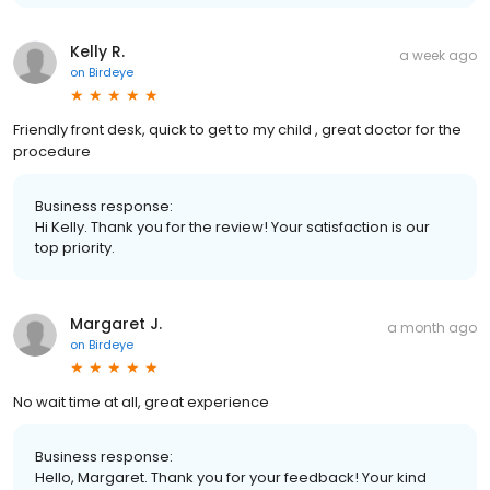
Kelly R.
a week ago
on
Birdeye
Friendly front desk, quick to get to my child , great doctor for the
procedure
Business response:
Hi Kelly. Thank you for the review! Your satisfaction is our
top priority.
Margaret J.
a month ago
on
Birdeye
No wait time at all, great experience
Business response:
Hello, Margaret. Thank you for your feedback! Your kind