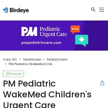
Cary, NC
Healthcare
Pediatricians
PM Pediatric WakeMed Children's Urgent Care
Claimed
PM Pediatric
WakeMed Children's
Urgent Care