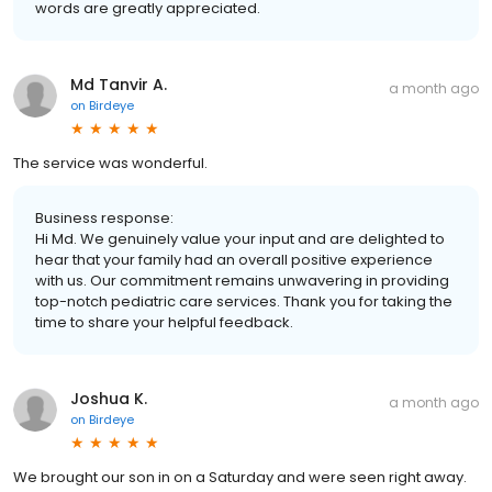
words are greatly appreciated.
Md Tanvir A.
a month ago
on
Birdeye
The service was wonderful.
Business response:
Hi Md. We genuinely value your input and are delighted to
hear that your family had an overall positive experience
with us. Our commitment remains unwavering in providing
top-notch pediatric care services. Thank you for taking the
time to share your helpful feedback.
Joshua K.
a month ago
on
Birdeye
We brought our son in on a Saturday and were seen right away.