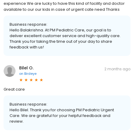
experience We are lucky to have this kind of facility and doctor
available to our our kids in case of urgent cate need Thanks
Business response:
Hello Balakrishna. At PM Pediatric Care, our goal is to
deliver excellent customer service and high-quality care.
Thank you for taking the time out of your day to share
feedback with us!
Bilel O.
2 months ago
on
Birdeye
Great care
Business response:
Hello Bilel. Thank you for choosing PM Pediatric Urgent
Care. We are grateful for your helpful feedback and
review.