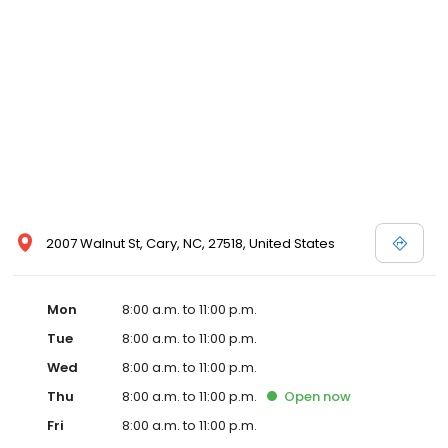
2007 Walnut St, Cary, NC, 27518, United States
Mon
8:00 a.m. to 11:00 p.m.
Tue
8:00 a.m. to 11:00 p.m.
Wed
8:00 a.m. to 11:00 p.m.
Thu
8:00 a.m. to 11:00 p.m.
Open
now
Fri
8:00 a.m. to 11:00 p.m.