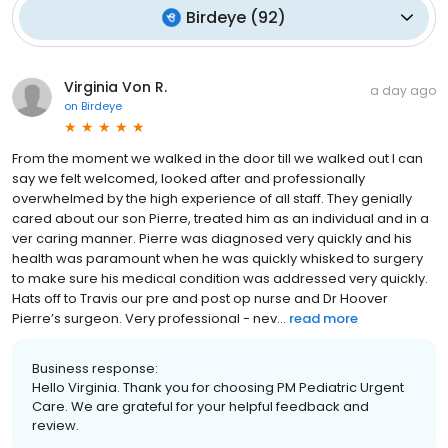
Birdeye
(
92
)
Virginia Von R.
a day ago
on
Birdeye
From the moment we walked in the door till we walked out I can
say we felt welcomed, looked after and professionally
overwhelmed by the high experience of all staff. They genially
cared about our son Pierre, treated him as an individual and in a
ver caring manner. Pierre was diagnosed very quickly and his
health was paramount when he was quickly whisked to surgery
to make sure his medical condition was addressed very quickly.
Hats off to Travis our pre and post op nurse and Dr Hoover
Pierre’s surgeon. Very professional - nev...
read more
Business response:
Hello Virginia. Thank you for choosing PM Pediatric Urgent
Care. We are grateful for your helpful feedback and
review.