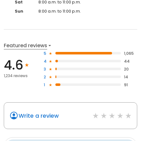
Sat
8:00 a.m. to 11:00 p.m.
Sun
8:00 a.m. to 11:00 p.m.
Featured reviews
5
1,065
4.6
4
44
3
20
1,234 reviews
2
14
1
91
Write a review