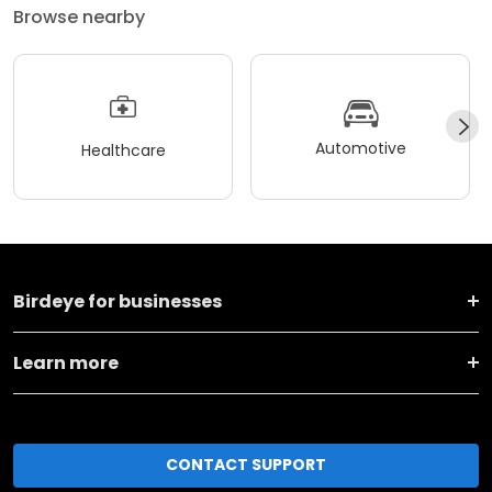
Browse nearby
Automotive
Healthcare
Birdeye for businesses
Learn more
CONTACT SUPPORT