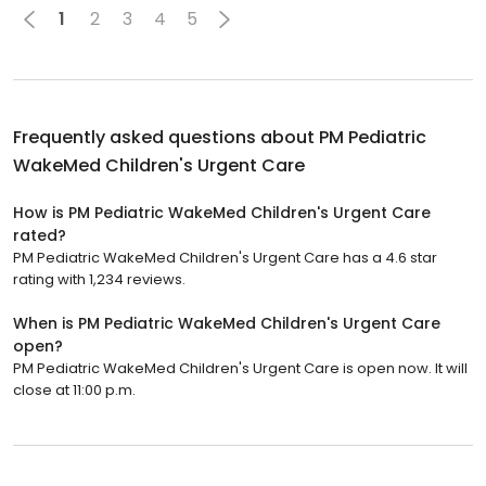
1
2
3
4
5
Frequently asked questions about
PM Pediatric
WakeMed Children's Urgent Care
How is PM Pediatric WakeMed Children's Urgent Care
rated?
PM Pediatric WakeMed Children's Urgent Care has a 4.6 star
rating with 1,234 reviews.
When is PM Pediatric WakeMed Children's Urgent Care
open?
PM Pediatric WakeMed Children's Urgent Care is open now. It will
close at 11:00 p.m.