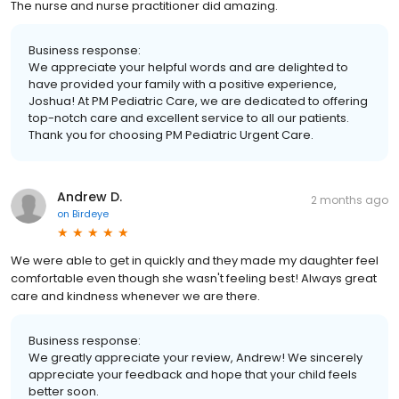
The nurse and nurse practitioner did amazing.
Business response:
We appreciate your helpful words and are delighted to
have provided your family with a positive experience,
Joshua! At PM Pediatric Care, we are dedicated to offering
top-notch care and excellent service to all our patients.
Thank you for choosing PM Pediatric Urgent Care.
Andrew D.
2 months ago
on
Birdeye
We were able to get in quickly and they made my daughter feel
comfortable even though she wasn't feeling best! Always great
care and kindness whenever we are there.
Business response:
We greatly appreciate your review, Andrew! We sincerely
appreciate your feedback and hope that your child feels
better soon.