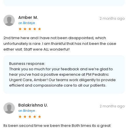
Amber M.
2 months ago
on
Birdeye
2nd time here and I have not been disappointed, which
unfortunately is rare. I am thankful that has not been the case
either visit. Staff were ALL wonderful!
Business response:
Thank you so much for your feedback and we’re glad to
hear you’ve had a positive experience at PM Pediatric
Urgent Care, Amber! Our teams work diligently to provide
efficient and compassionate care to all our patients.
Balakrishna U.
2 months ago
on
Birdeye
Its been second time we been there Both times its a great