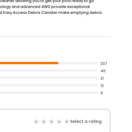
 cleaner allowing you to get your pool ready to go
nology and advanced 4WD provide exceptional
nd Easy Access Debris Canister make emptying debris
on-the-go control and over-the-air performance updates,
207
40
21
12
9
Select a rating