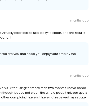
11 months ago
virtually effortless to use, easy to clean, and the results
 sooner!
ppreciate you and hope you enjoy your time by the
11 months ago
t works. After using for more than two months I have come
n though it does not clean the whole pool. It misses spots
ly other complaint I have is I have not received my rebate.