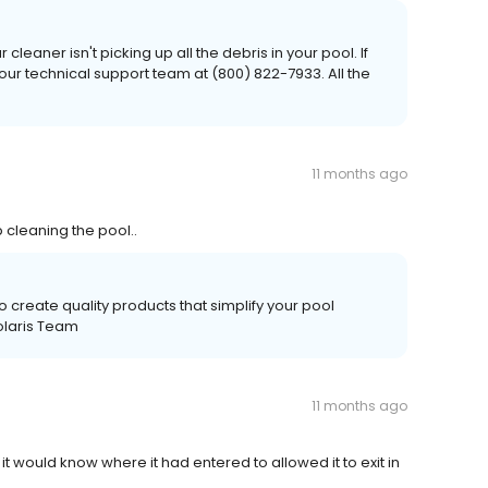
cleaner isn't picking up all the debris in your pool. If
 our technical support team at (800) 822-7933. All the
11 months ago
 cleaning the pool..
 create quality products that simplify your pool
olaris Team
11 months ago
 it would know where it had entered to allowed it to exit in