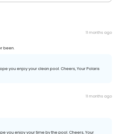
11 months ago
er been.
ope you enjoy your clean pool. Cheers, Your Polaris
11 months ago
pe you enjoy your time by the pool. Cheers, Your