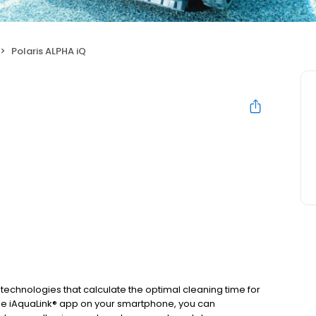
Polaris ALPHA iQ
 technologies that calculate the optimal cleaning time for
the iAquaLink® app on your smartphone, you can