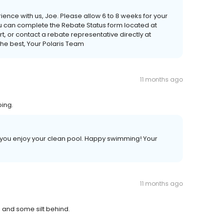
ience with us, Joe. Please allow 6 to 8 weeks for your
ou can complete the Rebate Status form located at
or contact a rebate representative directly at
the best, Your Polaris Team
11 months ago
oing.
e you enjoy your clean pool. Happy swimming! Your
11 months ago
s and some silt behind.