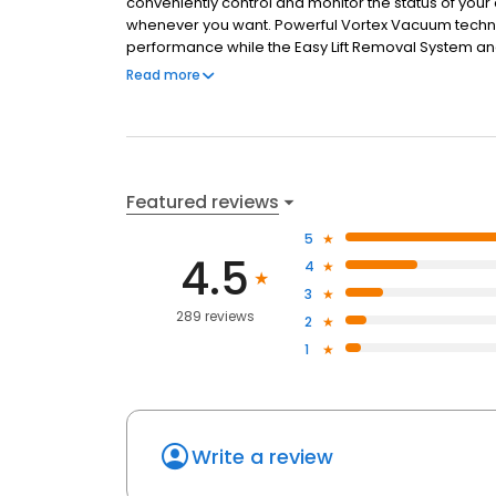
conveniently control and monitor the status of your
whenever you want. Powerful Vortex Vacuum tech
performance while the Easy Lift Removal System a
hassle-free. Equipped with Wi-Fi connectivity for 
Read more
the ALPHA™ iQ only gets better over time.
Featured reviews
5
4.5
4
3
289 reviews
2
1
Write a review