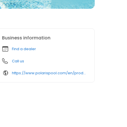
Business information
Find a dealer
Call us
https://www.polarispool.com/en/products/robotic/polaris-alpha-iq