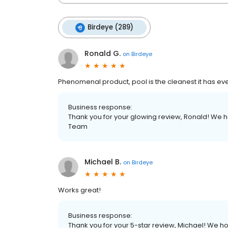
Birdeye (289)
Ronald G.
on
Birdeye
Phenomenal product, pool is the cleanest it has ev
Business response:
Thank you for your glowing review, Ronald! We h
Team
Michael B.
on
Birdeye
Works great!
Business response:
Thank you for your 5-star review, Michael! We ho