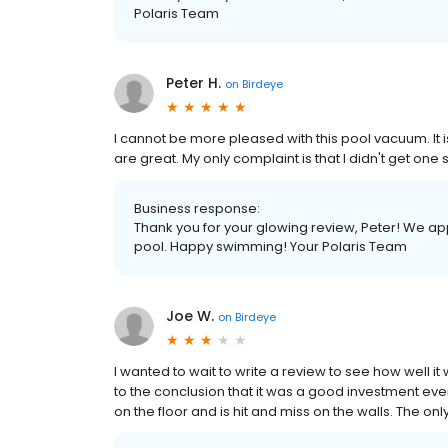
Polaris Team
Peter H.
on
Birdeye
I cannot be more pleased with this pool vacuum. It is 
are great. My only complaint is that I didn't get one
Business response:
Thank you for your glowing review, Peter! We a
pool. Happy swimming! Your Polaris Team
Joe W.
on
Birdeye
I wanted to wait to write a review to see how well i
to the conclusion that it was a good investment eve
on the floor and is hit and miss on the walls. The on