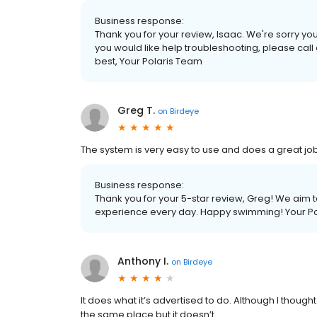
Business response:
Thank you for your review, Isaac. We're sorry your 
you would like help troubleshooting, please call
best, Your Polaris Team
Greg T.
on
Birdeye
The system is very easy to use and does a great job
Business response:
Thank you for your 5-star review, Greg! We aim to
experience every day. Happy swimming! Your P
Anthony I.
on
Birdeye
It does what it’s advertised to do. Although I thought
the same place but it doesn’t