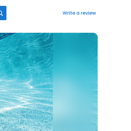
Write a review