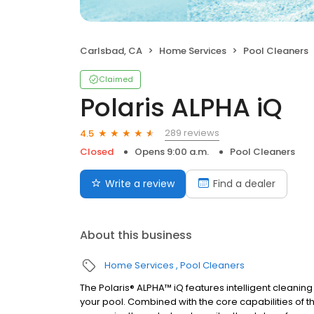
Carlsbad, CA
Home Services
Pool Cleaners
Claimed
Polaris ALPHA iQ
289 reviews
4.5
Closed
Opens 9:00 a.m.
Pool Cleaners
Write a review
Find a dealer
About this business
Home Services
Pool Cleaners
The Polaris® ALPHA™ iQ features intelligent cleaning
your pool. Combined with the core capabilities of 