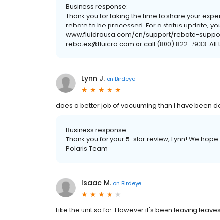
Business response:
Thank you for taking the time to share your exper
rebate to be processed. For a status update, y
www.fluidrausa.com/en/support/rebate-support, 
rebates@fluidra.com or call (800) 822-7933. All 
Lynn J.
on
Birdeye
does a better job of vacuuming than I have been d
Business response:
Thank you for your 5-star review, Lynn! We hop
Polaris Team
Isaac M.
on
Birdeye
Like the unit so far. However it's been leaving leave