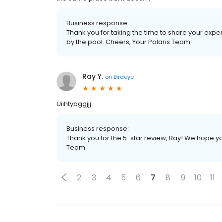
Business response:
Thank you for taking the time to share your exp
by the pool. Cheers, Your Polaris Team
Ray Y.
on
Birdeye
Uiihtybggjjj
Business response:
Thank you for the 5-star review, Ray! We hope yo
Team
2
3
4
5
6
7
8
9
10
11