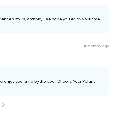
erience with us, Anthony! We hope you enjoy your time
11 months ago
u enjoy your time by the pool. Cheers, Your Polaris