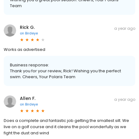
Team
Rick G.
a year ago
on
Birdeye
Works as advertised
Business response:
Thank you for your review, Rick! Wishing you the perfect
swim. Cheers, Your Polaris Team
Allen F.
a year ago
on
Birdeye
Does a complete and fantastic job getting the smallest silt. We
live on a golf course and it cleans the pool wonderfully as we
fight the dust and wind