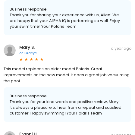
Business response:
Thank you for sharing your experience with us, Allen! We
are happy that your ALPHA iQ is performing so well. Enjoy
your swim time! Your Polaris Team
Mary S.
a year ago
on
Birdeye
This model replaces an older model Polaris. Great
improvements on the new model. It does a great job vacuuming
the pool.
Business response:
Thank you for your kind words and positive review, Mary!
It's always a pleasure to hear from a repeat and satisfied
customer. Happy swimming! Your Polaris Team
Franni H.