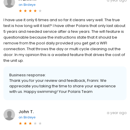
a year ago
on
Birdeye
I have use it only 6 times and so far it cleans very well. The true
test is how long will it last? I have other Polaris that only last about
5 years and needed service after a few years. The wifi feature is
questionable because the instructions state that it should be
remove from the pool daily provided you get get a WIFI
connection. That throws the day or multi cycle cleaning out the
door. In my opinion this is a wasted feature that drives the cost of
the unit up.
Business response:
Thank you for your review and feedback, Franni. We
appreciate you taking the time to share your experience
with us. Happy swimming! Your Polaris Team
John T.
a year ago
on
Birdeye