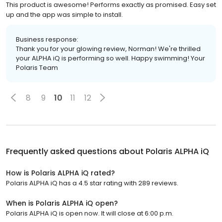
This product is awesome! Performs exactly as promised. Easy set
up and the app was simple to install.
Business response:
Thank you for your glowing review, Norman! We're thrilled
your ALPHA iQ is performing so well. Happy swimming! Your
Polaris Team
8
9
10
11
12
Frequently asked questions about
Polaris ALPHA iQ
How is Polaris ALPHA iQ rated?
Polaris ALPHA iQ has a 4.5 star rating with 289 reviews.
When is Polaris ALPHA iQ open?
Polaris ALPHA iQ is open now. It will close at 6:00 p.m.