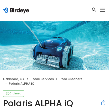
Carlsbad, CA
Home Services
Pool Cleaners
Polaris ALPHA iQ
Claimed
Polaris ALPHA iQ