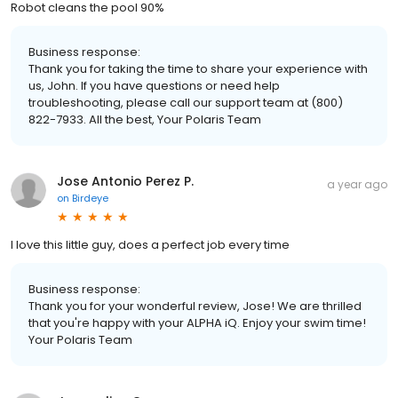
Robot cleans the pool 90%
Business response:
Thank you for taking the time to share your experience with
us, John. If you have questions or need help
troubleshooting, please call our support team at (800)
822-7933. All the best, Your Polaris Team
Jose Antonio Perez P.
a year ago
on
Birdeye
I love this little guy, does a perfect job every time
Business response:
Thank you for your wonderful review, Jose! We are thrilled
that you're happy with your ALPHA iQ. Enjoy your swim time!
Your Polaris Team