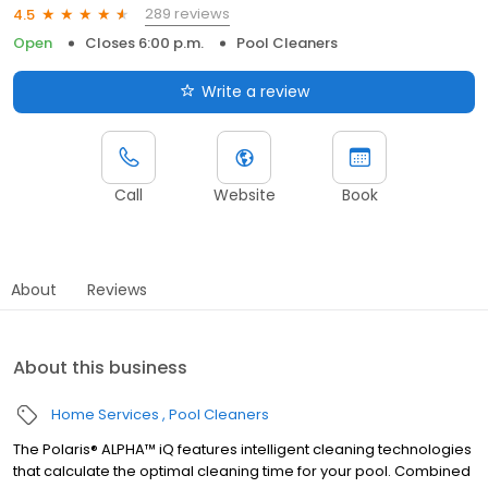
289 reviews
4.5
Open
Closes 6:00 p.m.
Pool Cleaners
Write a review
Call
Website
Book
About
Reviews
About this business
Home Services
Pool Cleaners
The Polaris® ALPHA™ iQ features intelligent cleaning technologies
that calculate the optimal cleaning time for your pool. Combined