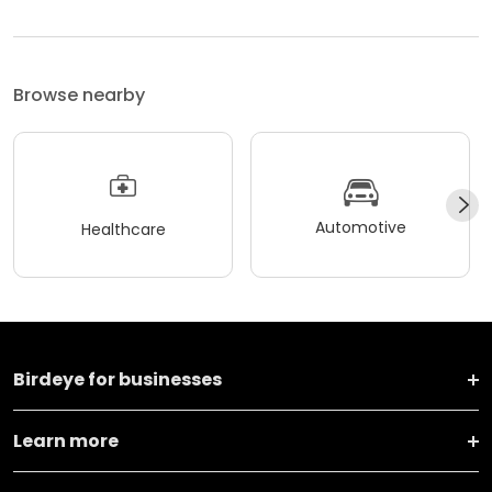
Browse nearby
Automotive
Healthcare
Birdeye for businesses
Learn more