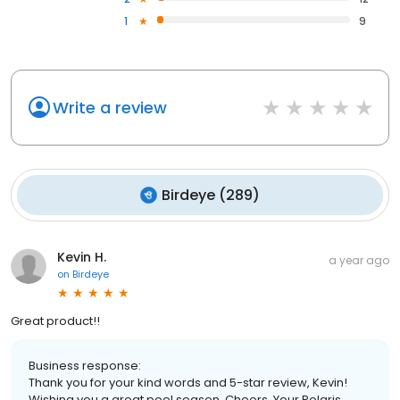
1
9
Write a review
Birdeye
(
289
)
Kevin H.
a year ago
on
Birdeye
Great product!!
Business response:
Thank you for your kind words and 5-star review, Kevin!
Wishing you a great pool season. Cheers, Your Polaris