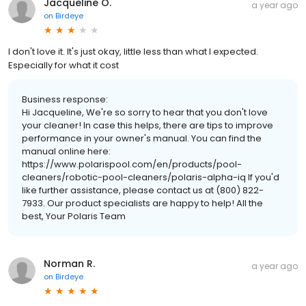
Jacqueline O.
a year ago
on
Birdeye
I don't love it. It's just okay, little less than what I expected.
Especially for what it cost
Business response:
Hi Jacqueline, We're so sorry to hear that you don't love
your cleaner! In case this helps, there are tips to improve
performance in your owner's manual. You can find the
manual online here:
https://www.polarispool.com/en/products/pool-
cleaners/robotic-pool-cleaners/polaris-alpha-iq If you'd
like further assistance, please contact us at (800) 822-
7933. Our product specialists are happy to help! All the
best, Your Polaris Team
Norman R.
a year ago
on
Birdeye