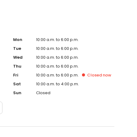
Mon
10:00 a.m. to 6:00 p.m.
Tue
10:00 a.m. to 6:00 p.m.
Wed
10:00 a.m. to 6:00 p.m.
Thu
10:00 a.m. to 6:00 p.m.
Fri
10:00 a.m. to 6:00 p.m.
Closed
now
Sat
10:00 a.m. to 4:00 p.m.
Sun
Closed