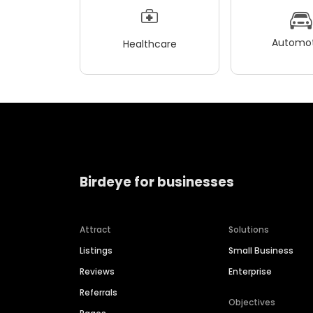
Automot
Healthcare
Birdeye for businesses
Attract
Solutions
Listings
Small Business
Reviews
Enterprise
Referrals
Objectives