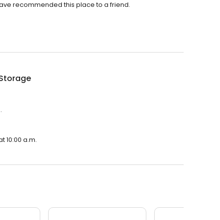
ave recommended this place to a friend.
 Storage
.
t 10:00 a.m.