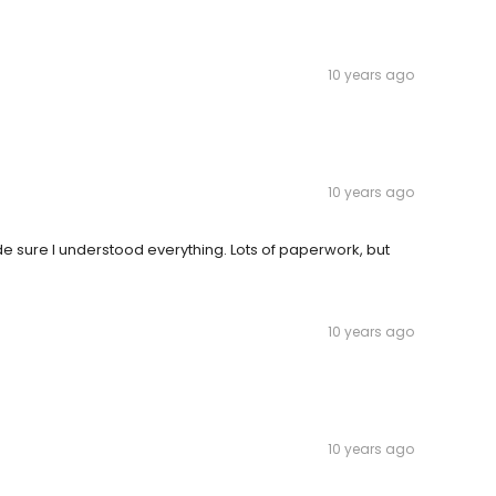
10 years ago
10 years ago
e sure I understood everything. Lots of paperwork, but
10 years ago
10 years ago