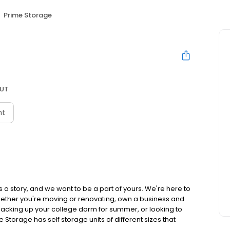
Prime Storage
 UT
nt
 a story, and we want to be a part of yours. We're here to
hether you're moving or renovating, own a business and
acking up your college dorm for summer, or looking to
e Storage has self storage units of different sizes that