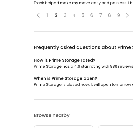
Frank helped make my move easy and painless. I h
1
2
3
4
5
6
7
8
9
Frequently asked questions about
Prime
How is Prime Storage rated?
Prime Storage has a 4.6 star rating with 886 reviews
When is Prime Storage open?
Prime Storage is closed now. It will open tomorrow a
Browse nearby