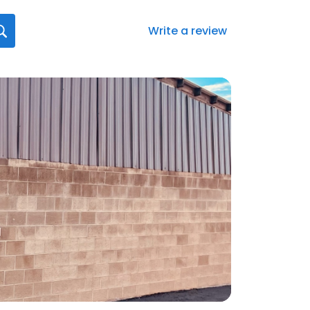
Write a review