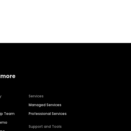
Home services
Consumer servi
 more
y
Services
Managed Services
hip Team
Professional Services
Demo
Support and Tools