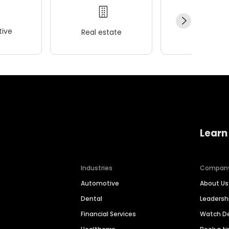
ive
Real estate
Wellness
Learn
Industries
Compan
Automotive
About Us
Dental
Leaders
Financial Services
Watch 