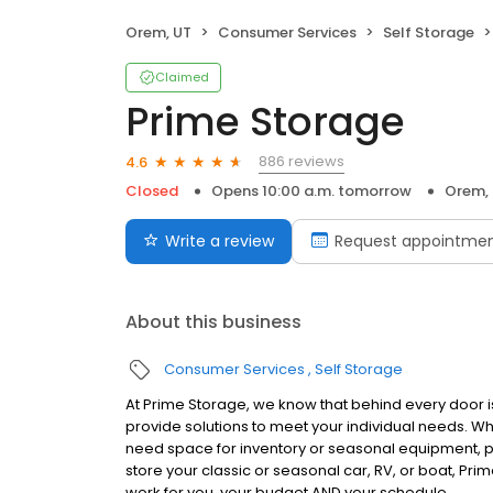
Orem, UT
Consumer Services
Self Storage
Claimed
Prime Storage
886 reviews
4.6
Closed
Opens 10:00 a.m. tomorrow
Orem,
Write a review
Request appointme
About this business
Consumer Services
Self Storage
At Prime Storage, we know that behind every door is
provide solutions to meet your individual needs. W
need space for inventory or seasonal equipment, p
store your classic or seasonal car, RV, or boat, Prim
work for you, your budget AND your schedule.