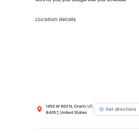
Location details
1450 W 800 N, Orem, UT,
Get directions
84057, United States