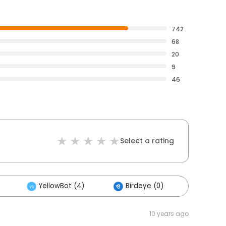
742
68
20
9
46
Select a rating
YellowBot (4)
Birdeye (0)
Others
10 years ago