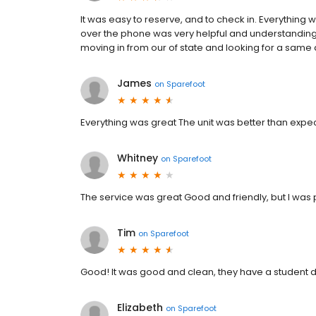
It was easy to reserve, and to check in. Everythin
over the phone was very helpful and understand
moving in from our of state and looking for a same 
James
on
Sparefoot
Everything was great The unit was better than exp
Whitney
on
Sparefoot
The service was great Good and friendly, but I was 
Tim
on
Sparefoot
Good! It was good and clean, they have a student 
Elizabeth
on
Sparefoot