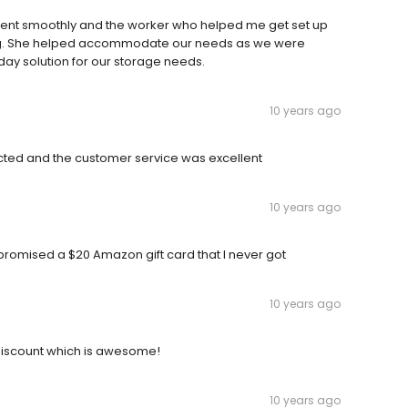
g went smoothly and the worker who helped me get set up
ing. She helped accommodate our needs as we were
day solution for our storage needs.
10 years ago
ected and the customer service was excellent
10 years ago
promised a $20 Amazon gift card that I never got
10 years ago
discount which is awesome!
10 years ago