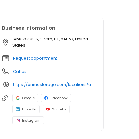
Business information
1450 W 800 N, Orem, UT, 84057, United
States
Request appointment
Call us
https://primestorage.com/locations/ut/orem/UT11/
Google
Facebook
LinkedIn
Youtube
Instagram