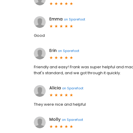
Emma
on
Sparefoot
Good
Erin
on
Sparefoot
Friendly and easy! Frank was super helpful and mad
that's standard, and we got through it quickly.
Alicia
on
Sparefoot
They were nice and helpful
Molly
on
Sparefoot