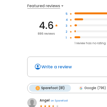
Featured reviews
5
4
4.6
3
2
886 reviews
1
1
review has
no rating
Write a review
Sparefoot (81)
Google (796)
Angel
on
Sparefoot