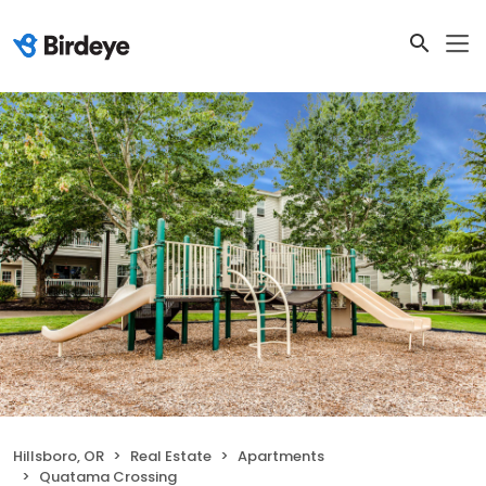
Hillsboro, OR
Real Estate
Apartments
Quatama Crossing