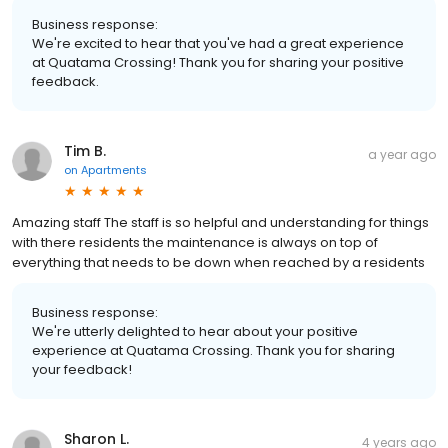
Business response:
We're excited to hear that you've had a great experience
at Quatama Crossing! Thank you for sharing your positive
feedback.
Tim B.
a year ago
on
Apartments
Amazing staff The staff is so helpful and understanding for things
with there residents the maintenance is always on top of
everything that needs to be down when reached by a residents
Business response:
We're utterly delighted to hear about your positive
experience at Quatama Crossing. Thank you for sharing
your feedback!
Sharon L.
4 years ago