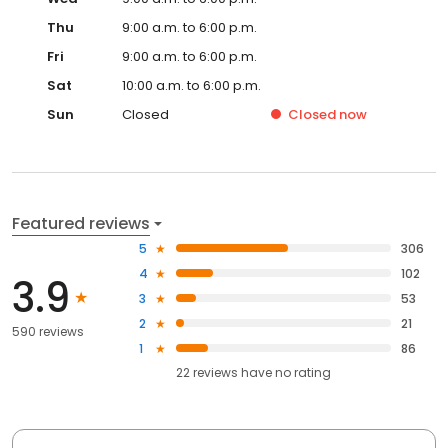
Thu
9:00 a.m. to 6:00 p.m.
Fri
9:00 a.m. to 6:00 p.m.
Sat
10:00 a.m. to 6:00 p.m.
Sun
Closed
Closed
now
Featured reviews
5
306
4
102
3.9
3
53
2
21
590 reviews
1
86
22
reviews have
no rating