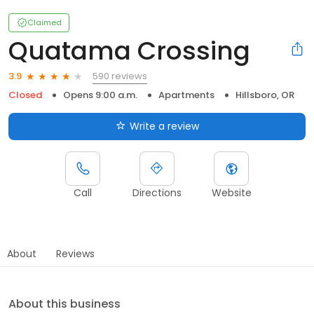
Claimed
Quatama Crossing
590 reviews
3.9
Closed
Opens 9:00 a.m.
Apartments
Hillsboro, OR
Write a review
Call
Directions
Website
About
Reviews
About this business