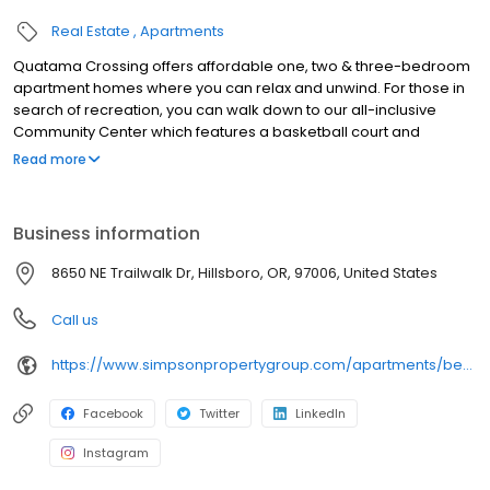
Real Estate
Apartments
Quatama Crossing offers affordable one, two & three-bedroom
apartment homes where you can relax and unwind. For those in
search of recreation, you can walk down to our all-inclusive
Community Center which features a basketball court and
swimming pool. Also check out our movie theater and Level Up
Read more
after-school program in collaboration with the Hillsboro School
District. We're just a five minute walk to the Quatama MAX station,
less than one mile to AmberGlen and a five minute drive to
Business information
Tanasbourne. Located within the Hillsboro School District, our
local schools are West Union Elementary, Poynter Middle School
8650 NE Trailwalk Dr, Hillsboro, OR, 97006, United States
and Liberty High School
Call us
https://www.simpsonpropertygroup.com/apartments/beaverton-oregon/quatama-crossing-tanasbourne
Facebook
Twitter
LinkedIn
Instagram