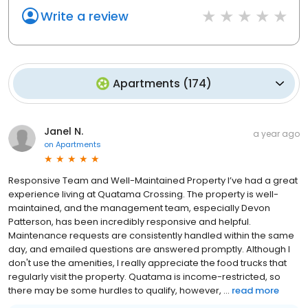
Write a review
Apartments
(
174
)
Janel N.
a year ago
on
Apartments
Responsive Team and Well-Maintained Property I’ve had a great
experience living at Quatama Crossing. The property is well-
maintained, and the management team, especially Devon
Patterson, has been incredibly responsive and helpful.
Maintenance requests are consistently handled within the same
day, and emailed questions are answered promptly. Although I
don't use the amenities, I really appreciate the food trucks that
regularly visit the property. Quatama is income-restricted, so
there may be some hurdles to qualify, however, ...
read more