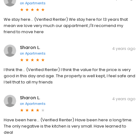
on
Apartments
We stay here... (Verified Renter) We stay here for 13 years that
mean we love very much our appartment ,I'll recomend my
friend to move here
Sharon L.
4 years ago
on
Apartments
I think the... (Verified Renter) I think the value for the price is very
good in this day and age. The property is well kept, I feel safe and
I tell that to all my friends
Sharon L.
4 years ago
on
Apartments
Have been here... (Verified Renter) Have been here a long time.
The only negative is the kitchen is very small. Have learned to
deal