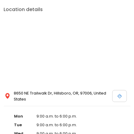
Location details
8650 NE Trailwalk Dr, Hillsboro, OR, 97006, United
States
Mon
9:00 a.m. to 6:00 p.m.
Tue
9:00 a.m. to 6:00 p.m.
Wed
9:00 a.m. to 6:00 p.m.