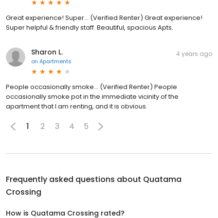
Great experience! Super... (Verified Renter) Great experience!
Super helpful & friendly staff. Beautiful, spacious Apts.
Sharon L.
4 years ago
on
Apartments
People occasionally smoke... (Verified Renter) People
occasionally smoke pot in the immediate vicinity of the
apartment that I am renting, and it is obvious.
1
2
3
4
5
Frequently asked questions about
Quatama
Crossing
How is Quatama Crossing rated?