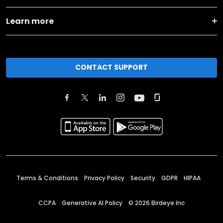
Learn more
CONTACT SUPPORT
Terms & Conditions
Privacy Policy
Security
GDPR
HIPAA
CCPA
Generative AI Policy
©
2026
Birdeye Inc