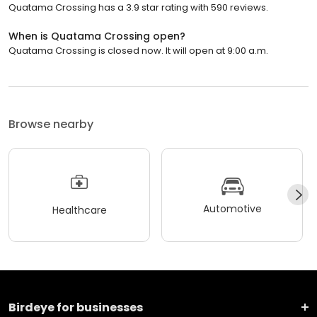
Quatama Crossing has a 3.9 star rating with 590 reviews.
When is Quatama Crossing open?
Quatama Crossing is closed now. It will open at 9:00 a.m.
Browse nearby
Automotive
Healthcare
Birdeye for businesses