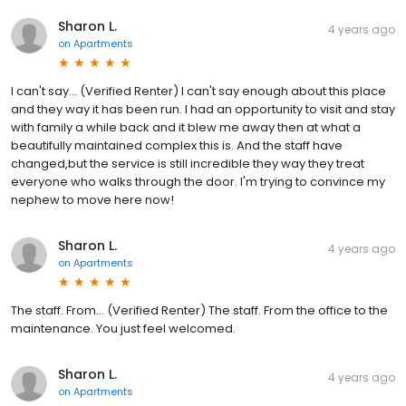
Sharon L.
4 years ago
on
Apartments
I can't say... (Verified Renter) I can't say enough about this place
and they way it has been run. I had an opportunity to visit and stay
with family a while back and it blew me away then at what a
beautifully maintained complex this is. And the staff have
changed,but the service is still incredible they way they treat
everyone who walks through the door. I'm trying to convince my
nephew to move here now!
Sharon L.
4 years ago
on
Apartments
The staff. From... (Verified Renter) The staff. From the office to the
maintenance. You just feel welcomed.
Sharon L.
4 years ago
on
Apartments