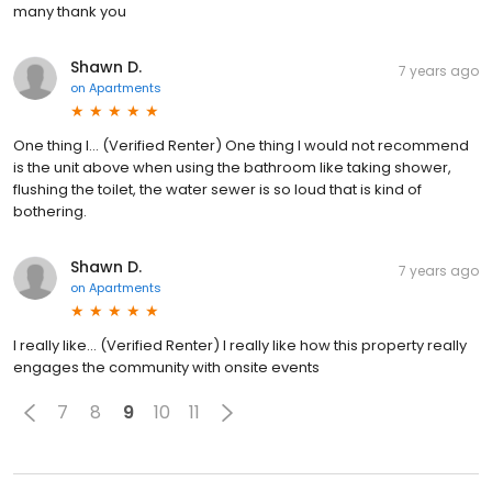
many thank you
Shawn D.
7 years ago
on
Apartments
One thing I... (Verified Renter) One thing I would not recommend
is the unit above when using the bathroom like taking shower,
flushing the toilet, the water sewer is so loud that is kind of
bothering.
Shawn D.
7 years ago
on
Apartments
I really like... (Verified Renter) I really like how this property really
engages the community with onsite events
7
8
9
10
11