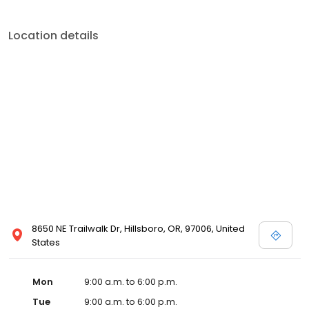
Location details
8650 NE Trailwalk Dr, Hillsboro, OR, 97006, United
States
Mon
9:00 a.m. to 6:00 p.m.
Tue
9:00 a.m. to 6:00 p.m.