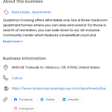
About this business
Real Estate
Apartments
Quatama Crossing offers affordable one, two & three-bedroom
apartment homes where you can relax and unwind. For those in
search of recreation, you can walk down to our all-inclusive
Community Center which features a basketball court and
swimming pool. Also check out our movie theater and Level Up
Read more
after-school program in collaboration with the Hillsboro School
District. We're just a five minute walk to the Quatama MAX station,
less than one mile to AmberGlen and a five minute drive to
Business information
Tanasbourne. Located within the Hillsboro School District, our
local schools are West Union Elementary, Poynter Middle School
8650 NE Trailwalk Dr, Hillsboro, OR, 97006, United States
and Liberty High School
Call us
https://www.simpsonpropertygroup.com/apartments/beaverton-oregon/quatama-crossing-tanasbourne
Facebook
Twitter
LinkedIn
Instagram