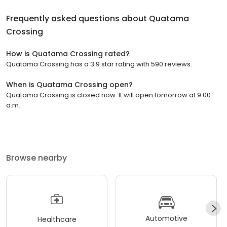
Frequently asked questions about
Quatama
Crossing
How is Quatama Crossing rated?
Quatama Crossing has a 3.9 star rating with 590 reviews.
When is Quatama Crossing open?
Quatama Crossing is closed now. It will open tomorrow at 9:00
a.m.
Browse nearby
Automotive
Healthcare