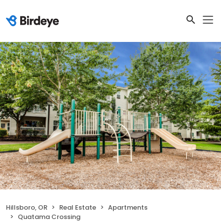
Hillsboro, OR
Real Estate
Apartments
Quatama Crossing