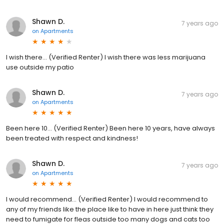
Shawn D.
7 years ago
on
Apartments
I wish there... (Verified Renter) I wish there was less marijuana
use outside my patio
Shawn D.
7 years ago
on
Apartments
Been here 10... (Verified Renter) Been here 10 years, have always
been treated with respect and kindness!
Shawn D.
7 years ago
on
Apartments
I would recommend... (Verified Renter) I would recommend to
any of my friends like the place like to have in here just think they
need to fumigate for fleas outside too many dogs and cats too