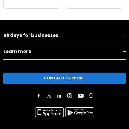
Birdeye for businesses
Learn more
CONTACT SUPPORT