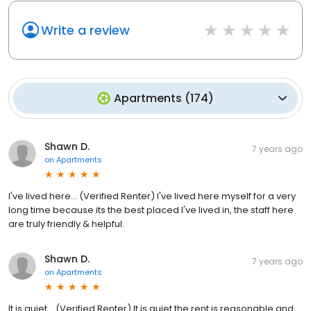
Write a review
Apartments
(
174
)
Shawn D.
7 years ago
on
Apartments
I've lived here... (Verified Renter) I've lived here myself for a very
long time because its the best placed I've lived in, the staff here
are truly friendly & helpful.
Shawn D.
7 years ago
on
Apartments
It is quiet... (Verified Renter) It is quiet the rent is reasonable and