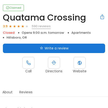
Claimed
Quatama Crossing
590 reviews
3.9
Closed
Opens 9:00 a.m. tomorrow
Apartments
Hillsboro, OR
Write a review
Call
Directions
Website
About
Reviews