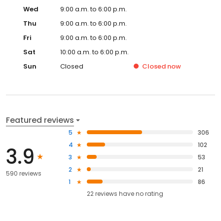
Wed
9:00 a.m. to 6:00 p.m.
Thu
9:00 a.m. to 6:00 p.m.
Fri
9:00 a.m. to 6:00 p.m.
Sat
10:00 a.m. to 6:00 p.m.
Sun
Closed
Closed
now
Featured reviews
5
306
4
102
3.9
3
53
2
21
590 reviews
1
86
22
reviews have
no rating