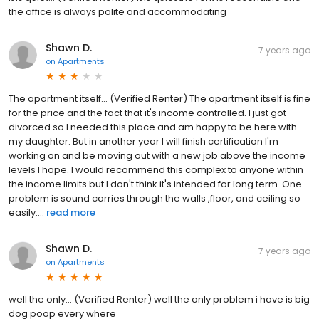
the office is always polite and accommodating
Shawn D.
7 years ago
on
Apartments
The apartment itself... (Verified Renter) The apartment itself is fine
for the price and the fact that it's income controlled. I just got
divorced so I needed this place and am happy to be here with
my daughter. But in another year I will finish certification I'm
working on and be moving out with a new job above the income
levels I hope. I would recommend this complex to anyone within
the income limits but I don't think it's intended for long term. One
problem is sound carries through the walls ,floor, and ceiling so
easily....
read more
Shawn D.
7 years ago
on
Apartments
well the only... (Verified Renter) well the only problem i have is big
dog poop every where