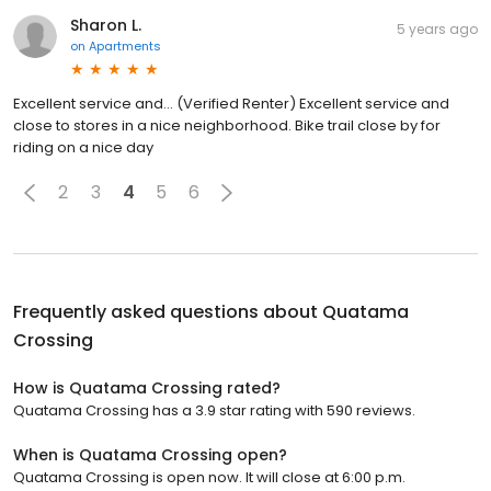
Sharon L.
5 years ago
on
Apartments
Excellent service and... (Verified Renter) Excellent service and
close to stores in a nice neighborhood. Bike trail close by for
riding on a nice day
2
3
4
5
6
Frequently asked questions about
Quatama
Crossing
How is Quatama Crossing rated?
Quatama Crossing has a 3.9 star rating with 590 reviews.
When is Quatama Crossing open?
Quatama Crossing is open now. It will close at 6:00 p.m.