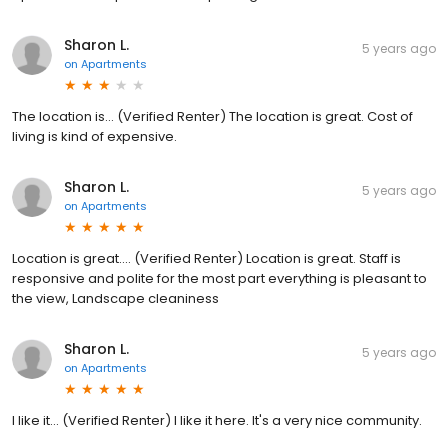
Sharon L.
5 years ago
on
Apartments
The location is... (Verified Renter) The location is great. Cost of
living is kind of expensive.
Sharon L.
5 years ago
on
Apartments
Location is great.... (Verified Renter) Location is great. Staff is
responsive and polite for the most part everything is pleasant to
the view, Landscape cleaniness
Sharon L.
5 years ago
on
Apartments
I like it... (Verified Renter) I like it here. It's a very nice community.