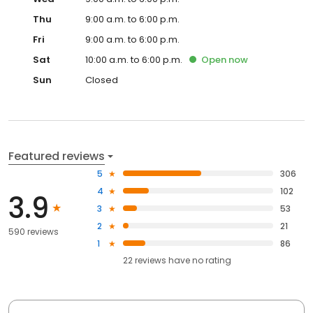
Thu
9:00 a.m. to 6:00 p.m.
Fri
9:00 a.m. to 6:00 p.m.
Sat
10:00 a.m. to 6:00 p.m.
Open
now
Sun
Closed
Featured reviews
5
306
4
102
3.9
3
53
2
21
590 reviews
1
86
22
reviews have
no rating