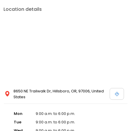
Location details
8650 NE Trailwalk Dr, Hillsboro, OR, 97006, United
States
Mon
9:00 a.m. to 6:00 p.m.
Tue
9:00 a.m. to 6:00 p.m.
Wed
9:00 a.m. to 6:00 p.m.