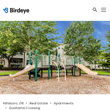
Hillsboro, OR
Real Estate
Apartments
Quatama Crossing