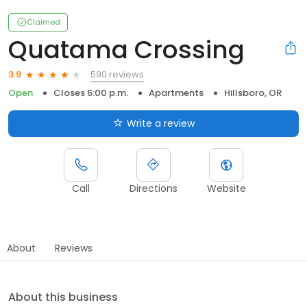
Claimed
Quatama Crossing
590 reviews
3.9
Open
Closes 6:00 p.m.
Apartments
Hillsboro, OR
Write a review
Call
Directions
Website
About
Reviews
About this business