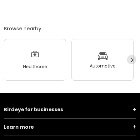
Browse nearby
Automotive
Healthcare
Birdeye for businesses
Learn more