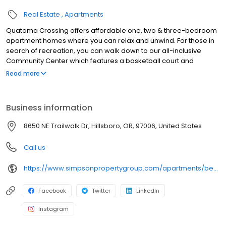
Real Estate
Apartments
Quatama Crossing offers affordable one, two & three-bedroom
apartment homes where you can relax and unwind. For those in
search of recreation, you can walk down to our all-inclusive
Community Center which features a basketball court and
swimming pool. Also check out our movie theater and Level Up
Read more
after-school program in collaboration with the Hillsboro School
District. We're just a five minute walk to the Quatama MAX station,
less than one mile to AmberGlen and a five minute drive to
Business information
Tanasbourne. Located within the Hillsboro School District, our
local schools are West Union Elementary, Poynter Middle School
8650 NE Trailwalk Dr, Hillsboro, OR, 97006, United States
and Liberty High School
Call us
https://www.simpsonpropertygroup.com/apartments/beaverton-oregon/quatama-crossing-tanasbourne
Facebook
Twitter
LinkedIn
Instagram