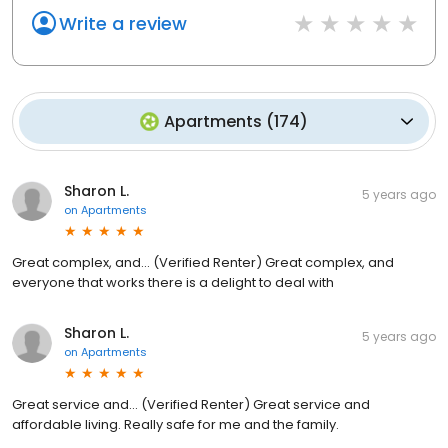
Write a review
Apartments
(
174
)
Sharon L.
5 years ago
on
Apartments
Great complex, and... (Verified Renter) Great complex, and
everyone that works there is a delight to deal with
Sharon L.
5 years ago
on
Apartments
Great service and... (Verified Renter) Great service and
affordable living. Really safe for me and the family.