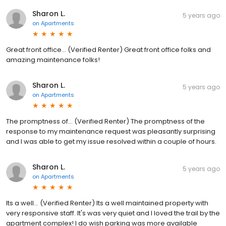
Sharon L.
5 years ago
on
Apartments
Great front office... (Verified Renter) Great front office folks and
amazing maintenance folks!
Sharon L.
5 years ago
on
Apartments
The promptness of... (Verified Renter) The promptness of the
response to my maintenance request was pleasantly surprising
and I was able to get my issue resolved within a couple of hours.
Sharon L.
5 years ago
on
Apartments
Its a well... (Verified Renter) Its a well maintained property with
very responsive staff. It's was very quiet and I loved the trail by the
apartment complex! I do wish parking was more available