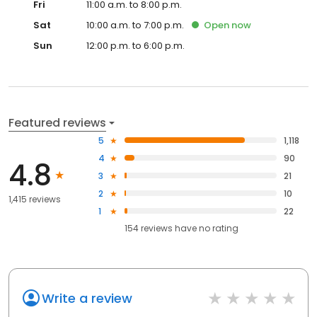
Fri
11:00 a.m. to 8:00 p.m.
Sat
10:00 a.m. to 7:00 p.m.
Open
now
Sun
12:00 p.m. to 6:00 p.m.
Featured reviews
5
1,118
4
90
4.8
3
21
2
10
1,415 reviews
1
22
154
reviews have
no rating
Write a review