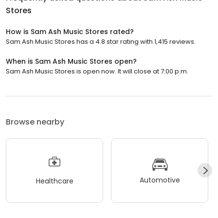
Stores
How is Sam Ash Music Stores rated?
Sam Ash Music Stores has a 4.8 star rating with 1,415 reviews.
When is Sam Ash Music Stores open?
Sam Ash Music Stores is open now. It will close at 7:00 p.m.
Browse nearby
Automotive
Healthcare