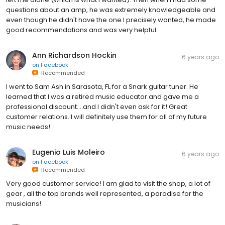
questions about an amp, he was extremely knowledgeable and
even though he didn't have the one I precisely wanted, he made
good recommendations and was very helpful.
Ann Richardson Hockin
6 years ago
on
Facebook
Recommended
I went to Sam Ash in Sarasota, FL for a Snark guitar tuner. He
learned that I was a retired music educator and gave me a
professional discount....and I didn't even ask for it! Great
customer relations. I will definitely use them for all of my future
music needs!
Eugenio Luis Moleiro
6 years ago
on
Facebook
Recommended
Very good customer service! I am glad to visit the shop, a lot of
gear , all the top brands well represented, a paradise for the
musicians!