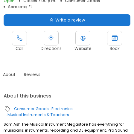
Open
Closes 7:00 p.m.
Consumer Goods
Sarasota, FL
Write a review
Call
Directions
Website
Book
About
Reviews
About this business
Consumer Goods
Electronics
Musical Instruments & Teachers
Sam Ash The Musical Instrument Megastore has everything for
musicians: instruments, recording and DJ equipment, Pro Sound,