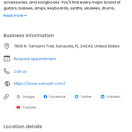
accessories, and songbooks. You'll find every major brand of
guitars, basses, amps, keyboards, synths, ukuleles, drums,
clarinets, flutes, saxophones, trumpets, trombones, violins, and
Read more
more. This location offers music lessons and repair services for
guitar, windwood, brass instruments, and electronic music
equipment.
Business information
7606 N. Tamiami Trail, Sarasota, FL, 34243, United States
Request appointment
Call us
https://www.samash.com/
Google
Facebook
Twitter
LinkedIn
Youtube
Location details