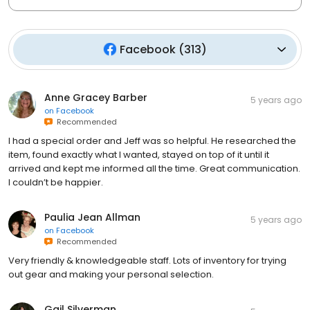
Facebook
(
313
)
Anne Gracey Barber
5 years ago
on
Facebook
Recommended
I had a special order and Jeff was so helpful. He researched the
item, found exactly what I wanted, stayed on top of it until it
arrived and kept me informed all the time. Great communication.
I couldn’t be happier.
Paulia Jean Allman
5 years ago
on
Facebook
Recommended
Very friendly & knowledgeable staff. Lots of inventory for trying
out gear and making your personal selection.
Gail Silverman