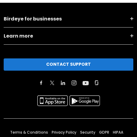
Birdeye for businesses
Learn more
CONTACT SUPPORT
Terms & Conditions
Privacy Policy
Security
GDPR
HIPAA