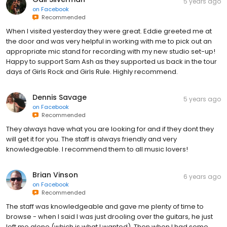
5 years ago
on
Facebook
Recommended
When I visited yesterday they were great. Eddie greeted me at
the door and was very helpful in working with me to pick out an
appropriate mic stand for recording with my new studio set-up!
Happy to support Sam Ash as they supported us back in the tour
days of Girls Rock and Girls Rule. Highly recommend.
Dennis Savage
5 years ago
on
Facebook
Recommended
They always have what you are looking for and if they dont they
will get it for you. The staff is always friendly and very
knowledgeable. I recommend them to all music lovers!
Brian Vinson
6 years ago
on
Facebook
Recommended
The staff was knowledgeable and gave me plenty of time to
browse - when I said I was just drooling over the guitars, he just
left me alone (which is what I wanted). Then when I had some