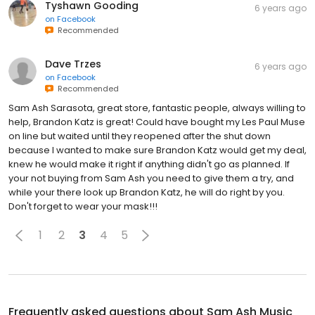
Tyshawn Gooding
6 years ago
on
Facebook
Recommended
Dave Trzes
6 years ago
on
Facebook
Recommended
Sam Ash Sarasota, great store, fantastic people, always willing to
help, Brandon Katz is great! Could have bought my Les Paul Muse
on line but waited until they reopened after the shut down
because I wanted to make sure Brandon Katz would get my deal,
knew he would make it right if anything didn't go as planned. If
your not buying from Sam Ash you need to give them a try, and
while your there look up Brandon Katz, he will do right by you.
Don't forget to wear your mask!!!
1
2
3
4
5
Frequently asked questions about
Sam Ash Music