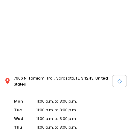
7606 N. Tamiami Trail, Sarasota, FL, 34243, United
States
Mon
11:00 a.m. to 8:00 p.m.
Tue
11:00 a.m. to 8:00 p.m.
Wed
11:00 a.m. to 8:00 p.m.
Thu
11:00 a.m. to 8:00 p.m.