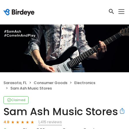
Sarasota, FL
Consumer Goods
Electronics
Sam Ash Music Stores
Claimed
Sam Ash Music Stores
1,415 reviews
4.8