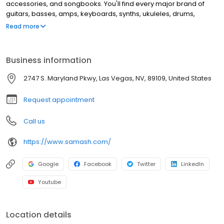
accessories, and songbooks. You'll find every major brand of
guitars, basses, amps, keyboards, synths, ukuleles, drums,
clarinets, flutes, saxophones, trumpets, trombones, violins, and
Read more
more. This location offers music lessons and repair services for
guitar, windwood, brass instruments, and electronic music
equipment.
Business information
2747 S. Maryland Pkwy, Las Vegas, NV, 89109, United States
Request appointment
Call us
https://www.samash.com/
Google
Facebook
Twitter
LinkedIn
Youtube
Location details