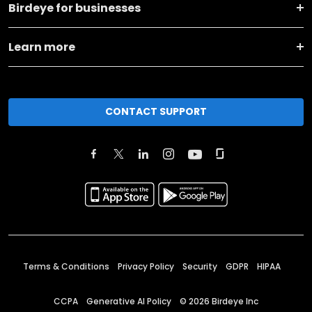
Birdeye for businesses
Learn more
CONTACT SUPPORT
Terms & Conditions
Privacy Policy
Security
GDPR
HIPAA
CCPA
Generative AI Policy
©
2026
Birdeye Inc