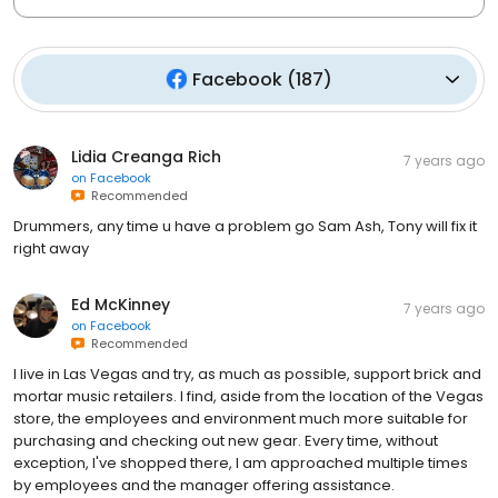
Facebook
(
187
)
Lidia Creanga Rich
7 years ago
on
Facebook
Recommended
Drummers, any time u have a problem go Sam Ash, Tony will fix it
right away
Ed McKinney
7 years ago
on
Facebook
Recommended
I live in Las Vegas and try, as much as possible, support brick and
mortar music retailers. I find, aside from the location of the Vegas
store, the employees and environment much more suitable for
purchasing and checking out new gear. Every time, without
exception, I've shopped there, I am approached multiple times
by employees and the manager offering assistance.