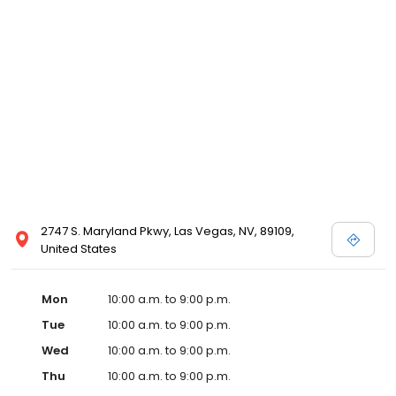
2747 S. Maryland Pkwy, Las Vegas, NV, 89109,
United States
Mon
10:00 a.m. to 9:00 p.m.
Tue
10:00 a.m. to 9:00 p.m.
Wed
10:00 a.m. to 9:00 p.m.
Thu
10:00 a.m. to 9:00 p.m.