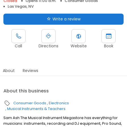
Closed
Opens 11:00 a.m.
Consumer Goods
Las Vegas, NV
Write a review
Call
Directions
Website
Book
About
Reviews
About this business
Consumer Goods
Electronics
Musical Instruments & Teachers
Sam Ash The Musical Instrument Megastore has everything for
musicians: instruments, recording and DJ equipment, Pro Sound,