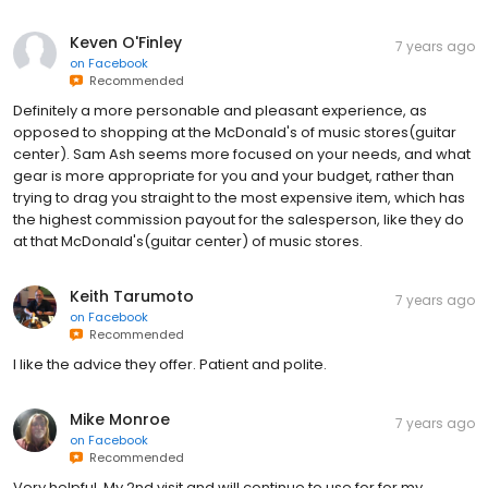
Keven O'Finley
7 years ago
on
Facebook
Recommended
Definitely a more personable and pleasant experience, as
opposed to shopping at the McDonald's of music stores(guitar
center). Sam Ash seems more focused on your needs, and what
gear is more appropriate for you and your budget, rather than
trying to drag you straight to the most expensive item, which has
the highest commission payout for the salesperson, like they do
at that McDonald's(guitar center) of music stores.
Keith Tarumoto
7 years ago
on
Facebook
Recommended
I like the advice they offer. Patient and polite.
Mike Monroe
7 years ago
on
Facebook
Recommended
Very helpful. My 2nd visit and will continue to use for for my