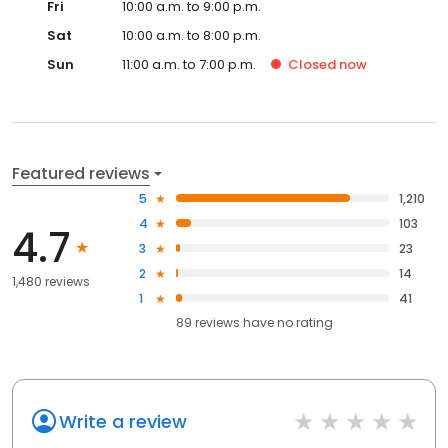
Fri
10:00 a.m. to 9:00 p.m.
Sat
10:00 a.m. to 8:00 p.m.
Sun
11:00 a.m. to 7:00 p.m.
Closed
now
Featured reviews
5
1,210
4
103
4.7
3
23
2
14
1,480 reviews
1
41
89
reviews have
no rating
Write a review