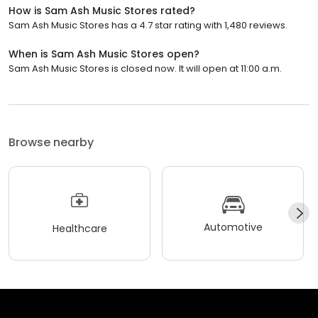
How is Sam Ash Music Stores rated?
Sam Ash Music Stores has a 4.7 star rating with 1,480 reviews.
When is Sam Ash Music Stores open?
Sam Ash Music Stores is closed now. It will open at 11:00 a.m.
Browse nearby
Automotive
Healthcare