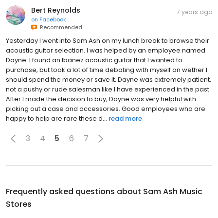
Bert Reynolds
7 years ago
on
Facebook
Recommended
Yesterday I went into Sam Ash on my lunch break to browse their
acoustic guitar selection. I was helped by an employee named
Dayne. I found an Ibanez acoustic guitar that I wanted to
purchase, but took a lot of time debating with myself on wether I
should spend the money or save it. Dayne was extremely patient,
not a pushy or rude salesman like I have experienced in the past.
After I made the decision to buy, Dayne was very helpful with
picking out a case and accessories. Good employees who are
happy to help are rare these d...
read more
3
4
5
6
7
Frequently asked questions about
Sam Ash Music
Stores