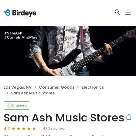
Las Vegas, NV
Consumer Goods
Electronics
Sam Ash Music Stores
Claimed
Sam Ash Music Stores
1,480 reviews
4.7