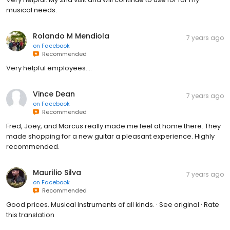
musical needs.
Rolando M Mendiola
7 years ago
on
Facebook
Recommended
Very helpful employees....
Vince Dean
7 years ago
on
Facebook
Recommended
Fred, Joey, and Marcus really made me feel at home there. They
made shopping for a new guitar a pleasant experience. Highly
recommended.
Maurilio Silva
7 years ago
on
Facebook
Recommended
Good prices. Musical Instruments of all kinds. · See original · Rate
this translation