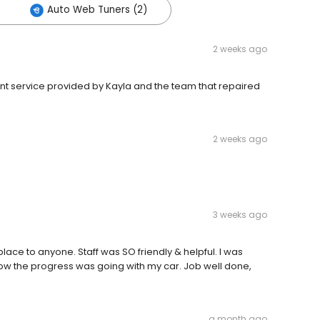
Auto Web Tuners (2)
2 weeks ago
ent service provided by Kayla and the team that repaired
2 weeks ago
3 weeks ago
ace to anyone. Staff was SO friendly & helpful. I was
 how the progress was going with my car. Job well done,
a month ago