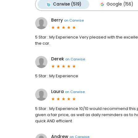
Carwise (519)
Google (156)
Berry
on
Carwise
5 Star : My Experience Very pleased with the excell
the car.
Derek
on
Carwise
5 Star : My Experience
Laura
on
Carwise
5 Star : My Experience 10/10 would recommend this pl
given a fair price, as well as daily reminders as to
quick AND efficient
Andrew
on
Carwise