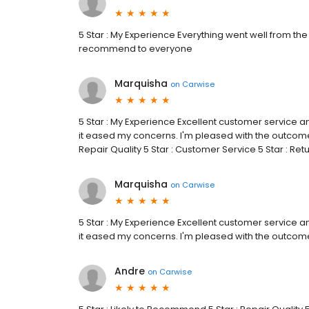
5 Star : My Experience Everything went well from the 
recommend to everyone
Marquisha
on
Carwise
5 Star : My Experience Excellent customer service a
it eased my concerns. I'm pleased with the outcome.
Repair Quality 5 Star : Customer Service 5 Star : Re
Marquisha
on
Carwise
5 Star : My Experience Excellent customer service a
it eased my concerns. I'm pleased with the outcom
Andre
on
Carwise