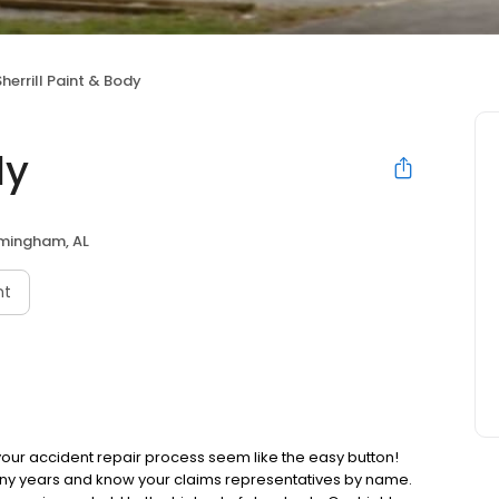
Sherrill Paint & Body
dy
rmingham, AL
nt
 your accident repair process seem like the easy button!
ny years and know your claims representatives by name.