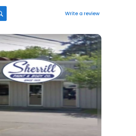
Write a review