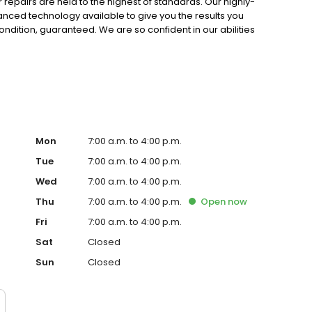
r repairs are held to the highest of standards. Our highly-
vanced technology available to give you the results you
condition, guaranteed. We are so confident in our abilities
r work for the lifespan of your vehicle! Not many other
team at Sherrill Paint & Body Co.
Mon
7:00 a.m. to 4:00 p.m.
Tue
7:00 a.m. to 4:00 p.m.
Wed
7:00 a.m. to 4:00 p.m.
Thu
7:00 a.m. to 4:00 p.m.
Open
now
Fri
7:00 a.m. to 4:00 p.m.
Sat
Closed
Sun
Closed