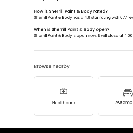
How is Sherrill Paint & Body rated?
Sherrill Paint & Body has a 4.9 star rating with 677 re
When is Sherrill Paint & Body open?
Sherrill Paint & Body is open now. It will close at 4:00
Browse nearby
Automot
Healthcare