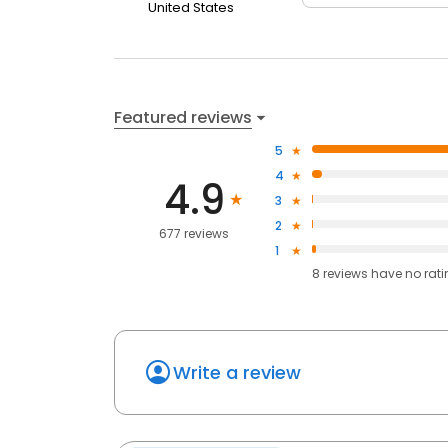
United States
Featured reviews
5
4
4.9
3
2
677 reviews
1
8
reviews have
no rat
Write a review