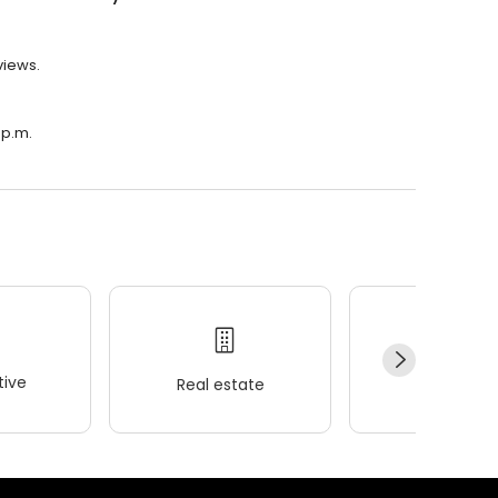
views.
 p.m.
ive
Real estate
Wellness