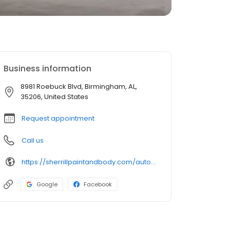
Business information
8981 Roebuck Blvd, Birmingham, AL,
35206, United States
Request appointment
Call us
https://sherrillpaintandbody.com/auto-body-shop-roebuck/
Google
Facebook