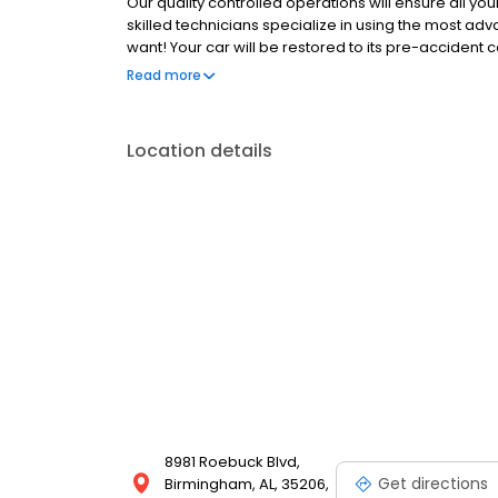
Our quality controlled operations will ensure all you
skilled technicians specialize in using the most ad
want! Your car will be restored to its pre-accident 
to expertly repair your damage that we guarantee ou
Read more
auto body repair shops stand by their work like the 
Location details
8981 Roebuck Blvd,
Get directions
Birmingham, AL, 35206,