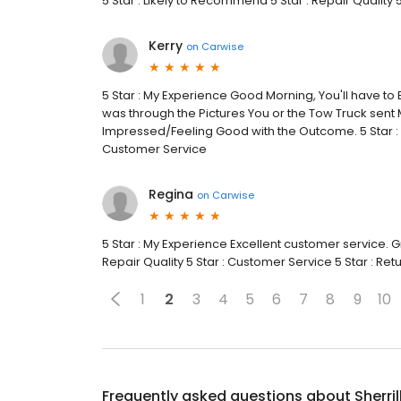
5 Star : Likely to Recommend 5 Star : Repair Quality 
Kerry
on
Carwise
5 Star : My Experience Good Morning, You'll have to 
was through the Pictures You or the Tow Truck sent 
Impressed/Feeling Good with the Outcome. 5 Star : L
Customer Service
Regina
on
Carwise
5 Star : My Experience Excellent customer service. Gr
Repair Quality 5 Star : Customer Service 5 Star : Re
1
2
3
4
5
6
7
8
9
10
Frequently asked questions about
Sherri