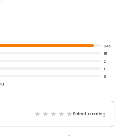
645
15
2
1
6
ing
Select a rating