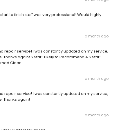
start to finish staff was very professional! Would highly
a month ago
nd repair service! I was constantly updated on my service,
 Thanks again! 5 Star : Likely to Recommend 4.5 Star :
turned Clean
a month ago
nd repair service! I was constantly updated on my service,
e. Thanks again!
a month ago