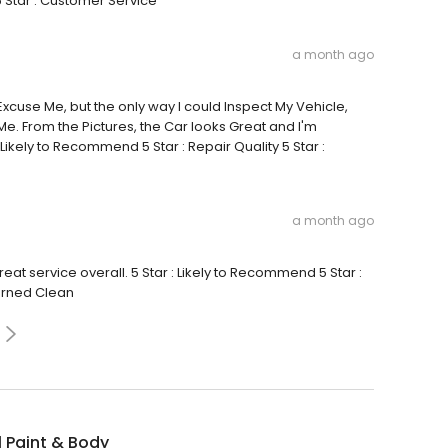
5 Star : Customer Service
a month ago
Excuse Me, but the only way I could Inspect My Vehicle,
Me. From the Pictures, the Car looks Great and I'm
ikely to Recommend 5 Star : Repair Quality 5 Star :
a month ago
eat service overall. 5 Star : Likely to Recommend 5 Star :
turned Clean
ll Paint & Body