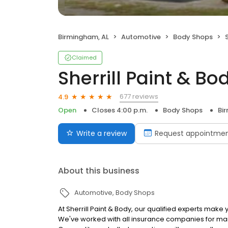
Birmingham, AL
Automotive
Body Shops
Claimed
Sherrill Paint & Bo
677 reviews
4.9
Open
Closes 4:00 p.m.
Body Shops
Bi
Write a review
Request appointme
About this business
Automotive
Body Shops
At Sherrill Paint & Body, our qualified experts make
We've worked with all insurance companies for ma