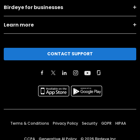
Birdeye for businesses
Learn more
CONTACT SUPPORT
Terms & Conditions
Privacy Policy
Security
GDPR
HIPAA
CCPA
Generative AI Policy
©
2026
Birdeye Inc