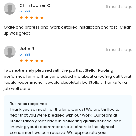
Christopher C
6 months ago
on
BBB
Grate and professional work detailed installation and fast . Clean
up was great.
John R
6 months ago
on
BBB
I was extremely pleased with the job that Stellar Roofing
performed for me. If anyone asked me about a roofing outfit that
I could recommend, it would absolutely be Stellar. Thanks for a
job well done.
Business response:
Thank you so much for the kind words! We are thrilled to
hear that you were pleased with our work. Our team at
Stellar takes great pride in delivering quality service, and
knowing youd recommend us to others is the highest
compliment we can receive. We appreciate your