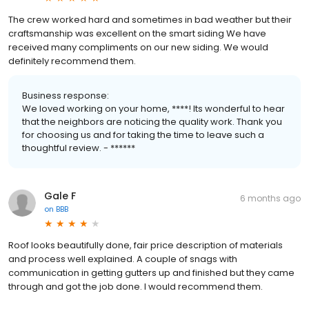
The crew worked hard and sometimes in bad weather but their
craftsmanship was excellent on the smart siding We have
received many compliments on our new siding. We would
definitely recommend them.
Business response:
We loved working on your home, ****! Its wonderful to hear
that the neighbors are noticing the quality work. Thank you
for choosing us and for taking the time to leave such a
thoughtful review. - ******
Gale F
6 months ago
on
BBB
Roof looks beautifully done, fair price description of materials
and process well explained. A couple of snags with
communication in getting gutters up and finished but they came
through and got the job done. I would recommend them.