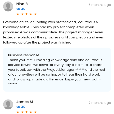
Nina B
6 months ago
on
BBB
Everyone at Stellar Roofing was professional, courteous &
knowledgeable. They had my project completed when
promised & was communicative. The project manager even
texted me photos of their progress until completion and even
followed up after the project was finished.
Business response:
Thank you, ****! Providing knowledgeable and courteous
service is what we strive for every day. Ill be sure to share
your feedback with the Project Manager ****** and the rest
of our crewthey will be so happy to hear their hard work
and follow-up made a difference. Enjoy your new roof! -
******
James M
7 months ago
on
BBB