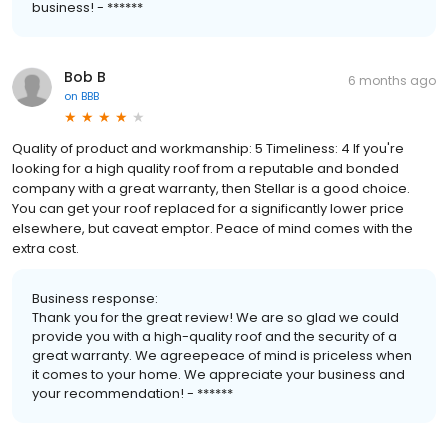
business! - ******
Bob B
6 months ago
on
BBB
Quality of product and workmanship: 5 Timeliness: 4 If you're
looking for a high quality roof from a reputable and bonded
company with a great warranty, then Stellar is a good choice.
You can get your roof replaced for a significantly lower price
elsewhere, but caveat emptor. Peace of mind comes with the
extra cost.
Business response:
Thank you for the great review! We are so glad we could
provide you with a high-quality roof and the security of a
great warranty. We agreepeace of mind is priceless when
it comes to your home. We appreciate your business and
your recommendation! - ******