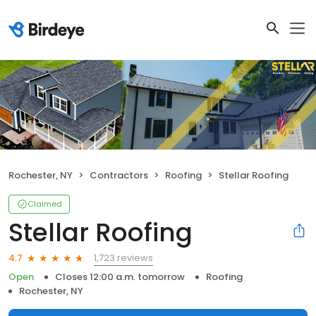
Rochester, NY
Contractors
Roofing
Stellar Roofing
Claimed
Stellar Roofing
1,723 reviews
4.7
Open
Closes 12:00 a.m. tomorrow
Roofing
Rochester, NY