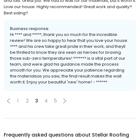
and fast. Great job. We had to wait for our materials, but it worth it.
Love our house. Highly recommended! Great work and quality!!
Best siding!!
Business response:
Hi **** and *****, thank you so much for the incredible
review! We are so happy to hear that you love your house.
**** and his crew take great pride in their work, and theyll
be thrilled to know they are seen as heroes for braving
those sub-zero temperatures! ******* is a vital part of our
team, and were glad his guidance made the process
smooth for you. We appreciate your patience regarding
the materialsas you saw, the final result makes the wait
worth it. Enjoy your beautiful 'new' home! - ******
1
2
3
4
5
Frequently asked questions about
Stellar Roofing