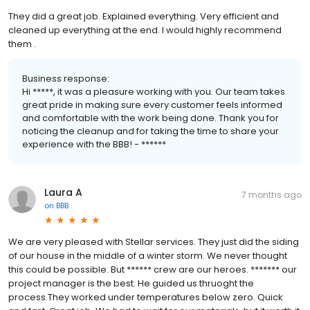
They did a great job. Explained everything. Very efficient and
cleaned up everything at the end. I would highly recommend
them .
Business response:
Hi *****, it was a pleasure working with you. Our team takes
great pride in making sure every customer feels informed
and comfortable with the work being done. Thank you for
noticing the cleanup and for taking the time to share your
experience with the BBB! - ******
Laura A
7 months ago
on
BBB
We are very pleased with Stellar services. They just did the siding
of our house in the middle of a winter storm. We never thought
this could be possible. But ****** crew are our heroes. ******* our
project manager is the best. He guided us thruoght the
process.They worked under temperatures below zero. Quick