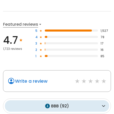
Featured reviews
5
1,527
4.7
4
78
3
17
1,723 reviews
2
16
1
85
Write a review
BBB
(
92
)