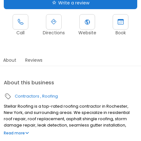
Write a review
Call
Directions
Website
Book
About
Reviews
About this business
Contractors
Roofing
Stellar Roofing is a top-rated roofing contractor in Rochester,
New York, and surrounding areas. We specialize in residential
roof repair, roof replacement, asphalt shingle roofing, storm
damage repair, leak detection, seamless gutter installation,
gutter replacement, and complete roofing system installations.
Read more
For over 50 years, we have proudly served Rochester, NY, and