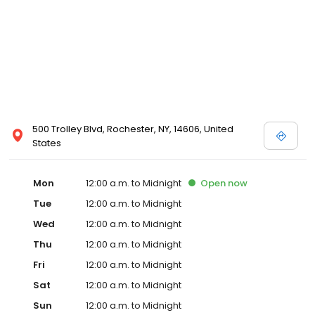
500 Trolley Blvd, Rochester, NY, 14606, United
States
Mon
12:00 a.m. to Midnight
Open
now
Tue
12:00 a.m. to Midnight
Wed
12:00 a.m. to Midnight
Thu
12:00 a.m. to Midnight
Fri
12:00 a.m. to Midnight
Sat
12:00 a.m. to Midnight
Sun
12:00 a.m. to Midnight