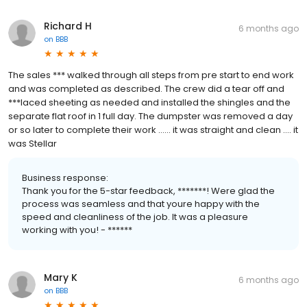
Richard H
6 months ago
on
BBB
The sales *** walked through all steps from pre start to end work
and was completed as described. The crew did a tear off and
***laced sheeting as needed and installed the shingles and the
separate flat roof in 1 full day. The dumpster was removed a day
or so later to complete their work ...... it was straight and clean .... it
was Stellar
Business response:
Thank you for the 5-star feedback, *******! Were glad the
process was seamless and that youre happy with the
speed and cleanliness of the job. It was a pleasure
working with you! - ******
Mary K
6 months ago
on
BBB