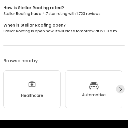
How is Stellar Roofing rated?
Stellar Roofing has a 4.7 star rating with 1,723 reviews.
When is Stellar Roofing open?
Stellar Roofing is open now. It will close tomorrow at 12:00 a.m.
Browse nearby
Automotive
Healthcare